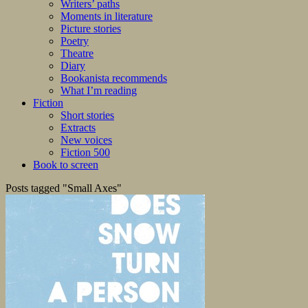
Writers’ paths
Moments in literature
Picture stories
Poetry
Theatre
Diary
Bookanista recommends
What I’m reading
Fiction
Short stories
Extracts
New voices
Fiction 500
Book to screen
Posts tagged "Small Axes"