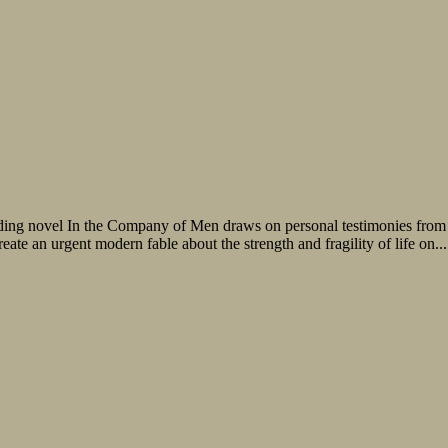
inding novel In the Company of Men draws on personal testimonies from
create an urgent modern fable about the strength and fragility of life on...