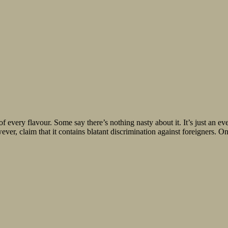
f every flavour. Some say there’s nothing nasty about it. It’s just an 
er, claim that it contains blatant discrimination against foreigners. On 