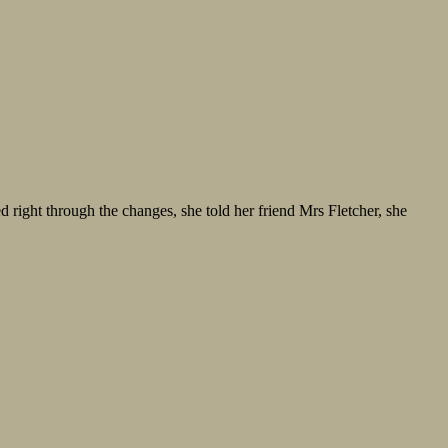
d right through the changes, she told her friend Mrs Fletcher, she