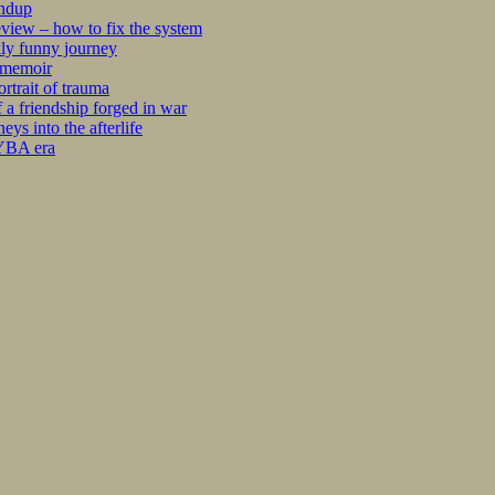
undup
iew – how to fix the system
kly funny journey
r memoir
rtrait of trauma
 a friendship forged in war
s into the afterlife
 YBA era