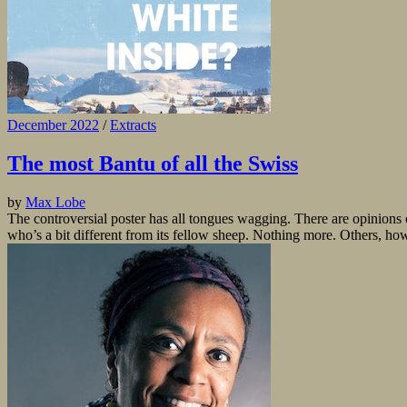
December 2022
/
Extracts
The most Bantu of all the Swiss
by
Max Lobe
The controversial poster has all tongues wagging. There are opinions o
who’s a bit different from its fellow sheep. Nothing more. Others, howev