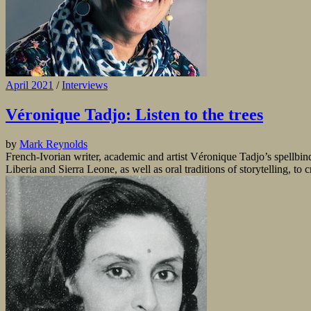
April 2021
/
Interviews
Véronique Tadjo: Listen to the trees
by
Mark Reynolds
French-Ivorian writer, academic and artist Véronique Tadjo’s spellb
Liberia and Sierra Leone, as well as oral traditions of storytelling, to 