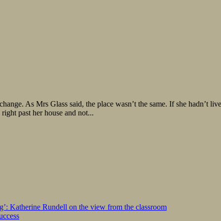
change. As Mrs Glass said, the place wasn’t the same. If she hadn’t live
right past her house and not...
ng’: Katherine Rundell on the view from the classroom
success