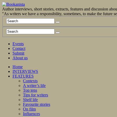
Author interviews, short stories, extracts, features and discussion ab
"As writers we have a responsibility, sometimes, to make the future 
Events
Contact
Submit
About us
Home
INTERVIEWS
FEATURES
Contexts
A writer’s life
Top tens
Tips for writers
Shelf life
Favourite stories
On film
Influences