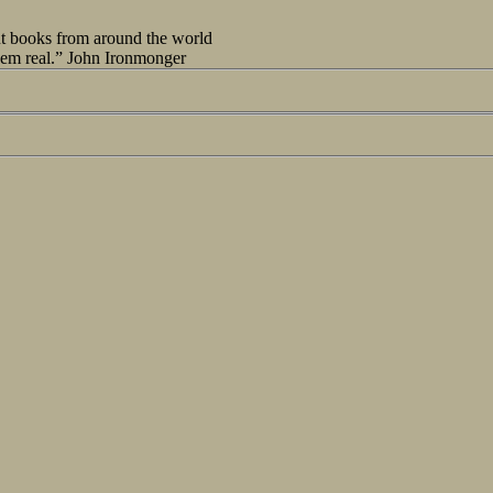
out books from around the world
seem real.” John Ironmonger