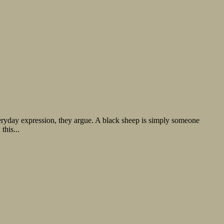
everyday expression, they argue. A black sheep is simply someone
this...