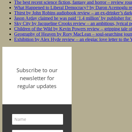
The best recent science fiction, fantasy and horror – review ro
What Happened to Liberal Democracy? by Daron Acemoglu rev
Thirst by John Robins audiobook review – an ex-drinker’s dar
Jason Arday claimed he was paid ‘1.4 million’ by publisher fo
Sky City by Jacqueline Crooks review – an ambitious, lyrical po
Children of the Wild by Kevin Powers review – gripping tale of
Geography of Heaven by Rory MacLean – soul-searching journey
Exhibition by Alex Hyde review – an elegiac love letter to the
Subscribe to our
newsletter for
regular updates