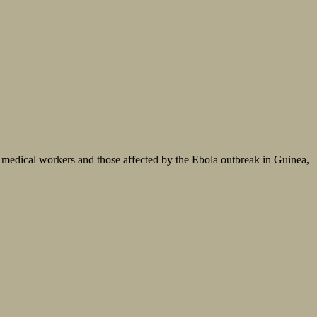
 medical workers and those affected by the Ebola outbreak in Guinea,