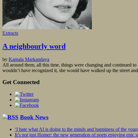
Extracts
A neighbourly word
by
Kamala Markandaya
All around them, all this time, things were changing and continued to 
wouldn’t have recognized it, she would have walked up the street and 
Get Connected
Book News
‘I hate what AI is doing to the minds and happiness of the you
It’s not just Homer: the new generation of poets enjoying epic 