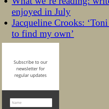
What we’re reading: writ
enjoyed in July
Jacqueline Crooks: ‘Ton
to find my own’
Subscribe to our
newsletter for
regular updates