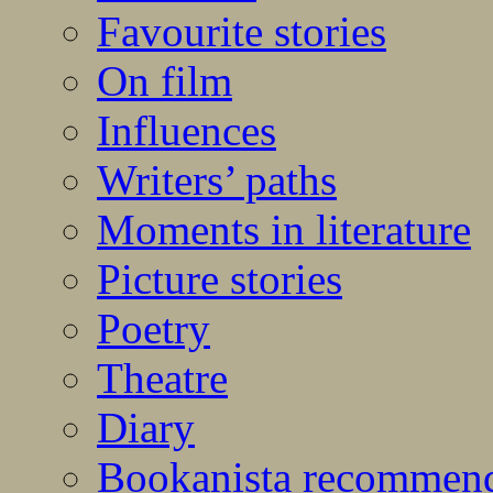
Favourite stories
On film
Influences
Writers’ paths
Moments in literature
Picture stories
Poetry
Theatre
Diary
Bookanista recommen