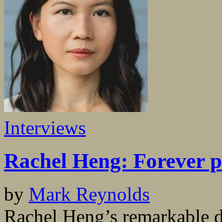
Interviews
Rachel Heng: Forever p
by
Mark Reynolds
Rachel Heng’s remarkable d