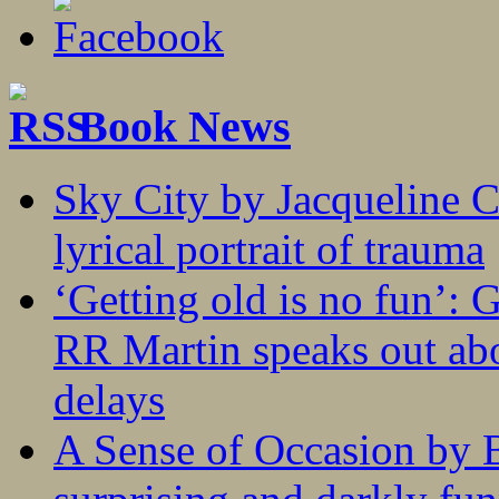
Book News
Sky City by Jacqueline C
lyrical portrait of trauma
‘Getting old is no fun’:
RR Martin speaks out abo
delays
A Sense of Occasion by B