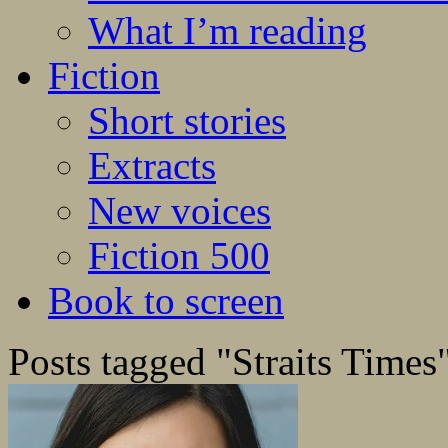
What I’m reading
Fiction
Short stories
Extracts
New voices
Fiction 500
Book to screen
Posts tagged "Straits Times