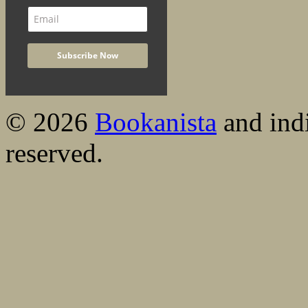
© 2026
Bookanista
and indi
reserved.