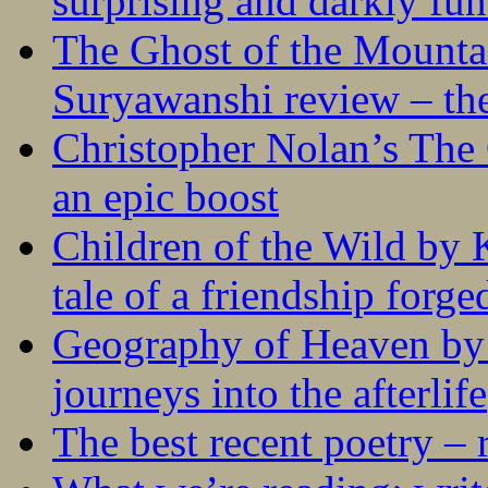
surprising and darkly fu
The Ghost of the Mounta
Suryawanshi review – the
Christopher Nolan’s The
an epic boost
Children of the Wild by 
tale of a friendship forge
Geography of Heaven by
journeys into the afterlife
The best recent poetry –