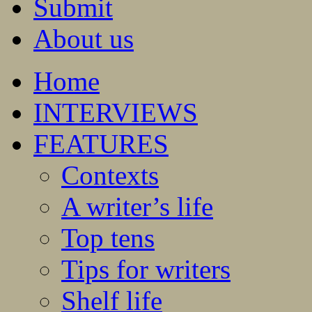
Submit
About us
Home
INTERVIEWS
FEATURES
Contexts
A writer’s life
Top tens
Tips for writers
Shelf life