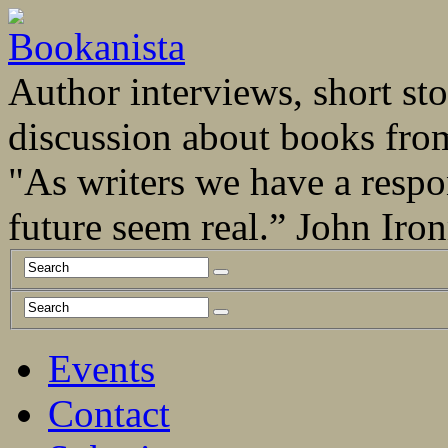
Author interviews, short stor
discussion about books fro
"As writers we have a respo
future seem real.” John Ir
Events
Contact