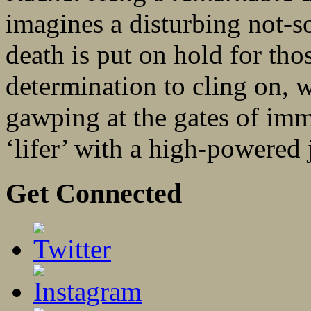
imagines a disturbing not-
death is put on hold for th
determination to cling on, w
gawping at the gates of immo
‘lifer’ with a high-powered j
Get Connected