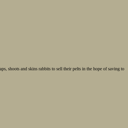
, shoots and skins rabbits to sell their pelts in the hope of saving to