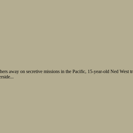
rs away on secretive missions in the Pacific, 15-year-old Ned West traps
rside...