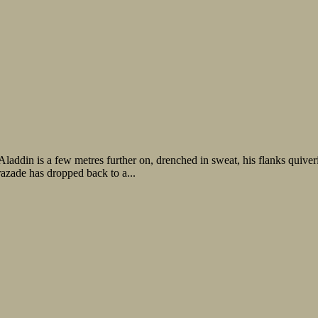
. Aladdin is a few metres further on, drenched in sweat, his flanks qui
razade has dropped back to a...