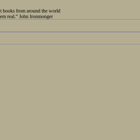
out books from around the world
seem real.” John Ironmonger