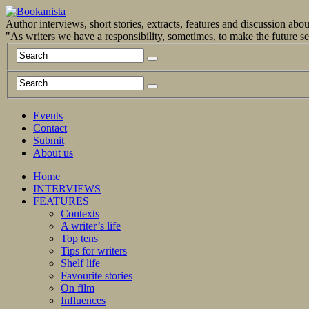
Author interviews, short stories, extracts, features and discussion ab
"As writers we have a responsibility, sometimes, to make the future 
Events
Contact
Submit
About us
Home
INTERVIEWS
FEATURES
Contexts
A writer’s life
Top tens
Tips for writers
Shelf life
Favourite stories
On film
Influences