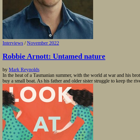
Interviews
/
November 2022
Robbie Arnott: Untamed nature
by
Mark Reynolds
In the heat of a Tasmanian summer, with the world at war and his brothe
buy a small boat. As his father and older sister struggle to keep the rive