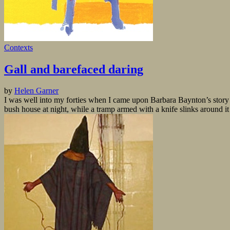
Contexts
Gall and barefaced daring
by
Helen Garner
I was well into my forties when I came upon Barbara Baynton’s story 
bush house at night, while a tramp armed with a knife slinks around it 