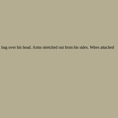
bag over his head. Arms stretched out from his sides. Wires attached