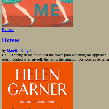
Extracts
Horses
by
Mareike Krügel
Helli is sitting in the middle of the forest path watching me approach
regain control over myself, the reins, the situation. As soon as Schehe