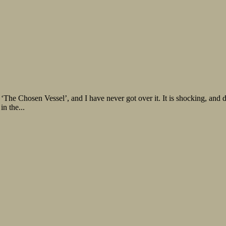
‘The Chosen Vessel’, and I have never got over it. It is shocking, and
in the...