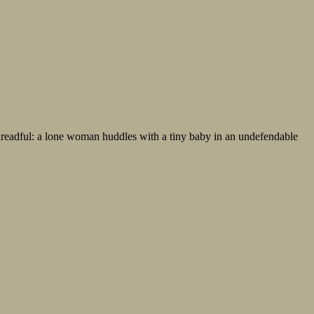
 dreadful: a lone woman huddles with a tiny baby in an undefendable