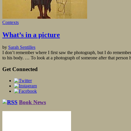
Contexts
What’s in a picture
by
Sarah Sentilles
I don’t remember where I first saw the photograph, but I do remember
to his body. … To look at a photograph of someone after that person h
Get Connected
Book News