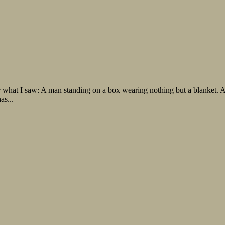
 what I saw: A man standing on a box wearing nothing but a blanket. A 
as...