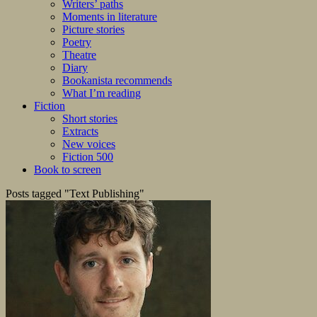
Writers’ paths
Moments in literature
Picture stories
Poetry
Theatre
Diary
Bookanista recommends
What I’m reading
Fiction
Short stories
Extracts
New voices
Fiction 500
Book to screen
Posts tagged "Text Publishing"