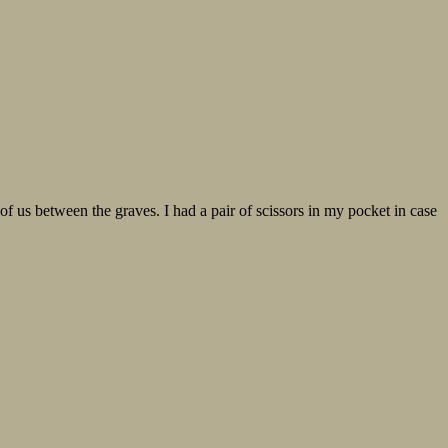
of us between the graves. I had a pair of scissors in my pocket in case