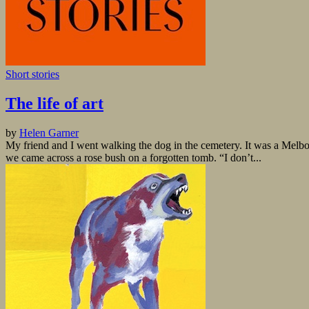
Short stories
The life of art
by
Helen Garner
My friend and I went walking the dog in the cemetery. It was a Melbour
we came across a rose bush on a forgotten tomb. “I don’t...