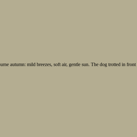
ne autumn: mild breezes, soft air, gentle sun. The dog trotted in front 