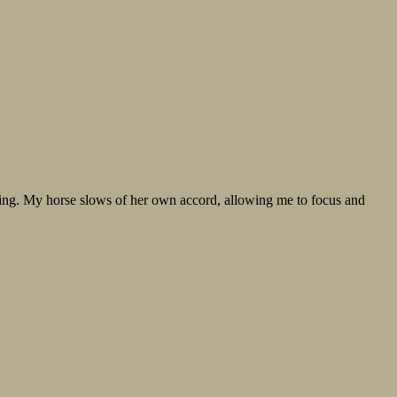
vering. My horse slows of her own accord, allowing me to focus and