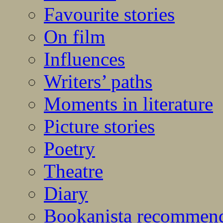
Favourite stories
On film
Influences
Writers’ paths
Moments in literature
Picture stories
Poetry
Theatre
Diary
Bookanista recommen