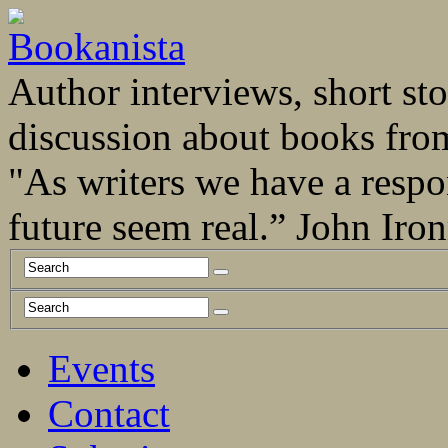
Author interviews, short stor
discussion about books fro
"As writers we have a respo
future seem real.” John Ir
Events
Contact