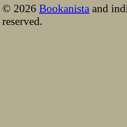
© 2026
Bookanista
and indi
reserved.