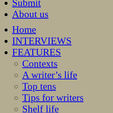
Submit
About us
Home
INTERVIEWS
FEATURES
Contexts
A writer’s life
Top tens
Tips for writers
Shelf life