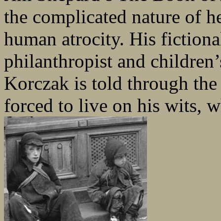
the complicated nature of h
human atrocity. His fictio
philanthropist and children’
Korczak is told through the
forced to live on his wits, 