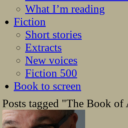
What I’m reading
Fiction
Short stories
Extracts
New voices
Fiction 500
Book to screen
Posts tagged "The Book of