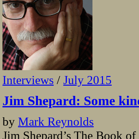
Interviews
/
July 2015
Jim Shepard: Some kind
by
Mark Reynolds
Jim Shepard’s The Book of A