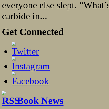
everyone else slept. “What’s
carbide in...
Get Connected
Book News