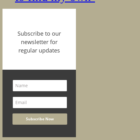
Subscribe to our
newsletter for
regular updates