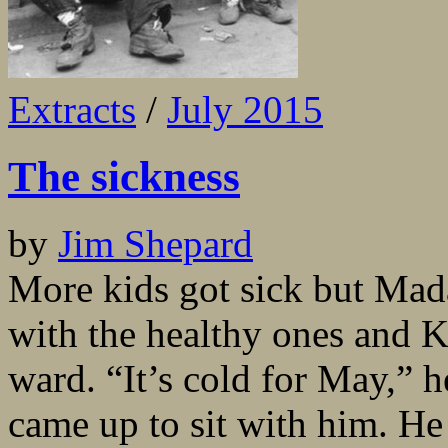
Extracts
/
July 2015
The sickness
by
Jim Shepard
More kids got sick but Mada
with the healthy ones and Ko
ward. “It’s cold for May,” 
came up to sit with him. H