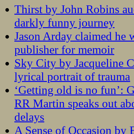
Thirst by John Robins au
darkly funny journey
Jason Arday claimed he w
publisher for memoir
Sky City by Jacqueline C
lyrical portrait of trauma
‘Getting old is no fun’:
RR Martin speaks out abo
delays
A Sense of Occasion by B