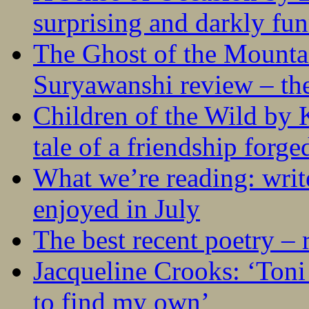
surprising and darkly fu
The Ghost of the Mounta
Suryawanshi review – the
Children of the Wild by 
tale of a friendship forge
What we’re reading: writ
enjoyed in July
The best recent poetry –
Jacqueline Crooks: ‘Ton
to find my own’