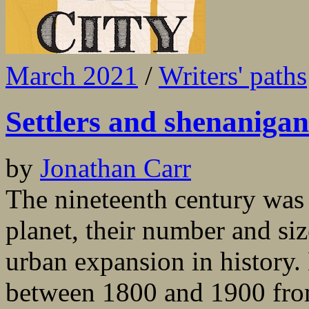
March 2021
/
Writers' paths
Settlers and shenanigan
by
Jonathan Carr
The nineteenth century was t
planet, their number and si
urban expansion in history
between 1800 and 1900 from