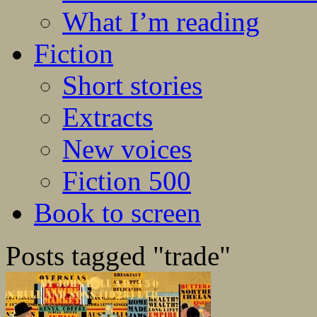
What I’m reading
Fiction
Short stories
Extracts
New voices
Fiction 500
Book to screen
Posts tagged "trade"