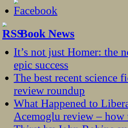
Book News
It’s not just Homer: the 
epic success
The best recent science fi
review roundup
What Happened to Liber
Acemoglu review – how t