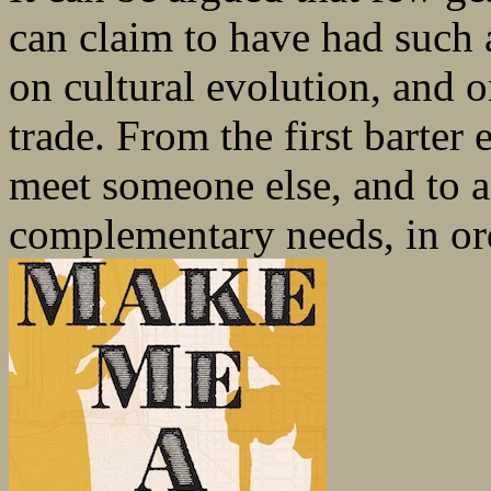
can claim to have had such a
on cultural evolution, and o
trade. From the first barter
meet someone else, and to 
complementary needs, in ord