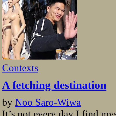
Contexts
A fetching destination
by
Noo Saro-Wiwa
It’s not every day I find m