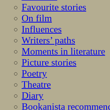
Favourite stories
On film
Influences
Writers’ paths
Moments in literature
Picture stories
Poetry
Theatre
Diary
Bookanista recommen