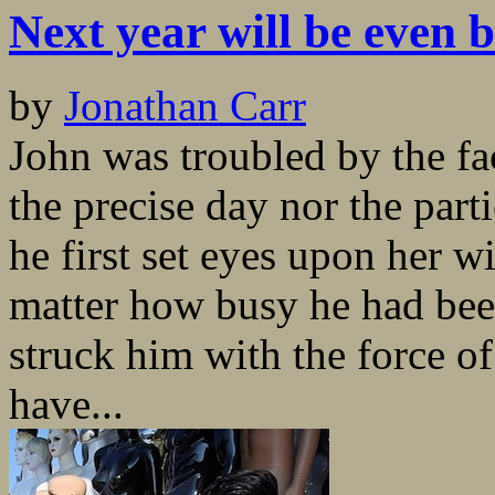
Next year will be even b
by
Jonathan Carr
John was troubled by the fa
the precise day nor the par
he first set eyes upon her wi
matter how busy he had bee
struck him with the force of
have...