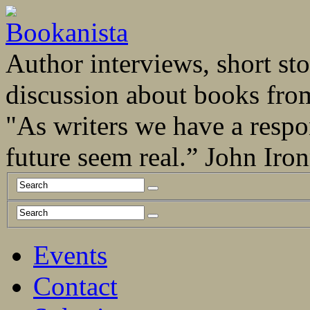
Author interviews, short stor
discussion about books fro
"As writers we have a respo
future seem real.” John Ir
Events
Contact