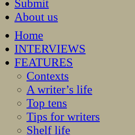
Submit
About us
Home
INTERVIEWS
FEATURES
Contexts
A writer’s life
Top tens
Tips for writers
Shelf life