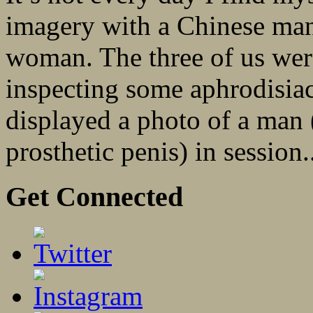
imagery with a Chinese man
woman. The three of us wer
inspecting some aphrodisiac
displayed a photo of a man 
prosthetic penis) in session.
Get Connected