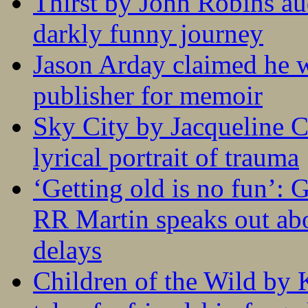
Thirst by John Robins au
darkly funny journey
Jason Arday claimed he w
publisher for memoir
Sky City by Jacqueline C
lyrical portrait of trauma
‘Getting old is no fun’:
RR Martin speaks out abo
delays
Children of the Wild by 