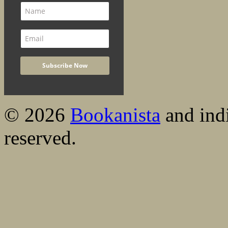
© 2026
Bookanista
and indi
reserved.