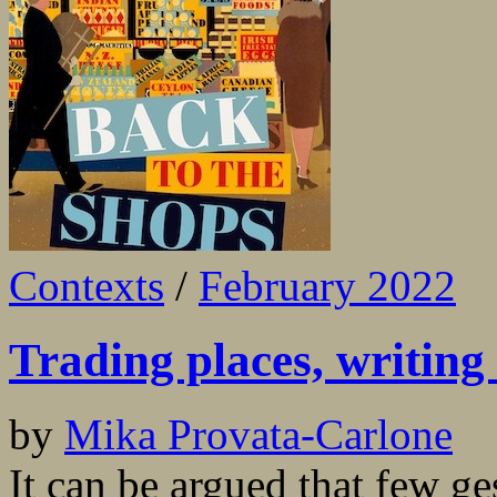
Contexts
/
February 2022
Trading places, writing 
by
Mika Provata-Carlone
It can be argued that few ge