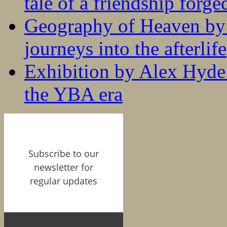
tale of a friendship forge
Geography of Heaven by
journeys into the afterlife
Exhibition by Alex Hyde r
the YBA era
Subscribe to our
newsletter for
regular updates