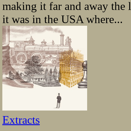
making it far and away the l
it was in the USA where...
Extracts