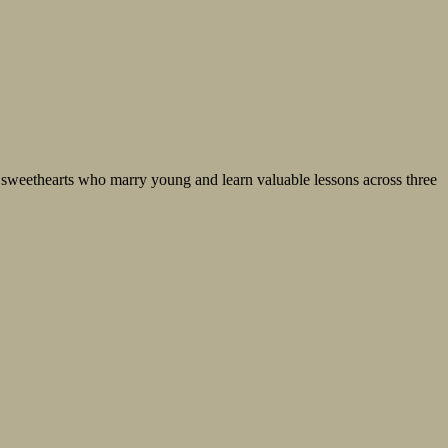
e sweethearts who marry young and learn valuable lessons across three