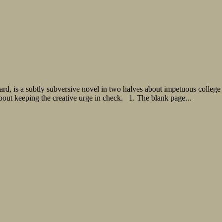
ard, is a subtly subversive novel in two halves about impetuous colleg
about keeping the creative urge in check. 1. The blank page...