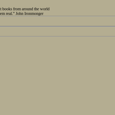
out books from around the world
seem real.” John Ironmonger