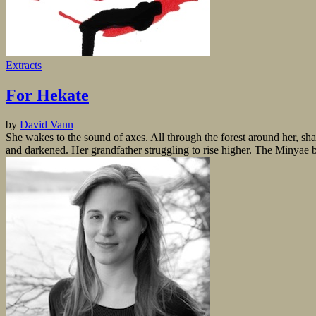
Extracts
For Hekate
by
David Vann
She wakes to the sound of axes. All through the forest around her, sh
and darkened. Her grandfather struggling to rise higher. The Minyae bu