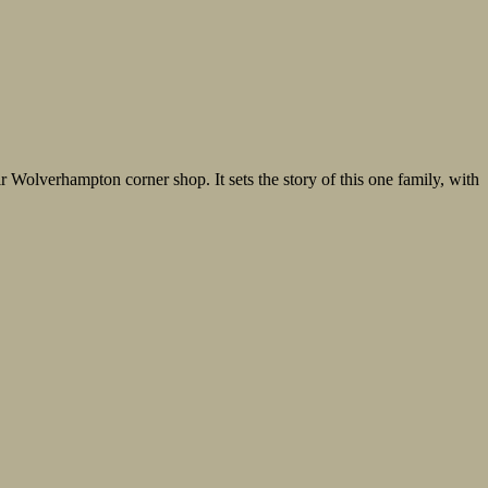
ir Wolverhampton corner shop. It sets the story of this one family, with