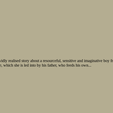
idly realised story about a resourceful, sensitive and imaginative boy 
, which she is led into by his father, who feeds his own...