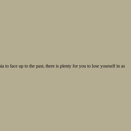
 to face up to the past, there is plenty for you to lose yourself in as