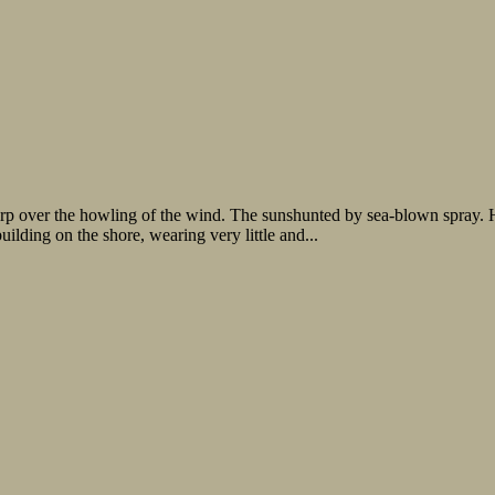
arp over the howling of the wind. The sunshunted by sea-blown spray. H
ilding on the shore, wearing very little and...