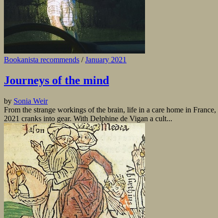
Bookanista recommends
/
January 2021
Journeys of the mind
by
Sonia Weir
From the strange workings of the brain, life in a care home in France, t
2021 cranks into gear. With Delphine de Vigan a cult...