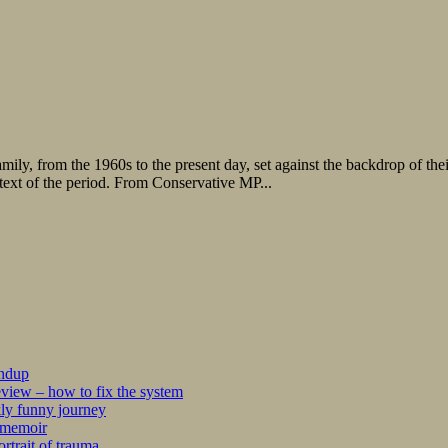
amily, from the 1960s to the present day, set against the backdrop of the
ontext of the period. From Conservative MP...
undup
iew – how to fix the system
kly funny journey
r memoir
rtrait of trauma