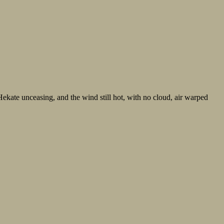
ekate unceasing, and the wind still hot, with no cloud, air warped