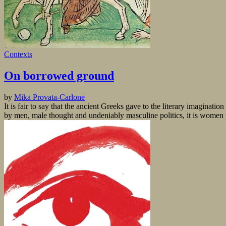
Contexts
On borrowed ground
by
Mika Provata-Carlone
It is fair to say that the ancient Greeks gave to the literary imaginat
by men, male thought and undeniably masculine politics, it is women w