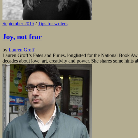
September 2015
/
Tips for writers
Joy, not fear
by
Lauren Groff
Lauren Groff’s Fates and Furies, longlisted for the National Book Aw
decades about love, art, creativity and power. She shares some hints 