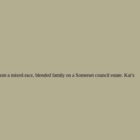
from a mixed-race, blended family on a Somerset council estate. Kai’s