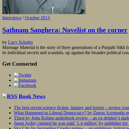
Interviews
/
October 2013
Sathnam Sanghera: Novelist on the corner
by
Lucy Scholes
Marriage Material is the story of three generations of a Punjabi Sikh f
its individual secrets and scandals, up against the broader political c
Get Connected
Book News
The best recent science fiction, fantasy and horror – review ro
What Happened to Liberal Democracy? by Daron Acemoglu rev
Thirst by John Robins audiobook review – an ex-drinker’s dar
Jason Arday claimed he was paid ‘1.4 million’ by publisher fo
Sky City by Jacqueline Crooks review – an ambitious, lyrical po