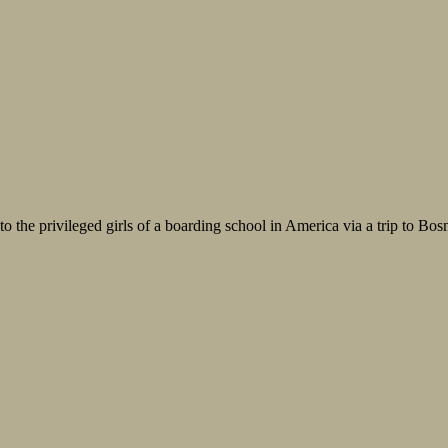
o the privileged girls of a boarding school in America via a trip to Bosnia