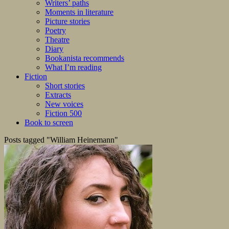
Writers’ paths
Moments in literature
Picture stories
Poetry
Theatre
Diary
Bookanista recommends
What I’m reading
Fiction
Short stories
Extracts
New voices
Fiction 500
Book to screen
Posts tagged "William Heinemann"