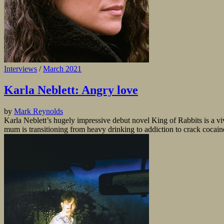
Interviews
/
March 2021
Karla Neblett: Angry love
by
Mark Reynolds
Karla Neblett’s hugely impressive debut novel King of Rabbits is a viv
mum is transitioning from heavy drinking to addiction to crack cocaine