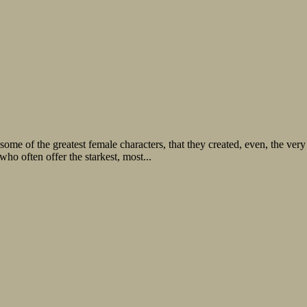
ion some of the greatest female characters, that they created, even, the v
ho often offer the starkest, most...