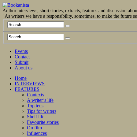
Author interviews, short stories, extracts, features and discussion ab
"As writers we have a responsibility, sometimes, to make the future 
Events
Contact
Submit
About us
Home
INTERVIEWS
FEATURES
Contexts
A writer’s life
Top tens
Tips for writers
Shelf life
Favourite stories
On film
Influences