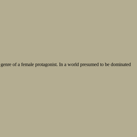
ery genre of a female protagonist. In a world presumed to be dominated