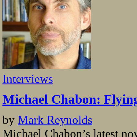
Interviews
Michael Chabon: Flyin
by
Mark Reynolds
Michael Chabon’s latest n