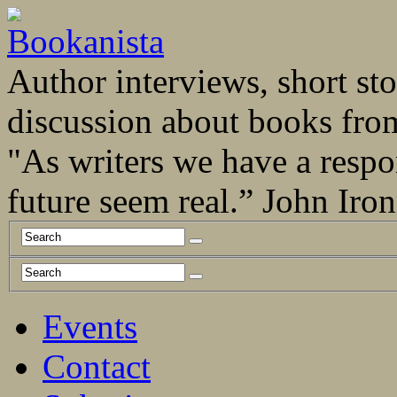
Author interviews, short stor
discussion about books fro
"As writers we have a respo
future seem real.” John Ir
Events
Contact