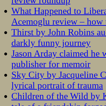
review roundup
What Happened to Liber
Acemoglu review – how t
Thirst by John Robins au
darkly funny journey
Jason Arday claimed he w
publisher for memoir
Sky City by Jacqueline C
lyrical portrait of trauma
Children of the Wild by 