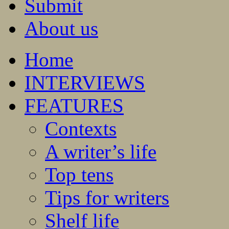
Submit
About us
Home
INTERVIEWS
FEATURES
Contexts
A writer’s life
Top tens
Tips for writers
Shelf life