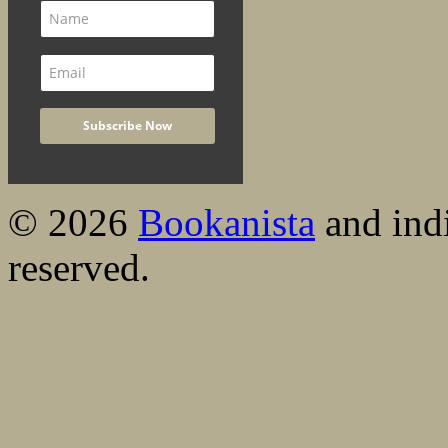
© 2026
Bookanista
and indi
reserved.