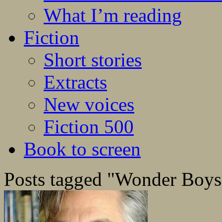
What I’m reading
Fiction
Short stories
Extracts
New voices
Fiction 500
Book to screen
Posts tagged "Wonder Boys