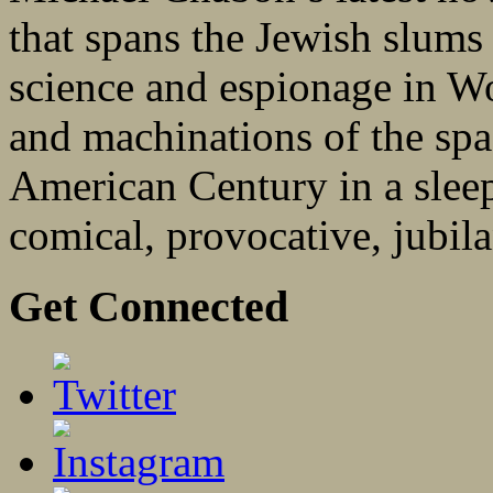
that spans the Jewish slums
science and espionage in W
and machinations of the spa
American Century in a sleep
comical, provocative, jubila
Get Connected