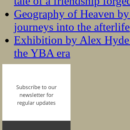
tale of a friendship forge
Geography of Heaven by
journeys into the afterlife
Exhibition by Alex Hyde r
the YBA era
Subscribe to our
newsletter for
regular updates