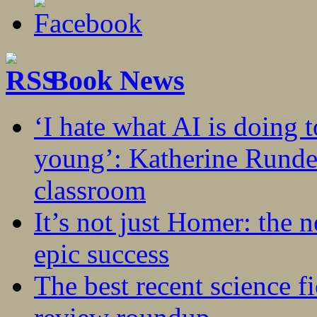
Book News
‘I hate what AI is doing 
young’: Katherine Rundel
classroom
It’s not just Homer: the 
epic success
The best recent science fi