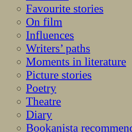
Favourite stories
On film
Influences
Writers’ paths
Moments in literature
Picture stories
Poetry
Theatre
Diary
Bookanista recommen