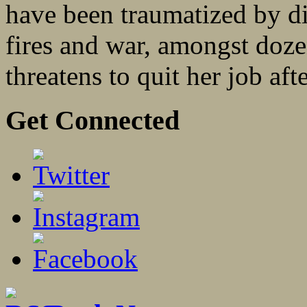
have been traumatized by di
fires and war, amongst doze
threatens to quit her job afte
Get Connected