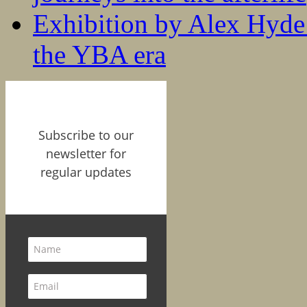
Exhibition by Alex Hyde r
the YBA era
Subscribe to our
newsletter for
regular updates