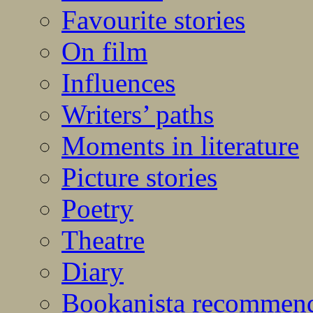
Favourite stories
On film
Influences
Writers’ paths
Moments in literature
Picture stories
Poetry
Theatre
Diary
Bookanista recommen