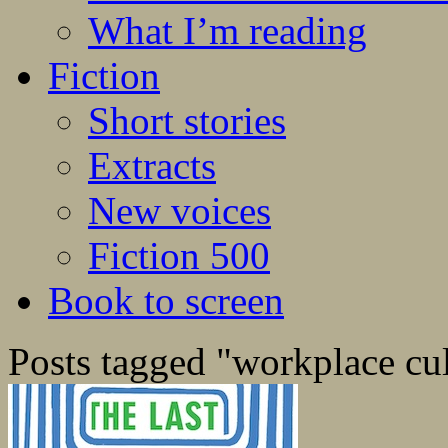
What I’m reading
Fiction
Short stories
Extracts
New voices
Fiction 500
Book to screen
Posts tagged "workplace cu