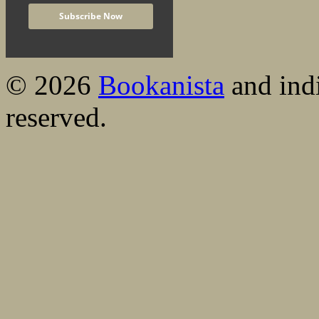
© 2026
Bookanista
and indi
reserved.