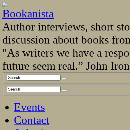
Author interviews, short stor
discussion about books fro
"As writers we have a respo
future seem real.” John Ir
Events
Contact