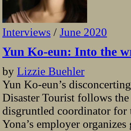
Interviews
/
June 2020
Yun Ko-eun: Into the w
by
Lizzie Buehler
Yun Ko-eun’s disconcerting
Disaster Tourist follows the
disgruntled coordinator for
Yona’s employer organizes g