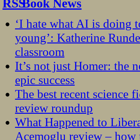
Book News
‘I hate what AI is doing 
young’: Katherine Rundel
classroom
It’s not just Homer: the 
epic success
The best recent science fi
review roundup
What Happened to Liber
Acemoglu review – how t