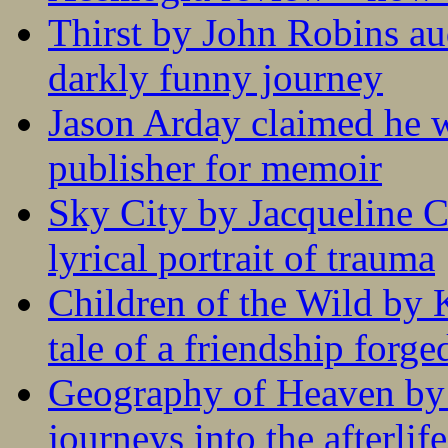
Thirst by John Robins au
darkly funny journey
Jason Arday claimed he w
publisher for memoir
Sky City by Jacqueline C
lyrical portrait of trauma
Children of the Wild by 
tale of a friendship forge
Geography of Heaven by
journeys into the afterlife