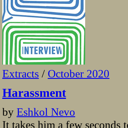
Extracts
/
October 2020
Harassment
by
Eshkol Nevo
It takes him a few seconds 