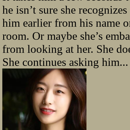
he isn’t sure she recognize
him earlier from his name o
room. Or maybe she’s embar
from looking at her. She do
She continues asking him...