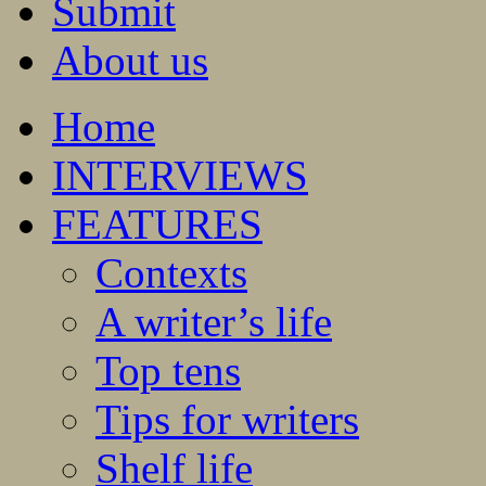
Submit
About us
Home
INTERVIEWS
FEATURES
Contexts
A writer’s life
Top tens
Tips for writers
Shelf life