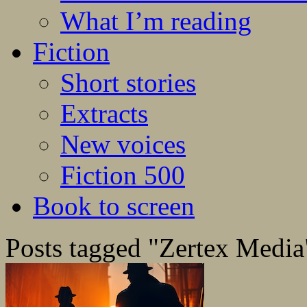
What I’m reading
Fiction
Short stories
Extracts
New voices
Fiction 500
Book to screen
Posts tagged "Zertex Media