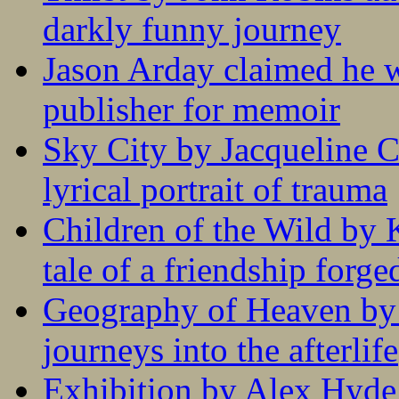
darkly funny journey
Jason Arday claimed he w
publisher for memoir
Sky City by Jacqueline C
lyrical portrait of trauma
Children of the Wild by 
tale of a friendship forge
Geography of Heaven by
journeys into the afterlife
Exhibition by Alex Hyde r