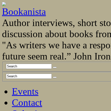
Author interviews, short stor
discussion about books fro
"As writers we have a respo
future seem real.” John Ir
Events
Contact