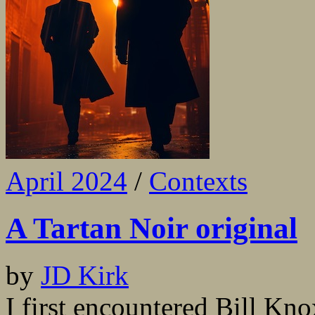
April 2024
/
Contexts
A Tartan Noir original
by
JD Kirk
I first encountered Bill Kn