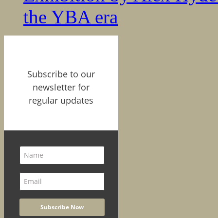
the YBA era
Subscribe to our
newsletter for
regular updates