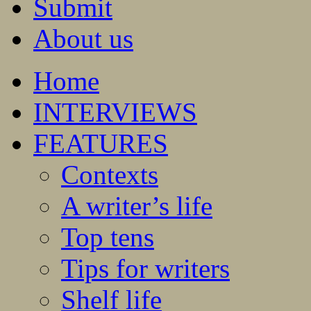
Submit
About us
Home
INTERVIEWS
FEATURES
Contexts
A writer’s life
Top tens
Tips for writers
Shelf life