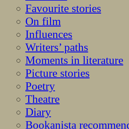
Favourite stories
On film
Influences
Writers’ paths
Moments in literature
Picture stories
Poetry
Theatre
Diary
Bookanista recommen