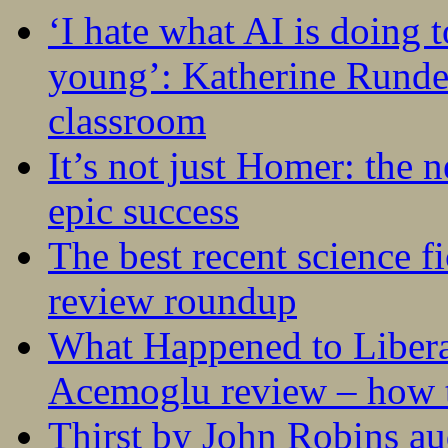
‘I hate what AI is doing 
young’: Katherine Rundel
classroom
It’s not just Homer: the 
epic success
The best recent science fi
review roundup
What Happened to Liber
Acemoglu review – how t
Thirst by John Robins au