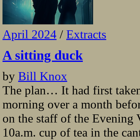
April 2024
/
Extracts
A sitting duck
by
Bill Knox
The plan… It had first take
morning over a month befor
on the staff of the Evening
10a.m. cup of tea in the ca