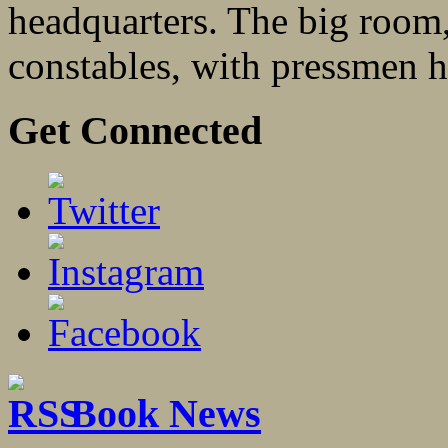
headquarters. The big room,
constables, with pressmen h
Get Connected
Book News