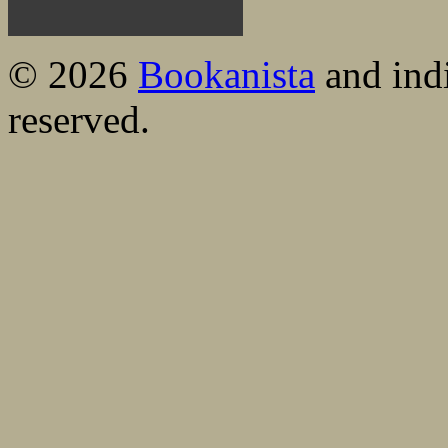
© 2026
Bookanista
and indi
reserved.