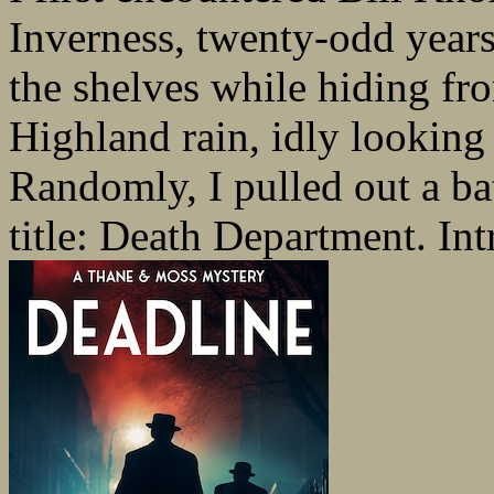
Inverness, twenty-odd years
the shelves while hiding fr
Highland rain, idly looking 
Randomly, I pulled out a ba
title: Death Department. Int