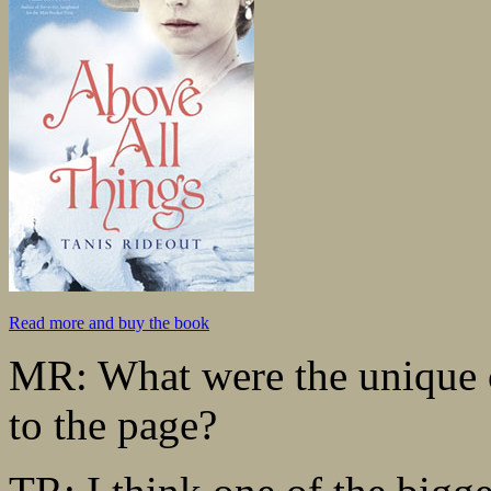
Read more and buy the book
MR: What were the unique c
to the page?