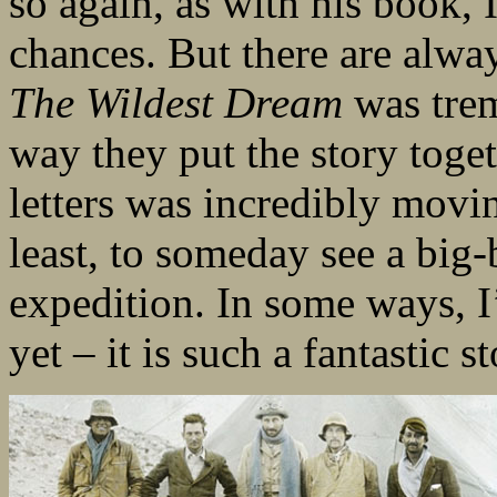
so again, as with his book, 
chances. But there are alwa
The Wildest Dream
was trem
way they put the story toge
letters was incredibly movi
least, to someday see a big
expedition. In some ways, I
yet – it is such a fantastic s