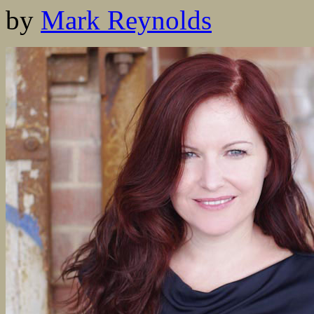
by
Mark Reynolds