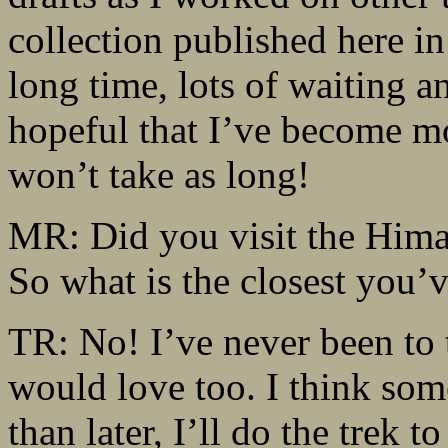
collection published here in
long time, lots of waiting a
hopeful that I’ve become mo
won’t take as long!
MR: Did you visit the Himal
So what is the closest you’
TR: No! I’ve never been to t
would love too. I think som
than later, I’ll do the trek