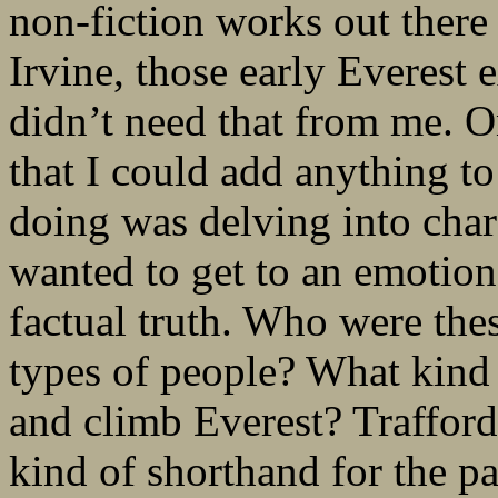
non-fiction works out ther
Irvine, those early Everest 
didn’t need that from me. On
that I could add anything to
doing was delving into chara
wanted to get to an emotional
factual truth. Who were the
types of people? What kind 
and climb Everest? Trafford
kind of shorthand for the pa