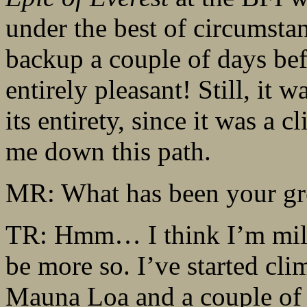
under the best of circumsta
backup a couple of days befo
entirely pleasant! Still, it w
its entirety, since it was a c
me down this path.
MR: What has been your gre
TR: Hmm… I think I’m mild
be more so. I’ve started clim
Mauna Loa and a couple of 