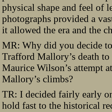
physical shape and feel of 
photographs provided a vas
it allowed the era and the ch
MR: Why did you decide to u
Trafford Mallory’s death to
Maurice Wilson’s attempt a
Mallory’s climbs?
TR: I decided fairly early on
hold fast to the historical r