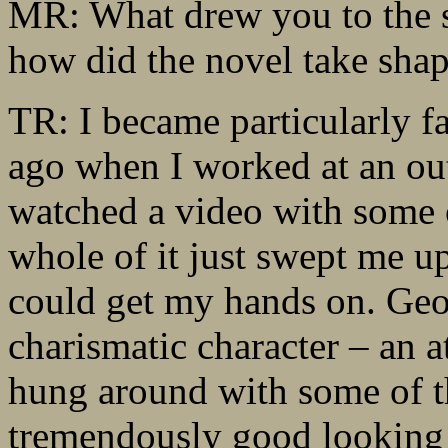
MR: What drew you to the s
how did the novel take sha
TR: I became particularly 
ago when I worked at an ou
watched a video with some o
whole of it just swept me u
could get my hands on. Geo
charismatic character – an a
hung around with some of t
tremendously good looking t