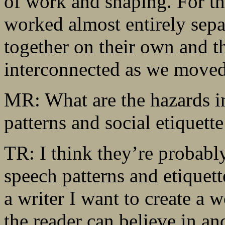
of work and shaping. For th
worked almost entirely sepa
together on their own and t
interconnected as we moved 
MR: What are the hazards in
patterns and social etiquett
TR: I think they’re probably
speech patterns and etiquett
a writer I want to create a 
the reader can believe in and