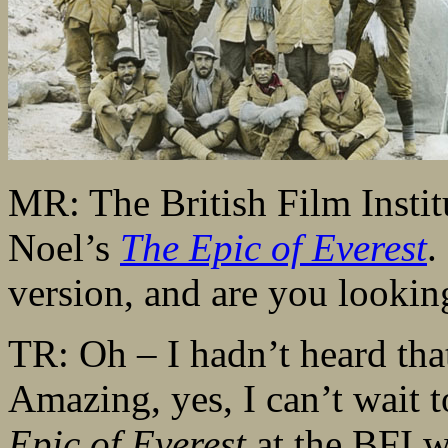
MR: The British Film Institu
Noel’s
The Epic of Everest
.
version, and are you lookin
TR: Oh – I hadn’t heard that
Amazing, yes, I can’t wait t
Epic of Everest
at the BFI w