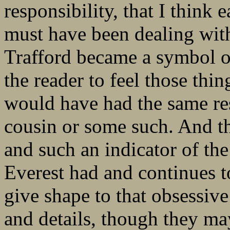
responsibility, that I think
must have been dealing with
Trafford became a symbol of
the reader to feel those thin
would have had the same res
cousin or some such. And th
and such an indicator of the
Everest had and continues to
give shape to that obsessive
and details, though they ma