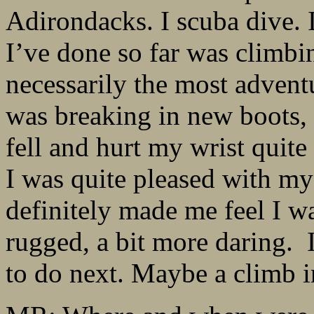
Adirondacks. I scuba dive. 
I’ve done so far was climbi
necessarily the most advent
was breaking in new boots, s
fell and hurt my wrist quite 
I was quite pleased with my
definitely made me feel I w
rugged, a bit more daring. 
to do next. Maybe a climb