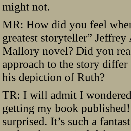
might not.
MR: How did you feel when 
greatest storyteller” Jeffre
Mallory novel? Did you read
approach to the story diffe
his depiction of Ruth?
TR: I will admit I wondered
getting my book published! 
surprised. It’s such a fantast