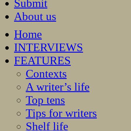
Submit
About us
Home
INTERVIEWS
FEATURES
Contexts
A writer’s life
Top tens
Tips for writers
Shelf life