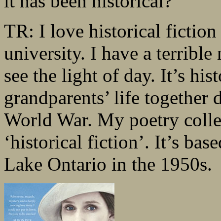
it has been historical?
TR: I love historical fiction
university. I have a terrible
see the light of day. It’s hi
grandparents’ life together 
World War. My poetry colle
‘historical fiction’. It’s b
Lake Ontario in the 1950s.