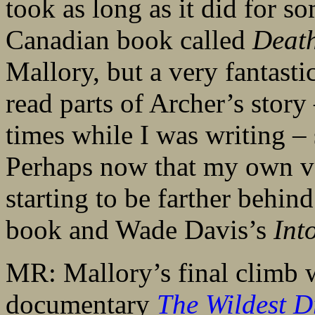
took as long as it did for so
Canadian book called
Death
Mallory, but a very fantastic
read parts of Archer’s story 
times while I was writing – 
Perhaps now that my own ve
starting to be farther behin
book and Wade Davis’s
Int
MR: Mallory’s final climb w
documentary
The Wildest 