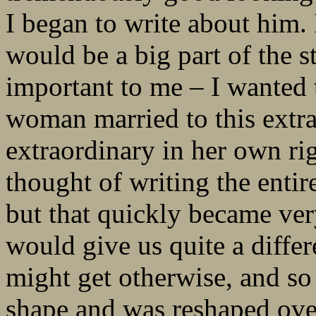
I began to write about him.
would be a big part of the s
important to me – I wanted
woman married to this extra
extraordinary in her own righ
thought of writing the entir
but that quickly became ver
would give us quite a diffe
might get otherwise, and so 
shape and was reshaped over