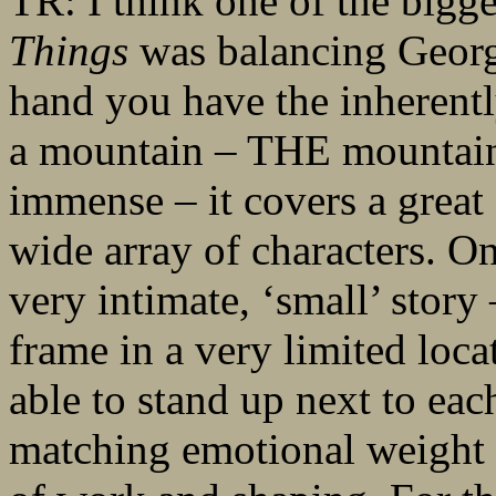
TR: I think one of the bigg
Things
was balancing Georg
hand you have the inherentl
a mountain – THE mountain. 
immense – it covers a great 
wide array of characters. On
very intimate, ‘small’ story
frame in a very limited loca
able to stand up next to eac
matching emotional weight a