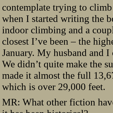
contemplate trying to climb i
when I started writing the 
indoor climbing and a coupl
closest I’ve been – the high
January. My husband and I
We didn’t quite make the su
made it almost the full 13,6
which is over 29,000 feet.
MR: What other fiction hav