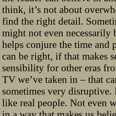
think, it’s not about overwh
find the right detail. Someti
might not even necessarily be
helps conjure the time and pl
can be right, if that makes 
sensibility for other eras f
TV we’ve taken in – that ca
sometimes very disruptive. 
like real people. Not even w
in a way that makes us belie