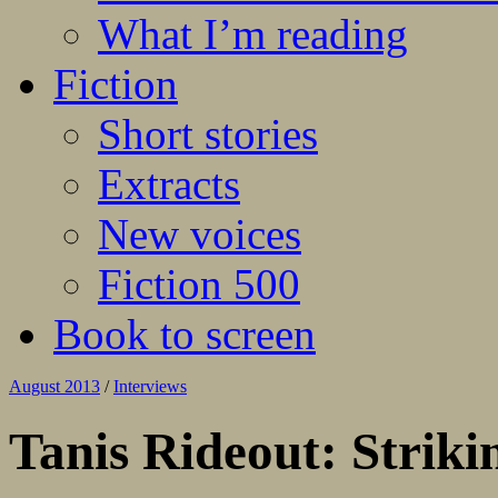
What I’m reading
Fiction
Short stories
Extracts
New voices
Fiction 500
Book to screen
August 2013
/
Interviews
Tanis Rideout: Striki