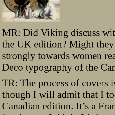
MR: Did Viking discuss with
the UK edition? Might they 
strongly towards women read
Deco typography of the Can
TR: The process of covers is
though I will admit that I 
Canadian edition. It’s a Fr