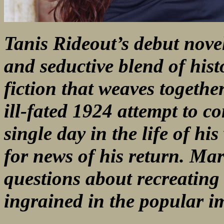
Tanis Rideout’s debut nov
and seductive blend of hist
fiction that weaves togethe
ill-fated 1924 attempt to c
single day in the life of hi
for news of his return. Mar
questions about recreating 
ingrained in the popular i