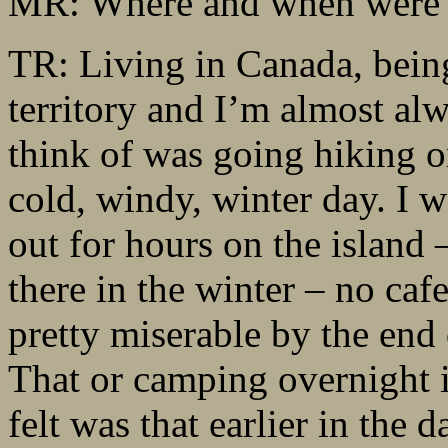
MR: Where and when were 
TR: Living in Canada, being 
territory and I’m almost al
think of was going hiking 
cold, windy, winter day. I 
out for hours on the island 
there in the winter – no cafe
pretty miserable by the end 
That or camping overnight i
felt was that earlier in the