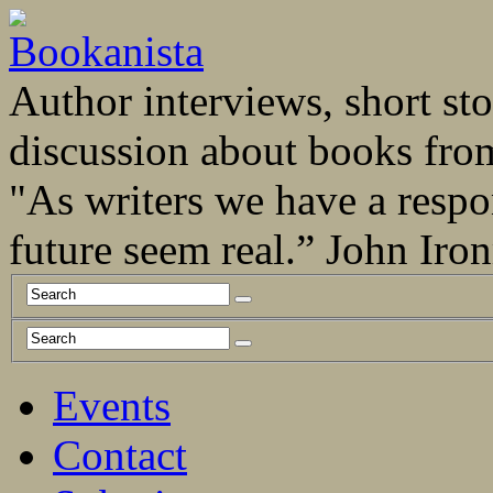
Author interviews, short stor
discussion about books fro
"As writers we have a respo
future seem real.” John Ir
Events
Contact