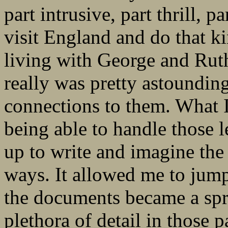
part intrusive, part thrill, 
visit England and do that ki
living with George and Ruth
really was pretty astounding
connections to them. What I 
being able to handle those l
up to write and imagine the
ways. It allowed me to jump
the documents became a spr
plethora of detail in those 