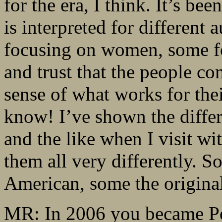
for the era, I think. It’s be
is interpreted for different
focusing on women, some fo
and trust that the people c
sense of what works for thei
know! I’ve shown the differ
and the like when I visit w
them all very differently. 
American, some the origina
MR: In 2006 you became Poe