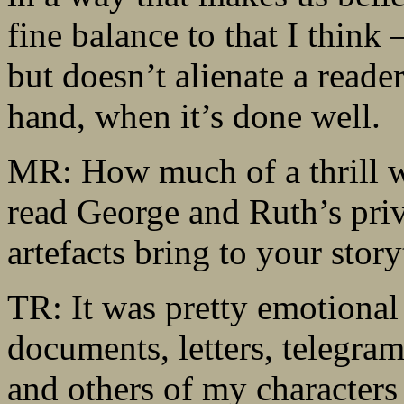
fine balance to that I think 
but doesn’t alienate a reader.
hand, when it’s done well.
MR: How much of a thrill wa
read George and Ruth’s priv
artefacts bring to your story
TR: It was pretty emotional 
documents, letters, telegra
and others of my characters