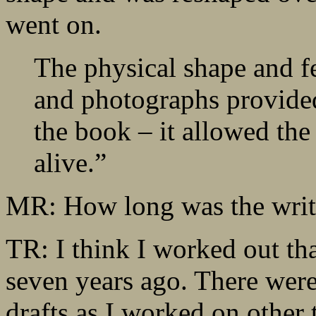
went on.
The physical shape and fe
and photographs provided
the book – it allowed the
alive.”
MR: How long was the writ
TR: I think I worked out that
seven years ago. There wer
drafts as I worked on other 