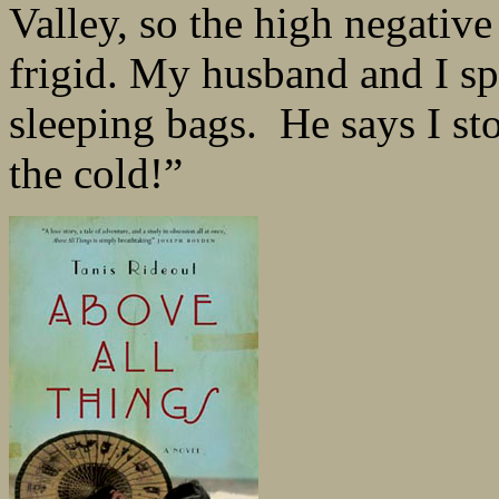
Valley, so the high negativ
frigid. My husband and I sp
sleeping bags. He says I sto
the cold!”