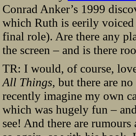
Conrad Anker’s 1999 discov
which Ruth is eerily voiced
final role). Are there any p
the screen – and is there r
TR: I would, of course, love
All Things
, but there are no
recently imagine my own ca
which was hugely fun – and
see! And there are rumours