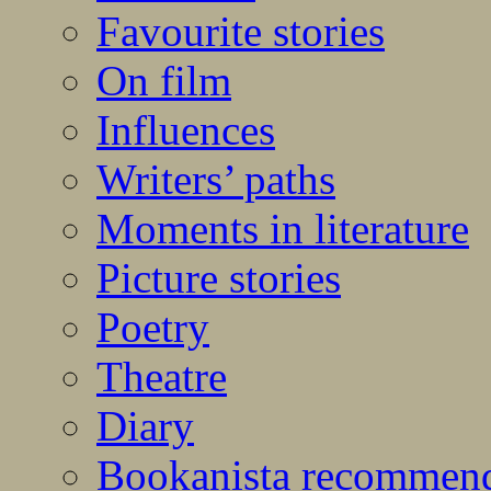
Favourite stories
On film
Influences
Writers’ paths
Moments in literature
Picture stories
Poetry
Theatre
Diary
Bookanista recommen