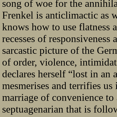
song of woe for the annihila
Frenkel is anticlimactic as w
knows how to use flatness a
recesses of responsiveness a
sarcastic picture of the Ger
of order, violence, intimida
declares herself “lost in an
mesmerises and terrifies us i
marriage of convenience to 
septuagenarian that is fol