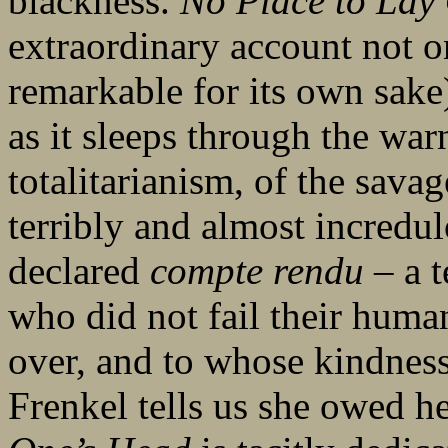
blackness.
No Place to Lay
extraordinary account not o
remarkable for its own sake)
as it sleeps through the warn
totalitarianism, of the sava
terribly and almost incredulo
declared
compte rendu ­
– a 
who did not fail their humani
over, and to whose kindnes
Frenkel tells us she owed h