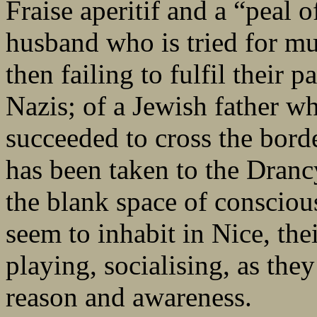
Fraise aperitif and a “peal 
husband who is tried for mur
then failing to fulfil their p
Nazis; of a Jewish father wh
succeeded to cross the bord
has been taken to the Dranc
the blank space of consciou
seem to inhabit in Nice, the
playing, socialising, as the
reason and awareness.