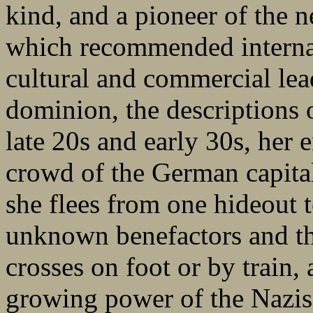
kind, and a pioneer of the 
which recommended interna
cultural and commercial lea
dominion, the descriptions of
late 20s and early 30s, her 
crowd of the German capital
she flees from one hideout t
unknown benefactors and th
crosses on foot or by train,
growing power of the Nazis, 