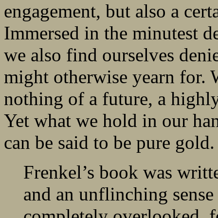
engagement, but also a certa
Immersed in the minutest det
we also find ourselves deni
might otherwise yearn for. W
nothing of a future, a highl
Yet what we hold in our hand
can be said to be pure gold.
Frenkel’s book was writ
and an unflinching sense 
completely overlooked, 