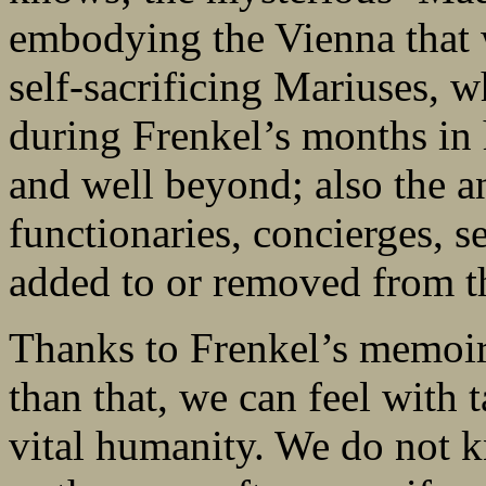
embodying the Vienna that w
self-sacrificing Mariuses, w
during Frenkel’s months in h
and well beyond; also the 
functionaries, concierges, s
added to or removed from th
Thanks to Frenkel’s memoir
than that, we can feel with t
vital humanity. We do not