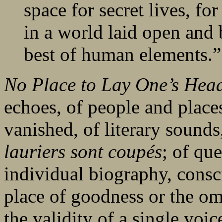
space for secret lives, fo
in a world laid open and 
best of human elements.”
No Place to Lay One’s He
echoes, of people and place
vanished, of literary sound
lauriers sont coupés
; of qu
individual biography, consci
place of goodness or the om
the validity of a single voi