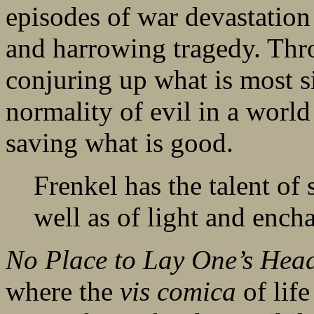
episodes of war devastation
and harrowing tragedy. Thro
conjuring up what is most si
normality of evil in a world
saving what is good.
Frenkel has the talent of
well as of light and enc
No Place to Lay One’s Hea
where the
vis comica
of lif