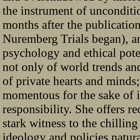
the instrument of unconditi
months after the publicatio
Nuremberg Trials began), an
psychology and ethical pote
not only of world trends and
of private hearts and minds
momentous for the sake of i
responsibility. She offers r
stark witness to the chillin
ideology and policies natur