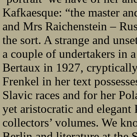
Kafkaesque: “the master and
and Mrs Raichenstein – Russ
the sort. A strange and unse
a couple of undertakers in a
Bertaux in 1927, cryptically
Frenkel in her text possesse
Slavic races and for her Pol
yet aristocratic and elegant
collectors’ volumes. We kno
Berlin and literature at the 