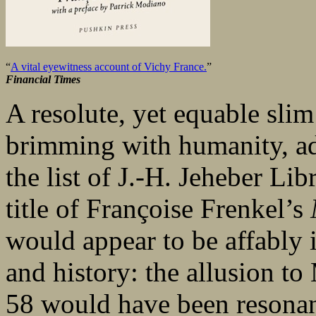
“
A vital eyewitness account of Vichy France.
”
Financial Times
A resolute, yet equable slim
brimming with humanity, ad
the list of J.-H. Jeheber Li
title of Françoise Frenkel’s
would appear to be affably i
and history: the allusion 
58 would have been resonant