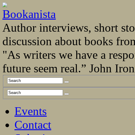
Author interviews, short stor
discussion about books fro
"As writers we have a respo
future seem real.” John Ir
Events
Contact