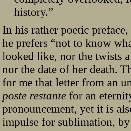
history.”
In his rather poetic preface
he prefers “not to know wha
looked like, nor the twists a
nor the date of her death. 
for me that letter from an 
poste restante
for an eternity
pronouncement, yet it is als
impulse for sublimation, by 