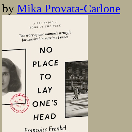
by
Mika Provata-Carlone