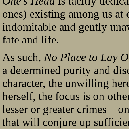
One’s Head
is tacitly dedic
ones) existing among us at
indomitable and gently una
fate and life.
As such,
No Place to Lay 
a determined purity and dis
character, the unwilling her
herself, the focus is on othe
lesser or greater crimes – on
that will conjure up suffici