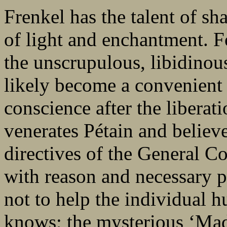
Frenkel has the talent of sh
of light and enchantment. F
the unscrupulous, libidino
likely become a convenient 
conscience after the liber
venerates Pétain and believe
directives of the General C
with reason and necessary p
not to help the individual 
knows; the mysterious ‘Ma