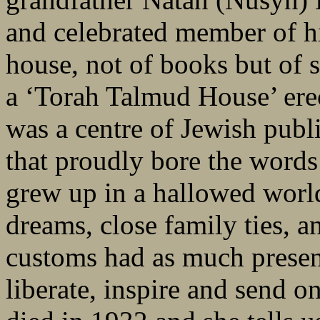
and celebrated member of h
house, not of books but of s
a ‘Torah Talmud House’ ere
was a centre of Jewish pub
that proudly bore the words
grew up in a hallowed world 
dreams, close family ties, 
customs had as much presen
liberate, inspire and send o