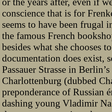
or the years after, even if 
conscience that is for Frenk
seems to have been frugal i
the famous French bookshop
besides what she chooses to
documentation does exist, s
Passauer Strasse in Berlin’s 
Charlottenburg (dubbed Cha
preponderance of Russian ém
dashing young Vladimir N