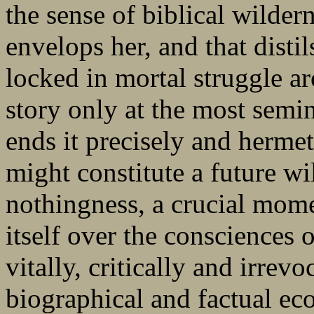
the sense of biblical wildern
envelops her, and that distil
locked in mortal struggle a
story only at the most semi
ends it precisely and hermet
might constitute a future wi
nothingness, a crucial mome
itself over the consciences 
vitally, critically and irrevo
biographical and factual e