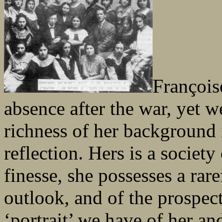
François
absence after the war, yet w
richness of her background 
reflection. Hers is a society
finesse, she possesses a rar
outlook, and of the prospect
‘portrait’ we have of her an