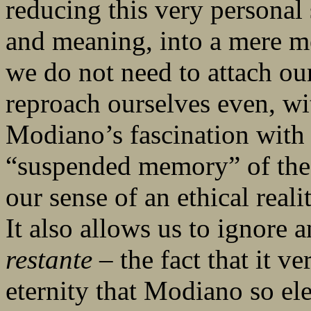
reducing this very personal 
and meaning, into a mere me
we do not need to attach our
reproach ourselves even, wit
Modiano’s fascination with
“suspended memory” of the 
our sense of an ethical real
It also allows us to ignore 
restante
– the fact that it ve
eternity that Modiano so el