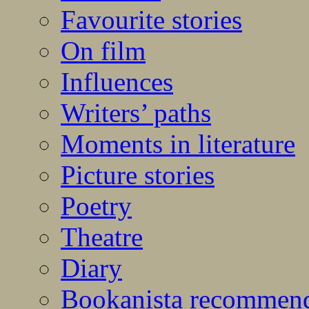
Favourite stories
On film
Influences
Writers’ paths
Moments in literature
Picture stories
Poetry
Theatre
Diary
Bookanista recommen