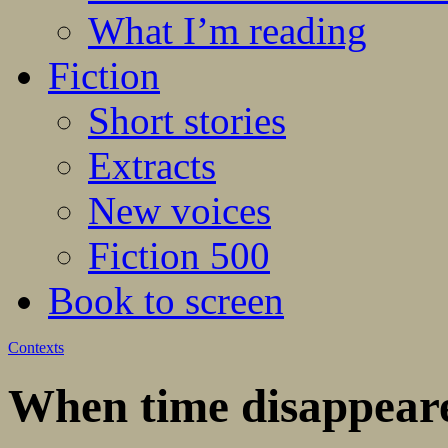
What I’m reading
Fiction
Short stories
Extracts
New voices
Fiction 500
Book to screen
Contexts
When time disappear