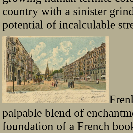
country with a sinister grin
potential of incalculable str
Frenk
palpable blend of enchantm
foundation of a French books