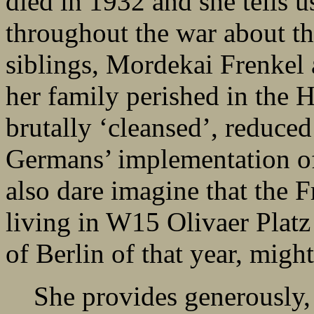
died in 1932 and she tells u
throughout the war about th
siblings, Mordekai Frenkel
her family perished in the 
brutally ‘cleansed’, reduced 
Germans’ implementation of
also dare imagine that the F
living in W15 Olivaer Platz
of Berlin of that year, migh
She provides generously, 