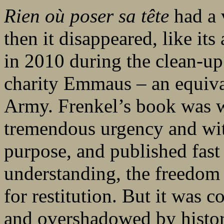
Rien où poser sa tête
had a 
then it disappeared, like its
in 2010 during the clean-up
charity Emmaus – an equiva
Army. Frenkel’s book was wr
tremendous urgency and wit
purpose, and published fast
understanding, the freedom 
for restitution. But it was 
and overshadowed by histo