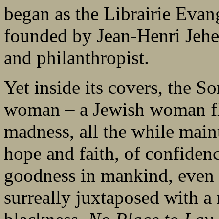
began as the Librairie Eva
founded by Jean-Henri Jehebe
and philanthropist.
Yet inside its covers, the S
woman – a Jewish woman fl
madness, all the while main
hope and faith, of confiden
goodness in mankind, even o
surreally juxtaposed with a r