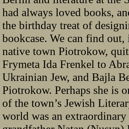
had always loved books, and
the birthday treat of design
bookcase. We can find out, i
native town Piotrokow, quit
Frymeta Ida Frenkel to Abr
Ukrainian Jew, and Bajla Be
Piotrokow. Perhaps she is on
of the town’s Jewish Literar
world was an extraordinary 
grandfather Natan (Nusyn) 