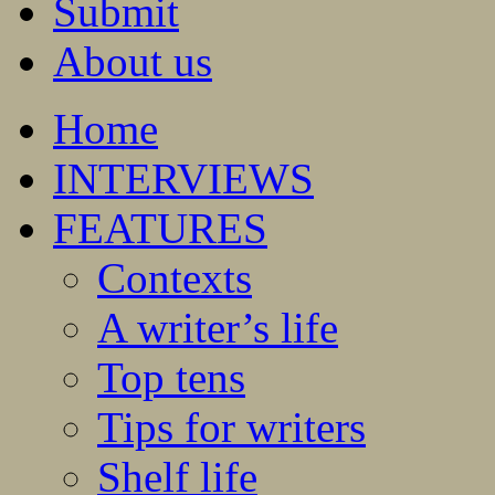
Submit
About us
Home
INTERVIEWS
FEATURES
Contexts
A writer’s life
Top tens
Tips for writers
Shelf life