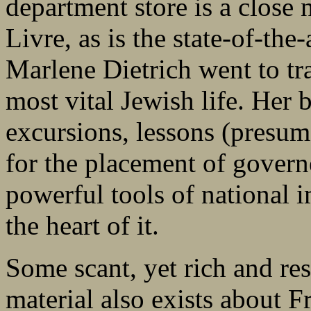
department store is a close
Livre, as is the state-of-th
Marlene Dietrich went to tra
most vital Jewish life. Her 
excursions, lessons (presum
for the placement of govern
powerful tools of national 
the heart of it.
Some scant, yet rich and res
material also exists about F