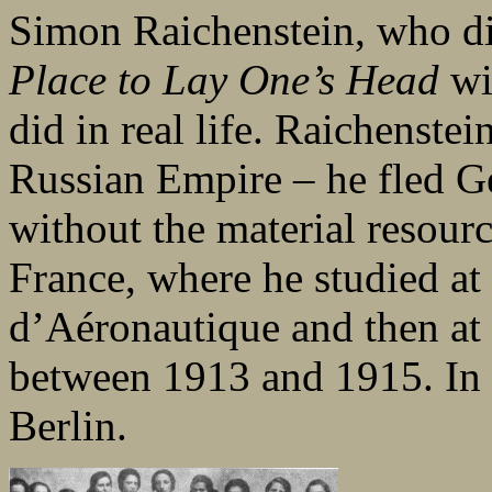
Simon Raichenstein, who di
Place to Lay One’s Head
wi
did in real life. Raichenst
Russian Empire – he fled G
without the material resourc
France, where he studied at
d’Aéronautique and then at 
between 1913 and 1915. In 1
Berlin.