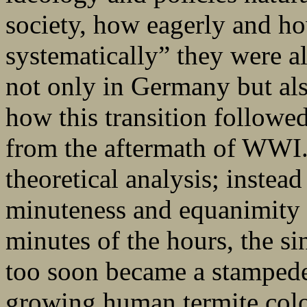
society, how eagerly and h
systematically” they were 
not only in Germany but al
how this transition followed
from the aftermath of WWI.
theoretical analysis; instead
minuteness and equanimity t
minutes of the hours, the si
too soon became a stampede
growing human termite colo