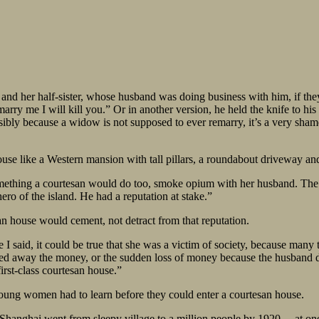
 and her half-sister, whose husband was doing business with him, if th
 marry me I will kill you.” Or in another version, he held the knife to hi
ssibly because a widow is not supposed to ever remarry, it’s a very sha
e like a Western mansion with tall pillars, a roundabout driveway and 
hing a courtesan would do too, smoke opium with her husband. The hus
 hero of the island. He had a reputation at stake.”
an house would cement, not detract from that reputation.
ke I said, it could be true that she was a victim of society, because m
ed away the money, or the sudden loss of money because the husband d
irst-class courtesan house.”
oung women had to learn before they could enter a courtesan house.
d Shanghai went from sleepy village to a million people by 1920… at o