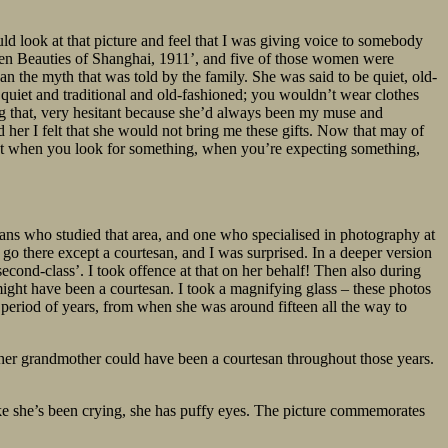
d look at that picture and feel that I was giving voice to somebody
 Ten Beauties of Shanghai, 1911’, and five of those women were
n the myth that was told by the family. She was said to be quiet, old-
t quiet and traditional and old-fashioned; you wouldn’t wear clothes
oing that, very hesitant because she’d always been my muse and
d her I felt that she would not bring me these gifts. Now that may of
, but when you look for something, when you’re expecting something,
cians who studied that area, and one who specialised in photography at
 go there except a courtesan, and I was surprised. In a deeper version
‘second-class’. I took offence at that on her behalf! Then also during
ight have been a courtesan. I took a magnifying glass – these photos
a period of years, from when she was around fifteen all the way to
t her grandmother could have been a courtesan throughout those years.
ike she’s been crying, she has puffy eyes. The picture commemorates