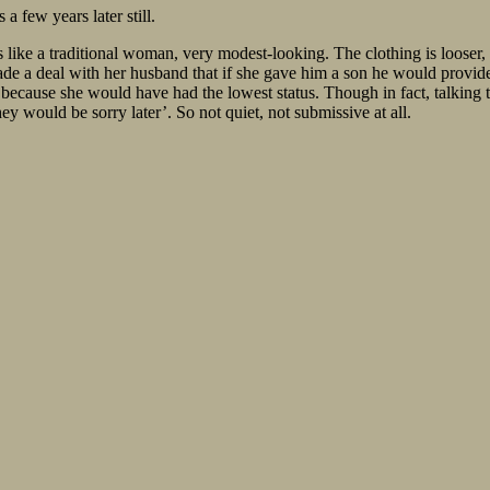
 a few years later still.
like a traditional woman, very modest-looking. The clothing is looser, th
ade a deal with her husband that if she gave him a son he would provide 
because she would have had the lowest status. Though in fact, talking to
hey would be sorry later’. So not quiet, not submissive at all.