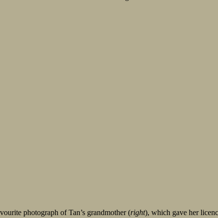
favourite photograph of Tan’s grandmother (
right
), which gave her licenc