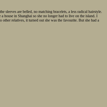
e sleeves are belled, no matching bracelets, a less radical hairstyle.
a house in Shanghai so she no longer had to live on the island. I
 other relatives, it turned out she was the favourite. But she had a