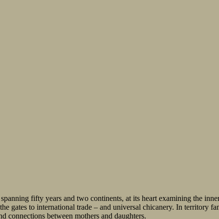
 spanning fifty years and two continents, at its heart examining the inn
gates to international trade – and universal chicanery. In territory fam
ound connections between mothers and daughters.