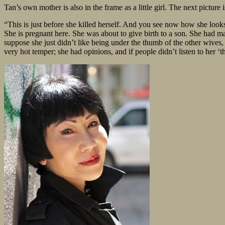
Tan’s own mother is also in the frame as a little girl. The next picture is
“This is just before she killed herself. And you see now how she looks 
She is pregnant here. She was about to give birth to a son. She had m
suppose she just didn’t like being under the thumb of the other wives, 
very hot temper; she had opinions, and if people didn’t listen to her ‘t