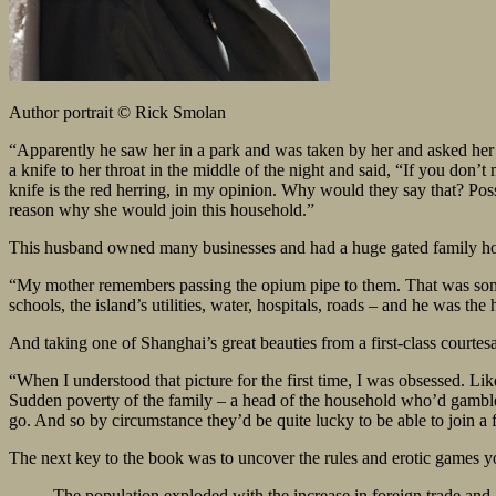
Author portrait © Rick Smolan
“Apparently he saw her in a park and was taken by her and asked her
a knife to her throat in the middle of the night and said, “If you don’t
knife is the red herring, in my opinion. Why would they say that? Po
reason why she would join this household.”
This husband owned many businesses and had a huge gated family hous
“My mother remembers passing the opium pipe to them. That was somet
schools, the island’s utilities, water, hospitals, roads – and he was the
And taking one of Shanghai’s great beauties from a first-class courtes
“When I understood that picture for the first time, I was obsessed. Li
Sudden poverty of the family – a head of the household who’d gambl
go. And so by circumstance they’d be quite lucky to be able to join a f
The next key to the book was to uncover the rules and erotic games y
The population exploded with the increase in foreign trade an