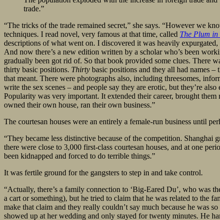
trade.”
“The tricks of the trade remained secret,” she says. “However we kn
techniques. I read novel, very famous at that time, called
The Plum in
descriptions of what went on. I discovered it was heavily expurgated, s
And now there’s a new edition written by a scholar who’s been working o
gradually been got rid of. So that book provided some clues. There w
thirty basic positions.
Thirty
basic positions and they all had names – 
that meant. There were photographs also, including threesomes, infor
write the sex scenes – and people say they are erotic, but they’re also 
Popularity was very important. It extended their career, brought them
owned their own house, ran their own business.”
The courtesan houses were an entirely a female-run business until per
“They became less distinctive because of the competition. Shanghai g
there were close to 3,000 first-class courtesan houses, and at one peri
been kidnapped and forced to do terrible things.”
It was fertile ground for the gangsters to step in and take control.
“Actually, there’s a family connection to ‘Big-Eared Du’, who was the 
a cart or something), but he tried to claim that he was related to the 
make that claim and they really couldn’t say much because he was s
showed up at her wedding and only stayed for twenty minutes. He hande