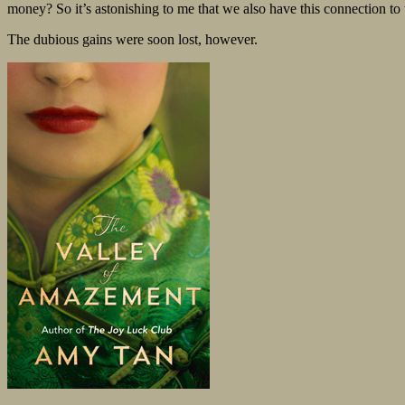
money? So it’s astonishing to me that we also have this connection to
The dubious gains were soon lost, however.