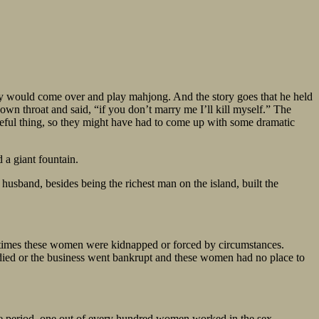
ey would come over and play mahjong. And the story goes that he held
s own throat and said, “if you don’t marry me I’ll kill myself.” The
meful thing, so they might have had to come up with some dramatic
a giant fountain.
band, besides being the richest man on the island, built the
any times these women were kidnapped or forced by circumstances.
ied or the business went bankrupt and these women had no place to
ne period, one out of every hundred women worked in the sex