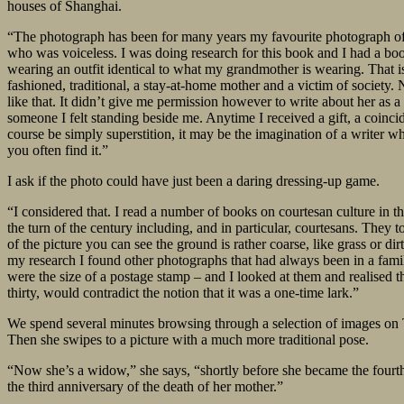
houses of Shanghai.
“The photograph has been for many years my favourite photograph of he
who was voiceless. I was doing research for this book and I had a bo
wearing an outfit identical to what my grandmother is wearing. That i
fashioned, traditional, a stay-at-home mother and a victim of society.
like that. It didn’t give me permission however to write about her as 
someone I felt standing beside me. Anytime I received a gift, a coincid
course be simply superstition, it may be the imagination of a writer 
you often find it.”
I ask if the photo could have just been a daring dressing-up game.
“I considered that. I read a number of books on courtesan culture in t
the turn of the century including, and in particular, courtesans. They
of the picture you can see the ground is rather coarse, like grass or di
my research I found other photographs that had always been in a famil
were the size of a postage stamp – and I looked at them and realised th
thirty, would contradict the notion that it was a one-time lark.”
We spend several minutes browsing through a selection of images on Ta
Then she swipes to a picture with a much more traditional pose.
“Now she’s a widow,” she says, “shortly before she became the fourth 
the third anniversary of the death of her mother.”