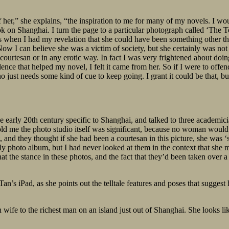
r,” she explains, “the inspiration to me for many of my novels. I woul
ok on Shanghai. I turn the page to a particular photograph called ‘The
s when I had my revelation that she could have been something other tha
 Now I can believe she was a victim of society, but she certainly was no
a courtesan or in any erotic way. In fact I was very frightened about d
ence that helped my novel, I felt it came from her. So if I were to offen
who just needs some kind of cue to keep going. I grant it could be that
he early 20th century specific to Shanghai, and talked to three academi
 told me the photo studio itself was significant, because no woman would
rt, and they thought if she had been a courtesan in this picture, she was 
y photo album, but I had never looked at them in the context that she m
at the stance in these photos, and the fact that they’d been taken over 
n’s iPad, as she points out the telltale features and poses that sugges
wife to the richest man on an island just out of Shanghai. She looks l