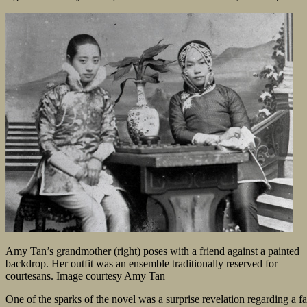
Amy Tan’s grandmother (right) poses with a friend against a painted
backdrop. Her outfit was an ensemble traditionally reserved for
courtesans. Image courtesy Amy Tan
One of the sparks of the novel was a surprise revelation regarding a 