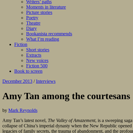
Writers’ paths
Moments in literature
Picture stories
Poetry
Theatre
Diary
Bookanista recommends
What I’m reading
Fiction
Short stories
Extracts
New voices
Fiction 500
Book to screen
December 2013
/
Interviews
Amy Tan among the courtesans
by
Mark Reynolds
Amy Tan’s latest novel,
The Valley of Amazement
, is a sweeping saga
collapse of China’s imperial dynasty when the New Republic opened the 
legacies of family secrets, the trauma of abandonment, and the prof