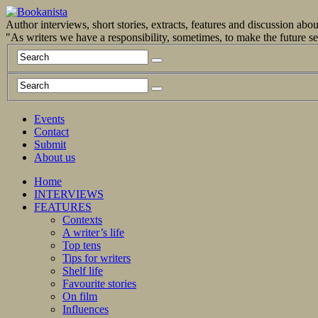
Author interviews, short stories, extracts, features and discussion ab
"As writers we have a responsibility, sometimes, to make the future 
Events
Contact
Submit
About us
Home
INTERVIEWS
FEATURES
Contexts
A writer’s life
Top tens
Tips for writers
Shelf life
Favourite stories
On film
Influences