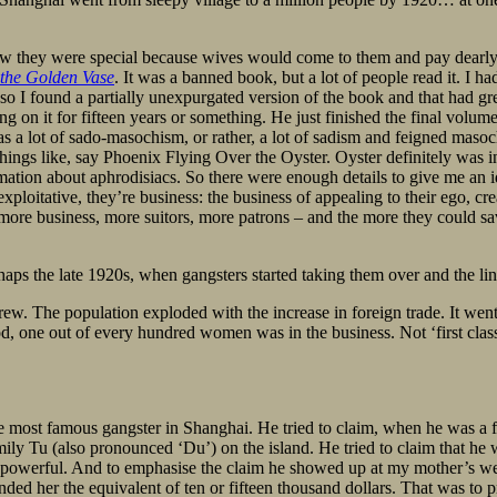
ow they were special because wives would come to them and pay dearly 
 the Golden Vase
. It was a banned book, but a lot of people read it. I h
o I found a partially unexpurgated version of the book and that had great
n it for fifteen years or something. He just finished the final volume a
as a lot of sado-masochism, or rather, a lot of sadism and feigned maso
things like, say Phoenix Flying Over the Oyster. Oyster definitely was
mation about aphrodisiacs. So there were enough details to give me an 
exploitative, they’re business: the business of appealing to their ego, cr
 more business, more suitors, more patrons – and the more they could sav
haps the late 1920s, when gangsters started taking them over and the l
rew. The population exploded with the increase in foreign trade. It wen
od, one out of every hundred women was in the business. Not ‘first class’
most famous gangster in Shanghai. He tried to claim, when he was a frui
family Tu (also pronounced ‘Du’) on the island. He tried to claim that he
o powerful. And to emphasise the claim he showed up at my mother’s w
d her the equivalent of ten or fifteen thousand dollars. That was to p