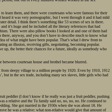
to learn them, and there were courtesans who were famous for their
ad heard it was very pornographic, but I went through it and it had mild
er detail. I think there’s something like 53 scenes of sex in there.
nd it’s huge and he included all the literary references that had
chism. There were also pillow books I looked at and one of them had
 in there, anyway, and you don’t have to describe much to know what
idea of what might have been popular. That’s what I drew from to
eating an illusion, receiving gifts, negotiating, becoming popular.
e up, the better their chances for a future, ideally as somebody who
ine between courtesan house and brothel became blurred.
t from sleepy village to a million people by 1920. Even by 1910, 1912
, but in the sex trade, including many sex slaves, little girls who had
t peddler (I don’t know if he really was just a fruit peddler, pushing
 was a relative and the Tu family said no, no, no, no. He continued to
edding. She got married in the 1930s when she was about 18. He
rove he was a relative: what non-relative would give that amount of