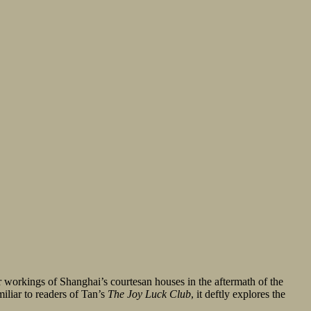
er workings of Shanghai’s courtesan houses in the aftermath of the
iliar to readers of Tan’s
The Joy Luck Club
, it deftly explores the