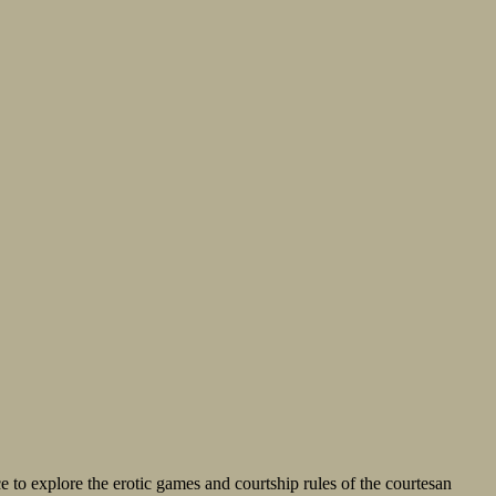
e to explore the erotic games and courtship rules of the courtesan