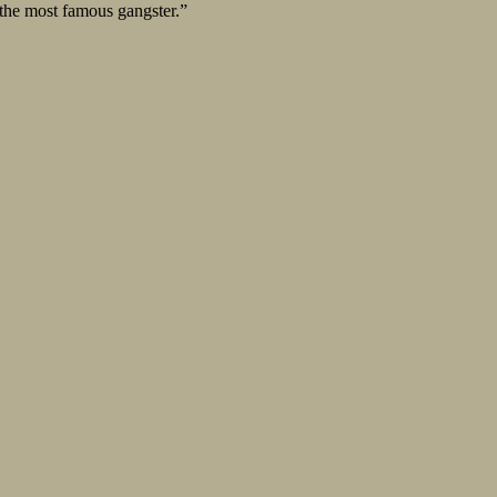
 the most famous gangster.”