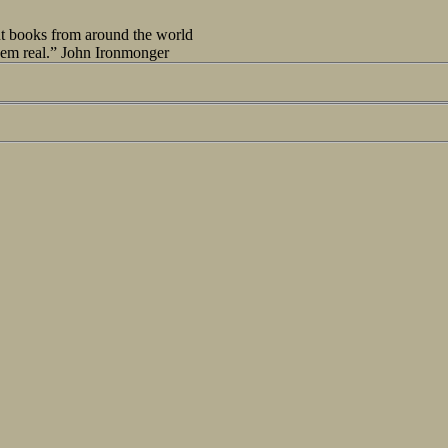
out books from around the world
seem real.” John Ironmonger