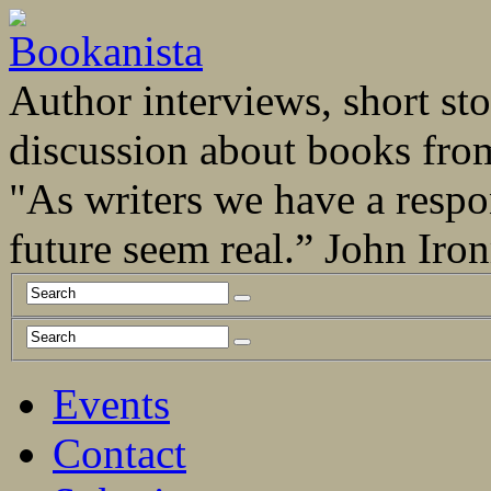
Author interviews, short stor
discussion about books fro
"As writers we have a respo
future seem real.” John Ir
Events
Contact