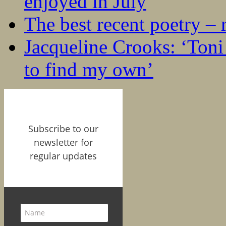
enjoyed in July
The best recent poetry –
Jacqueline Crooks: ‘Ton
to find my own’
Subscribe to our
newsletter for
regular updates