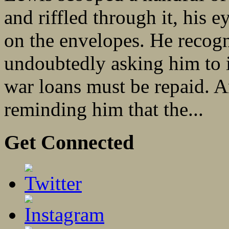
and riffled through it, his 
on the envelopes. He recog
undoubtedly asking him to i
war loans must be repaid. A
reminding him that the...
Get Connected