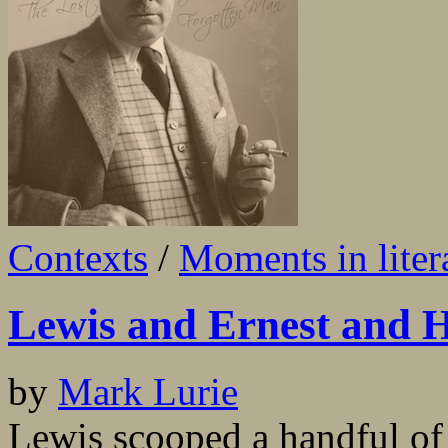
Contexts
/
Moments in liter
Lewis and Ernest and 
by
Mark Lurie
Lewis scooped a handful of 