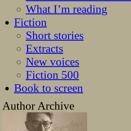
What I’m reading
Fiction
Short stories
Extracts
New voices
Fiction 500
Book to screen
Author Archive