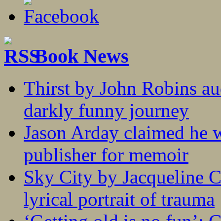
Book News
Thirst by John Robins au
darkly funny journey
Jason Arday claimed he w
publisher for memoir
Sky City by Jacqueline C
lyrical portrait of trauma