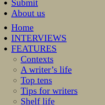
Submit
About us
Home
INTERVIEWS
FEATURES
Contexts
A writer’s life
Top tens
Tips for writers
Shelf life