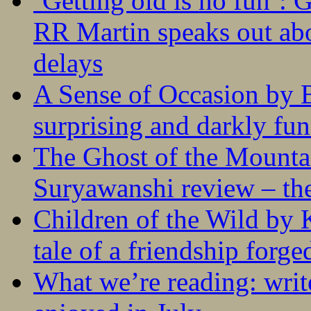
‘Getting old is no fun’:
RR Martin speaks out abo
delays
A Sense of Occasion by B
surprising and darkly fu
The Ghost of the Mounta
Suryawanshi review – the
Children of the Wild by 
tale of a friendship forge
What we’re reading: writ