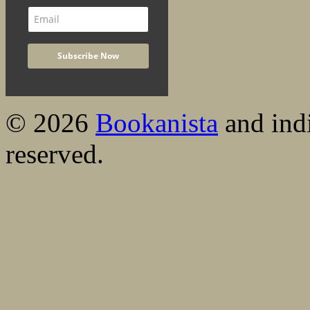
© 2026
Bookanista
and indi
reserved.