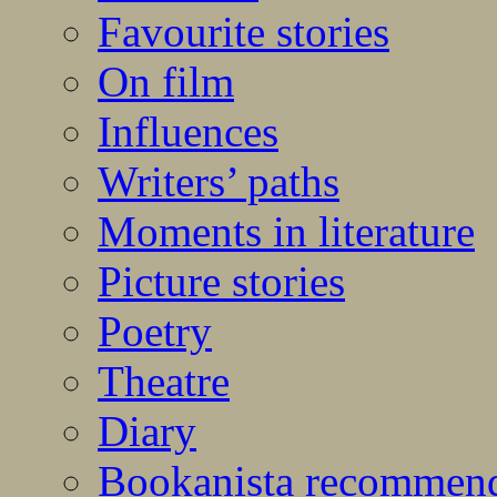
Favourite stories
On film
Influences
Writers’ paths
Moments in literature
Picture stories
Poetry
Theatre
Diary
Bookanista recommen