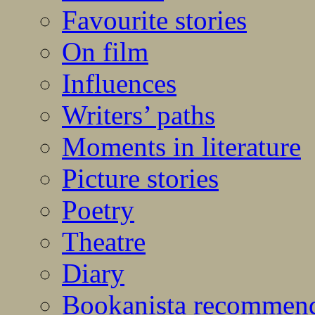
Favourite stories
On film
Influences
Writers’ paths
Moments in literature
Picture stories
Poetry
Theatre
Diary
Bookanista recommen