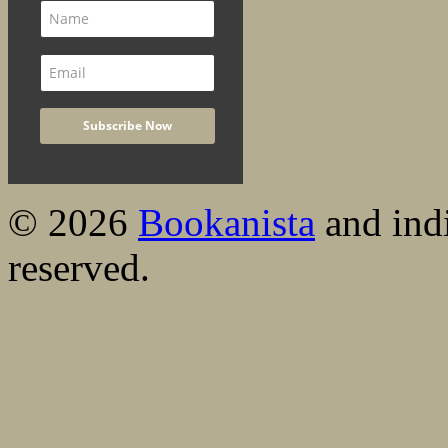
© 2026
Bookanista
and indi
reserved.