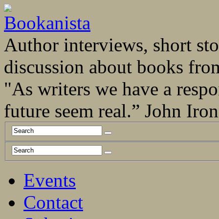
Author interviews, short stor
discussion about books fro
"As writers we have a respo
future seem real.” John Ir
Events
Contact