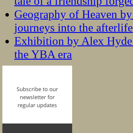
tale of a friendship forge
Geography of Heaven by
journeys into the afterlife
Exhibition by Alex Hyde r
the YBA era
Subscribe to our
newsletter for
regular updates