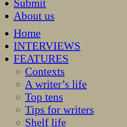
Submit
About us
Home
INTERVIEWS
FEATURES
Contexts
A writer’s life
Top tens
Tips for writers
Shelf life