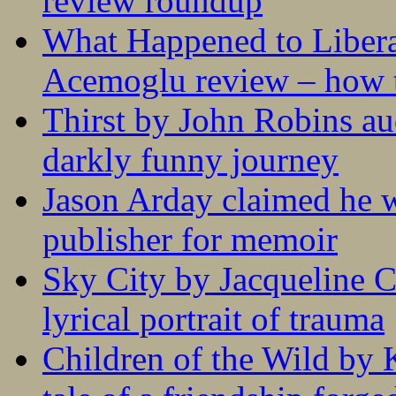
review roundup
What Happened to Liber
Acemoglu review – how t
Thirst by John Robins au
darkly funny journey
Jason Arday claimed he w
publisher for memoir
Sky City by Jacqueline C
lyrical portrait of trauma
Children of the Wild by 