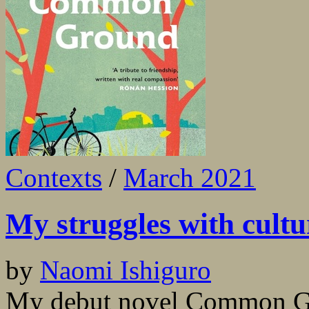
Contexts
/
March 2021
My struggles with cultu
by
Naomi Ishiguro
My debut novel Common Gro