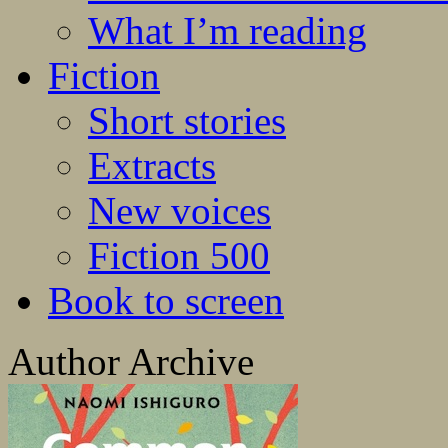
What I’m reading
Fiction
Short stories
Extracts
New voices
Fiction 500
Book to screen
Author Archive