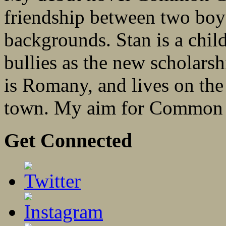
friendship between two boys
backgrounds. Stan is a child
bullies as the new scholarsh
is Romany, and lives on the 
town. My aim for Common 
Get Connected