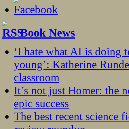
Book News
‘I hate what AI is doing 
young’: Katherine Rundel
classroom
It’s not just Homer: the 
epic success
The best recent science fi