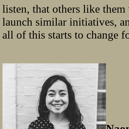
listen, that others like them
launch similar initiatives, a
all of this starts to change fo
Naom