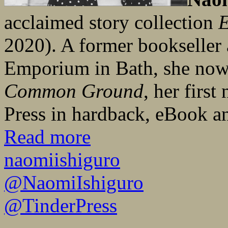
acclaimed story collection
E
2020). A former bookseller 
Emporium in Bath, she now 
Common Ground
, her first
Press in hardback, eBook a
Read more
naomiishiguro
@NaomiIshiguro
@TinderPress