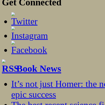
Get Connected
Book News
It’s not just Homer: the 
epic success
The best recent science fi