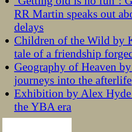
‘Getting old is no fun’:
RR Martin speaks out abo
delays
Children of the Wild by 
tale of a friendship forge
Geography of Heaven by
journeys into the afterlife
Exhibition by Alex Hyde r
the YBA era