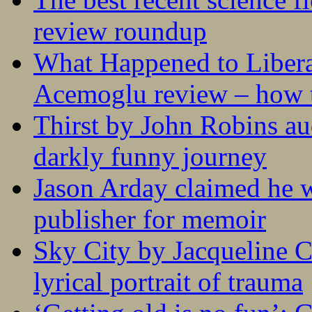
review roundup
What Happened to Liber
Acemoglu review – how t
Thirst by John Robins au
darkly funny journey
Jason Arday claimed he w
publisher for memoir
Sky City by Jacqueline C
lyrical portrait of trauma