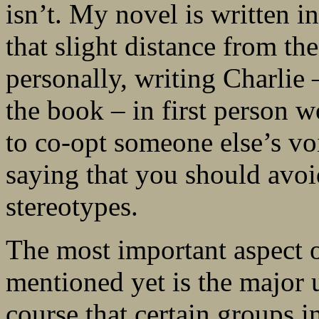
isn’t. My novel is written i
that slight distance from th
personally, writing Charlie
the book – in first person w
to co-opt someone else’s voi
saying that you should avoi
stereotypes.
The most important aspect o
mentioned yet is the major 
course that certain groups i