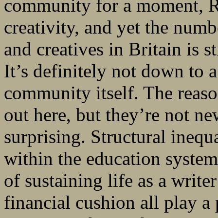
community for a moment, Ro
creativity, and yet the nu
and creatives in Britain is 
It’s definitely not down to a
community itself. The reason
out here, but they’re not ne
surprising. Structural inequ
within the education system
of sustaining life as a write
financial cushion all play a 