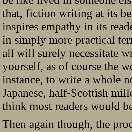
that, fiction writing at its 
inspires empathy in its reade
in simply more practical ter
all will surely necessitate 
yourself, as of course the wo
instance, to write a whole 
Japanese, half-Scottish mil
think most readers would be
Then again though, the proc