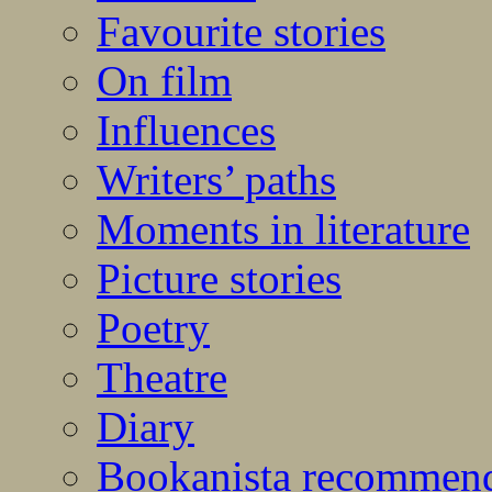
Favourite stories
On film
Influences
Writers’ paths
Moments in literature
Picture stories
Poetry
Theatre
Diary
Bookanista recommen