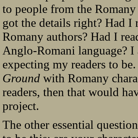
to people from the Romany
got the details right? Had 
Romany authors? Had I read
Anglo-Romani language? I 
expecting my readers to be.
Ground
with Romany charac
readers, then that would hav
project.
The other essential questio