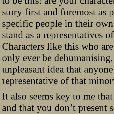
to be this: are your charact
story first and foremost as 
specific people in their own
stand as a representatives 
Characters like this who ar
only ever be dehumanising,
unpleasant idea that anyone
representative of that minori
It also seems key to me that 
and that you don’t present s