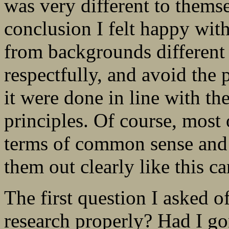
was very different to themse
conclusion I felt happy with
from backgrounds different
respectfully, and avoid the p
it were done in line with th
principles. Of course, most 
terms of common sense and 
them out clearly like this can
The first question I asked 
research properly? Had I go