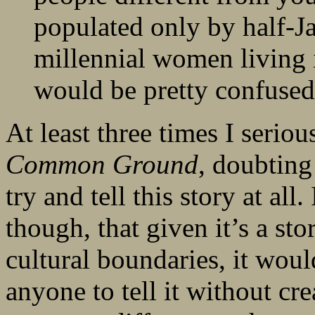
populated only by half-Ja
millennial women living 
would be pretty confused
At least three times I serio
Common Ground
, doubting
try and tell this story at all
though, that given it’s a st
cultural boundaries, it wou
anyone to tell it without cr