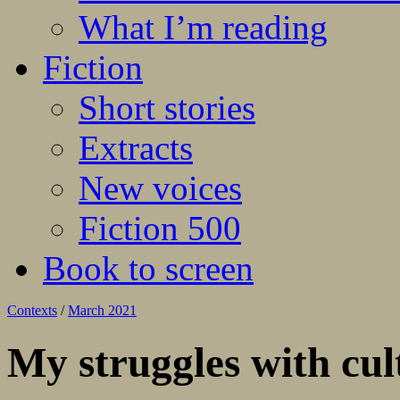
What I’m reading
Fiction
Short stories
Extracts
New voices
Fiction 500
Book to screen
Contexts
/
March 2021
My struggles with cul