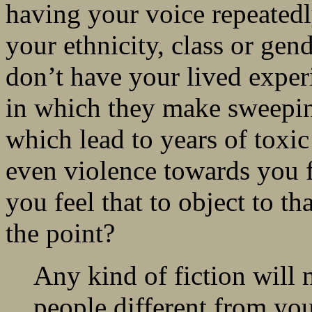
having your voice repeatedly
your ethnicity, class or gen
don’t have your lived experi
in which they make sweeping
which lead to years of toxi
even violence towards you 
you feel that to object to t
the point?
Any kind of fiction will 
people different from your