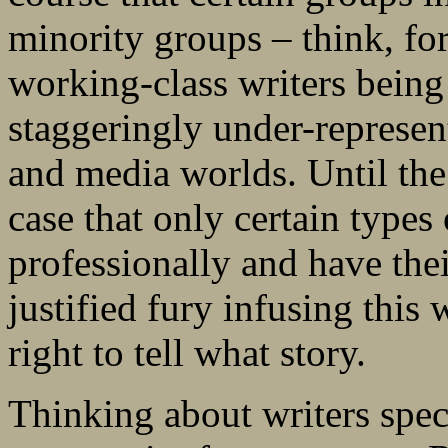
minority groups – think, for
working-class writers being 
staggeringly under-represent
and media worlds. Until the 
case that only certain types
professionally and have thei
justified fury infusing this
right to tell what story.
Thinking about writers spe