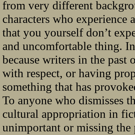
from very different backgro
characters who experience a
that you yourself don’t exp
and uncomfortable thing. In 
because writers in the past 
with respect, or having prop
something that has provoked 
To anyone who dismisses th
cultural appropriation in fi
unimportant or missing the p