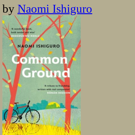
by
Naomi Ishiguro