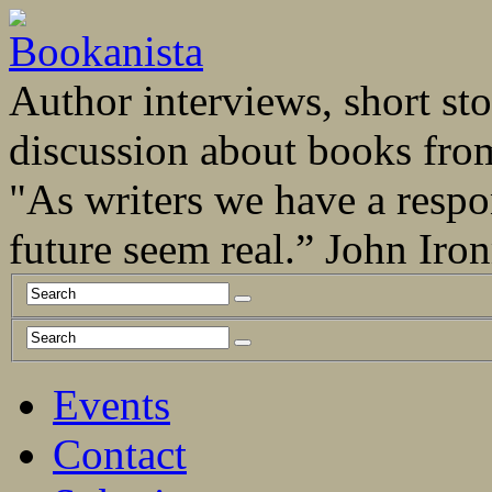
Author interviews, short stor
discussion about books fro
"As writers we have a respo
future seem real.” John Ir
Events
Contact