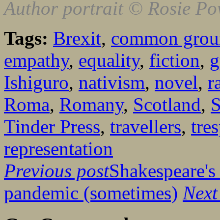
Author portrait © Rosie Po
Tags:
Brexit
,
common grou
empathy
,
equality
,
fiction
,
g
Ishiguro
,
nativism
,
novel
,
r
Roma
,
Romany
,
Scotland
,
S
Tinder Press
,
travellers
,
tre
representation
Previous post
Shakespeare's 
pandemic (sometimes)
Next