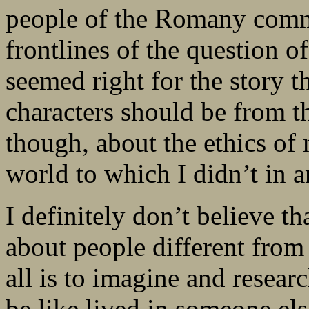
people of the Romany commu
frontlines of the question o
seemed right for the story 
characters should be from t
though, about the ethics of 
world to which I didn’t in 
I definitely don’t believe th
about people different from
all is to imagine and resear
be like lived in someone el