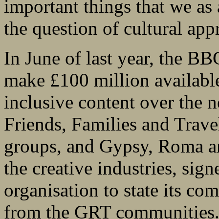
important things that we as
the question of cultural appr
In June of last year, the B
make £100 million availabl
inclusive content over the n
Friends, Families and Trave
groups, and Gypsy, Roma an
the creative industries, sign
organisation to state its c
from the GRT communities. 