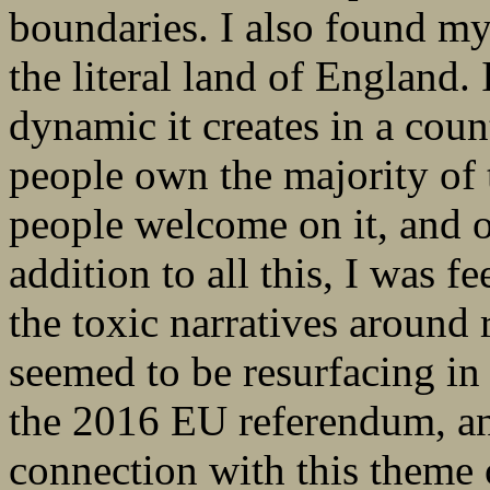
boundaries. I also found my
the literal land of England.
dynamic it creates in a cou
people own the majority of 
people welcome on it, and ot
addition to all this, I was f
the toxic narratives around 
seemed to be resurfacing in 
the 2016 EU referendum, and
connection with this theme 