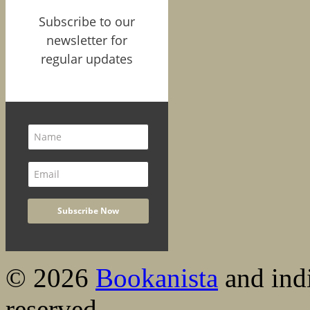
Subscribe to our
newsletter for
regular updates
© 2026
Bookanista
and indi
reserved.