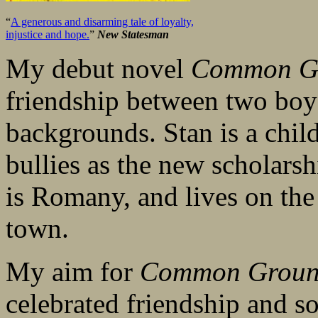
“
A generous and disarming tale of loyalty,
injustice and hope.
”
New Statesman
My debut novel
Common G
friendship between two boys
backgrounds. Stan is a child
bullies as the new scholarsh
is Romany, and lives on the 
town.
My aim for
Common Grou
celebrated friendship and so