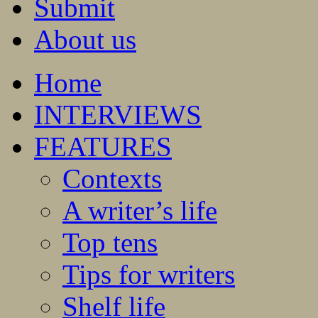
Submit
About us
Home
INTERVIEWS
FEATURES
Contexts
A writer’s life
Top tens
Tips for writers
Shelf life