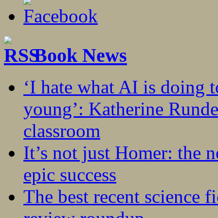
Book News
‘I hate what AI is doing 
young’: Katherine Rundel
classroom
It’s not just Homer: the 
epic success
The best recent science fi