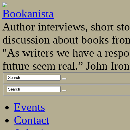
Author interviews, short stor
discussion about books fro
"As writers we have a respo
future seem real.” John Ir
Events
Contact