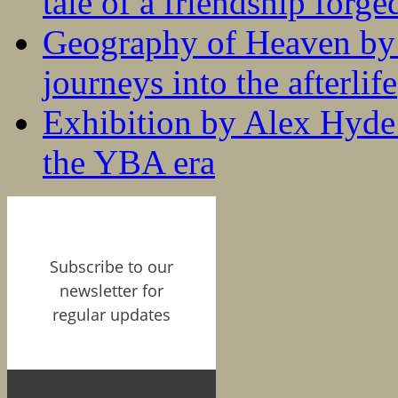
tale of a friendship forge
Geography of Heaven by
journeys into the afterlife
Exhibition by Alex Hyde r
the YBA era
Subscribe to our
newsletter for
regular updates