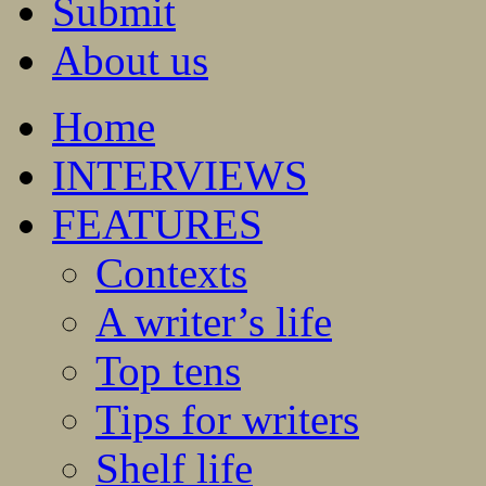
Submit
About us
Home
INTERVIEWS
FEATURES
Contexts
A writer’s life
Top tens
Tips for writers
Shelf life