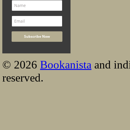
© 2026
Bookanista
and indi
reserved.