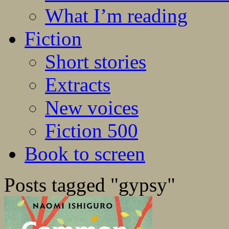
What I’m reading
Fiction
Short stories
Extracts
New voices
Fiction 500
Book to screen
Posts tagged "gypsy"