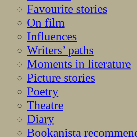
Favourite stories
On film
Influences
Writers’ paths
Moments in literature
Picture stories
Poetry
Theatre
Diary
Bookanista recommen