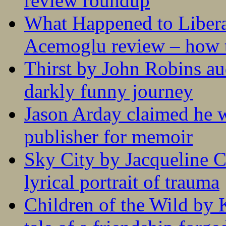
review roundup
What Happened to Liber
Acemoglu review – how t
Thirst by John Robins au
darkly funny journey
Jason Arday claimed he w
publisher for memoir
Sky City by Jacqueline C
lyrical portrait of trauma
Children of the Wild by 