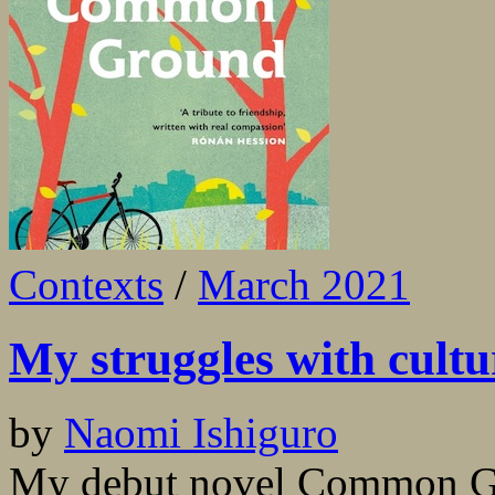
Contexts
/
March 2021
My struggles with cultu
by
Naomi Ishiguro
My debut novel Common Gro