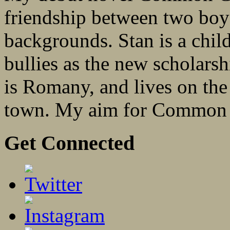
friendship between two boys
backgrounds. Stan is a child
bullies as the new scholarsh
is Romany, and lives on the 
town. My aim for Common 
Get Connected