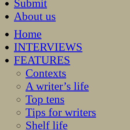
Submit
About us
Home
INTERVIEWS
FEATURES
Contexts
A writer’s life
Top tens
Tips for writers
Shelf life