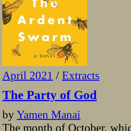
April 2021
/
Extracts
The Party of God
by
Yamen Manai
The month of October, whic