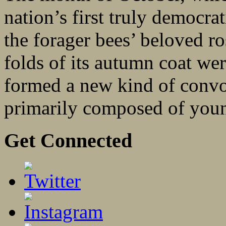
nation’s first truly democra
the forager bees’ beloved r
folds of its autumn coat wer
formed a new kind of convoy
primarily composed of you
Get Connected