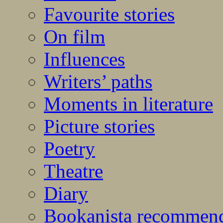
Favourite stories
On film
Influences
Writers’ paths
Moments in literature
Picture stories
Poetry
Theatre
Diary
Bookanista recommen