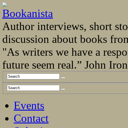
Author interviews, short stor
discussion about books fro
"As writers we have a respo
future seem real.” John Ir
Events
Contact