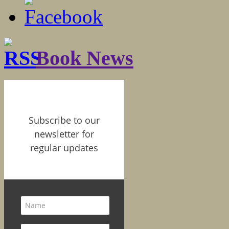
Book News
Subscribe to our
newsletter for
regular updates