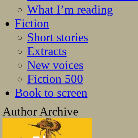
What I’m reading
Fiction
Short stories
Extracts
New voices
Fiction 500
Book to screen
Author Archive