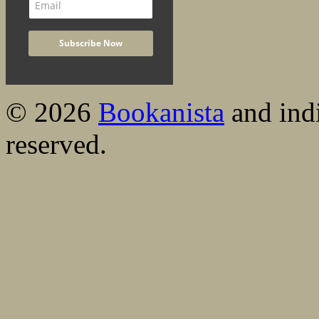
© 2026
Bookanista
and indi
reserved.