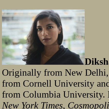
Diksh
Originally from New Delhi,
from Cornell University an
from Columbia University. 
New York Times
,
Cosmopoli