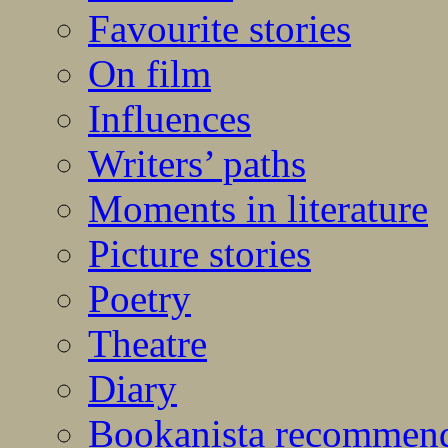
Favourite stories
On film
Influences
Writers’ paths
Moments in literature
Picture stories
Poetry
Theatre
Diary
Bookanista recommen