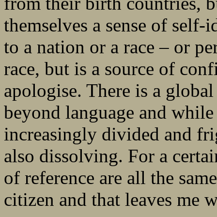
from their birth countries, b
themselves a sense of self-id
to a nation or a race – or per
race, but is a source of conf
apologise. There is a globa
beyond language and while p
increasingly divided and fr
also dissolving. For a certai
of reference are all the same
citizen and that leaves me 