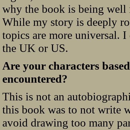
why the book is being well 
While my story is deeply ro
topics are more universal. I 
the UK or US.
Are your characters based
encountered?
This is not an autobiograph
this book was to not write 
avoid drawing too many para