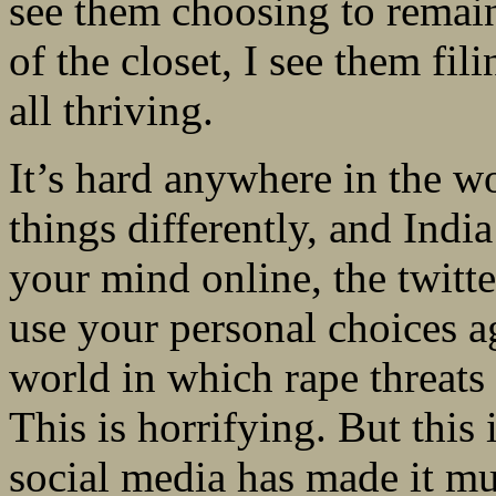
see them choosing to remain
of the closet, I see them fil
all thriving.
It’s hard anywhere in the 
things differently, and India
your mind online, the twitte
use your personal choices ag
world in which rape threats
This is horrifying. But this 
social media has made it m