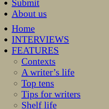
Submit
About us
Home
INTERVIEWS
FEATURES
Contexts
A writer’s life
Top tens
Tips for writers
Shelf life