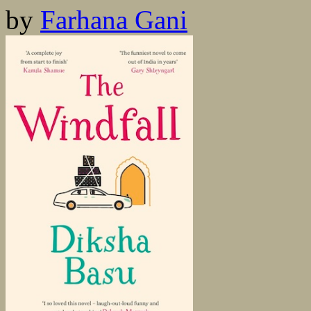
by
Farhana Gani