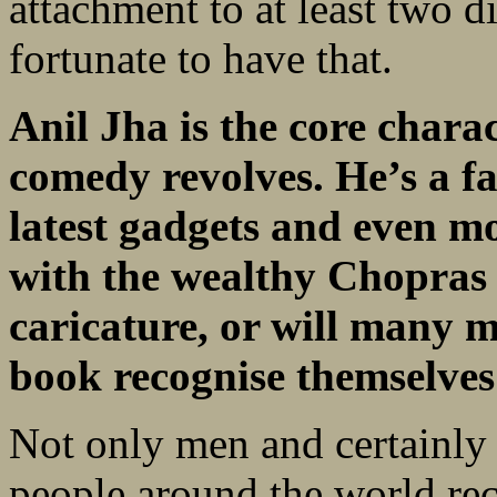
attachment to at least two di
fortunate to have that.
Anil Jha is the core char
comedy revolves. He’s a f
latest gadgets and even m
with the wealthy Chopras 
caricature, or will many 
book recognise themselve
Not only men and certainly
people around the world rec