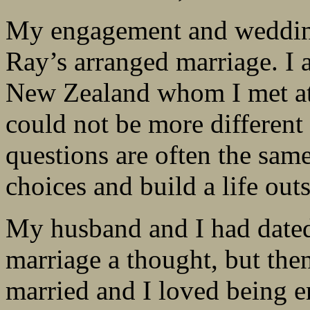
My engagement and weddin
Ray’s arranged marriage. I 
New Zealand whom I met at
could not be more different
questions are often the sa
choices and build a life ou
My husband and I had dated 
marriage a thought, but th
married and I loved being e