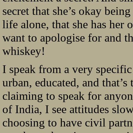
secret that she’s okay bein
life alone, that she has her 
want to apologise for and th
whiskey!
I speak from a very specific
urban, educated, and that’s 
claiming to speak for anyone
of India, I see attitudes sl
choosing to have civil partn