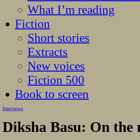
What I’m reading
Fiction
Short stories
Extracts
New voices
Fiction 500
Book to screen
Interviews
Diksha Basu: On the