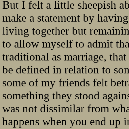
But I felt a little sheepish 
make a statement by having 
living together but remaini
to allow myself to admit th
traditional as marriage, that
be defined in relation to som
some of my friends felt bet
something they stood agains
was not dissimilar from wh
happens when you end up in