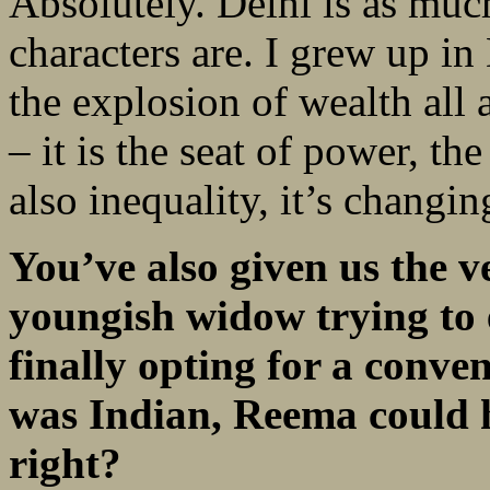
Absolutely. Delhi is as muc
characters are. I grew up in
the explosion of wealth all
– it is the seat of power, th
also inequality, it’s changin
You’ve also given us the 
youngish widow trying to 
finally opting for a conve
was Indian, Reema could h
right?