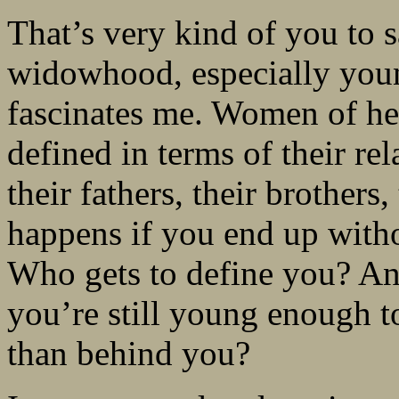
That’s very kind of you to 
widowhood, especially youn
fascinates me. Women of her
defined in terms of their rel
their fathers, their brothers
happens if you end up with
Who gets to define you? An
you’re still young enough 
than behind you?