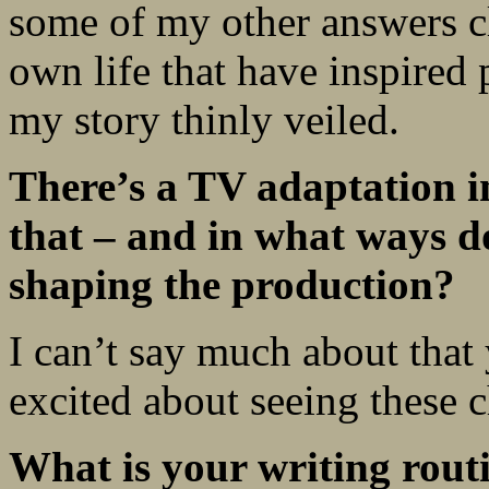
some of my other answers c
own life that have inspired p
my story thinly veiled.
There’s a TV adaptation in
that – and in what ways do
shaping the production?
I can’t say much about that
excited about seeing these c
What is your writing rout