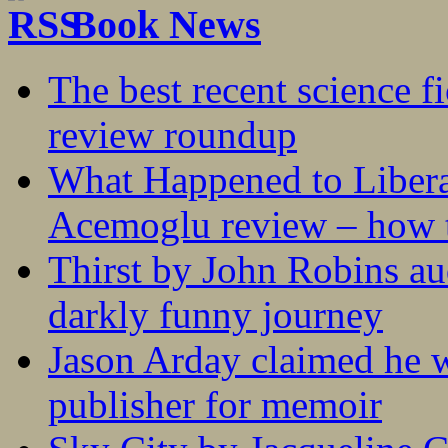
Book News
The best recent science fi
review roundup
What Happened to Liber
Acemoglu review – how t
Thirst by John Robins au
darkly funny journey
Jason Arday claimed he w
publisher for memoir