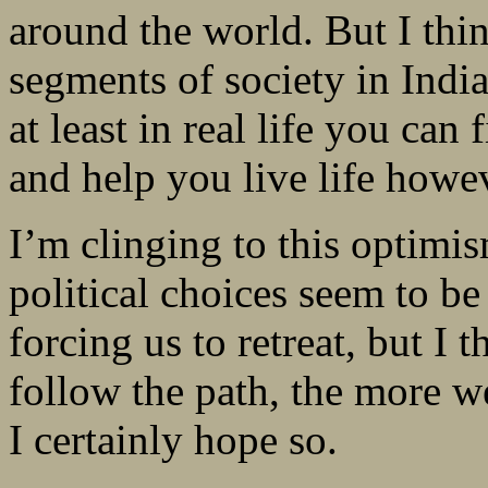
around the world. But I thin
segments of society in Indi
at least in real life you ca
and help you live life howe
I’m clinging to this optimi
political choices seem to 
forcing us to retreat, but I 
follow the path, the more we
I certainly hope so.