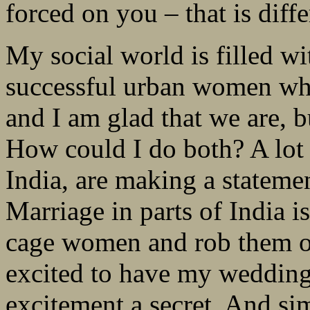
forced on you – that is dif
My social world is filled w
successful urban women who 
and I am glad that we are, b
How could I do both? A lot 
India, are making a stateme
Marriage in parts of India is
cage women and rob them of 
excited to have my wedding.
excitement a secret. And sim