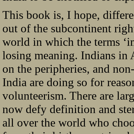
This book is, I hope, differ
out of the subcontinent righ
world in which the terms ‘i
losing meaning. Indians in 
on the peripheries, and non-
India are doing so for reaso
volunteerism. There are lar
now defy definition and ste
all over the world who choos