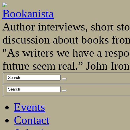
Author interviews, short stor
discussion about books fro
"As writers we have a respo
future seem real.” John Ir
Events
Contact