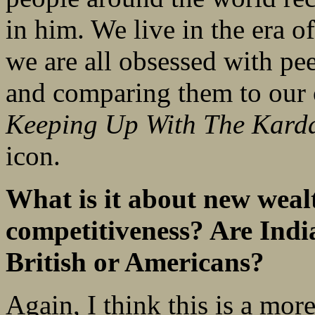
in him. We live in the era o
we are all obsessed with pe
and comparing them to our 
Keeping Up With The Kard
icon.
What is it about new wealt
competitiveness? Are India
British or Americans?
Again, I think this is a mo