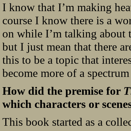
I know that I’m making heav
course I know there is a wor
on while I’m talking about t
but I just mean that there a
this to be a topic that inter
become more of a spectrum 
How did the premise for
T
which characters or scenes
This book started as a colle