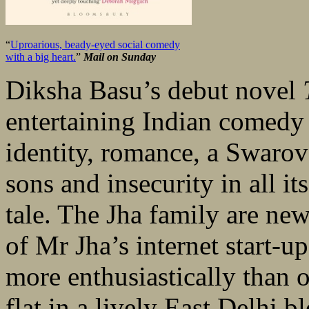
“
Uproarious, beady-eyed social comedy
with a big heart.
”
Mail on Sunday
Diksha Basu’s debut novel
entertaining Indian comedy 
identity, romance, a Swarov
sons and insecurity in all i
tale. The Jha family are new
of Mr Jha’s internet start-u
more enthusiastically than o
flat in a lively East Delhi b