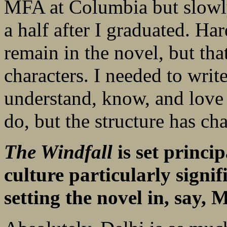
MFA at Columbia but slowly
a half after I graduated. Har
remain in the novel, but th
characters. I needed to write 
understand, know, and love 
do, but the structure has c
The Windfall
is set princip
culture particularly signi
setting the novel in, say,