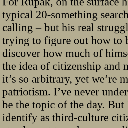
For Rupak, on the surface h
typical 20-something search
calling – but his real struggl
trying to figure out how to b
discover how much of himself
the idea of citizenship and 
it’s so arbitrary, yet we’re 
patriotism. I’ve never under
be the topic of the day. Bu
identify as third-culture ci