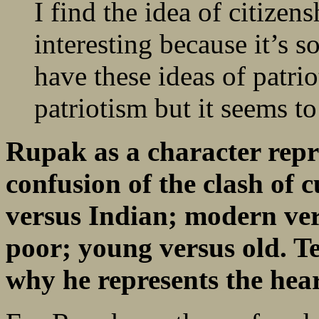
I find the idea of citizen
interesting because it’s s
have these ideas of patri
patriotism but it seems to
Rupak as a character rep
confusion of the clash of 
versus Indian; modern vers
poor; young versus old. Te
why he represents the hear