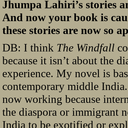
Jhumpa Lahiri’s stories and
And now your book is caus
these stories are now so a
DB: I think
The Windfall
co
because it isn’t about the d
experience. My novel is bas
contemporary middle India. A
now working because intern
the diaspora or immigrant n
India to be exotified or exp