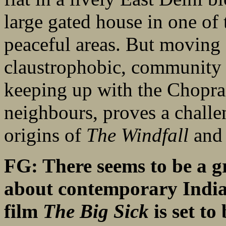
large gated house in one of 
peaceful areas. But moving 
claustrophobic, community i
keeping up with the Chopras
neighbours, proves a challe
origins of
The Windfall
and 
FG: There seems to be a g
about contemporary Indian
film
The Big Sick
is set to