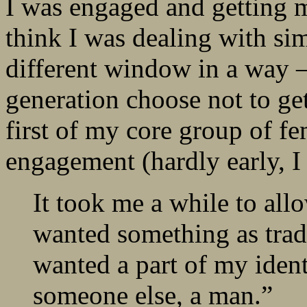
I was engaged and getting m
think I was dealing with sim
different window in a way
generation choose not to ge
first of my core group of f
engagement (hardly early, I
It took me a while to all
wanted something as tradi
wanted a part of my identi
someone else, a man.”