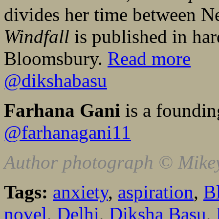
divides her time between 
Windfall
is published in ha
Bloomsbury.
Read more
@dikshabasu
Farhana Gani
is a foundin
@farhanagani11
Author photograph © Mike
Tags:
anxiety
,
aspiration
,
B
novel
,
Delhi
,
Diksha Basu
,