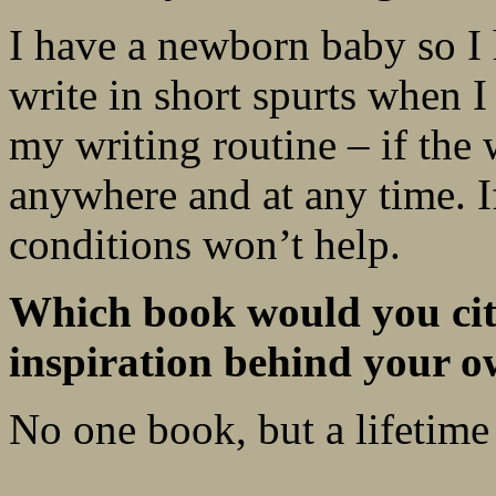
I have a newborn baby so I 
write in short spurts when I
my writing routine – if the 
anywhere and at any time. If
conditions won’t help.
Which book would you cite
inspiration behind your o
No one book, but a lifetime