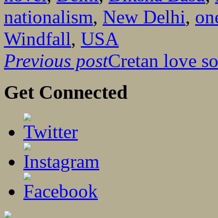
nationalism
,
New Delhi
,
on
Windfall
,
USA
Previous post
Cretan love s
Get Connected