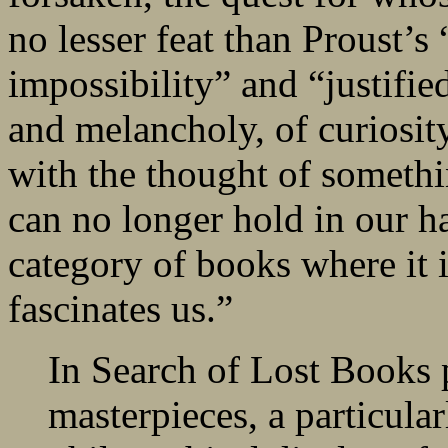
no lesser feat than Proust’
impossibility” and “justifi
and melancholy, of curiosit
with the thought of somethi
can no longer hold in our ha
category of books where it i
fascinates us.”
In Search of Lost Books p
masterpieces, a particular