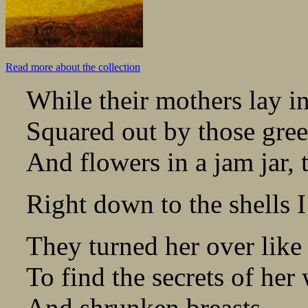
Read more about the collection
While their mothers lay in
Squared out by those gree
And flowers in a jam jar,
Right down to the shells I
They turned her over like
To find the secrets of her
And shrunken breasts.