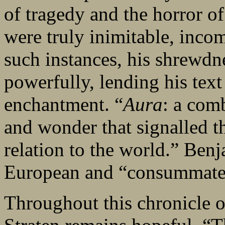
of tragedy and the horror of
were truly inimitable, incom
such instances, his shrewdne
powerfully, lending his text
enchantment. “
Aura
: a comb
and wonder that signalled the
relation to the world.” Benj
European and “consummately
Throughout this chronicle o