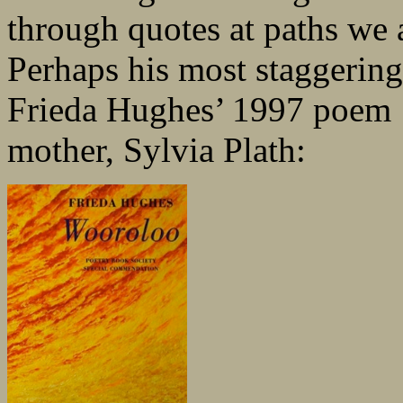
through quotes at paths we a
Perhaps his most staggering 
Frieda Hughes’ 1997 poem ‘
mother, Sylvia Plath: