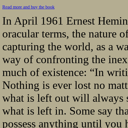
Read more and buy the book
In April 1961 Ernest Hemin
oracular terms, the nature o
capturing the world, as a way
way of confronting the inex
much of existence: “In writi
Nothing is ever lost no matt
what is left out will alway
what is left in. Some say th
possess anything until you h