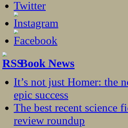
Book News
It’s not just Homer: the 
epic success
The best recent science fi
review roundup