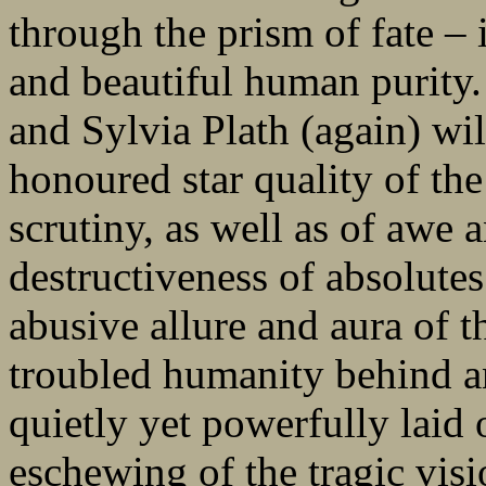
through the prism of fate – i
and beautiful human purit
and Sylvia Plath (again) wil
honoured star quality of the
scrutiny, as well as of awe 
destructiveness of absolutes
abusive allure and aura of t
troubled humanity behind an
quietly yet powerfully laid 
eschewing of the tragic visi