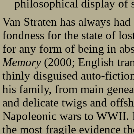
philosophical display of 
Van Straten has always had 
fondness for the state of los
for any form of being in ab
Memory
(2000; English tran
thinly disguised auto-fiction
his family, from main genea
and delicate twigs and offs
Napoleonic wars to WWII. He
the most fragile evidence th