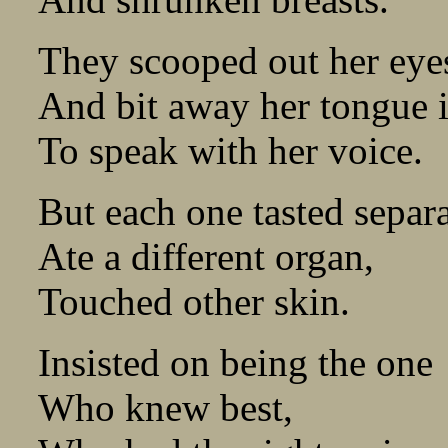
They scooped out her eyes
And bit away her tongue 
To speak with her voice.
But each one tasted separa
Ate a different organ,
Touched other skin.
Insisted on being the one
Who knew best,