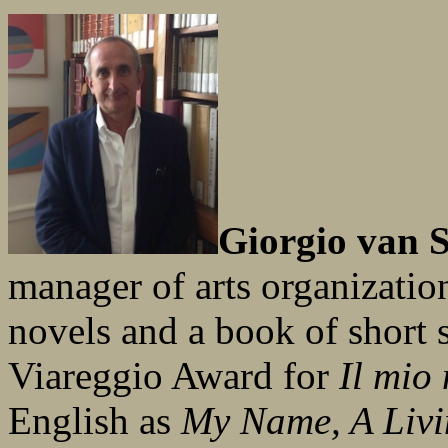
Giorgio van S
manager of arts organization
novels and a book of short 
Viareggio Award for
Il mio
English as
My Name, A Liv