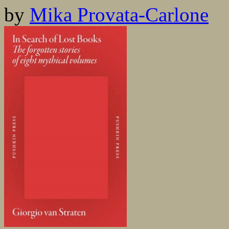
by
Mika Provata-Carlone