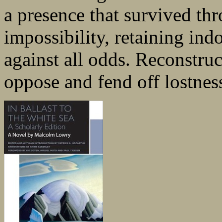
a presence that survived th
impossibility, retaining indo
against all odds. Reconstruc
oppose and fend off lostnes