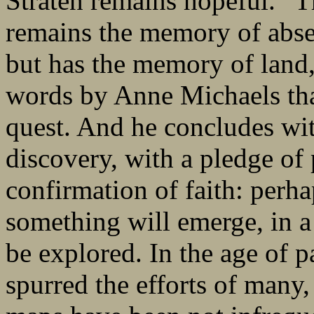
Straten remains hopeful. “Th
remains the memory of abse
but has the memory of land
words by Anne Michaels that
quest. And he concludes wit
discovery, with a pledge of 
confirmation of faith: per
something will emerge, in a l
be explored. In the age of 
spurred the efforts of many