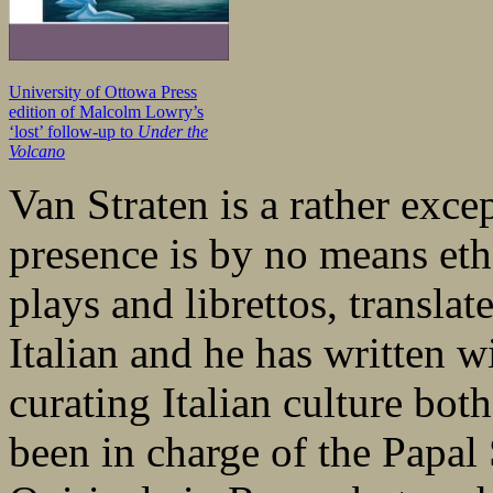
University of Ottowa Press
edition of Malcolm Lowry’s
‘lost’ follow-up to
Under the
Volcano
Van Straten is a rather exce
presence is by no means eth
plays and librettos, translat
Italian and he has written wi
curating Italian culture bot
been in charge of the Papal 