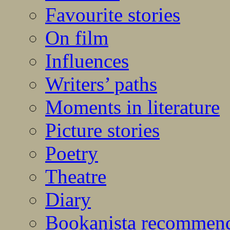
Favourite stories
On film
Influences
Writers’ paths
Moments in literature
Picture stories
Poetry
Theatre
Diary
Bookanista recommen