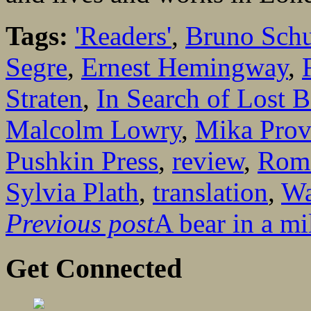
Tags:
'Readers'
,
Bruno Schu
Segre
,
Ernest Hemingway
,
Straten
,
In Search of Lost 
Malcolm Lowry
,
Mika Prov
Pushkin Press
,
review
,
Roma
Sylvia Plath
,
translation
,
Wa
Previous post
A bear in a mi
Get Connected