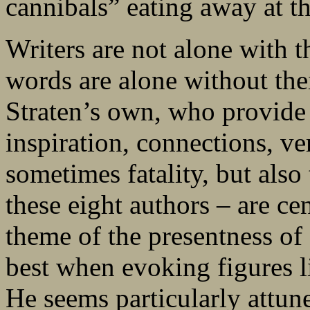
cannibals” eating away at the
Writers are not alone with 
words are alone without thei
Straten’s own, who provide 
inspiration, connections, ver
sometimes fatality, but also 
these eight authors – are cen
theme of the presentness of 
best when evoking figures 
He seems particularly attune