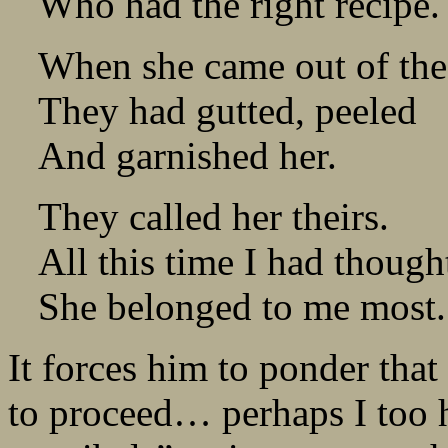
Who had the right recipe.
When she came out of th
They had gutted, peeled
And garnished her.
They called her theirs.
All this time I had though
She belonged to me most.
It forces him to ponder that
to proceed… perhaps I too h