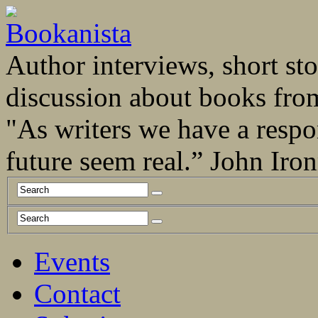
Author interviews, short stor
discussion about books fro
"As writers we have a respo
future seem real.” John Ir
Events
Contact