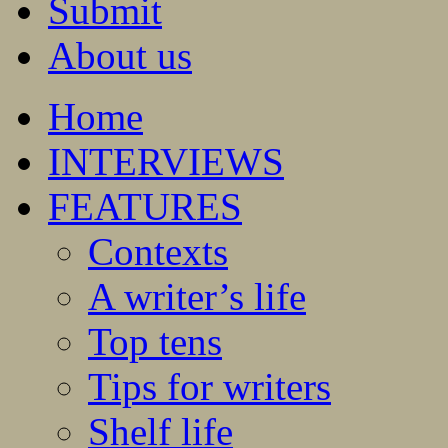
Submit
About us
Home
INTERVIEWS
FEATURES
Contexts
A writer’s life
Top tens
Tips for writers
Shelf life