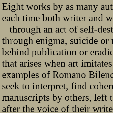
Eight works by as many auth
each time both writer and w
– through an act of self-des
through enigma, suicide or 
behind publication or eradic
that arises when art imitates
examples of Romano Bilenc
seek to interpret, find coher
manuscripts by others, left 
after the voice of their wri