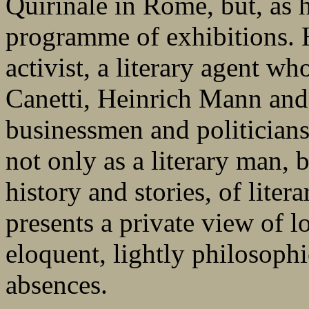
Quirinale in Rome, but, as h
programme of exhibitions. H
activist, a literary agent wh
Canetti, Heinrich Mann and 
businessmen and politicians. 
not only as a literary man, b
history and stories, of litera
presents a private view of lo
eloquent, lightly philosophi
absences.