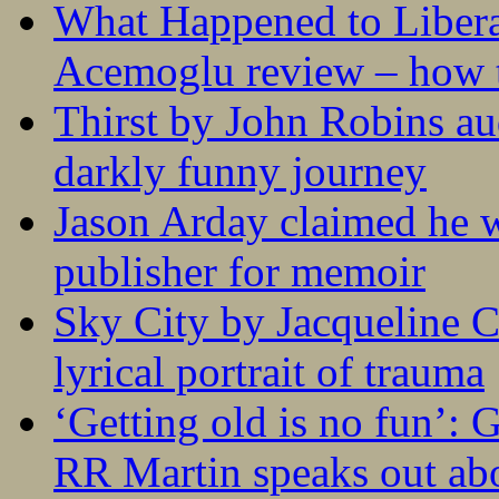
What Happened to Liber
Acemoglu review – how t
Thirst by John Robins au
darkly funny journey
Jason Arday claimed he w
publisher for memoir
Sky City by Jacqueline C
lyrical portrait of trauma
‘Getting old is no fun’:
RR Martin speaks out abo