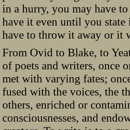
in a hurry, you may have t
have it even until you state 
have to throw it away or it 
From Ovid to Blake, to Yea
of poets and writers, once 
met with varying fates; onc
fused with the voices, the t
others, enriched or contami
consciousnesses, and endowe