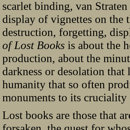
scarlet binding, van Straten 
display of vignettes on the 
destruction, forgetting, di
of Lost Books
is about the he
production, about the minut
darkness or desolation that l
humanity that so often prod
monuments to its cruciality
Lost books are those that ar
forsaken, the quest for who