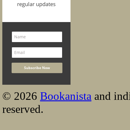
regular updates
© 2026
Bookanista
and indi
reserved.