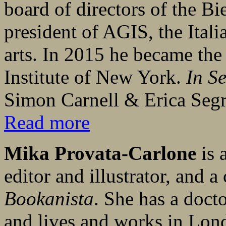
board of directors of the Bi
president of AGIS, the Itali
arts. In 2015 he became the 
Institute of New York.
In S
Simon Carnell & Erica Segre
Read more
Mika Provata-Carlone
is 
editor and illustrator, and a
Bookanista
. She has a doct
and lives and works in Lon