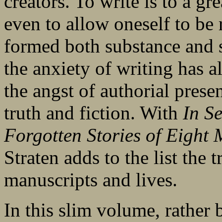
creators. To write is to a gre
even to allow oneself to be 
formed both substance and s
the anxiety of writing has a
the angst of authorial prese
truth and fiction. With
In S
Forgotten Stories of Eight
Straten adds to the list the 
manuscripts and lives.
In this slim volume, rather b