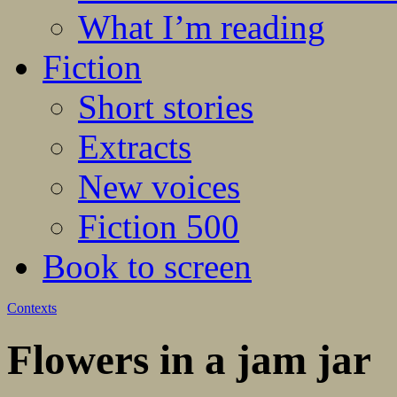
What I’m reading
Fiction
Short stories
Extracts
New voices
Fiction 500
Book to screen
Contexts
Flowers in a jam jar