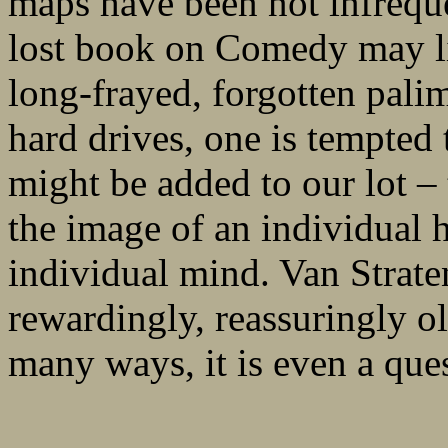
maps have been not infreque
lost book on Comedy may lie
long-frayed, forgotten pali
hard drives, one is tempted 
might be added to our lot – t
the image of an individual h
individual mind. Van Straten
rewardingly, reassuringly o
many ways, it is even a ques