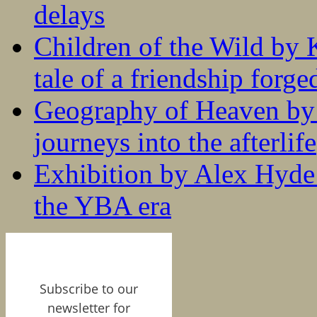
delays
Children of the Wild by 
tale of a friendship forge
Geography of Heaven by
journeys into the afterlife
Exhibition by Alex Hyde r
the YBA era
Subscribe to our
newsletter for