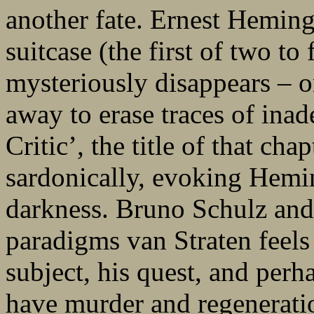
another fate. Ernest Hemin
suitcase (the first of two to
mysteriously disappears – or
away to erase traces of ina
Critic’, the title of that cha
sardonically, evoking Hemi
darkness. Bruno Schulz and
paradigms van Straten feels 
subject, his quest, and perh
have murder and regeneratio