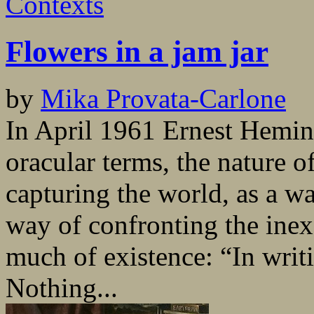
Contexts
Flowers in a jam jar
by
Mika Provata-Carlone
In April 1961 Ernest Hemin
oracular terms, the nature o
capturing the world, as a way
way of confronting the inex
much of existence: “In writi
Nothing...