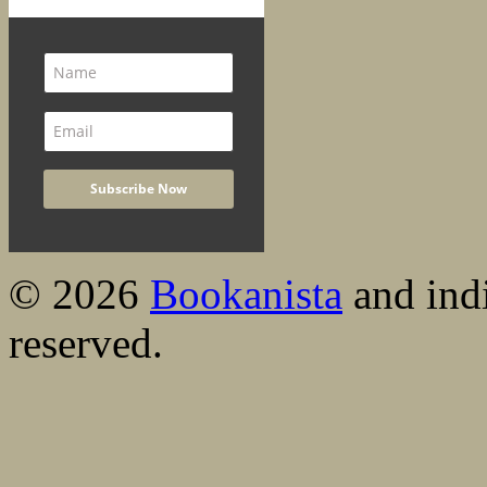
© 2026
Bookanista
and indi
reserved.