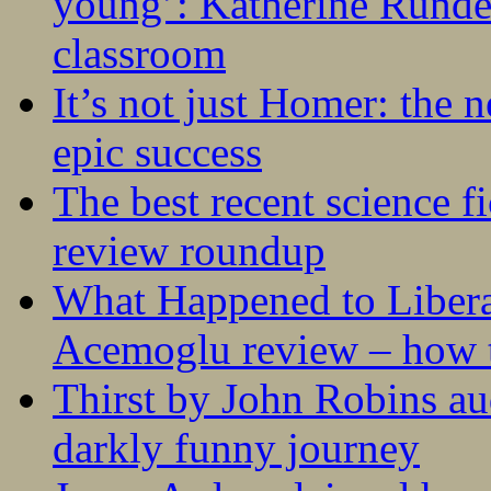
young’: Katherine Rundel
classroom
It’s not just Homer: the 
epic success
The best recent science fi
review roundup
What Happened to Liber
Acemoglu review – how t
Thirst by John Robins au
darkly funny journey