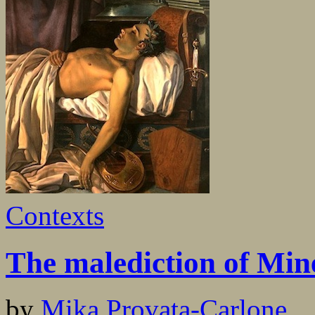
Contexts
The malediction of Min
by
Mika Provata-Carlone