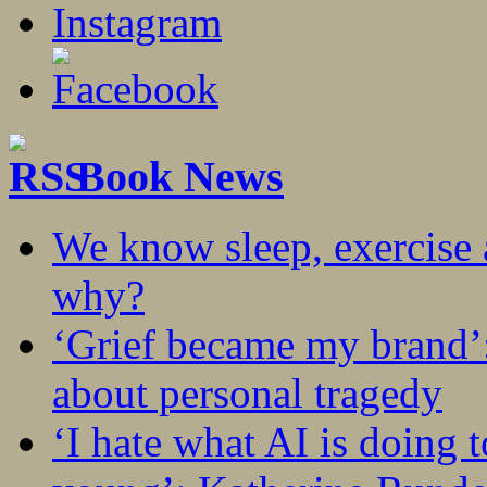
Book News
We know sleep, exercise a
why?
‘Grief became my brand’
about personal tragedy
‘I hate what AI is doing 