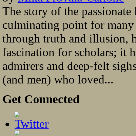
The story of the passionate l
culminating point for many o
through truth and illusion, 
fascination for scholars; it 
admirers and deep-felt sigh
(and men) who loved...
Get Connected