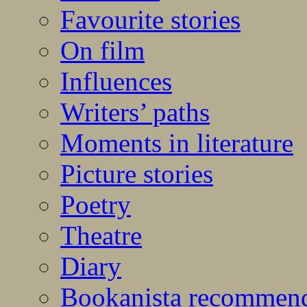
Favourite stories
On film
Influences
Writers’ paths
Moments in literature
Picture stories
Poetry
Theatre
Diary
Bookanista recommen