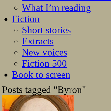
What I’m reading
Fiction
Short stories
Extracts
New voices
Fiction 500
Book to screen
Posts tagged "Byron"