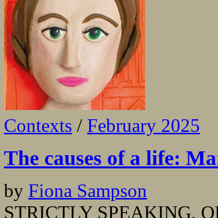
Contexts
/
February 2025
The causes of a life: Ma
by
Fiona Sampson
STRICTLY SPEAKING, OF 