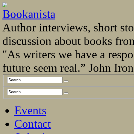
Author interviews, short stor
discussion about books fro
"As writers we have a respo
future seem real.” John Ir
Events
Contact