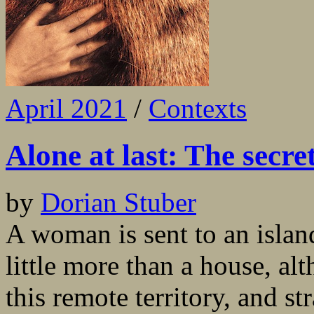
April 2021
/
Contexts
Alone at last: The secr
by
Dorian Stuber
A woman is sent to an islan
little more than a house, al
this remote territory, and s