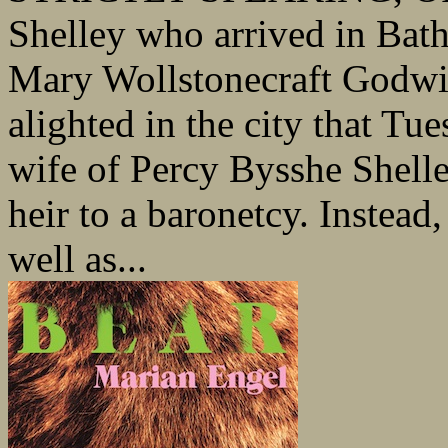
Shelley who arrived in Bat
Mary Wollstonecraft Godwi
alighted in the city that Tu
wife of Percy Bysshe Shell
heir to a baronetcy. Instead
well as...