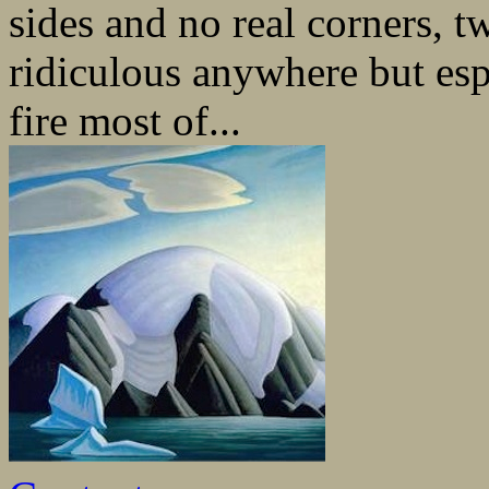
sides and no real corners, 
ridiculous anywhere but esp
fire most of...