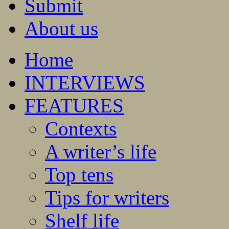
Submit
About us
Home
INTERVIEWS
FEATURES
Contexts
A writer’s life
Top tens
Tips for writers
Shelf life