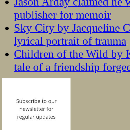
Jason Arday claimed he w
publisher for memoir
Sky City by Jacqueline C
lyrical portrait of trauma
Children of the Wild by 
tale of a friendship forge
Subscribe to our
newsletter for
regular updates