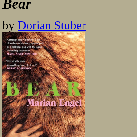
Bear
by
Dorian Stuber