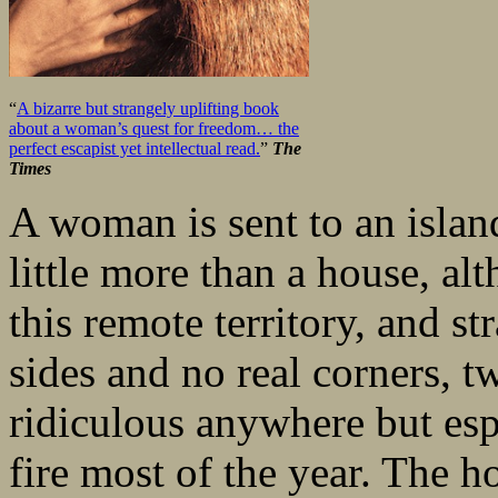
“
A bizarre but strangely uplifting book
about a woman’s quest for freedom… the
perfect escapist yet intellectual read.
”
The
Times
A woman is sent to an islan
little more than a house, al
this remote territory, and s
sides and no real corners, 
ridiculous anywhere but esp
fire most of the year. The h