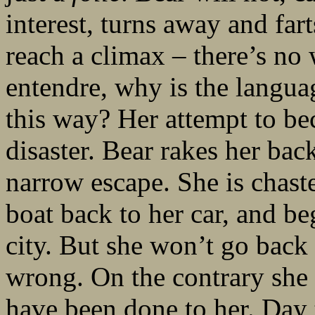
interest, turns away and far
reach a climax – there’s no 
entendre, why is the languag
this way? Her attempt to be
disaster. Bear rakes her ba
narrow escape. She is chast
boat back to her car, and be
city. But she won’t go back 
wrong. On the contrary s
have been done to her. Day tu