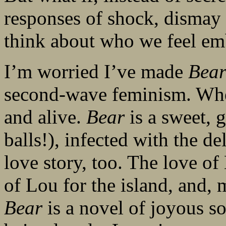
responses of shock, dismay 
think about who we feel em
I’m worried I’ve made
Bea
second-wave feminism. When 
and alive.
Bear
is a sweet, 
balls!), infected with the d
love story, too. The love of 
of Lou for the island, and,
Bear
is a novel of joyous so