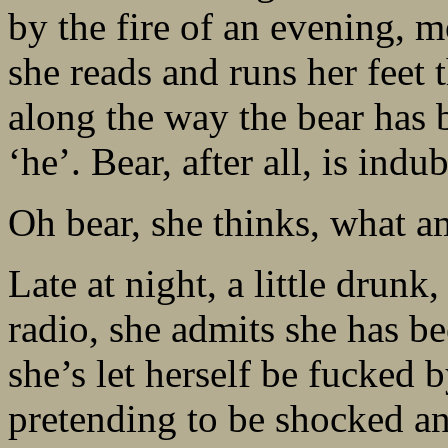
by the fire of an evening, m
she reads and runs her feet
along the way the bear has 
‘he’. Bear, after all, is indu
Oh bear, she thinks, what a
Late at night, a little drunk
radio, she admits she has be
she’s let herself be fucked 
pretending to be shocked an