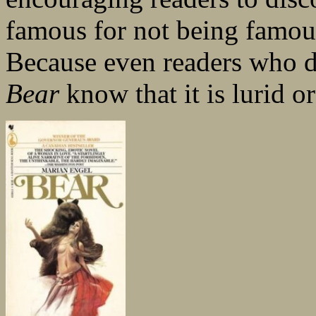
famous for not being famou
Because even readers who d
Bear
know that it is lurid o