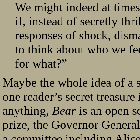
We might indeed at times
if, instead of secretly thr
responses of shock, dism
to think about who we fe
for what?”
Maybe the whole idea of a se
one reader’s secret treasure 
anything,
Bear
is an open se
prize, the Governor General
a committee including Alic