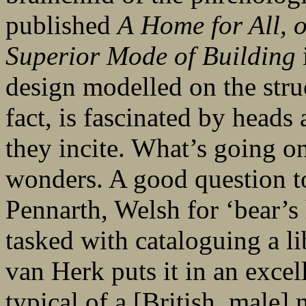
published
A
Home for All, 
Superior Mode of Building
design modelled on the struc
fact, is fascinated by heads 
they incite. What’s going o
wonders. A good question to
Pennarth, Welsh for ‘bear’s
tasked with cataloguing a lib
van Herk puts it in an excel
typical of a [British, male]