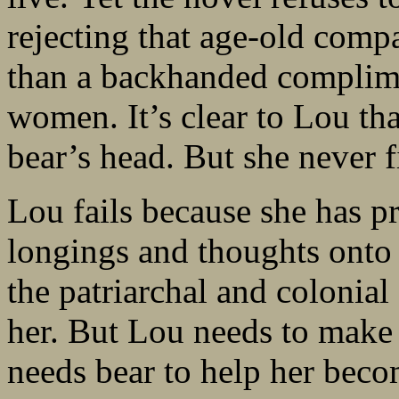
rejecting that age-old comp
than a backhanded complime
women. It’s clear to Lou tha
bear’s head. But she never f
Lou fails because she has p
longings and thoughts onto b
the patriarchal and colonial
her. But Lou needs to make 
needs bear to help her becom