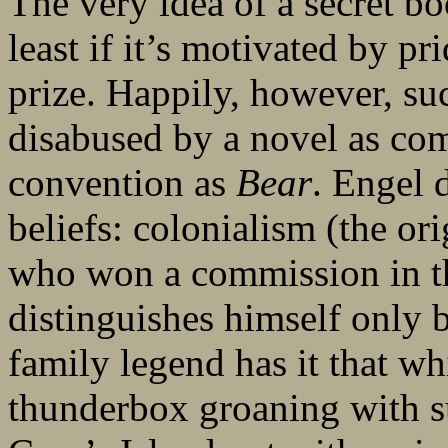
The very idea of a secret bo
least if it’s motivated by 
prize. Happily, however, such
disabused by a novel as co
convention as
Bear
. Engel 
beliefs: colonialism (the o
who won a commission in t
distinguishes himself only 
family legend has it that whi
thunderbox groaning with 