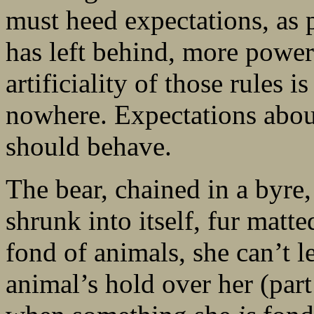
must heed expectations, as p
has left behind, more powerf
artificiality of those rules i
nowhere. Expectations abo
should behave.
The bear, chained in a byre,
shrunk into itself, fur matte
fond of animals, she can’t le
animal’s hold over her (part