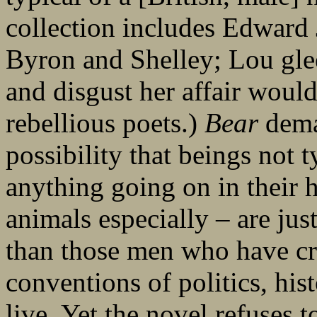
collection includes Edward 
Byron and Shelley; Lou glee
and disgust her affair would
rebellious poets.)
Bear
deman
possibility that beings not 
anything going on in thei
animals especially – are jus
than those men who have cr
conventions of politics, hi
live. Yet the novel refuses