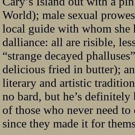
Cary’s Island out with a pi
World); male sexual prowess 
local guide with whom she h
dalliance: all are risible, l
“strange decayed phalluses”
delicious fried in butter); a
literary and artistic tradit
no bard, but he’s definitely
of those who never need to 
since they made it for thems