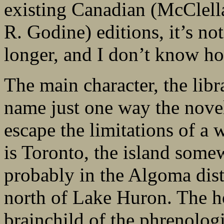
existing Canadian (McClel
R. Godine) editions, it’s no
longer, and I don’t know how
The main character, the libr
name just one way the nov
escape the limitations of a
is Toronto, the island some
probably in the Algoma dist
north of Lake Huron. The h
brainchild of the phrenolog