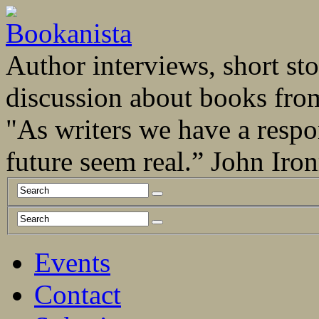
Author interviews, short stor
discussion about books fro
"As writers we have a respo
future seem real.” John Ir
Events
Contact