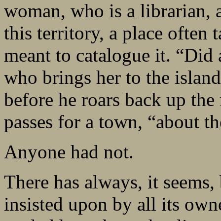
woman, who is a librarian, an
this territory, a place often 
meant to catalogue it. “Did
who brings her to the island
before he roars back up the r
passes for a town, “about th
Anyone had not.
There has always, it seems, 
insisted upon by all its own