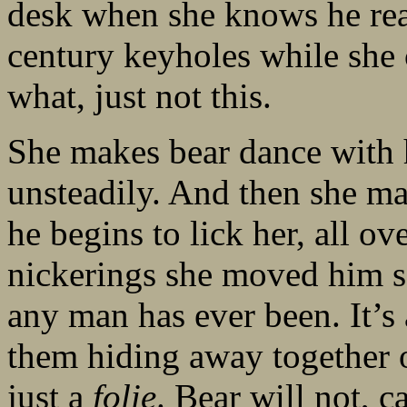
desk when she knows he real
century keyholes while she c
what, just not this.
She makes bear dance with h
unsteadily. And then she ma
he begins to lick her, all ov
nickerings she moved him s
any man has ever been. It’s 
them hiding away together 
just a
folie
. Bear will not, c