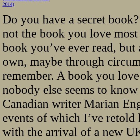
2014)
Do you have a secret book?
not the book you love most 
book you’ve ever read, but 
own, maybe through circum
remember. A book you love
nobody else seems to know 
Canadian writer Marian Enge
events of which I’ve retold 
with the arrival of a new U