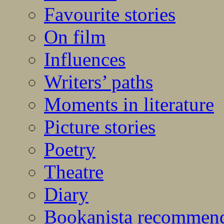
Favourite stories
On film
Influences
Writers’ paths
Moments in literature
Picture stories
Poetry
Theatre
Diary
Bookanista recommen