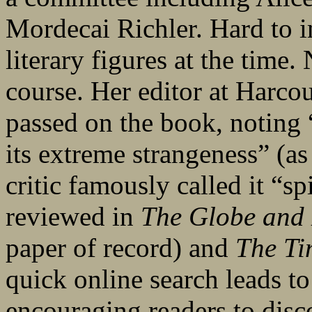
Mordecai Richler. Hard to 
literary figures at the time
course. Her editor at Harco
passed on the book, noting “
its extreme strangeness” (as
critic famously called it “sp
reviewed in
The Globe and
paper of record) and
The Ti
quick online search leads to
encouraging readers to disc