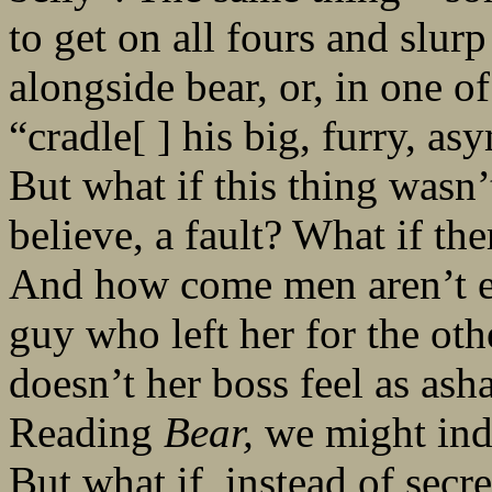
to get on all fours and slur
alongside bear, or, in one o
“cradle[ ] his big, furry, as
But what if this thing wasn
believe, a fault? What if th
And how come men aren’t e
guy who left her for the o
doesn’t her boss feel as as
Reading
Bear,
we might inde
But what if, instead of secre