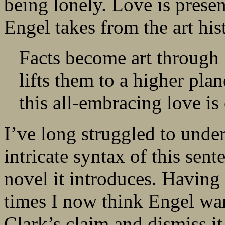
being lonely. Love is presen
Engel takes from the art hi
Facts become art through 
lifts them to a higher plan
this all-embracing love is
I’ve long struggled to under
intricate syntax of this sent
novel it introduces. Having
times I now think Engel wan
Clark’s claim and dismiss it