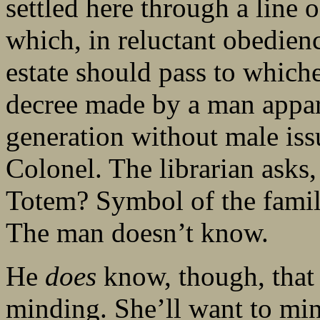
settled here through a line 
which, in reluctant obedienc
estate should pass to which
decree made by a man appar
generation without male i
Colonel. The librarian ask
Totem? Symbol of the famil
The man doesn’t know.
He
does
know, though, that t
minding. She’ll want to min