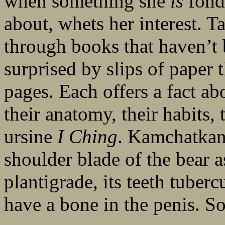
when something she
is
fond 
about, whets her interest. Ta
through books that haven’t b
surprised by slips of paper 
pages. Each offers a fact abo
their anatomy, their habits, 
ursine
I Ching
. Kamchatkans
shoulder blade of the bear as
plantigrade, its teeth tuberc
have a bone in the penis. So