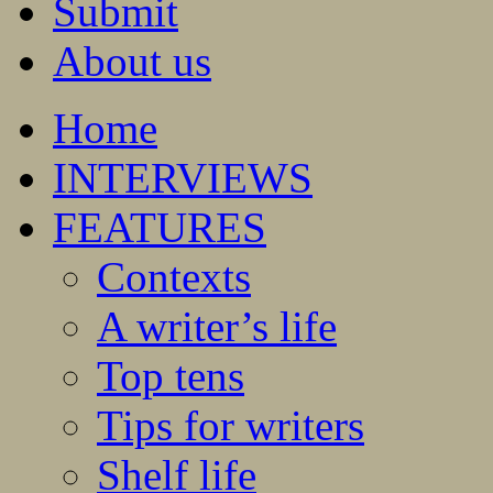
Submit
About us
Home
INTERVIEWS
FEATURES
Contexts
A writer’s life
Top tens
Tips for writers
Shelf life