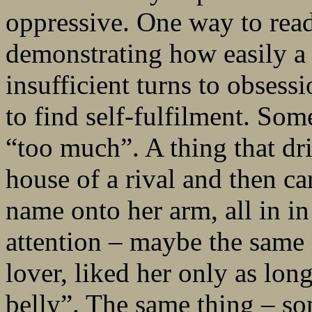
oppressive. One way to read 
demonstrating how easily a 
insufficient turns to obsess
to find self-fulfilment. Som
“too much”. A thing that dri
house of a rival and then c
name onto her arm, all in i
attention – maybe the same
lover, liked her only as long
belly”. The same thing – so