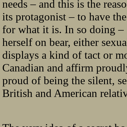
needs – and this is the reaso
its protagonist – to have th
for what it is. In so doing –
herself on bear, either sexu
displays a kind of tact or m
Canadian and affirm proudl
proud of being the silent, s
British and American relativ