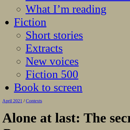
What I’m reading
Fiction
Short stories
Extracts
New voices
Fiction 500
Book to screen
April 2021
/
Contexts
Alone at last: The se