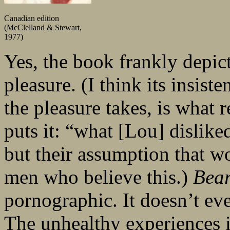
Canadian edition
(McClelland & Stewart,
1977)
Yes, the book frankly depic
pleasure. (I think its insist
the pleasure takes, is what 
puts it: “what [Lou] dislike
but their assumption that w
men who believe this.)
Bea
pornographic. It doesn’t eve
The unhealthy experiences it