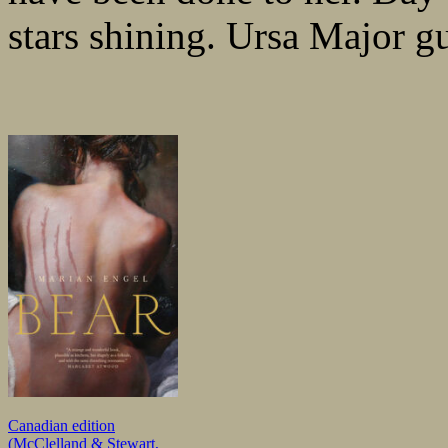
stars shining. Ursa Major g
Canadian edition
(McClelland & Stewart,