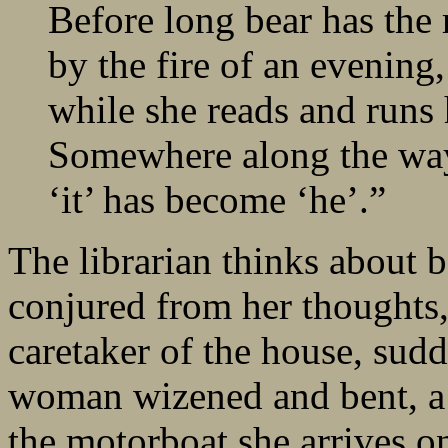
Before long bear has the 
by the fire of an evening
while she reads and runs h
Somewhere along the way
‘it’ has become ‘he’.”
The librarian thinks about 
conjured from her thoughts
caretaker of the house, sud
woman wizened and bent, a r
the motorboat she arrives on 