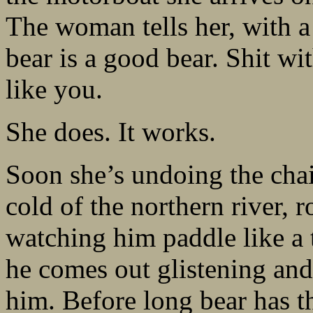
The woman tells her, with a 
bear is a good bear. Shit wi
like you.
She does. It works.
Soon she’s undoing the chai
cold of the northern river, 
watching him paddle like a 
he comes out glistening and
him. Before long bear has t