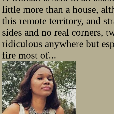
little more than a house, al
this remote territory, and s
sides and no real corners, 
ridiculous anywhere but esp
fire most of...