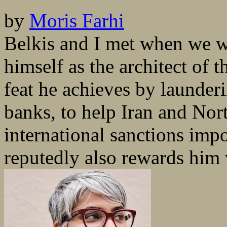
by
Moris Farhi
Belkis and I met when we w
himself as the architect of 
feat he achieves by launderin
banks, to help Iran and Nor
international sanctions imp
reputedly also rewards him w