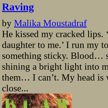
Raving
by
Malika Moustadraf
He kissed my cracked lips. 
daughter to me.’ I run my t
something sticky. Blood… 
shining a bright light into
them… I can’t. My head is
close...