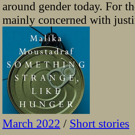
around gender today. For th
mainly concerned with justif
March 2022
/
Short stories