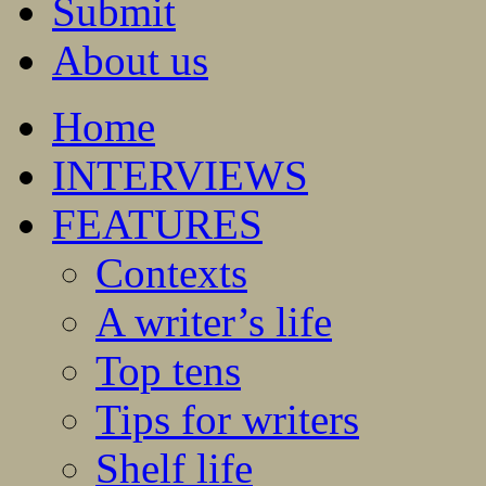
Submit
About us
Home
INTERVIEWS
FEATURES
Contexts
A writer’s life
Top tens
Tips for writers
Shelf life