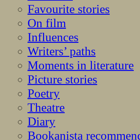
Favourite stories
On film
Influences
Writers’ paths
Moments in literature
Picture stories
Poetry
Theatre
Diary
Bookanista recommen