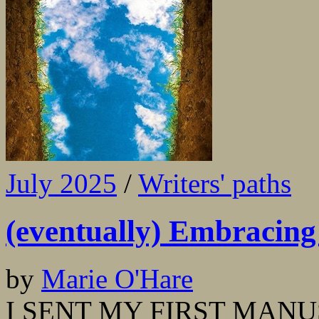
July 2025
/
Writers' paths
(eventually) Embracing 
by
Marie O'Hare
I SENT MY FIRST MANUS