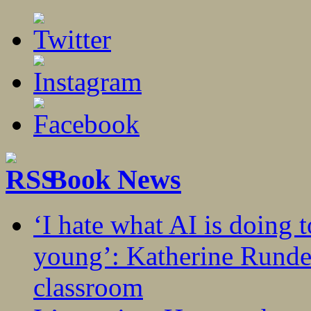
Book News
‘I hate what AI is doing 
young’: Katherine Rundel
classroom