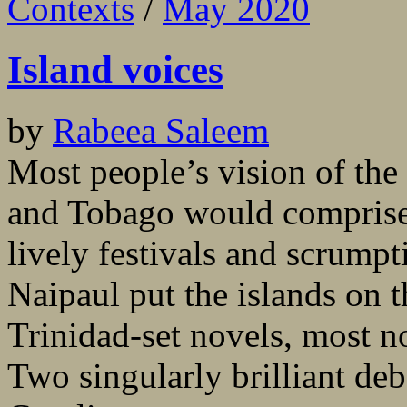
Contexts
/
May 2020
Island voices
by
Rabeea Saleem
Most people’s vision of the
and Tobago would comprise 
lively festivals and scrumpt
Naipaul put the islands on t
Trinidad-set novels, most 
Two singularly brilliant de