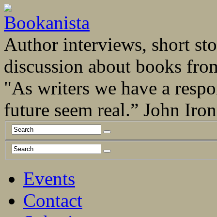
Author interviews, short stor
discussion about books fro
"As writers we have a respo
future seem real.” John Ir
Events
Contact