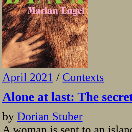
April 2021
/
Contexts
Alone at last: The secr
by
Dorian Stuber
A woman is sent to an islan