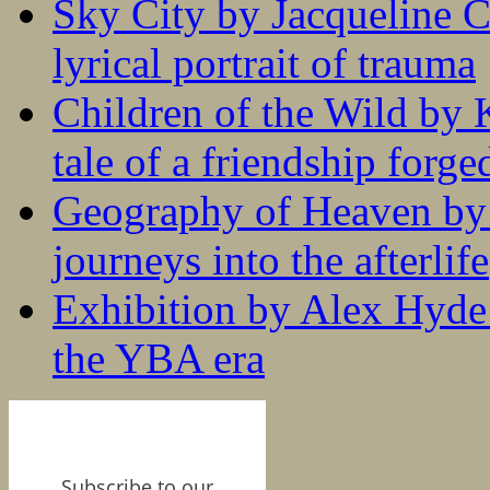
Sky City by Jacqueline C
lyrical portrait of trauma
Children of the Wild by 
tale of a friendship forge
Geography of Heaven by
journeys into the afterlife
Exhibition by Alex Hyde r
the YBA era
Subscribe to our