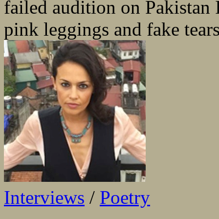
failed audition on Pakistan I
pink leggings and fake tears
Interviews
/
Poetry