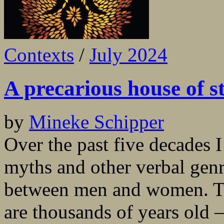
Contexts
/
July 2024
A precarious house of st
by
Mineke Schipper
Over the past five decades I
myths and other verbal genr
between men and women. Th
are thousands of years old 