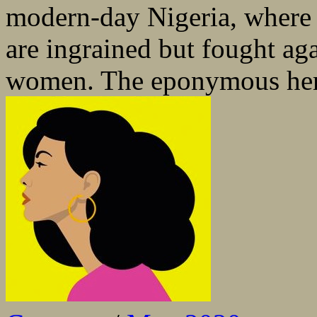
modern-day Nigeria, where p
are ingrained but fought aga
women. The eponymous hero