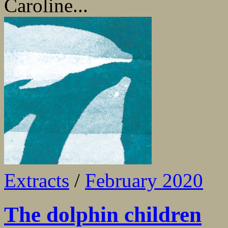
Caroline...
Extracts
/
February 2020
The dolphin children