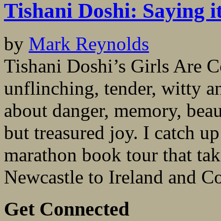
Tishani Doshi: Saying i
by
Mark Reynolds
Tishani Doshi’s Girls Are 
unflinching, tender, witty 
about danger, memory, beaut
but treasured joy. I catch up 
marathon book tour that ta
Newcastle to Ireland and Co
Get Connected