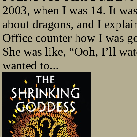
2003, when I was 14. It wa
about dragons, and I explai
Office counter how I was go
She was like, “Ooh, I’ll watc
wanted to...