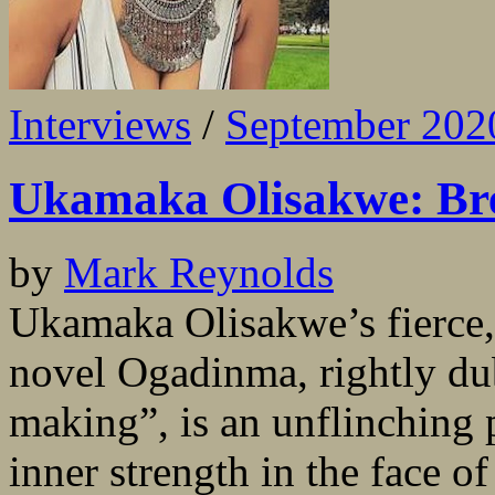
Interviews
/
September 202
Ukamaka Olisakwe: Bre
by
Mark Reynolds
Ukamaka Olisakwe’s fierce,
novel Ogadinma, rightly dub
making”, is an unflinching p
inner strength in the face o