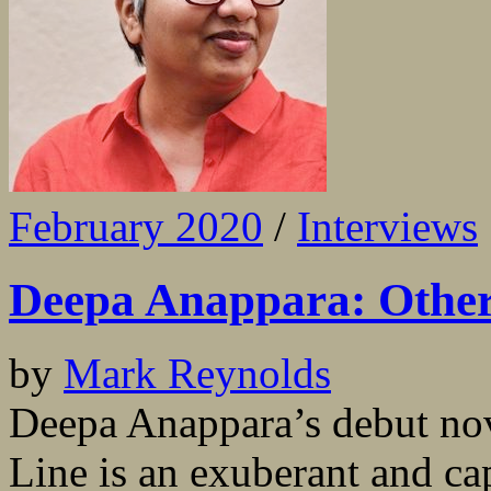
February 2020
/
Interviews
Deepa Anappara: Other 
by
Mark Reynolds
Deepa Anappara’s debut nov
Line is an exuberant and cap