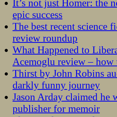
It’s not just Homer: the 
epic success
The best recent science fi
review roundup
What Happened to Liber
Acemoglu review – how t
Thirst by John Robins au
darkly funny journey
Jason Arday claimed he w
publisher for memoir