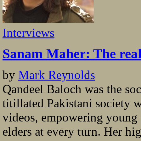
Interviews
Sanam Maher: The real
by
Mark Reynolds
Qandeel Baloch was the soc
titillated Pakistani society
videos, empowering young 
elders at every turn. Her hi