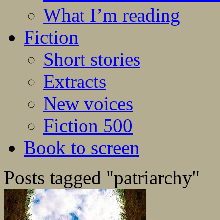
What I’m reading
Fiction
Short stories
Extracts
New voices
Fiction 500
Book to screen
Posts tagged "patriarchy"