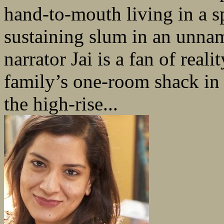
hand-to-mouth living in a s
sustaining slum in an unnam
narrator Jai is a fan of rea
family’s one-room shack in
the high-rise...