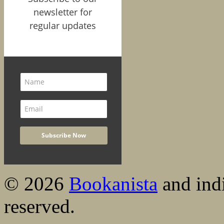
newsletter for
regular updates
© 2026
Bookanista
and indi
reserved.