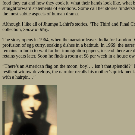
food they eat and how they cook it, what their hands look like, what boo
straightforward statements of emotions. Some call her stories ‘understa
the most subtle aspects of human drama.
Although I like all of Jhumpa Lahiri’s stories, ‘The Third and Final Co
collection,
Snow in May.
The story opens in 1964, when the narrator leaves India for London. W
profusion of egg curry, soaking dishes in a bathtub. In 1969, the narr
remains in India to wait for her immigration papers; instead there are
retains years later. Soon he finds a room at $8 per week in a house 
“There’s an American flag on the moon, boy!… Isn’t that splendid?” Mrs
resilient widow develops, the narrator recalls his mother’s quick men
with a hairpin…”