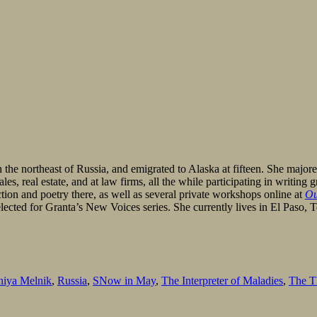
the northeast of Russia, and emigrated to Alaska at fifteen. She majo
es, real estate, and at law firms, all the while participating in writi
on and poetry there, as well as several private workshops online at
Ou
lected for Granta’s New Voices series. She currently lives in El Paso, 
niya Melnik
,
Russia
,
SNow in May
,
The Interpreter of Maladies
,
The Th