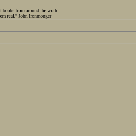
out books from around the world
seem real.” John Ironmonger