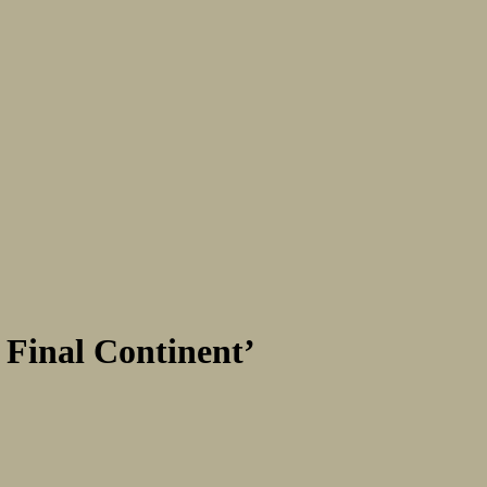
 Final Continent’