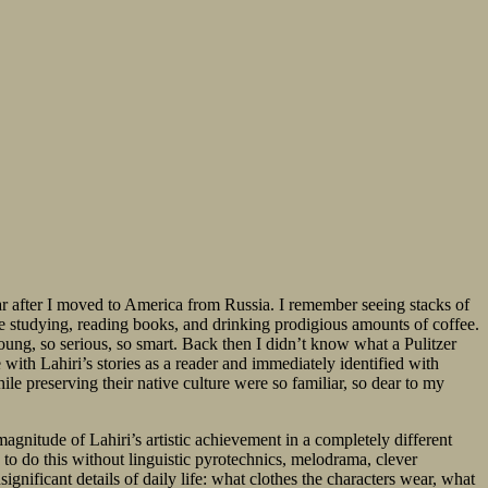
r after I moved to America from Russia. I remember seeing stacks of
e studying, reading books, and drinking prodigious amounts of coffee.
oung, so serious, so smart. Back then I didn’t know what a Pulitzer
ve with Lahiri’s stories as a reader and immediately identified with
le preserving their native culture were so familiar, so dear to my
agnitude of Lahiri’s artistic achievement in a completely different
to do this without linguistic pyrotechnics, melodrama, clever
significant details of daily life: what clothes the characters wear, what