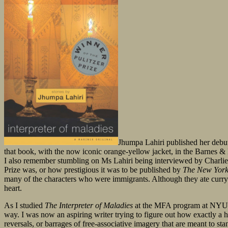
Jhumpa Lahiri published her debut 
that book, with the now iconic orange-yellow jacket, in the Barnes &
I also remember stumbling on Ms Lahiri being interviewed by Charlie R
Prize was, or how prestigious it was to be published by
The New York
many of the characters who were immigrants. Although they ate curry in
heart.
As I studied
The Interpreter of Maladies
at the MFA program at NYU alm
way. I was now an aspiring writer trying to figure out how exactly a 
reversals, or barrages of free-associative imagery that are meant to sta