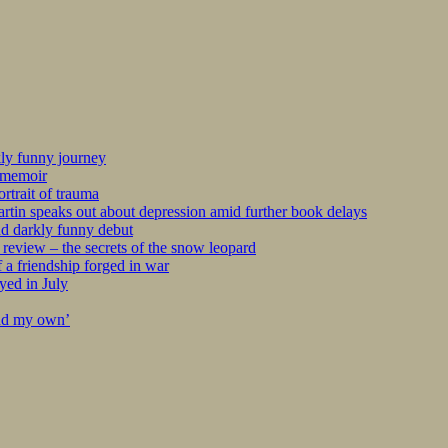
kly funny journey
r memoir
rtrait of trauma
tin speaks out about depression amid further book delays
nd darkly funny debut
eview – the secrets of the snow leopard
 a friendship forged in war
yed in July
ind my own’