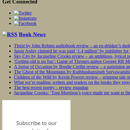
Get Connected
Book News
Thirst by John Robins audiobook review – an ex-drinker’s dar
Jason Arday claimed he was paid ‘1.4 million’ by publisher fo
Sky City by Jacqueline Crooks review – an ambitious, lyrical po
‘Getting old is no fun’: Game of Thrones author George RR Mar
A Sense of Occasion by Brodie Crellin review – a surprising a
The Ghost of the Mountains by Kulbhushansingh Suryawanshi r
Children of the Wild by Kevin Powers review – gripping tale of
What we’re reading: writers and readers on the books they enjo
The best recent poetry – review roundup
Jacqueline Crooks: ‘Toni Morrison’s voice made me want to f
Subscribe to our