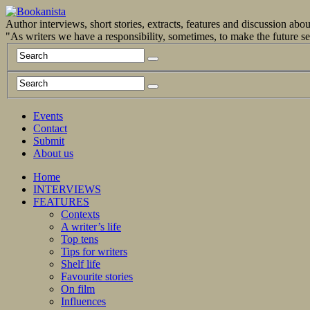
Author interviews, short stories, extracts, features and discussion ab
"As writers we have a responsibility, sometimes, to make the future 
Events
Contact
Submit
About us
Home
INTERVIEWS
FEATURES
Contexts
A writer’s life
Top tens
Tips for writers
Shelf life
Favourite stories
On film
Influences