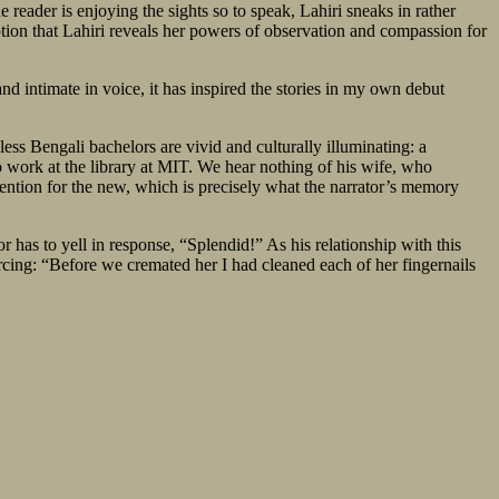
e reader is enjoying the sights so to speak, Lahiri sneaks in rather
ription that Lahiri reveals her powers of observation and compassion for
nd intimate in voice, it has inspired the stories in my own debut
ss Bengali bachelors are vivid and culturally illuminating: a
to work at the library at MIT. We hear nothing of his wife, who
tention for the new, which is precisely what the narrator’s memory
 has to yell in response, “Splendid!” As his relationship with this
rcing: “Before we cremated her I had cleaned each of her fingernails