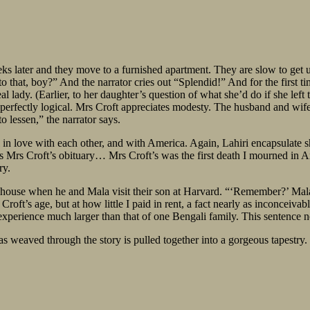
eks later and they move to a furnished apartment. They are slow to get 
o that, boy?” And the narrator cries out “Splendid!” And for the first ti
al lady. (Earlier, to her daughter’s question of what she’d do if she left 
yet perfectly logical. Mrs Croft appreciates modesty. The husband and wife
lessen,” the narrator says.
 in love with each other, and with America. Again, Lahiri encapsulate shi
 Mrs Croft’s obituary… Mrs Croft’s was the first death I mourned in Ame
ry.
’s house when he and Mala visit their son at Harvard. “‘Remember?’ Mala
roft’s age, but at how little I paid in rent, a fact nearly as inconcei
 experience much larger than that of one Bengali family. This sentence n
s weaved through the story is pulled together into a gorgeous tapestry.