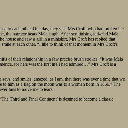
used to each other. One day, they visit Mrs Croft, who had broken her
me, the narrator hears Mala laugh. After scrutinising sari-clad Mala,
the house and saw a girl in a miniskirt, Mrs Croft has replied that
 smile at each other. “I like to think of that moment in Mrs Croft’s
fts of their relationship in a few precise brush strokes. “It was Mala
rica, for hers was the first life I had admired…” Mrs Croft is a
 says, and smiles, amazed, as I am, that there was ever a time that we
vable to him as a flag on the moon was to a woman born in 1866.” The
ever fails to move me to tears.
 ‘The Third and Final Continent’ is destined to become a classic.