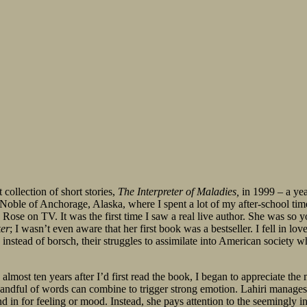
collection of short stories,
The Interpreter of Maladies,
in 1999 – a yea
 Noble of Anchorage, Alaska, where I spent a lot of my after-school tim
ose on TV. It was the first time I saw a real live author. She was so y
er
; I wasn’t even aware that her first book was a bestseller. I fell in lo
stead of borsch, their struggles to assimilate into American society whi
ost ten years after I’d first read the book, I began to appreciate the m
handful of words can combine to trigger strong emotion. Lahiri manages 
nd in for feeling or mood. Instead, she pays attention to the seemingly in