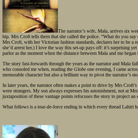
The narrator’s wife, Mala, arrives six we
hip. Mrs Croft tells them that she called the police. “What do you say t
Mrs Croft, with her Victorian fashion standards, declares her to be a re
she’d arrest her.) I love the way this set-up pays off: it’s surprising 
parlor as the moment when the distance between Mala and me began to 
The story fast-forwards through the years as the narrator and Mala fall
who consoled me when, reading the
Globe
one evening, I came across
memorable character but also a brilliant way to pivot the narrator’s sto
In later years, the narrator often makes a point to drive by Mrs Croft
were strangers. My son always expresses his astonishment, not at Mrs C
juxtaposition of these vantage points refocuses the story to project an
What follows is a tour-de-force ending in which every thread Lahiri ha