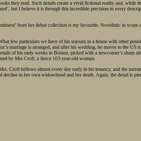
ks they read. Such details create a vivid fictional reality and, while th
ted’, but I believe it is through this incredible precision in every desc
ntinent’ from her debut collection is my favourite. Novelistic in scope a
hat few particulars we have of his sojourn in a house with other pennile
ator’s marriage is arranged, and after his wedding, he moves to the US 
 details of his early weeks in Boston, picked with a newcomer’s sharp at
owned by Mrs Croft, a fierce 103-year-old woman.
. Croft bellows almost every day early in his tenancy, and the narrator
tal decline in her own widowhood and her death. Again, the detail is pie