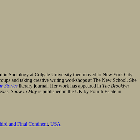
red in Sociology at Colgate University then moved to New York City
ng groups and taking creative writing workshops at The New School. She
r Stories
literary journal. Her work has appeared in
The Brooklyn
Texas.
Snow in May
is published in the UK by Fourth Estate in
ird and Final Continent
,
USA