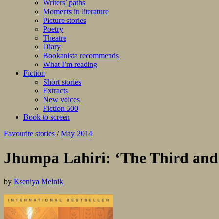
Writers’ paths
Moments in literature
Picture stories
Poetry
Theatre
Diary
Bookanista recommends
What I’m reading
Fiction
Short stories
Extracts
New voices
Fiction 500
Book to screen
Favourite stories
/
May 2014
Jhumpa Lahiri: ‘The Third and
by
Kseniya Melnik