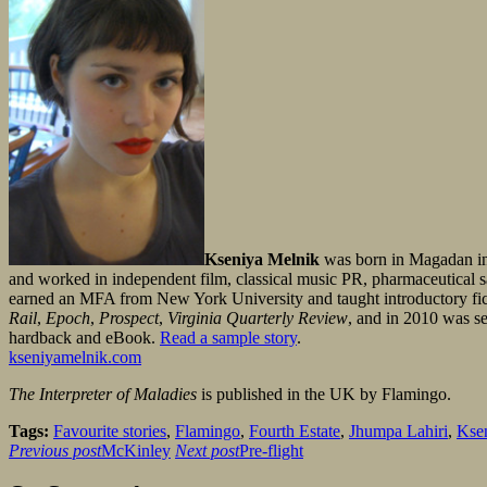
Kseniya Melnik
was born in Magadan in 
and worked in independent film, classical music PR, pharmaceutical sal
earned an MFA from New York University and taught introductory ficti
Rail
,
Epoch
,
Prospect
,
Virginia Quarterly Review
, and in 2010 was se
hardback and eBook.
Read a sample story
.
kseniyamelnik.com
The Interpreter of Maladies
is published in the UK by Flamingo.
Tags:
Favourite stories
,
Flamingo
,
Fourth Estate
,
Jhumpa Lahiri
,
Kse
Previous post
McKinley
Next post
Pre-flight