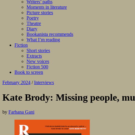
Writers’ paths
Moments in literature
Picture stories
Poetry
Theatre
Diary
Bookanista recommends
What I’m reading
Fiction
Short stories
Extracts
New voices
Fiction 500
Book to screen
February 2024
/
Interviews
Kate Brody: Missing people, mu
by
Farhana Gani