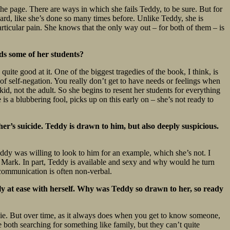
the page. There are ways in which she fails Teddy, to be sure. But for
orward, like she’s done so many times before. Unlike Teddy, she is
ticular pain. She knows that the only way out – for both of them – is
rds some of her students?
quite good at it. One of the biggest tragedies of the book, I think, is
 of self-negation. You really don’t get to have needs or feelings when
id, not the adult. So she begins to resent her students for everything
e is a blubbering fool, picks up on this early on – she’s not ready to
er’s suicide. Teddy is drawn to him, but also deeply suspicious.
eddy was willing to look to him for an example, which she’s not. I
 to Mark. In part, Teddy is available and sexy and why would he turn
r communication is often non-verbal.
ly at ease with herself. Why was Teddy so drawn to her, so ready
Angie. But over time, as it always does when you get to know someone,
both searching for something like family, but they can’t quite