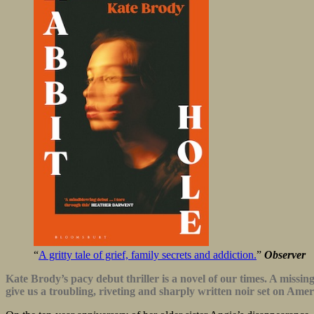
“
A gritty tale of grief, family secrets and addiction.
”
Observer
Kate Brody’s pacy debut thriller is a novel of our times. A missi
give us a troubling, riveting and sharply written noir set on Am