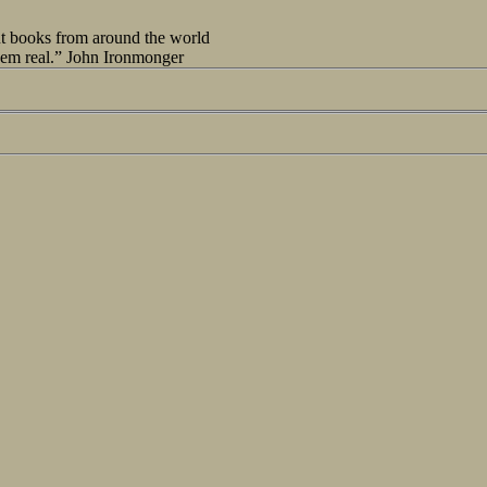
out books from around the world
seem real.” John Ironmonger