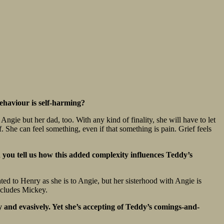
behaviour is self-harming?
Angie but her dad, too. With any kind of finality, she will have to let
. She can feel something, even if that something is pain. Grief feels
n you tell us how this added complexity influences Teddy’s
lated to Henry as she is to Angie, but her sisterhood with Angie is
includes Mickey.
y and evasively. Yet she’s accepting of Teddy’s comings-and-