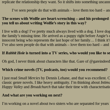
replicate the relationship they want. So it shifts into something uncann
I’ve seen people do that with animals – love them too hard – and 
The scenes with Wolfie are heart-wrenching – and his prolonged su
you tell us about writing Wolfie’s story in this way?
I live with a dog! I’ve pretty much always lived with a dog. I love dogs
the family’s missing time. He arrived as a puppy right before Angie’s
innocent being who represents the last hope of her family… I think i
I’ve also seen people do that with animals – love them too hard – and it’
If
Rabbit Hole
is turned into a TV series, who would you like to s
Oh god, I never think about characters like that. Gare of @gareindeedr
Which crime novels (TV, podcasts, too) would you recommend?
I just read
Small Mercies
by Dennis Lehane, and that was excellent.
classic genre novels. I like heavy ambiguity. I’m thinking about
Intim
Happy Valley
and
Broadchurch
that take their time with characterisa
And what are you working on next?
I’m working on a novel about two sisters who are separated for years b