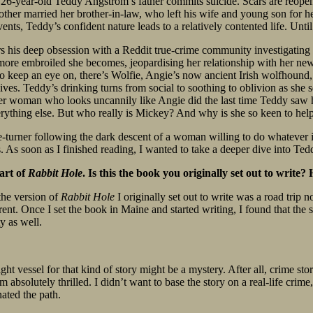
, 26-year-old Teddy Angstrom’s father commits suicide. Scars are reope
her married her brother-in-law, who left his wife and young son for her
ents, Teddy’s confident nature leads to a relatively contented life. Unti
rs his deep obsession with a Reddit true-crime community investigating 
 more embroiled she becomes, jeopardising her relationship with her new 
o keep an eye on, there’s Wolfie, Angie’s now ancient Irish wolfhound, s
lives. Teddy’s drinking turns from social to soothing to oblivion as she
er woman who looks uncannily like Angie did the last time Teddy saw he
erything else. But who really is Mickey? And why is she so keen to hel
ge-turner following the dark descent of a woman willing to do whatever it
ss. As soon as I finished reading, I wanted to take a deeper dive into Te
art of
Rabbit Hole
. Is this the book you originally set out to write
the version of
Rabbit Hole
I originally set out to write was a road trip
rent. Once I set the book in Maine and started writing, I found that the 
 as well.
ht vessel for that kind of story might be a mystery. After all, crime stori
 absolutely thrilled. I didn’t want to base the story on a real-life crime,
ated the path.