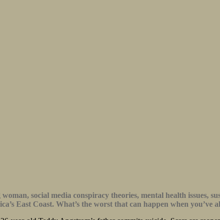
ng woman, social media conspiracy theories, mental health issues, s
erica’s East Coast. What’s the worst that can happen when you’ve a