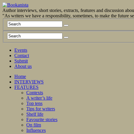
Author interviews, short stories, extracts, features and discussion ab
"As writers we have a responsibility, sometimes, to make the future 
Events
Contact
Submit
About us
Home
INTERVIEWS
FEATURES
Contexts
A writer’s life
Top tens
Tips for writers
Shelf life
Favourite stories
On film
Influences