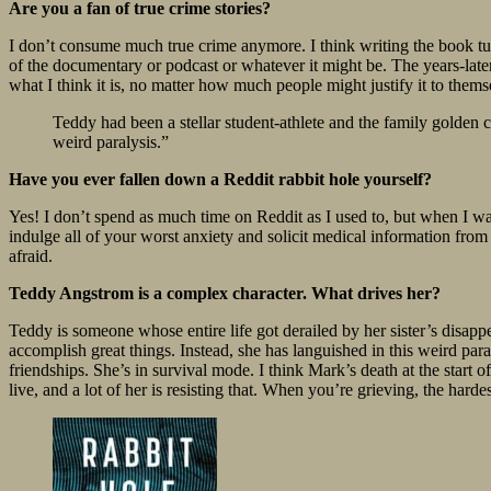
Are you a fan of true crime stories?
I don’t consume much true crime anymore. I think writing the book turn
of the documentary or podcast or whatever it might be. The years-later 
what I think it is, no matter how much people might justify it to thems
Teddy had been a stellar student-athlete and the family golden 
weird paralysis.”
Have you ever fallen down a Reddit rabbit hole yourself?
Yes! I don’t spend as much time on Reddit as I used to, but when I wa
indulge all of your worst anxiety and solicit medical information from
afraid.
Teddy Angstrom is a complex character. What drives her?
Teddy is someone whose entire life got derailed by her sister’s disap
accomplish great things. Instead, she has languished in this weird par
friendships. She’s in survival mode. I think Mark’s death at the start o
live, and a lot of her is resisting that. When you’re grieving, the hardes