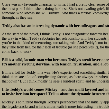
Clare was my favourite character to write. I had a pretty clear sense 
the most part, I think, she is doing her best. She’s not evading grief, l
someone who knows she will survive. And that’s a terrible knowledge. 
through, as they say.
Teddy also has an interesting dynamic with her colleagues and st
At the start of the novel, I think Teddy is not antagonistic towards her 
the way in which Teddy sabotages her relationship with her students. B
you’re in that kind of mentoring, caretaking role. And Teddy’s not in a
they take from her, for their lack of trouble (as she perceives it), for 
come back to work.
Bill is a solid, laconic man who becomes Teddy’s on/off lover onc
It’s another riveting storyline, with tension, frustration, and a l
Bill is a foil for Teddy, in a way. He’s experienced something similar
think there are a lot of complicating factors, as there always are when
that down? But I think mostly he sees a kindred spirit, and he understan
Into Teddy’s world comes Mickey – another multi-layered and inte
to invite her into her space? Tell us about the dynamic between 
Mickey is so filtered through Teddy’s perspective that she initially a
the façade cracks and what’s underneath is more interesting – a troub