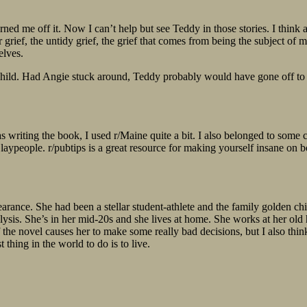
ed me off it. Now I can’t help but see Teddy in those stories. I think a
grief, the untidy grief, the grief that comes from being the subject of me
elves.
child. Had Angie stuck around, Teddy probably would have gone off to a
s writing the book, I used r/Maine quite a bit. I also belonged to som
 laypeople. r/pubtips is a great resource for making yourself insane on 
pearance. She had been a stellar student-athlete and the family golden
alysis. She’s in her mid-20s and she lives at home. She works at her old
f the novel causes her to make some really bad decisions, but I also think
t thing in the world to do is to live.