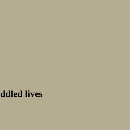
ddled lives