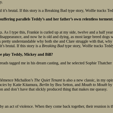
y.
it’s brutal. If this story is a Breaking Bad type story, Wolfie tracks Te
ffering parallels Teddy’s and her father’s own relentless torment. 
. As I type this, Frankie is curled up at my side, twelve and a half year
 disappearance, and now he is old and dying, as most large breed dogs 
t’s pretty understandable why both she and Clare struggle with that, w
s brutal. If this story is a
Breaking Bad
type story, Wolfie tracks Teddy
ee play Teddy, Mickey and Bill?
eads tagged me in his dream casting, and he selected Sophie Thatcher fo
 Clémence Michallon’s
The Quiet Tenant
is also a new classic, in my opi
acies
by Katie Kitamura,
Berlin
by Bea Setton, and
Mouth to Mouth
by 
tion and don’t have that slickly produced thing that makes me queasy.
y an act of violence. When they come back together, their reunion is thre