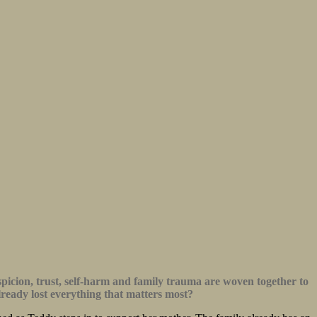
uspicion, trust, self-harm and family trauma are woven together to
lready lost everything that matters most?