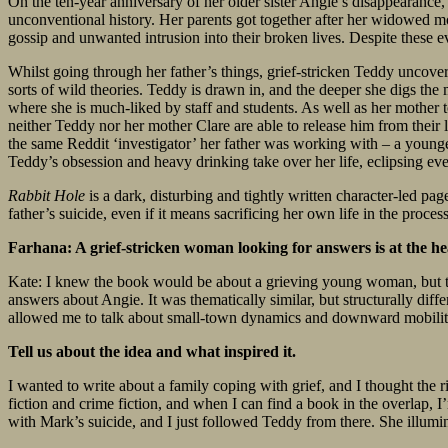
On the ten-year anniversary of her older sister Angie’s disappearance
unconventional history. Her parents got together after her widowed mot
gossip and unwanted intrusion into their broken lives. Despite these ev
Whilst going through her father’s things, grief-stricken Teddy uncove
sorts of wild theories. Teddy is drawn in, and the deeper she digs the
where she is much-liked by staff and students. As well as her mother t
neither Teddy nor her mother Clare are able to release him from their 
the same Reddit ‘investigator’ her father was working with – a young
Teddy’s obsession and heavy drinking take over her life, eclipsing ev
Rabbit Hole
is a dark, disturbing and tightly written character-led pa
father’s suicide, even if it means sacrificing her own life in the proce
Farhana: A grief-stricken woman looking for answers is at the he
Kate: I knew the book would be about a grieving young woman, but 
answers about Angie. It was thematically similar, but structurally diffe
allowed me to talk about small-town dynamics and downward mobility
Tell us about the idea and what inspired it.
I wanted to write about a family coping with grief, and I thought the rig
fiction and crime fiction, and when I can find a book in the overlap, I’m
with Mark’s suicide, and I just followed Teddy from there. She illumin