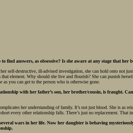
to find answers, as obsessive? Is she aware at any stage that her 
 self-destructive, ill-advised investigation, she can hold onto not just 
es that element. Why should she live and flourish? She can punish herself
ose as you can get to the person who is otherwise gone.
ationship with her father’s son, her brother/cousin, is fraught. Ca
complicates her understanding of family. It’s not just blood. She is as re
 short every other relationship falls. There’s just no replacement. That 
several wars in her life. Now her daughter is behaving mysteriousl
onship.