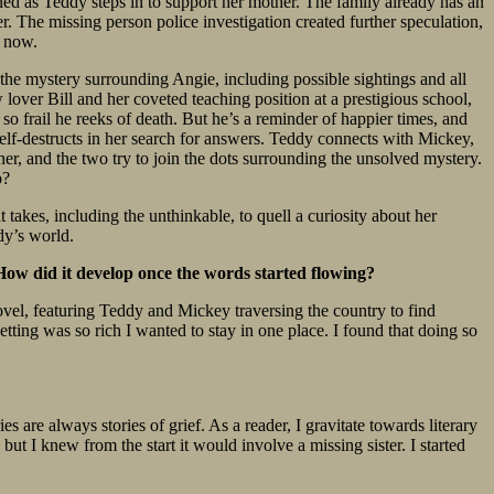
ned as Teddy steps in to support her mother. The family already has an
. The missing person police investigation created further speculation,
l now.
the mystery surrounding Angie, including possible sightings and all
lover Bill and her coveted teaching position at a prestigious school,
o frail he reeks of death. But he’s a reminder of happier times, and
 self-destructs in her search for answers. Teddy connects with Mickey,
r, and the two try to join the dots surrounding the unsolved mystery.
p?
 takes, including the unthinkable, to quell a curiosity about her
ddy’s world.
? How did it develop once the words started flowing?
 novel, featuring Teddy and Mickey traversing the country to find
setting was so rich I wanted to stay in one place. I found that doing so
es are always stories of grief. As a reader, I gravitate towards literary
 but I knew from the start it would involve a missing sister. I started