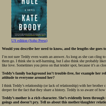
US edition (Soho Press)
Would you describe her need to know, and the lengths she goes to 
I’m not sure Teddy even wants an answer. As long as she can cling to her
them go. I think she is self-harming, but I also think she probably lik
like love. Sometimes you press on that tender spot, because it’s as cl
Teddy’s family background isn’t trouble-free, for example her rel
attitude to everyone around her?
I think Teddy’s relationship (or lack of relationship) with her brother 
deeper for the fact that they share a history. Teddy is so aware of how
Teddy’s mother is a rich character. She’s evidently been through 
goings and doesn’t pry. Tell us about this mother/daughter relati