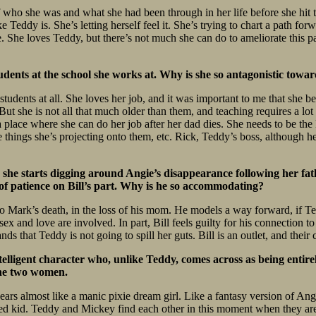
of who she was and what she had been through in her life before she hit 
ike Teddy is. She’s letting herself feel it. She’s trying to chart a path f
She loves Teddy, but there’s not much she can do to ameliorate this par
udents at the school she works at. Why is she so antagonistic towa
students at all. She loves her job, and it was important to me that she be 
ut she is not all that much older than them, and teaching requires a lot
 place where she can do her job after her dad dies. She needs to be the k
the things she’s projecting onto them, etc. Rick, Teddy’s boss, although h
e she starts digging around Angie’s disappearance following her fath
ot of patience on Bill’s part. Why is he so accommodating?
 to Mark’s death, in the loss of his mom. He models a way forward, if T
 sex and love are involved. In part, Bill feels guilty for his connection
ds that Teddy is not going to spill her guts. Bill is an outlet, and thei
lligent character who, unlike Teddy, comes across as being entire
the two women.
ppears almost like a manic pixie dream girl. Like a fantasy version of 
led kid. Teddy and Mickey find each other in this moment when they are 