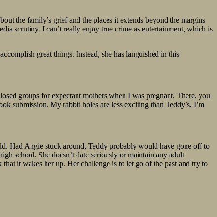
bout the family’s grief and the places it extends beyond the margins
dia scrutiny. I can’t really enjoy true crime as entertainment, which is
ccomplish great things. Instead, she has languished in this
e closed groups for expectant mothers when I was pregnant. There, you
book submission. My rabbit holes are less exciting than Teddy’s, I’m
 child. Had Angie stuck around, Teddy probably would have gone off to
 high school. She doesn’t date seriously or maintain any adult
 that it wakes her up. Her challenge is to let go of the past and try to