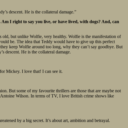
ddy’s descent. He is the collateral damage.”
Am I right to say you live, or have lived, with dogs? And, can
s old, but unlike Wolfie, very healthy. Wolfie is the manifestation of
would be. The idea that Teddy would have to give up this perfect
hy they keep Wolfie around too long, why they can’t say goodbye. But
’s descent. He is the collateral damage.
r Mickey. I love that! I can see it.
nion. But some of my favourite thrillers are those that are maybe not
Antoine Wilson. In terms of TV, I love British crime shows like
atened by a big secret. It’s about art, ambition and betrayal.