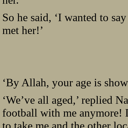
So he said, ‘I wanted to say
met her!’
‘By Allah, your age is show
‘We’ve all aged,’ replied N
football with me anymore!
to take me and the other loc