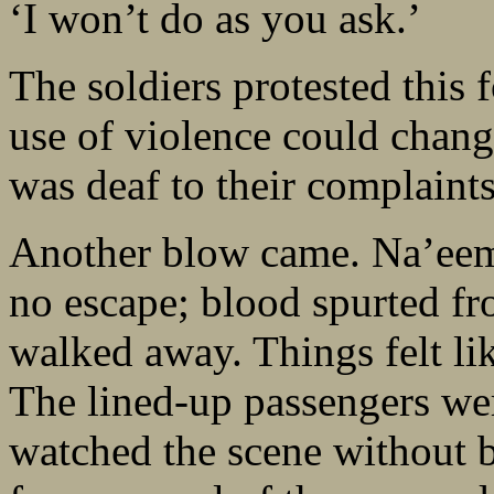
‘I won’t do as you ask.’
The soldiers protested this 
use of violence could chang
was deaf to their complaints
Another blow came. Na’eem 
no escape; blood spurted fr
walked away. Things felt li
The lined-up passengers were
watched the scene without 