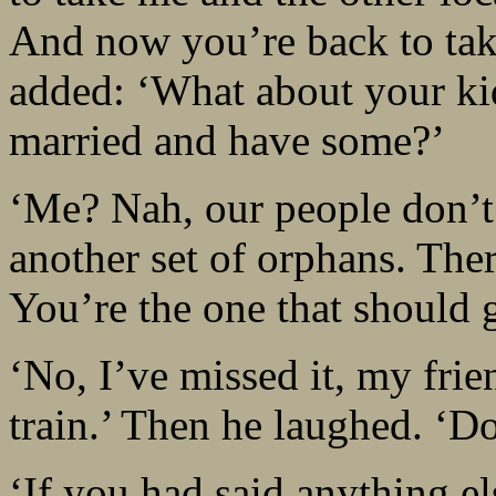
And now you’re back to take
added: ‘What about your kids
married and have some?’
‘Me? Nah, our people don’
another set of orphans. Ther
You’re the one that should 
‘No, I’ve missed it, my frie
train.’ Then he laughed. ‘Do
‘If you had said anything el