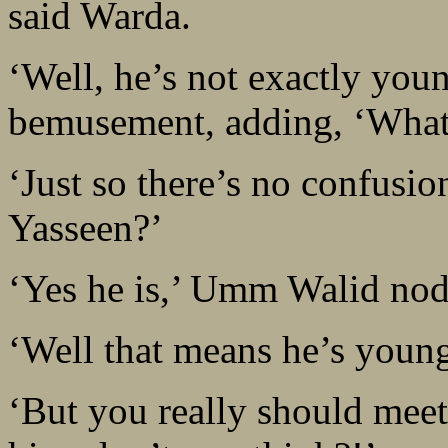
said Warda.
‘Well, he’s not exactly yo
bemusement, adding, ‘What
‘Just so there’s no confusio
Yasseen?’
‘Yes he is,’ Umm Walid no
‘Well that means he’s youn
‘But you really should mee