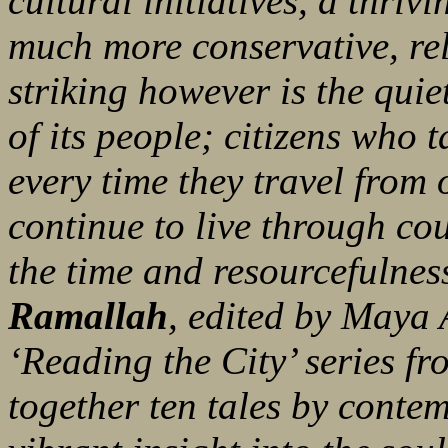
cultural initiatives, a thrivi
much more conservative, reli
striking however is the quie
of its people; citizens who t
every time they travel from 
continue to live through coun
the time and resourcefulnes
Ramallah
, edited by Maya 
‘Reading the City’ series f
together ten tales by contem