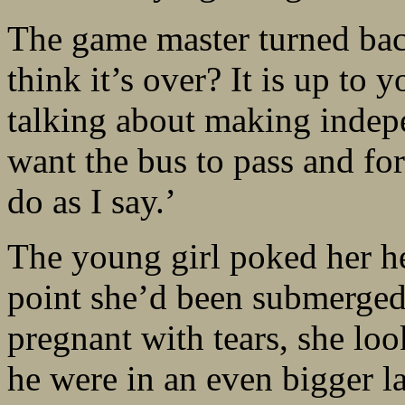
The game master turned bac
think it’s over? It is up to 
talking about making indepe
want the bus to pass and for
do as I say.’
The young girl poked her he
point she’d been submerged 
pregnant with tears, she lo
he were in an even bigger l