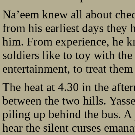
Na’eem knew all about chec
from his earliest days they 
him. From experience, he kn
soldiers like to toy with th
entertainment, to treat them 
The heat at 4.30 in the afte
between the two hills. Yasse
piling up behind the bus. 
hear the silent curses emana