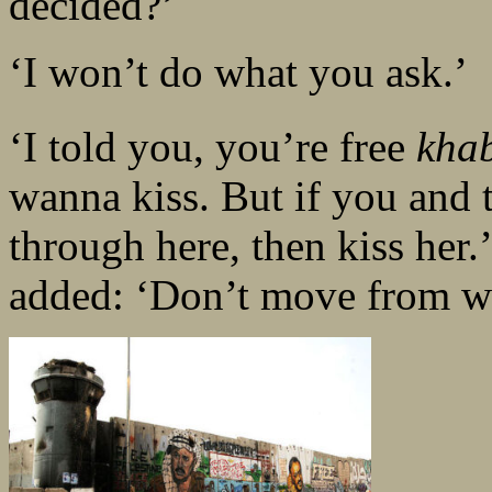
decided?’
‘I won’t do what you ask.’
‘I told you, you’re free
khab
wanna kiss. But if you and 
through here, then kiss her
added: ‘Don’t move from wh