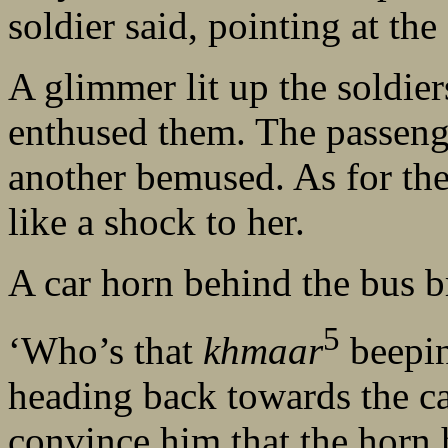
soldier said, pointing at the 
A glimmer lit up the soldier
enthused them. The passenge
another bemused. As for the
like a shock to her.
A car horn behind the bus b
5
‘Who’s that
khmaar
beepin
heading back towards the car
convince him that the horn 