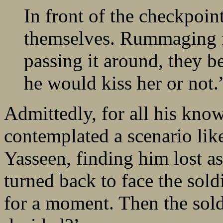
In front of the checkpoint
themselves. Rummaging f
passing it around, they b
he would kiss her or not.
Admittedly, for all his kno
contemplated a scenario like
Yasseen, finding him lost as
turned back to face the sol
for a moment. Then the sol