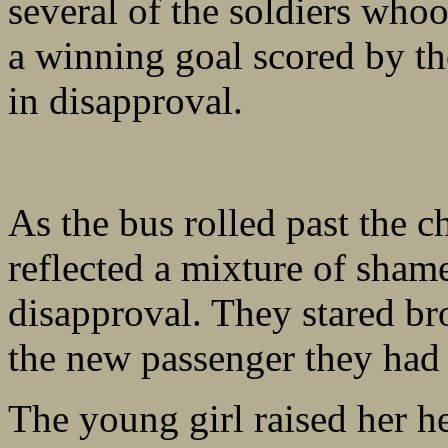
several of the soldiers whoo
a winning goal scored by th
in disapproval.
As the bus rolled past the c
reflected a mixture of sham
disapproval. They stared bro
the new passenger they had
The young girl raised her he