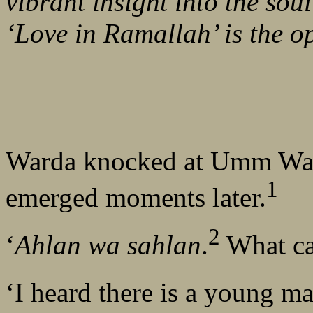
vibrant insight into the soul
‘Love in Ramallah’ is the o
Warda knocked at Umm Wal
1
emerged moments later.
2
‘
Ahlan wa sahlan
.
What can
‘I heard there is a young ma