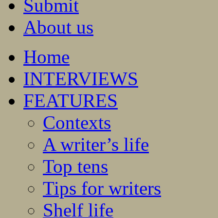
Submit
About us
Home
INTERVIEWS
FEATURES
Contexts
A writer’s life
Top tens
Tips for writers
Shelf life