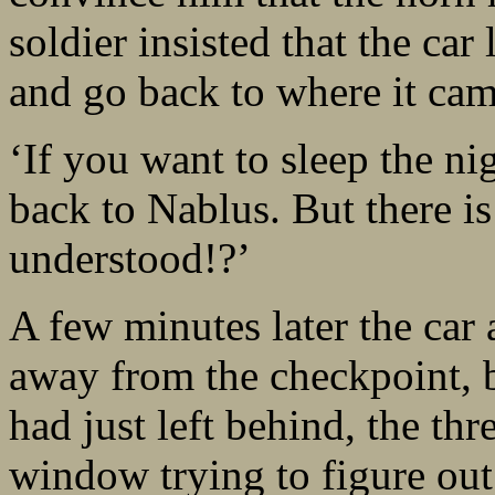
soldier insisted that the ca
and go back to where it cam
‘If you want to sleep the ni
back to Nablus. But there i
understood!?’
A few minutes later the car
away from the checkpoint, b
had just left behind, the th
window trying to figure out