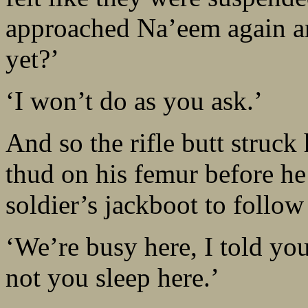
approached Na’eem again a
yet?’
‘I won’t do as you ask.’
And so the rifle butt struck
thud on his femur before he 
soldier’s jackboot to follow
‘We’re busy here, I told you 
not you sleep here.’