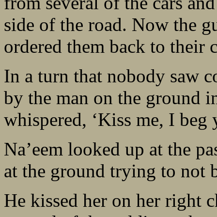
from several of the cars an
side of the road. Now the gu
ordered them back to their c
In a turn that nobody saw 
by the man on the ground in
whispered, ‘Kiss me, I beg 
Na’eem looked up at the pas
at the ground trying to not b
He kissed her on her right c