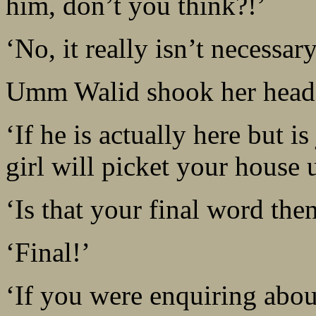
him, don’t you think?!’
‘No, it really isn’t necessar
Umm Walid shook her head
‘If he is actually here but is
girl will picket your house 
‘Is that your final word th
‘Final!’
‘If you were enquiring abou