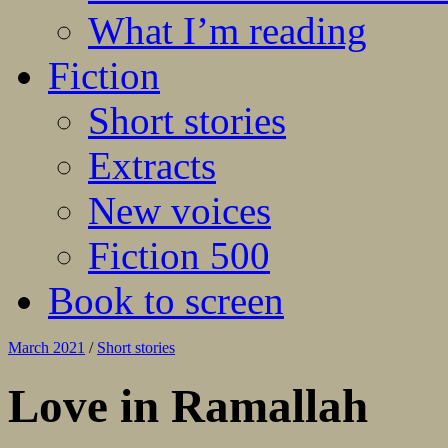
What I’m reading
Fiction
Short stories
Extracts
New voices
Fiction 500
Book to screen
March 2021
/
Short stories
Love in Ramallah