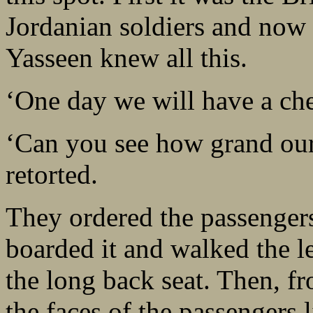
Jordanian soldiers and now h
Yasseen knew all this.
‘One day we will have a che
‘Can you see how grand our
retorted.
They ordered the passengers
boarded it and walked the le
the long back seat. Then, f
the faces of the passengers 