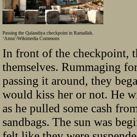
Passing the Qalandiya checkpoint in Ramallah.
‘Anna’/Wikimedia Commons
In front of the checkpoint, 
themselves. Rummaging for 
passing it around, they beg
would kiss her or not. He wi
as he pulled some cash from
sandbags. The sun was begin
felt like they were suspende