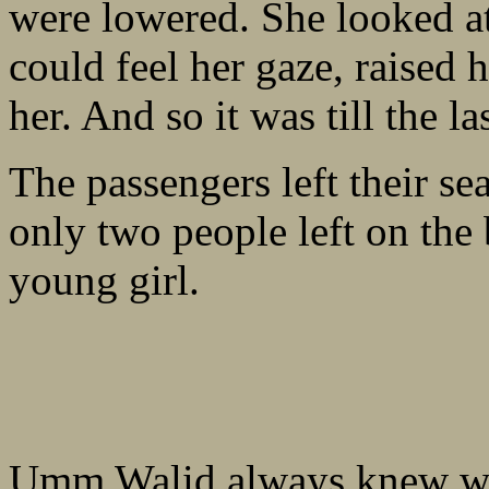
were lowered. She looked a
could feel her gaze, raised
her. And so it was till the la
The passengers left their se
only two people left on th
young girl.
Umm Walid always knew wh