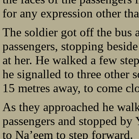
for any expression other tha
The soldier got off the bus 
passengers, stopping beside 
at her. He walked a few ste
he signalled to three other 
15 metres away, to come clo
As they approached he walke
passengers and stopped by 
to Na’eem to step forward.