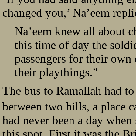
changed you,’ Na’eem repli
Na’eem knew all about ch
this time of day the soldi
passengers for their own 
their playthings.”
The bus to Ramallah had to 
between two hills, a place 
had never been a day when s
this spot. First it was the Br