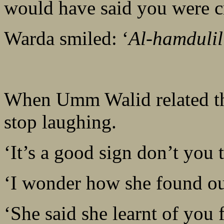
would have said you were c
Warda smiled: ‘
Al-hamdulil
When Umm Walid related the
stop laughing.
‘It’s a good sign don’t you 
‘I wonder how she found ou
‘She said she learnt of you 