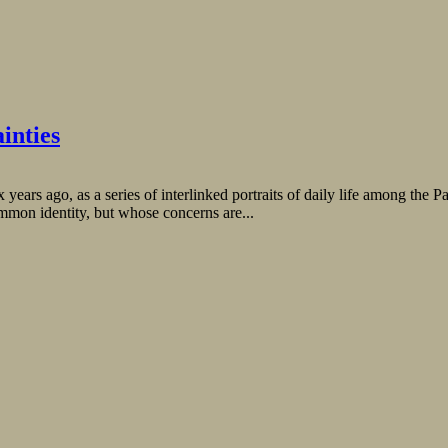
inties
ars ago, as a series of interlinked portraits of daily life among the Pa
mmon identity, but whose concerns are...