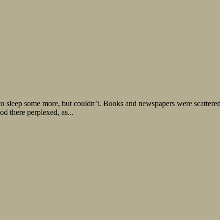
to sleep some more, but couldn’t. Books and newspapers were scattered 
ood there perplexed, as...