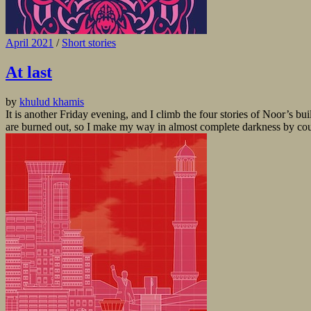
April 2021
/
Short stories
At last
by
khulud khamis
It is another Friday evening, and I climb the four stories of Noor’s bui
are burned out, so I make my way in almost complete darkness by countin