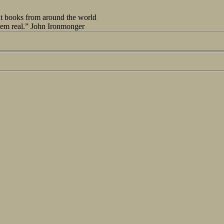
out books from around the world
seem real.” John Ironmonger