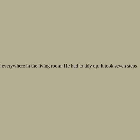
everywhere in the living room. He had to tidy up. It took seven steps