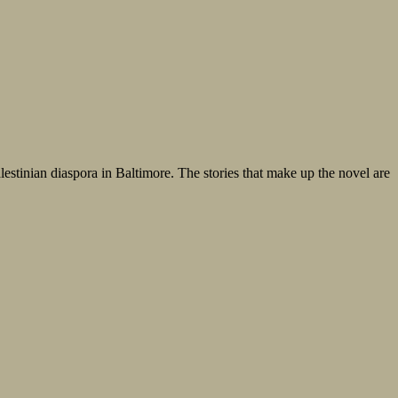
lestinian diaspora in Baltimore. The stories that make up the novel are