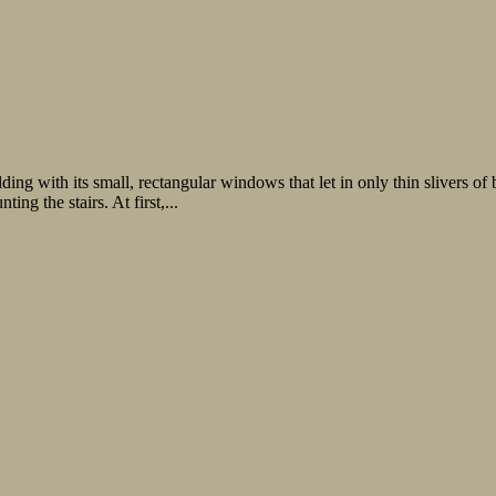
lding with its small, rectangular windows that let in only thin slivers o
g the stairs. At first,...