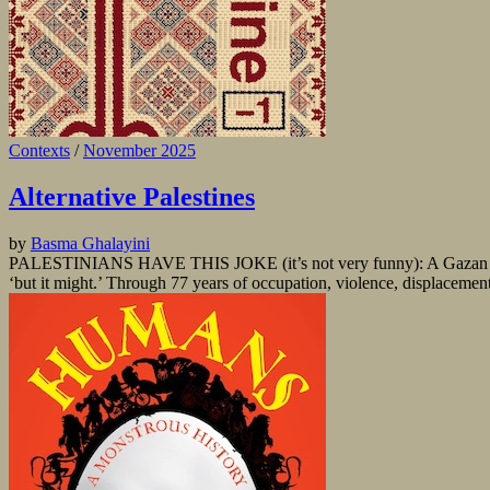
Contexts
/
November 2025
Alternative Palestines
by
Basma Ghalayini
PALESTINIANS HAVE THIS JOKE (it’s not very funny): A Gazan is ru
‘but it might.’ Through 77 years of occupation, violence, displacement