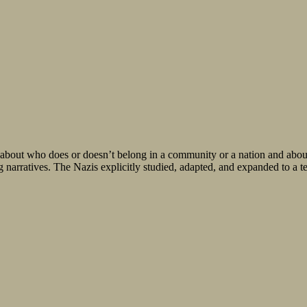
o does or doesn’t belong in a community or a nation and about wh
g narratives. The Nazis explicitly studied, adapted, and expanded to a t