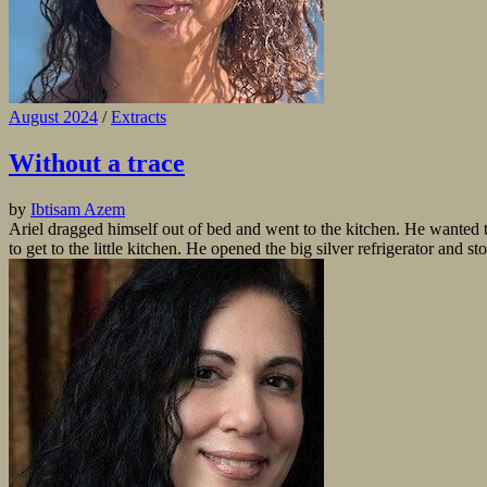
August 2024
/
Extracts
Without a trace
by
Ibtisam Azem
Ariel dragged himself out of bed and went to the kitchen. He wanted 
to get to the little kitchen. He opened the big silver refrigerator and st