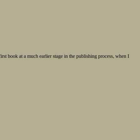
st book at a much earlier stage in the publishing process, when I