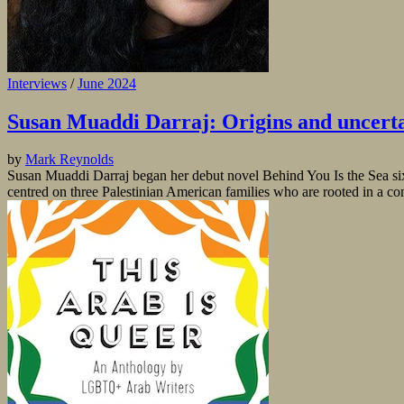
Interviews
/
June 2024
Susan Muaddi Darraj: Origins and uncerta
by
Mark Reynolds
Susan Muaddi Darraj began her debut novel Behind You Is the Sea six ye
centred on three Palestinian American families who are rooted in a co