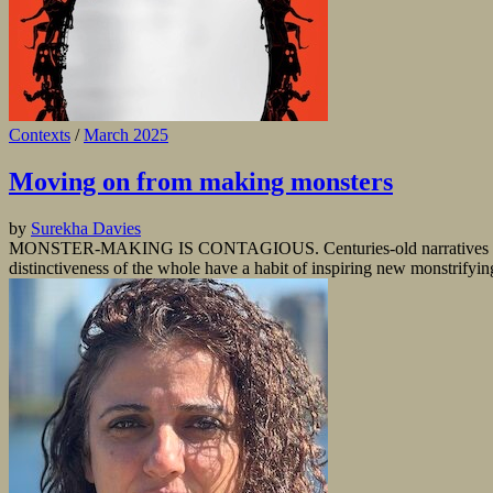
Contexts
/
March 2025
Moving on from making monsters
by
Surekha Davies
MONSTER-MAKING IS CONTAGIOUS. Centuries-old narratives about wh
distinctiveness of the whole have a habit of inspiring new monstrifyin