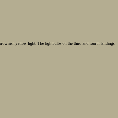
f brownish yellow light. The lightbulbs on the third and fourth landings