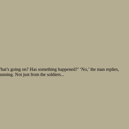
t’s going on? Has something happened?’ ‘No,’ the man replies,
nning. Not just from the soldiers...