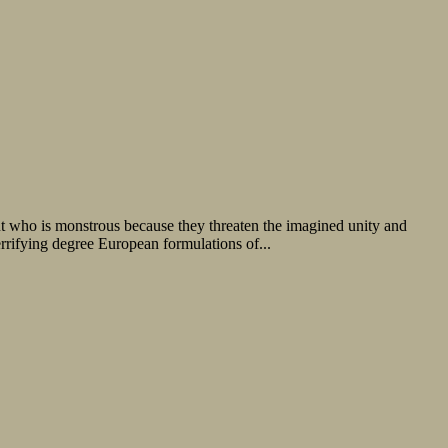
o is monstrous because they threaten the imagined unity and
errifying degree European formulations of...