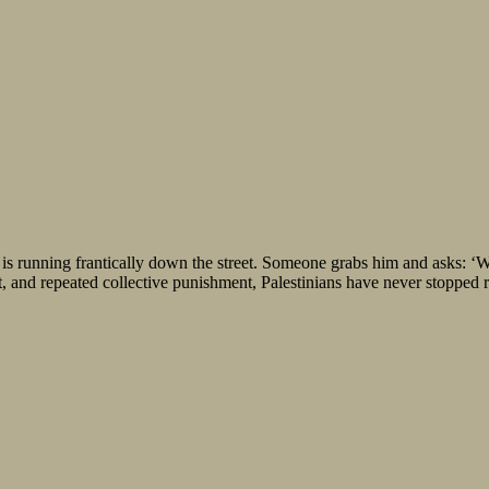
nning frantically down the street. Someone grabs him and asks: ‘Wha
, and repeated collective punishment, Palestinians have never stopped ru