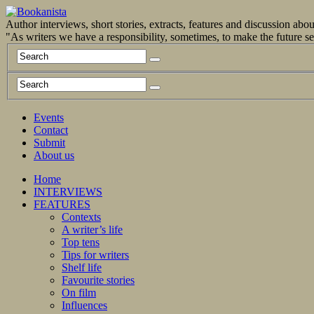
Author interviews, short stories, extracts, features and discussion ab
"As writers we have a responsibility, sometimes, to make the future 
Events
Contact
Submit
About us
Home
INTERVIEWS
FEATURES
Contexts
A writer’s life
Top tens
Tips for writers
Shelf life
Favourite stories
On film
Influences