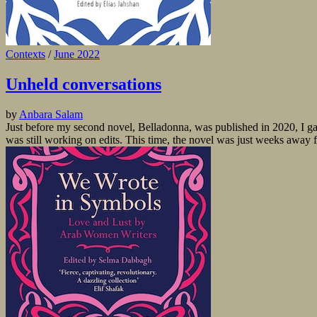
Contexts
/
June 2022
Unheld conversations
by
Anbara Salam
Just before my second novel, Belladonna, was published in 2020, I ga
was still working on edits. This time, the novel was just weeks away 