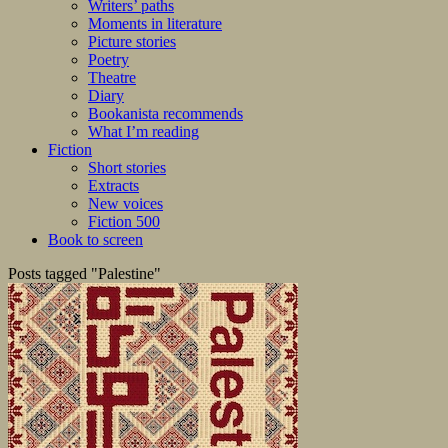
Writers’ paths
Moments in literature
Picture stories
Poetry
Theatre
Diary
Bookanista recommends
What I’m reading
Fiction
Short stories
Extracts
New voices
Fiction 500
Book to screen
Posts tagged "Palestine"