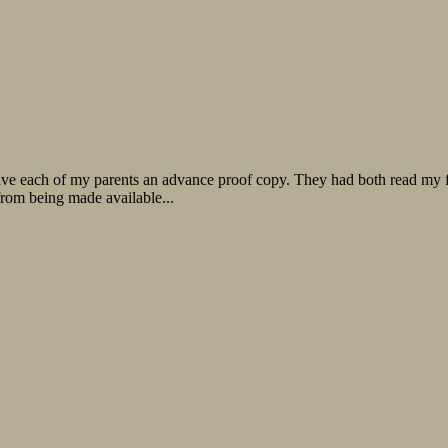
ve each of my parents an advance proof copy. They had both read my fir
from being made available...