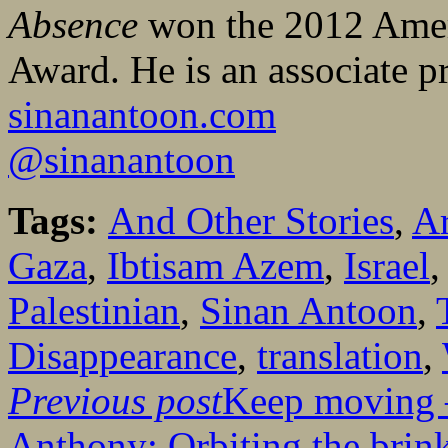
Absence
won the 2012 Ameri
Award. He is an associate p
sinanantoon.com
@sinanantoon
Tags:
And Other Stories
,
Ar
Gaza
,
Ibtisam Azem
,
Israel
Palestinian
,
Sinan Antoon
,
Disappearance
,
translation
,
Previous post
Keep moving –
Anthony: Orbiting the brin