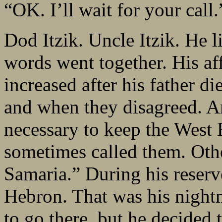
“OK. I’ll wait for your call.
Dod Itzik. Uncle Itzik. He li
words went together. His aff
increased after his father d
and when they disagreed. Ar
necessary to keep the West
sometimes called them. Oth
Samaria.” During his reserve
Hebron. That was his night
to go there, but he decided 