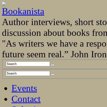
Author interviews, short stor
discussion about books fro
"As writers we have a respo
future seem real.” John Ir
Events
Contact