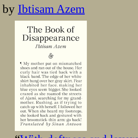
by
Ibtisam Azem