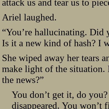
attack us and tear us to piec
Ariel laughed.
“You’re hallucinating. Did 
Is it a new kind of hash? I 
She wiped away her tears a
make light of the situation. 
the news?”
You don’t get it, do you?
disappeared. You won’t fi