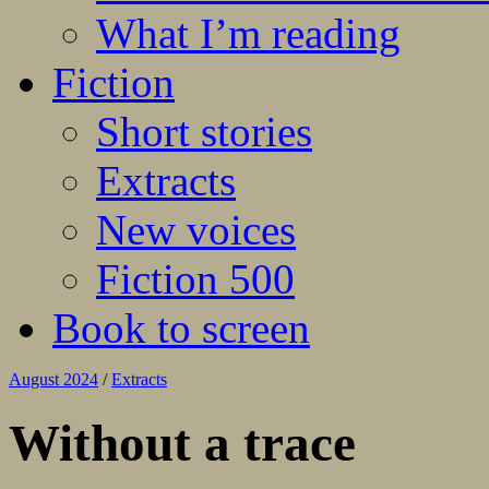
What I’m reading
Fiction
Short stories
Extracts
New voices
Fiction 500
Book to screen
August 2024
/
Extracts
Without a trace