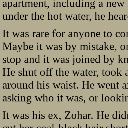
apartment, including a new 
under the hot water, he hea
It was rare for anyone to c
Maybe it was by mistake, or
stop and it was joined by k
He shut off the water, took 
around his waist. He went 
asking who it was, or looki
It was his ex, Zohar. He did
cut her coal-black hair short