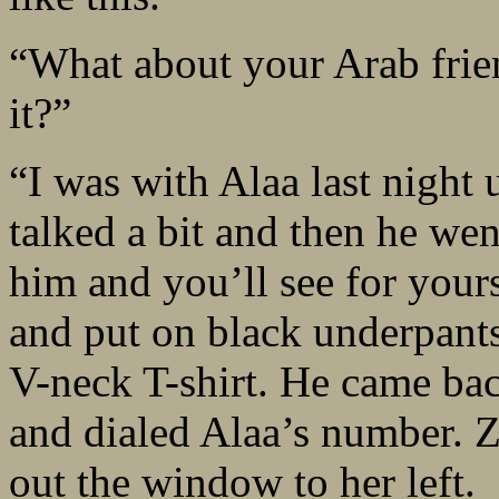
“What about your Arab frien
it?”
“I was with Alaa last night 
talked a bit and then he went
him and you’ll see for your
and put on black underpants
V-neck T-shirt. He came bac
and dialed Alaa’s number. Z
out the window to her left.