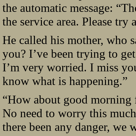
the automatic message: “Th
the service area. Please try a
He called his mother, who s
you? I’ve been trying to ge
I’m very worried. I miss yo
know what is happening.”
“How about good morning f
No need to worry this much.
there been any danger, we 