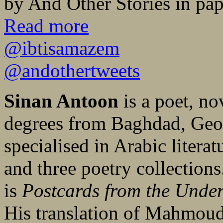
by And Other Stories in pa
Read more
@ibtisamazem
@andothertweets
Sinan Antoon
is a poet, no
degrees from Baghdad, Geo
specialised in Arabic litera
and three poetry collection
is
Postcards from the Unde
His translation of Mahmou