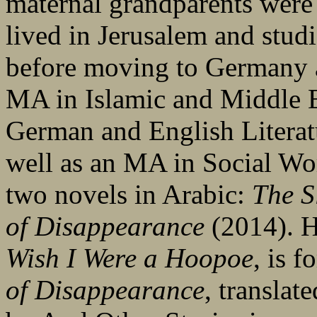
maternal grandparents were 
lived in Jerusalem and stud
before moving to Germany a
MA in Islamic and Middle E
German and English Literatu
well as an MA in Social W
two novels in Arabic:
The S
of Disappearance
(2014). He
Wish I Were a Hoopoe
, is 
of Disappearance
, translat