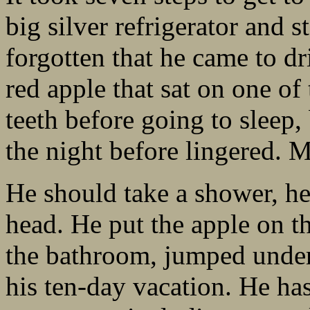
big silver refrigerator and s
forgotten that he came to dr
red apple that sat on one of
teeth before going to sleep,
the night before lingered. M
He should take a shower, he
head. He put the apple on th
the bathroom, jumped under
his ten-day vacation. He has