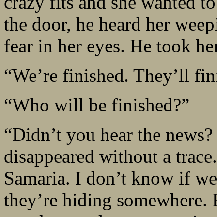
crazy fits and she wanted to
the door, he heard her wee
fear in her eyes. He took he
“We’re finished. They’ll fin
“Who will be finished?”
“Didn’t you hear the news? 
disappeared without a trace
Samaria. I don’t know if we
they’re hiding somewhere. E