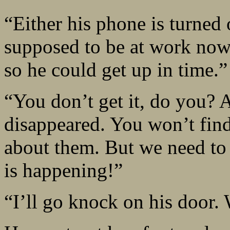
“Either his phone is turned 
supposed to be at work now
so he could get up in time.”
“You don’t get it, do you? A
disappeared. You won’t find 
about them. But we need t
is happening!”
“I’ll go knock on his door. 