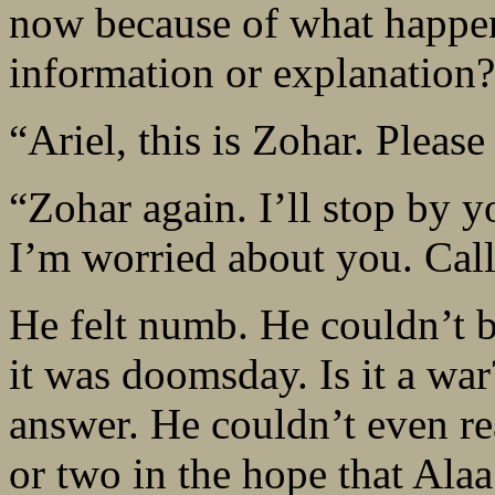
now because of what happ
information or explanation?
“Ariel, this is Zohar. Please
“Zohar again. I’ll stop by y
I’m worried about you. Cal
He felt numb. He couldn’t 
it was doomsday. Is it a wa
answer. He couldn’t even re
or two in the hope that Ala