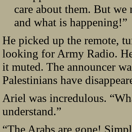
care about them. But we
and what is happening!”
He picked up the remote, tu
looking for Army Radio. He
it muted. The announcer was
Palestinians have disappear
Ariel was incredulous. “Wha
understand.”
“The Arabs are gone! Simp