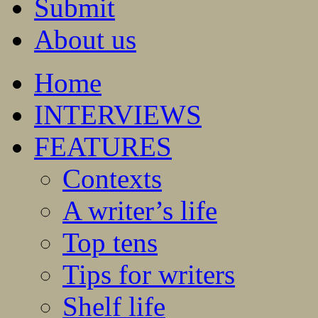
Submit
About us
Home
INTERVIEWS
FEATURES
Contexts
A writer’s life
Top tens
Tips for writers
Shelf life