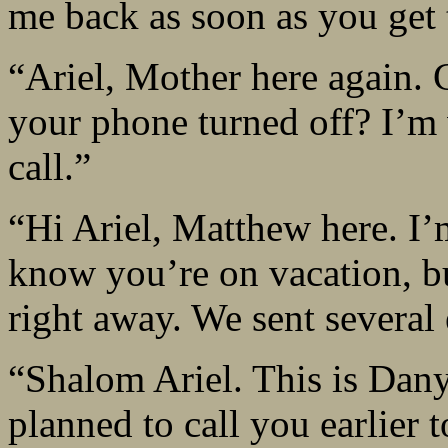
me back as soon as you get 
“Ariel, Mother here again.
your phone turned off? I’m 
call.”
“Hi Ariel, Matthew here. I’
know you’re on vacation, bu
right away. We sent several
“Shalom Ariel. This is Dany
planned to call you earlier 