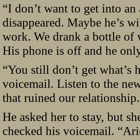
“I don’t want to get into an
disappeared. Maybe he’s wip
work. We drank a bottle of w
His phone is off and he only
“You still don’t get what’s 
voicemail. Listen to the new
that ruined our relationship
He asked her to stay, but s
checked his voicemail. “Arie