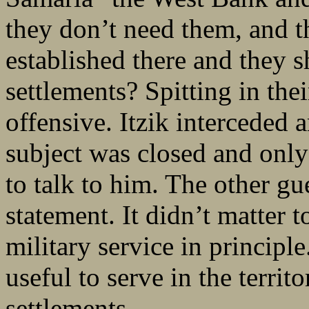
they don’t need them, and th
established there and they 
settlements? Spitting in the
offensive. Itzik interceded 
subject was closed and only 
to talk to him. The other gu
statement. It didn’t matter 
military service in principle
useful to serve in the territ
settlements.