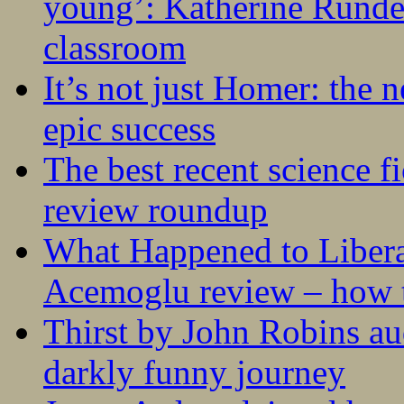
young’: Katherine Rundel
classroom
It’s not just Homer: the 
epic success
The best recent science fi
review roundup
What Happened to Liber
Acemoglu review – how t
Thirst by John Robins au
darkly funny journey