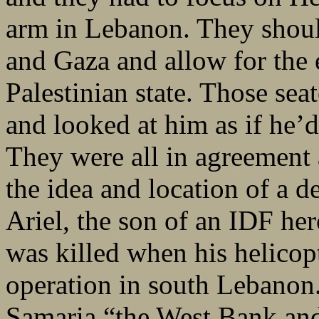
arm in Lebanon. They shou
and Gaza and allow for the 
Palestinian state. Those sea
and looked at him as if he’d
They were all in agreement 
the idea and location of a d
Ariel, the son of an IDF her
was killed when his helicop
operation in south Lebanon
Samaria “the West Bank an