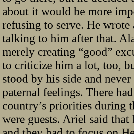
about it would be more imp
refusing to serve. He wrote
talking to him after that. Al
merely creating “good” excus
to criticize him a lot, too, b
stood by his side and neve
paternal feelings. There ha
country’s priorities during 
were guests. Ariel said that
and they had to focus on Hez