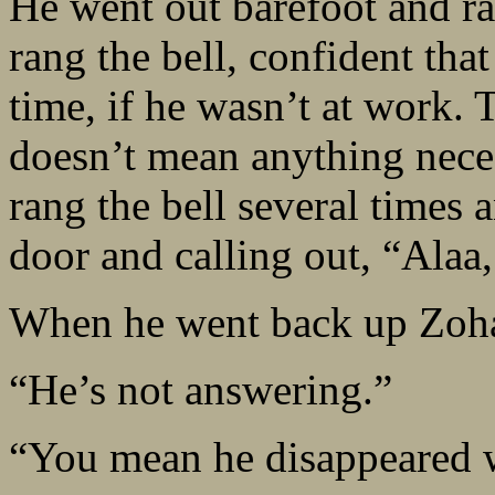
He went out barefoot and ra
rang the bell, confident th
time, if he wasn’t at work. 
doesn’t mean anything necess
rang the bell several times 
door and calling out, “Alaa,
When he went back up Zohar
“He’s not answering.”
“You mean he disappeared w