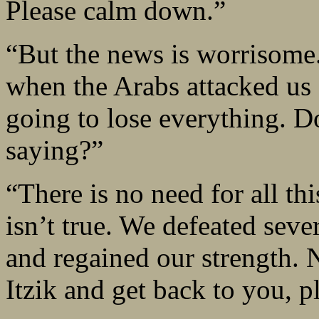
Please calm down.”
“But the news is worrisome
when the Arabs attacked us 
going to lose everything. 
saying?”
“There is no need for all th
isn’t true. We defeated seve
and regained our strength. N
Itzik and get back to you, p