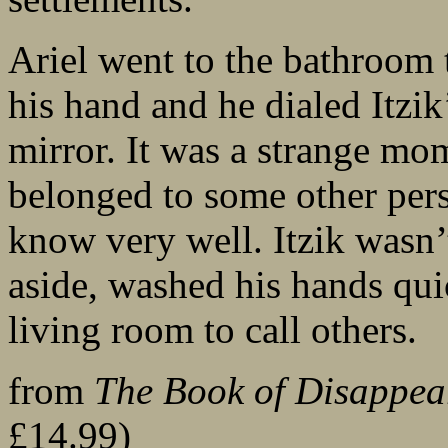
Ariel went to the bathroom 
his hand and he dialed Itzi
mirror. It was a strange mo
belonged to some other per
know very well. Itzik wasn’
aside, washed his hands qui
living room to call others.
from
The Book of Disappea
£14.99)