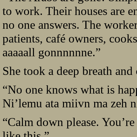
to work. Their houses are e
no one answers. The workers
patients, café owners, cook
aaaaall gonnnnnne.”
She took a deep breath and 
“No one knows what is happ
Ni’lemu ata miivn ma zeh 
“Calm down please. You’re l
like this.”