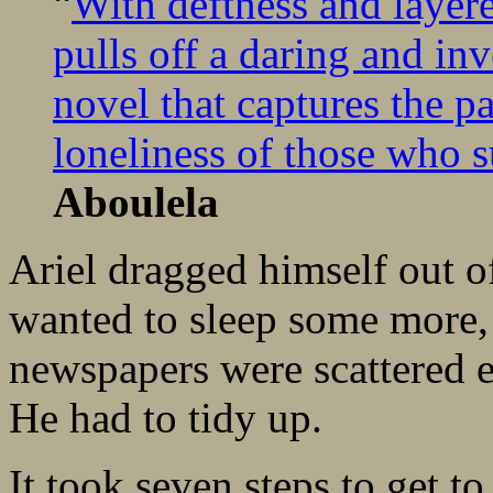
“
With deftness and laye
pulls off a daring and in
novel that captures the p
loneliness of those who su
Aboulela
Ariel dragged himself out o
wanted to sleep some more,
newspapers were scattered e
He had to tidy up.
It took seven steps to get to