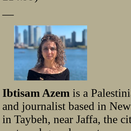
—
Ibtisam Azem
is a Palestini
and journalist based in New
in Taybeh, near Jaffa, the 