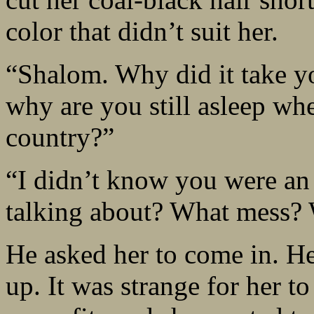
color that didn’t suit her.
“Shalom. Why did it take y
why are you still asleep whe
country?”
“I didn’t know you were an
talking about? What mess? 
He asked her to come in. He
up. It was strange for her t