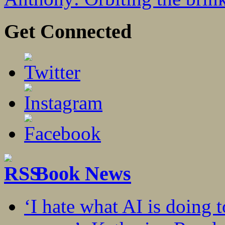
Get Connected
Book News
‘I hate what AI is doing 