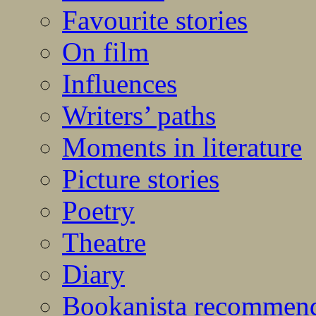
Favourite stories
On film
Influences
Writers’ paths
Moments in literature
Picture stories
Poetry
Theatre
Diary
Bookanista recommen