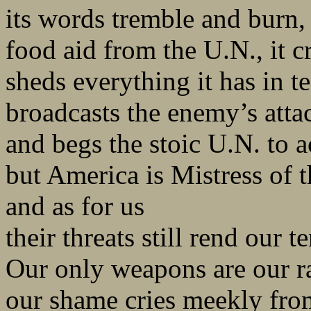
its words tremble and burn, 
food aid from the U.N., it c
sheds everything it has in te
broadcasts the enemy’s atta
and begs the stoic U.N. to a
but America is Mistress of 
and as for us
their threats still rend our te
Our only weapons are our ra
our shame cries meekly fro