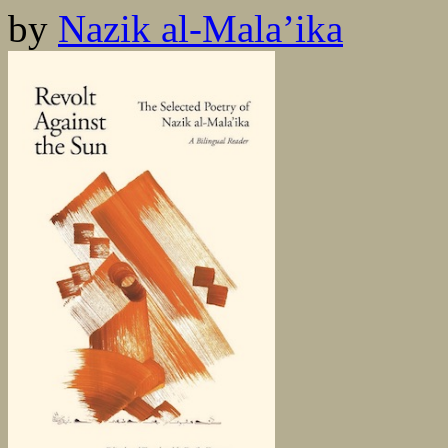
by
Nazik al-Mala’ika