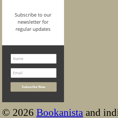
Subscribe to our
newsletter for
regular updates
© 2026
Bookanista
and indi