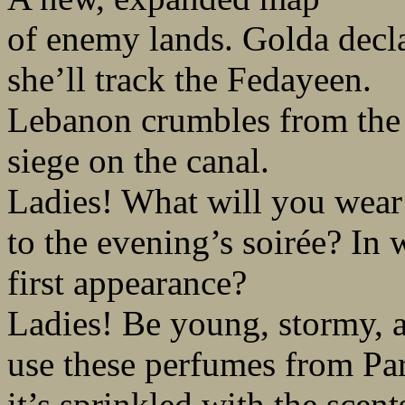
of enemy lands. Golda decla
she’ll track the Fedayeen.
Lebanon crumbles from the
siege on the canal.
Ladies! What will you wear
to the evening’s soirée? In
first appearance?
Ladies! Be young, stormy, a
use these perfumes from Par
it’s sprinkled with the scent