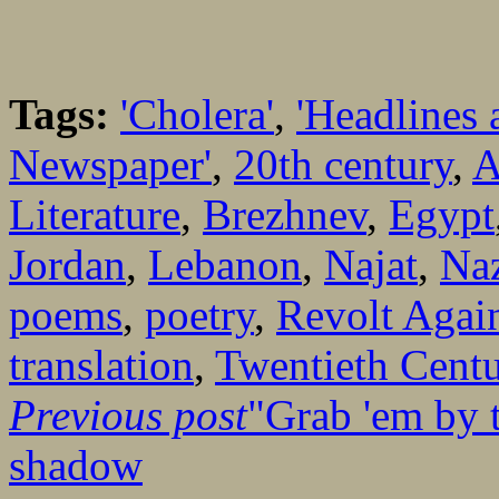
Tags:
'Cholera'
,
'Headlines 
Newspaper'
,
20th century
,
A
Literature
,
Brezhnev
,
Egypt
Jordan
,
Lebanon
,
Najat
,
Naz
poems
,
poetry
,
Revolt Again
translation
,
Twentieth Cent
Previous post
"Grab 'em by 
shadow