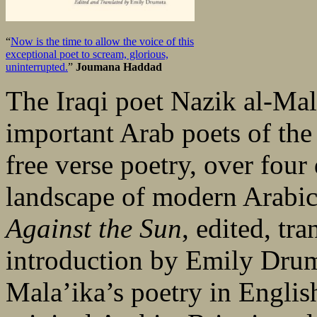
“
Now is the time to allow the voice of this
exceptional poet to scream, glorious,
uninterrupted.
”
Joumana Haddad
The Iraqi poet Nazik al-Mal
important Arab poets of the
free verse poetry, over four
landscape of modern Arabic 
Against the Sun
, edited, tr
introduction by Emily Drums
Mala’ika’s poetry in English