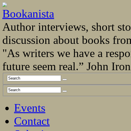
Author interviews, short stor
discussion about books fro
"As writers we have a respo
future seem real.” John Ir
Events
Contact