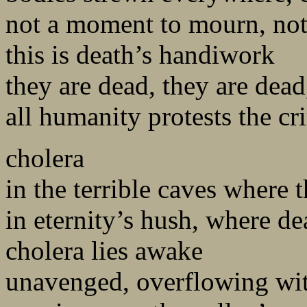
not a moment to mourn, not
this is death’s handiwork
they are dead, they are dead
all humanity protests the c
cholera
in the terrible caves where 
in eternity’s hush, where de
cholera lies awake
unavenged, overflowing wit