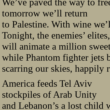
We’ve paved the way to fre
tomorrow we’ll return
to Palestine. With wine we’l
Tonight, the enemies’ elite
will animate a million sweet
while Phantom fighter jets 
scarring our skies, happily
America feeds Tel Aviv
stockpiles of Arab Unity
and Lebanon’s a lost child 