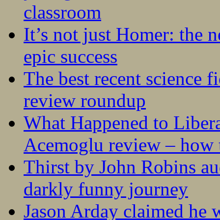
classroom
It’s not just Homer: the 
epic success
The best recent science fi
review roundup
What Happened to Liber
Acemoglu review – how t
Thirst by John Robins au
darkly funny journey
Jason Arday claimed he w