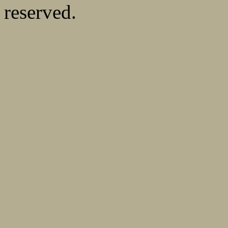
reserved.