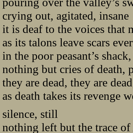
pouring over the valley’s sw
crying out, agitated, insane
it is deaf to the voices that
as its talons leave scars ev
in the poor peasant’s shack
nothing but cries of death, 
they are dead, they are dead
as death takes its revenge w
silence, still
nothing left but the trace o