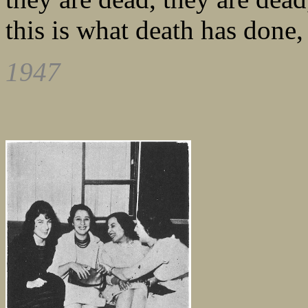
this is what death has done,
1947