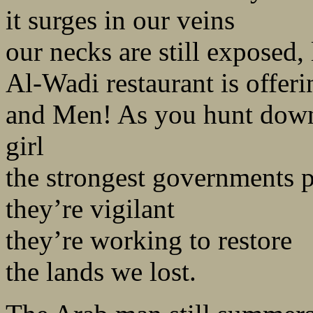
it surges in our veins
our necks are still exposed, 
Al-Wadi restaurant is offer
and Men! As you hunt down
girl
the strongest governments p
they’re vigilant
they’re working to restore
the lands we lost.