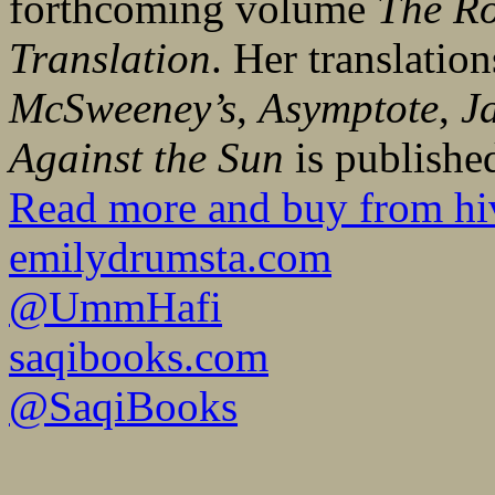
forthcoming volume
The Ro
Translation
. Her translatio
McSweeney’s
,
Asymptote
,
J
Against the Sun
is publishe
Read more and buy from hi
emilydrumsta.com
@UmmHafi
saqibooks.com
@SaqiBooks