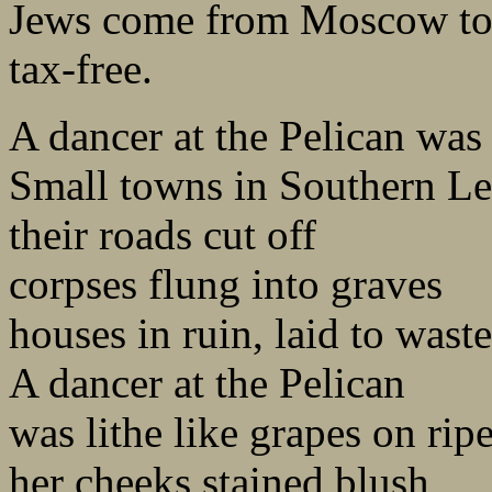
Jews come from Moscow to
tax-free.
A dancer at the Pelican was 
Small towns in Southern Leb
their roads cut off
corpses flung into graves
houses in ruin, laid to waste
A dancer at the Pelican
was lithe like grapes on rip
her cheeks stained blush