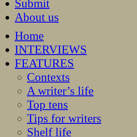
Submit
About us
Home
INTERVIEWS
FEATURES
Contexts
A writer’s life
Top tens
Tips for writers
Shelf life