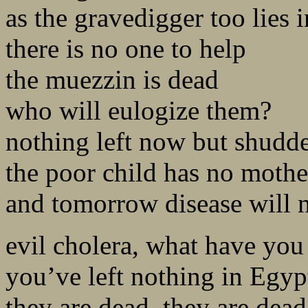
as the gravedigger too lies i
there is no one to help
the muezzin is dead
who will eulogize them?
nothing left now but shudd
the poor child has no mothe
and tomorrow disease will 
evil cholera, what have yo
you’ve left nothing in Egyp
they are dead, they are dead