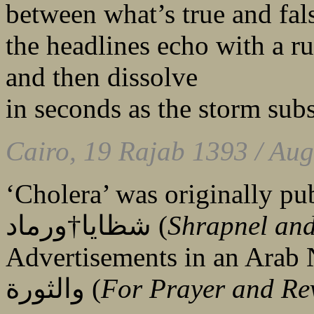
between what’s true and fal
the headlines echo with a 
and then dissolve
in seconds as the storm subs
Cairo, 19 Rajab 1393 / Aug
‘Cholera’ was originally pub
شظايا†ورماد (
Shrapnel an
Advertisements in an Arab News
والثورة (
For Prayer and Re