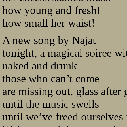
how young and fresh!
how small her waist!
A new song by Najat
tonight, a magical soiree wi
naked and drunk
those who can’t come
are missing out, glass after 
until the music swells
until we’ve freed ourselves 