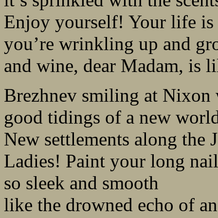
Enjoy yourself! Your life is 
you’re wrinkling up and gr
and wine, dear Madam, is lil
Brezhnev smiling at Nixon 
good tidings of a new world
New settlements along the J
Ladies! Paint your long nai
so sleek and smooth
like the drowned echo of a