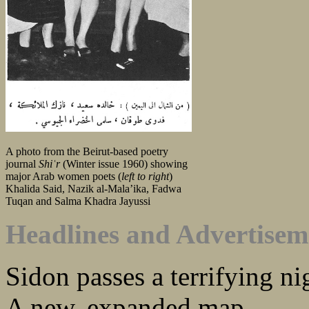
A photo from the Beirut-based poetry
journal
Shiʿr
(Winter issue 1960) showing
major Arab women poets (
left to right
)
Khalida Said, Nazik al-Mala’ika, Fadwa
Tuqan and Salma Khadra Jayussi
Headlines and Advertisem
Sidon passes a terrifying ni
A new, expanded map