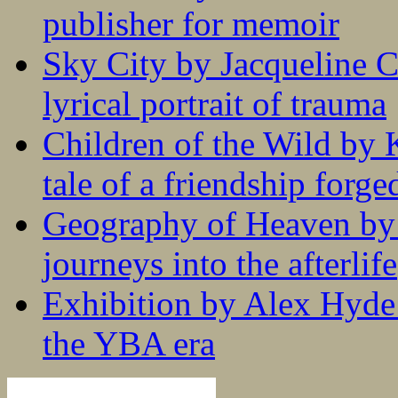
publisher for memoir
Sky City by Jacqueline C
lyrical portrait of trauma
Children of the Wild by 
tale of a friendship forge
Geography of Heaven by
journeys into the afterlife
Exhibition by Alex Hyde r
the YBA era