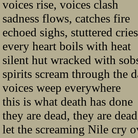
voices rise, voices clash
sadness flows, catches fire
echoed sighs, stuttered cries
every heart boils with heat
silent hut wracked with sob
spirits scream through the 
voices weep everywhere
this is what death has done
they are dead, they are dead
let the screaming Nile cry 