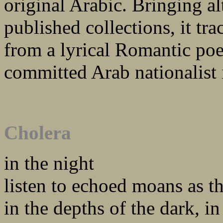
original Arabic. Bringing a
published collections, it tr
from a lyrical Romantic poet
committed Arab nationalist 
Cholera
in the night
listen to echoed moans as th
in the depths of the dark, in