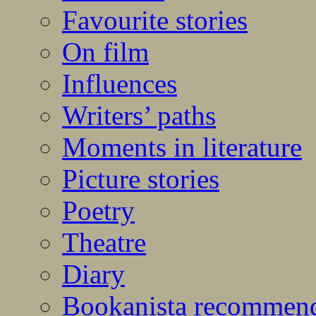
Favourite stories
On film
Influences
Writers’ paths
Moments in literature
Picture stories
Poetry
Theatre
Diary
Bookanista recommen