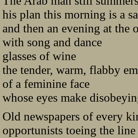
The Arab man still summers 
his plan this morning is a sa
and then an evening at the 
with song and dance
glasses of wine
the tender, warm, flabby e
of a feminine face
whose eyes make disobeyin
Old newspapers of every ki
opportunists toeing the line