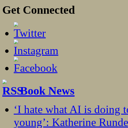
Get Connected
Book News
‘I hate what AI is doing 
young’: Katherine Rundel