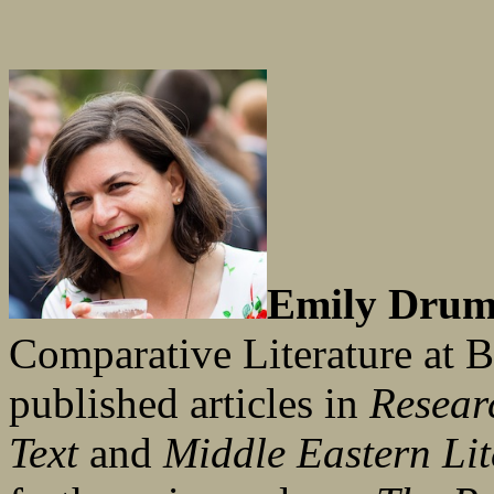
Emily Drum
Comparative Literature at 
published articles in
Researc
Text
and
Middle Eastern Lit