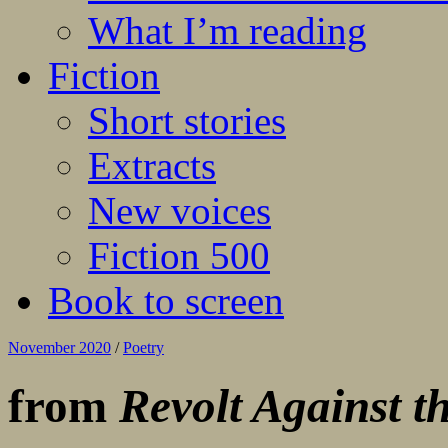
What I’m reading
Fiction
Short stories
Extracts
New voices
Fiction 500
Book to screen
November 2020
/
Poetry
from
Revolt Against t