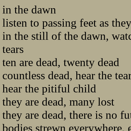
in the dawn
listen to passing feet as they
in the still of the dawn, wa
tears
ten are dead, twenty dead
countless dead, hear the tea
hear the pitiful child
they are dead, many lost
they are dead, there is no fu
bodies strewn everywhere, 