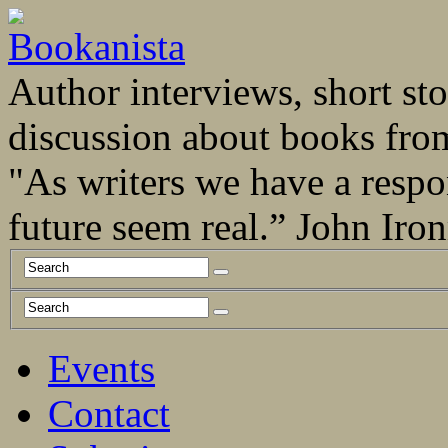
Author interviews, short stor
discussion about books fro
"As writers we have a respo
future seem real.” John Ir
Events
Contact