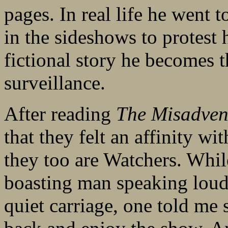
pages. In real life he went 
in the sideshows to protest
fictional story he becomes t
surveillance.
After reading
The Misadven
that they felt an affinity w
they too are Watchers. While
boasting man speaking loud
quiet carriage, one told me s