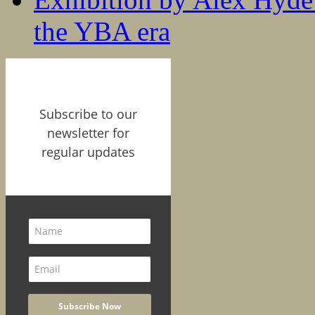
the YBA era
Subscribe to our
newsletter for
regular updates