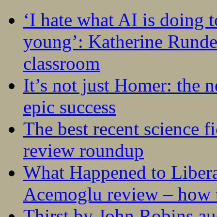
‘I hate what AI is doing 
young’: Katherine Rundel
classroom
It’s not just Homer: the 
epic success
The best recent science fi
review roundup
What Happened to Liber
Acemoglu review – how t
Thirst by John Robins au