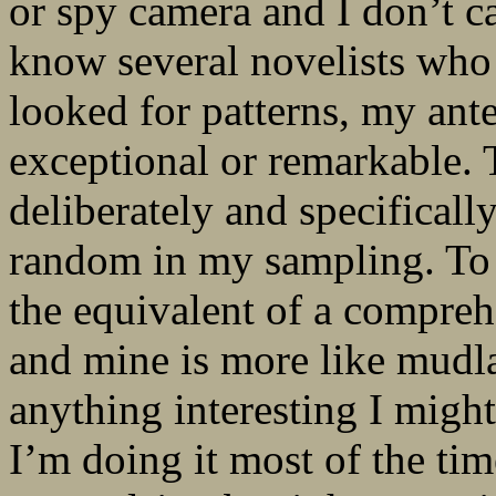
or spy camera and I don’t c
know several novelists who
looked for patterns, my ant
exceptional or remarkable. 
deliberately and specificall
random in my sampling. To 
the equivalent of a compreh
and mine is more like mudla
anything interesting I might
I’m doing it most of the time