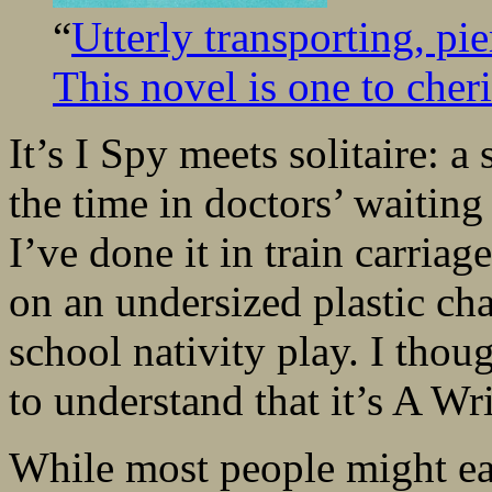
“
Utterly transporting, pi
This novel is one to cheri
It’s I Spy meets solitaire: a
the time in doctors’ waitin
I’ve done it in train carriag
on an undersized plastic cha
school nativity play. I tho
to understand that it’s A Wr
While most people might ea