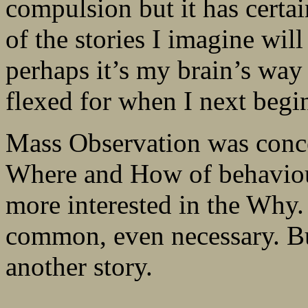
compulsion but it has certa
of the stories I imagine wil
perhaps it’s my brain’s way
flexed for when I next begi
Mass Observation was conc
Where and How of behaviour
more interested in the Why
common, even necessary. Bu
another story.