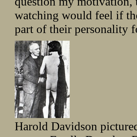
question my motivation,
watching would feel if t
part of their personality 
Harold Davidson picture