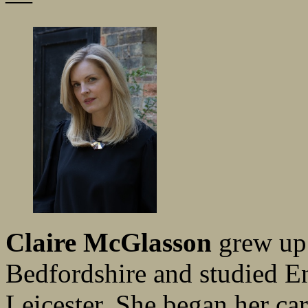
—
Claire McGlasson
grew up 
Bedfordshire and studied En
Leicester. She began her ca