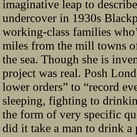
imaginative leap to descri
undercover in 1930s Blackp
working-class families who’
miles from the mill towns o
the sea. Though she is inve
project was real. Posh Lond
lower orders” to “record eve
sleeping, fighting to drinki
the form of very specific q
did it take a man to drin