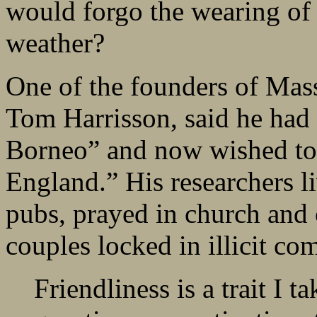
would forgo the wearing of 
weather?
One of the founders of Mas
Tom Harrisson, said he had 
Borneo” and now wished to 
England.” His researchers l
pubs, prayed in church and c
couples locked in illicit 
Friendliness is a trait I t