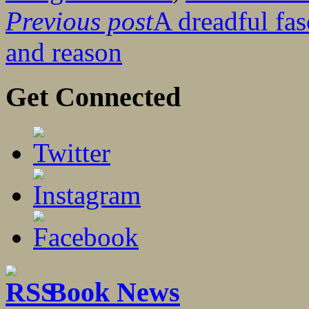
Previous post
A dreadful fas
and reason
Get Connected
Book News