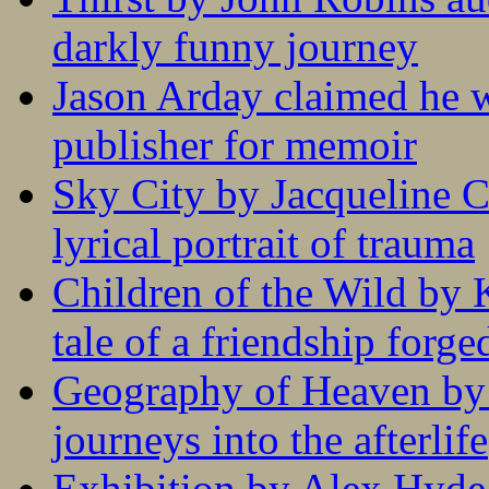
darkly funny journey
Jason Arday claimed he w
publisher for memoir
Sky City by Jacqueline C
lyrical portrait of trauma
Children of the Wild by 
tale of a friendship forge
Geography of Heaven by
journeys into the afterlife
Exhibition by Alex Hyde r