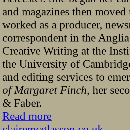
and magazines then moved 
worked as a producer, newsr
correspondent in the Angli
Creative Writing at the Inst
the University of Cambridge
and editing services to eme
of Margaret Finch
, her sec
& Faber.
Read more
clairemcglasson.co.uk