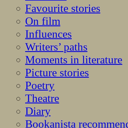
Favourite stories
On film
Influences
Writers’ paths
Moments in literature
Picture stories
Poetry
Theatre
Diary
Bookanista recommen