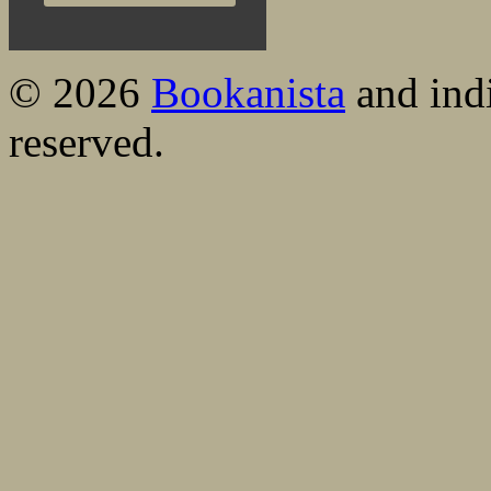
© 2026
Bookanista
and indi
reserved.