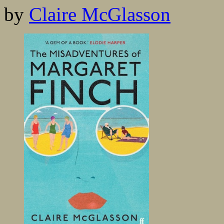
by
Claire McGlasson