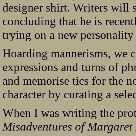
designer shirt. Writers will 
concluding that he is recen
trying on a new personality
Hoarding mannerisms, we cre
expressions and turns of p
and memorise tics for the ne
character by curating a sele
When I was writing the prot
Misadventures of Margaret