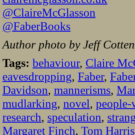
@ClaireMcGlasson
@FaberBooks
Author photo by Jeff Cotte
Tags:
behaviour
,
Claire Mc
eavesdropping
,
Faber
,
Fabe
Davidson
,
mannerisms
,
Mar
mudlarking
,
novel
,
people-
research
,
speculation
,
stran
Margaret Finch
,
Tom Harri