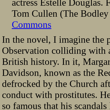
actress Estelle Douglas.
Tom Cullen (The Bodley
Commons
In the novel, I imagine th
Observation colliding with 
British history. In it, Marg
Davidson, known as the Rec
defrocked by the Church aft
conduct with prostitutes. H
so famous that his scandals 