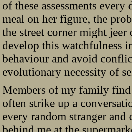
of these assessments every da
meal on her figure, the prob
the street corner might jeer
develop this watchfulness i
behaviour and avoid conflict.
evolutionary necessity of se
Members of my family find i
often strike up a conversat
every random stranger and 
behind me at the supermark