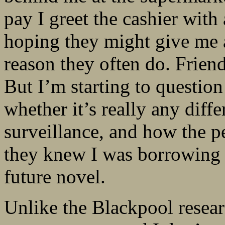
pay I greet the cashier wit
hoping they might give me 
reason they often do. Friendli
But I’m starting to questio
whether it’s really any dif
surveillance, and how the p
they knew I was borrowing a 
future novel.
Unlike the Blackpool resear