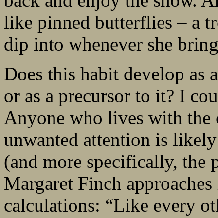
back and enjoy the show. A
like pinned butterflies – a t
dip into whenever she bring
Does this habit develop as a
or as a precursor to it? I co
Anyone who lives with the c
unwanted attention is likel
(and more specifically, the p
Margaret Finch approaches l
calculations: “Like every 