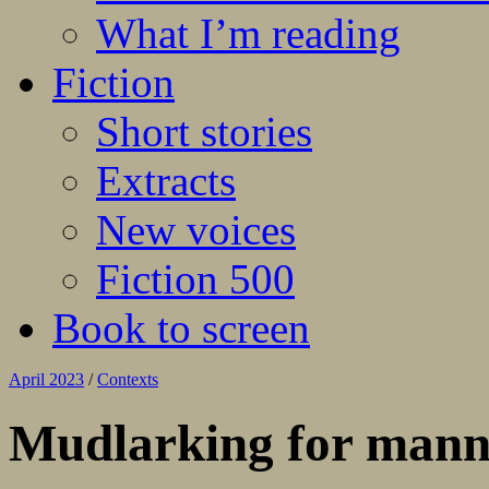
What I’m reading
Fiction
Short stories
Extracts
New voices
Fiction 500
Book to screen
April 2023
/
Contexts
Mudlarking for mann