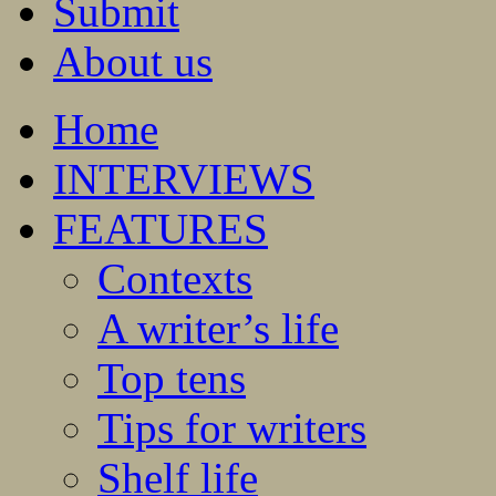
Submit
About us
Home
INTERVIEWS
FEATURES
Contexts
A writer’s life
Top tens
Tips for writers
Shelf life