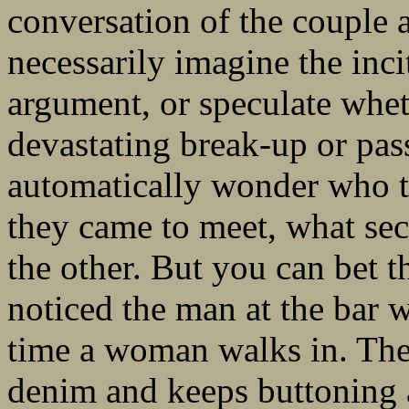
conversation of the couple a
necessarily imagine the inci
argument, or speculate wheth
devastating break-up or pa
automatically wonder who t
they came to meet, what sec
the other. But you can bet t
noticed the man at the bar 
time a woman walks in. Th
denim and keeps buttoning a