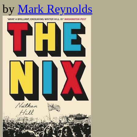
by
Mark Reynolds