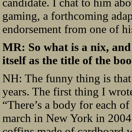
candidate. I chat to him abo
gaming, a forthcoming adapt
endorsement from one of his
MR: So what is a nix, and 
itself as the title of the bo
NH: The funny thing is that i
years. The first thing I wro
“There’s a body for each of 
march in New York in 2004 
coffins made of cardboard 