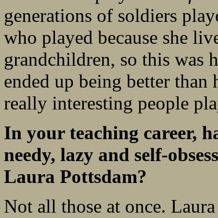
generations of soldiers pla
who played because she liv
grandchildren, so this was 
ended up being better than h
really interesting people pl
In your teaching career, 
needy, lazy and self-obses
Laura Pottsdam?
Not all those at once. Laur