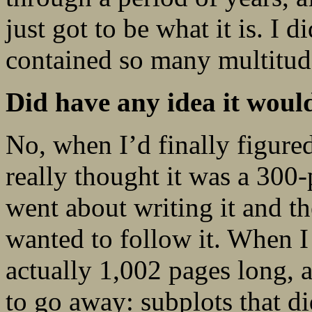
just got to be what it is. I d
contained so many multitude
Did have any idea it woul
No, when I’d finally figured
really thought it was a 300
went about writing it and th
wanted to follow it. When I f
actually 1,002 pages long, a
to go away: subplots that di