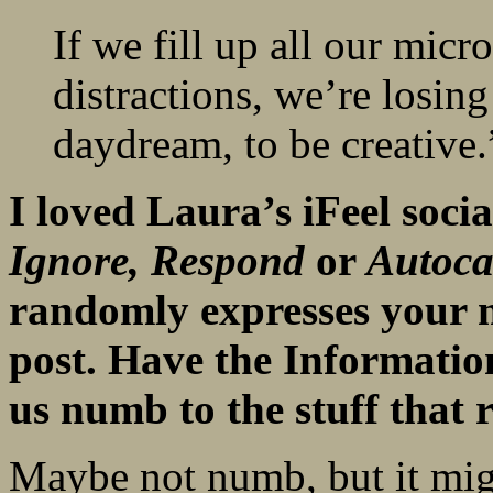
If we fill up all our mic
distractions, we’re losing t
daydream, to be creative.
I loved Laura’s iFeel socia
Ignore,
Respond
or
Autoca
randomly expresses your 
post. Have the Informatio
us numb to the stuff that 
Maybe not numb, but it migh