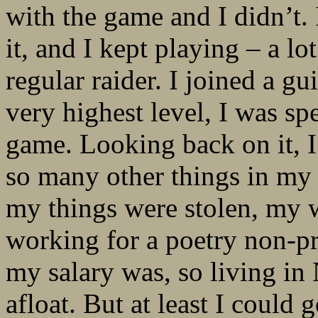
with the game and I didn’t. I
it, and I kept playing – a l
regular raider. I joined a 
very highest level, I was sp
game. Looking back on it, I
so many other things in my l
my things were stolen, my 
working for a poetry non-pr
my salary was, so living in
afloat. But at least I could