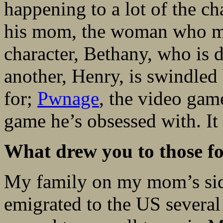
happening to a lot of the c
his mom, the woman who me
character, Bethany, who is 
another, Henry, is swindle
for;
Pwnage
, the video gam
game he’s obsessed with. It
What drew you to those fo
My family on my mom’s sid
emigrated to the US several