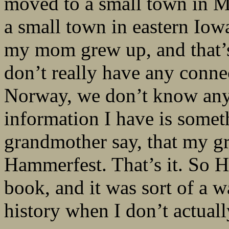
moved to a small town in Mi
a small town in eastern Iow
my mom grew up, and that’s 
don’t really have any conne
Norway, we don’t know any
information I have is some
grandmother say, that my gr
Hammerfest. That’s it. So H
book, and it was sort of a w
history when I don’t actually