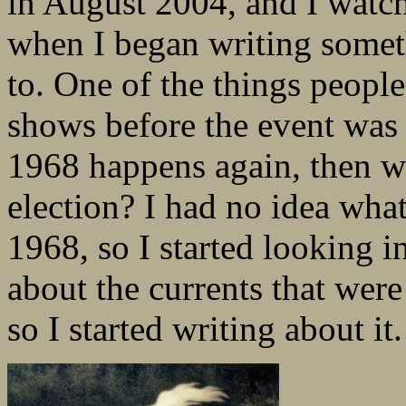
in August 2004, and I watch
when I began writing somet
to. One of the things peopl
shows before the event was
1968 happens again, then wh
election? I had no idea wha
1968, so I started looking i
about the currents that wer
so I started writing about it.