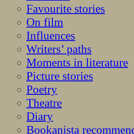
Favourite stories
On film
Influences
Writers’ paths
Moments in literature
Picture stories
Poetry
Theatre
Diary
Bookanista recommen