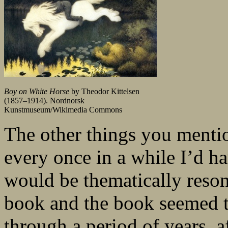
Boy on White Horse
by Theodor Kittelsen
(1857–1914). Nordnorsk
Kunstmuseum/Wikimedia Commons
The other things you menti
every once in a while I’d ha
would be thematically resona
book and the book seemed to
through a period of years, a