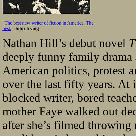
“
The best new writer of fiction in America. The
best.
”
John Irving
Nathan Hill’s debut novel
T
deeply funny family drama 
American politics, protest 
over the last fifty years. At
blocked writer, bored teach
mother Faye walked out deca
after she’s filmed throwing 