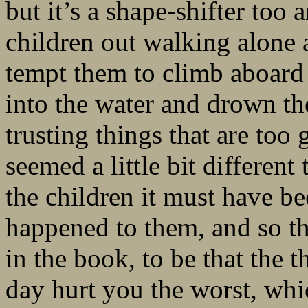
but it’s a shape-shifter too 
children out walking alone 
tempt them to climb aboard –
into the water and drown the
trusting things that are too 
seemed a little bit different
the children it must have be
happened to them, and so th
in the book, to be that the 
day hurt you the worst, wh