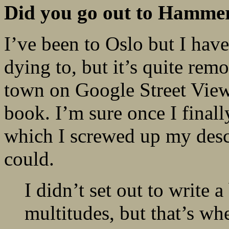
Did you go out to Hammerf
I’ve been to Oslo but I hav
dying to, but it’s quite rem
town on Google Street View, 
book. I’m sure once I finally
which I screwed up my descri
could.
I didn’t set out to write
multitudes, but that’s wh