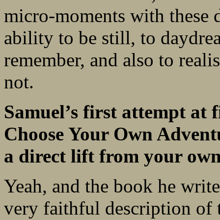
micro-moments with these di
ability to be still, to daydr
remember, and also to reali
not.
Samuel’s first attempt at f
Choose Your Own Adventur
a direct lift from your own 
Yeah, and the book he writes
very faithful description of