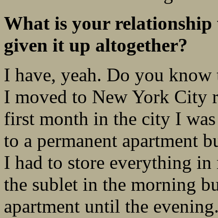
What is your relationship
given it up altogether?
I have, yeah. Do you know t
I moved to New York City ri
first month in the city I w
to a permanent apartment b
I had to store everything in
the sublet in the morning bu
apartment until the evening