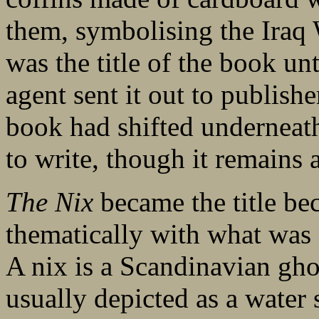
them, symbolising the Iraq
was the title of the book unt
agent sent it out to publish
book had shifted underneath
to write, though it remains a
The Nix
became the title be
thematically with what was 
A nix is a Scandinavian ghos
usually depicted as a water s