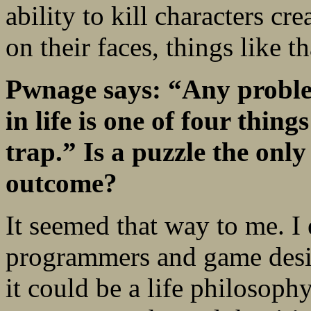
ability to kill characters cr
on their faces, things like th
Pwnage says: “Any proble
in life is one of four thing
trap.” Is a puzzle the only
outcome?
It seemed that way to me. I 
programmers and game design
it could be a life philosoph