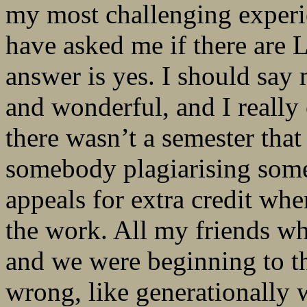
my most challenging experie
have asked me if there are 
answer is yes. I should say
and wonderful, and I really
there wasn’t a semester tha
somebody plagiarising somet
appeals for extra credit w
the work. All my friends who
and we were beginning to t
wrong, like generationally