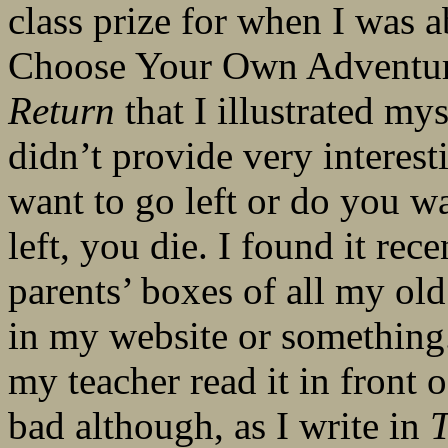
class prize for when I was a
Choose Your Own Adventure
Return
that I illustrated mys
didn’t provide very interes
want to go left or do you w
left, you die. I found it re
parents’ boxes of all my old s
in my website or something. 
my teacher read it in front o
bad although, as I write in
T