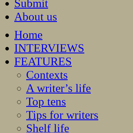
Submit
About us
Home
INTERVIEWS
FEATURES
Contexts
A writer’s life
Top tens
Tips for writers
Shelf life