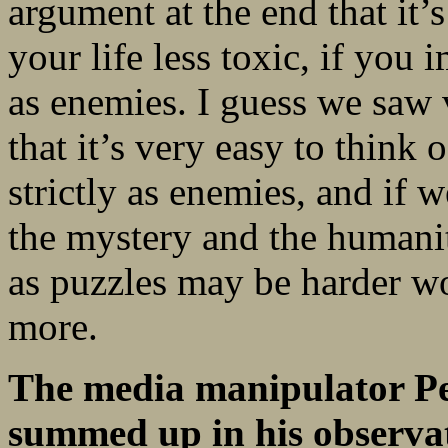
argument at the end that it’s
your life less toxic, if you
as enemies. I guess we saw v
that it’s very easy to thin
strictly as enemies, and if 
the mystery and the humani
as puzzles may be harder work,
more.
The media manipulator Per
summed up in his observati