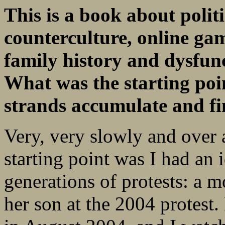
This is a book about polit
counterculture, online g
family history and dysfunct
What was the starting poin
strands accumulate and fin
Very, very slowly and over 
starting point was I had an
generations of protests: a m
her son at the 2004 protest