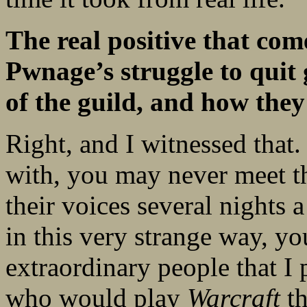
The real positive that come
Pwnage’s struggle to quit
of the guild, and how they
Right, and I witnessed that.
with, you may never meet t
their voices several nights
in this very strange way, yo
extraordinary people that I
who would play
Warcraft
th