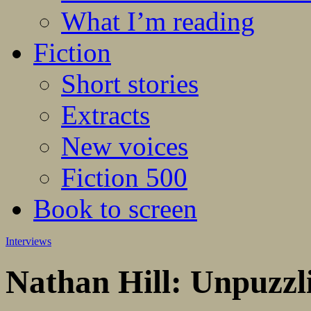
What I’m reading
Fiction
Short stories
Extracts
New voices
Fiction 500
Book to screen
Interviews
Nathan Hill: Unpuzzlin