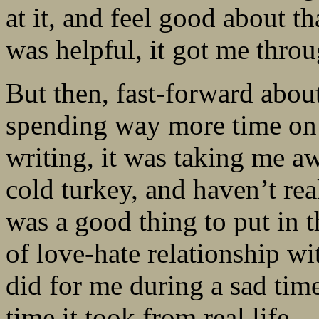
at it, and feel good about t
was helpful, it got me throu
But then, fast-forward about
spending way more time on 
writing, it was taking me aw
cold turkey, and haven’t rea
was a good thing to put in t
of love-hate relationship wit
did for me during a sad time
time it took from real life.