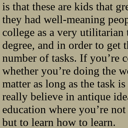
is that these are kids that 
they had well-meaning peop
college as a very utilitarian
degree, and in order to get 
number of tasks. If you’re c
whether you’re doing the wo
matter as long as the task i
really believe in antique id
education where you’re not g
but to learn how to learn.