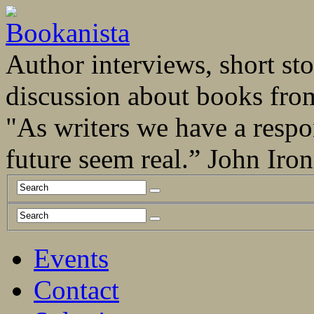
Author interviews, short stor
discussion about books fro
"As writers we have a respo
future seem real.” John Ir
Events
Contact