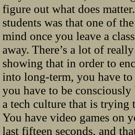
figure out what does matter.
students was that one of th
mind once you leave a class
away. There’s a lot of real
showing that in order to e
into long-term, you have t
you have to be consciously 
a tech culture that is trying
You have video games on yo
last fifteen seconds, and that