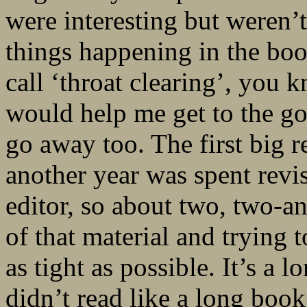
were interesting but weren’t
things happening in the boo
call ‘throat clearing’, you k
would help me get to the goo
go away too. The first big r
another year was spent rev
editor, so about two, two-and
of that material and trying t
as tight as possible. It’s a 
didn’t read like a long book