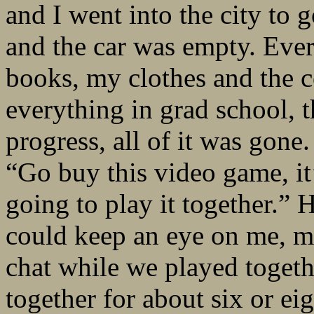
and I went into the city to
and the car was empty. Eve
books, my clothes and the 
everything in grad school, t
progress, all of it was gone
“Go buy this video game, it
going to play it together.” H
could keep an eye on me, m
chat while we played togeth
together for about six or e