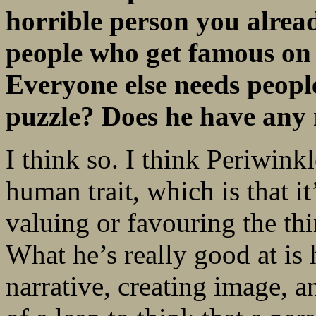
horrible person you alread
people who get famous on t
Everyone else needs people
puzzle? Does he have any 
I think so. I think Periwink
human trait, which is that it
valuing or favouring the thi
What he’s really good at is
narrative, creating image, an