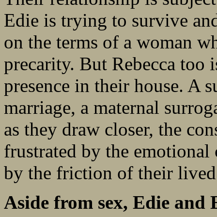
Edie is trying to survive a
on the terms of a woman wh
precarity. But Rebecca too 
presence in their house. A 
marriage, a maternal surrog
as they draw closer, the co
frustrated by the emotional 
by the friction of their live
Aside from sex, Edie and E