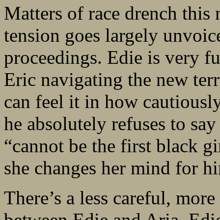
Matters of race drench this 
tension goes largely unvoice
proceedings. Edie is very fu
Eric navigating the new ter
can feel it in how cautiousl
he absolutely refuses to sa
“cannot be the first black g
she changes her mind for h
There’s a less careful, mor
between Edie and Aria. Edie