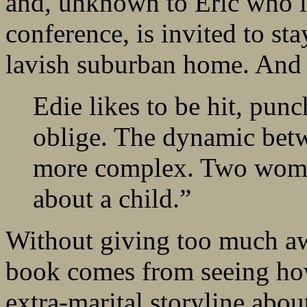
and, unknown to Eric who i
conference, is invited to st
lavish suburban home. And 
Edie likes to be hit, punc
oblige. The dynamic bet
more complex. Two women
about a child.”
Without giving too much awa
book comes from seeing how
extra-marital storyline ab