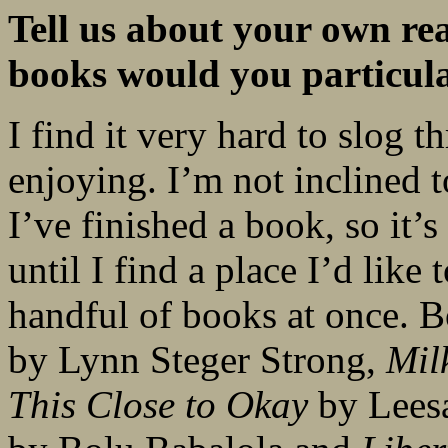
Tell us about your own re
books would you
particu
I find it very hard to slog 
enjoying. I’m not inclined t
I’ve finished a book, so it’s
until I find a place I’d like
handful of books at once. 
by Lynn Steger Strong,
Mil
This Close to Okay
by Lees