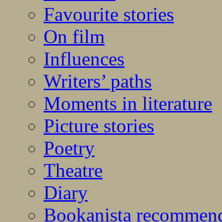
Favourite stories
On film
Influences
Writers’ paths
Moments in literature
Picture stories
Poetry
Theatre
Diary
Bookanista recommen