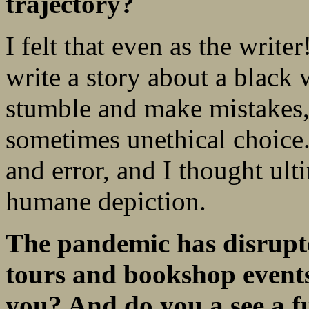
trajectory?
I felt that even as the write
write a story about a black
stumble and make mistakes,
sometimes unethical choice.
and error, and I thought ult
humane depiction.
The pandemic has disrupt
tours and bookshop
event
you? And do you a see a f