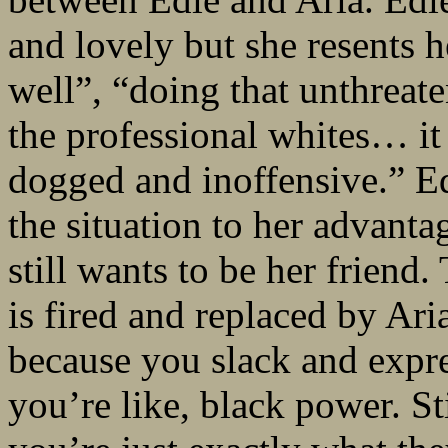
and lovely but she resents 
well”, “doing that unthreate
the professional whites… it 
dogged and inoffensive.” E
the situation to her advantag
still wants to be her frien
is fired and replaced by Ari
because you slack and expre
you’re like, black power. S