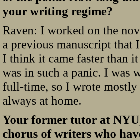
your writing regime?
Raven: I worked on the nove
a previous manuscript that 
I think it came faster than 
was in such a panic. I was 
full-time, so I wrote mostl
always at home.
Your former tutor at NYU
chorus of writers who ha