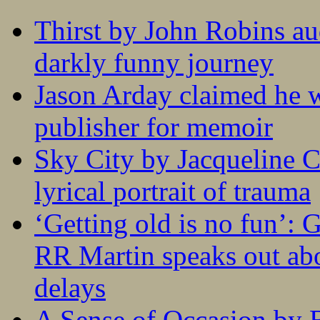
Thirst by John Robins au
darkly funny journey
Jason Arday claimed he w
publisher for memoir
Sky City by Jacqueline C
lyrical portrait of trauma
‘Getting old is no fun’:
RR Martin speaks out abo
delays
A Sense of Occasion by B