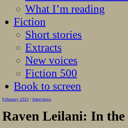
What I’m reading
Fiction
Short stories
Extracts
New voices
Fiction 500
Book to screen
February 2021
/
Interviews
Raven Leilani: In the 