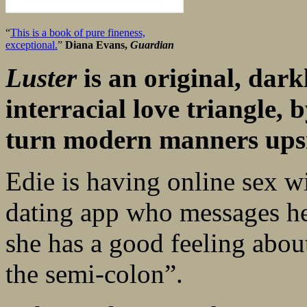
“
This is a book of pure fineness,
exceptional.
”
Diana Evans,
Guardian
Luster
is an original, dar
interracial love triangle, 
turn modern manners upsi
Edie is having online sex w
dating app who messages he
she has a good feeling about
the semi-colon”.