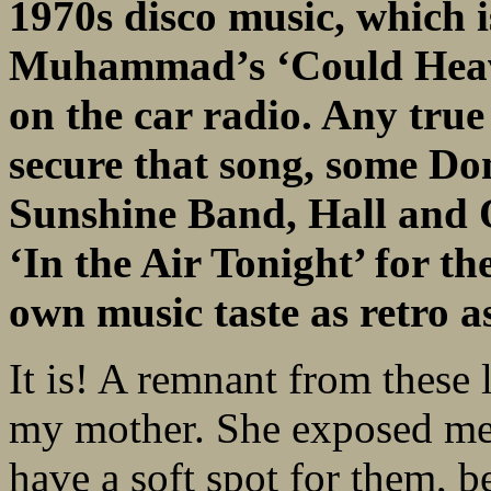
1970s disco music,
which i
Muhammad’s ‘Could Heav
on the car radio. Any tru
secure
that song, some D
Sunshine Band, Hall and 
‘In the Air Tonight’ for t
own
music taste as retro a
It is! A remnant from these 
my mother. She exposed me t
have a soft spot for them, b