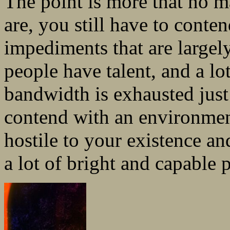
The point is more that no m
are, you still have to conten
impediments that are largel
people have talent, and a lot
bandwidth is exhausted just 
contend with an environment
hostile to your existence an
a lot of bright and capable 