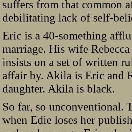
suffers from that common af
debilitating lack of self-beli
Eric is a 40-something affl
marriage. His wife Rebecca
insists on a set of written r
affair by. Akila is Eric an
daughter. Akila is black.
So far, so unconventional. 
when Edie loses her publish