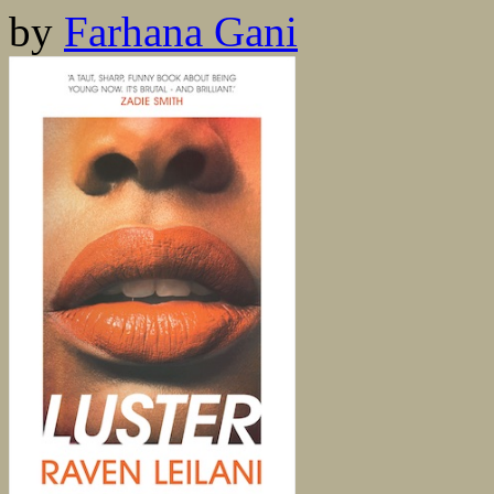
by
Farhana Gani