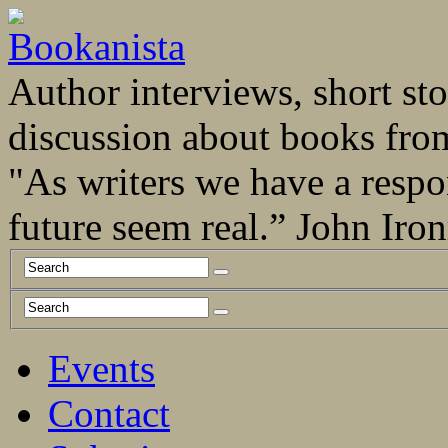
Author interviews, short stor
discussion about books fro
"As writers we have a respo
future seem real.” John Ir
Events
Contact