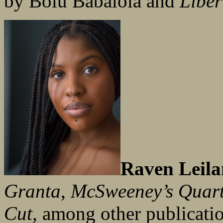
by Bolu Babalola and
Liber
Raven Leila
Granta
,
McSweeney’s Quart
Cut,
among other publicati