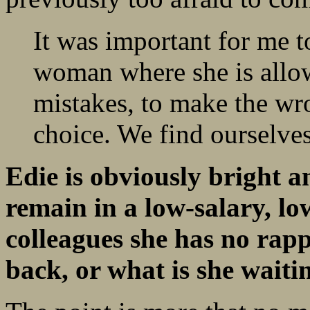
It was important for me t
woman where she is allo
mistakes, to make the wr
choice. We find ourselves
Edie is obviously bright a
remain in a low-
salary, lo
colleagues she has no rap
back, or what is she waiti