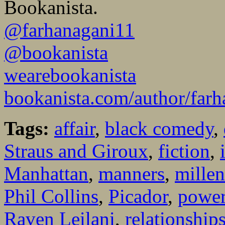
Bookanista.
@farhanagani11
@bookanista
wearebookanista
bookanista.com/author/farh
Tags:
affair
,
black comedy
,
Straus and Giroux
,
fiction
,
Manhattan
,
manners
,
millen
Phil Collins
,
Picador
,
powe
Raven Leilani
,
relationship