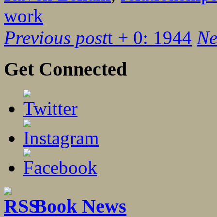
work
Previous post
t + 0: 1944
Ne
Get Connected
Book News