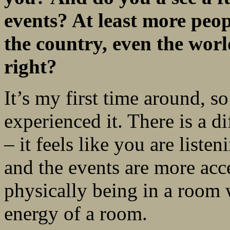
events? At least more peop
the
country, even the worl
right?
It’s my first time around, so
experienced it. There is a di
– it feels like you are liste
and the events are more acce
physically being in a room w
energy of a room.