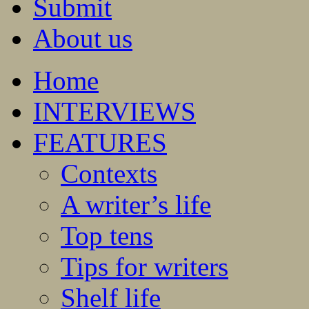
Submit
About us
Home
INTERVIEWS
FEATURES
Contexts
A writer’s life
Top tens
Tips for writers
Shelf life