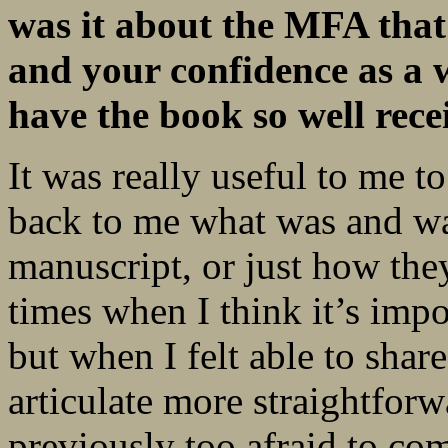
was it about the MFA that
and your confidence as a w
have the book so
well rec
It was really useful to me t
back to me what was and w
manuscript, or just how they
times when I think it’s impo
but when I felt able to shar
articulate more straightforw
previously too afraid to co