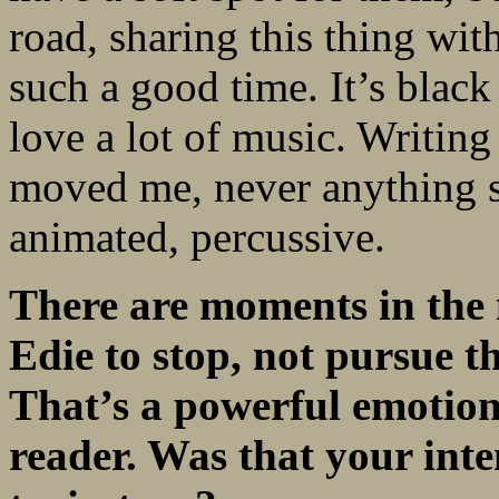
road, sharing this thing wit
such a good time. It’s black
love a lot of music. Writing
moved me, never anything 
animated, percussive.
There are moments in the 
Edie to stop, not pursue
t
That’s a powerful emotion
reader. Was that your int