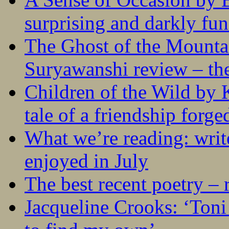
surprising and darkly fu
The Ghost of the Mounta
Suryawanshi review – the
Children of the Wild by 
tale of a friendship forge
What we’re reading: writ
enjoyed in July
The best recent poetry –
Jacqueline Crooks: ‘Ton