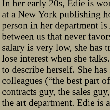
In her early 20s, Edie is wo
at a New York publishing h
person in her department is
between us that never favors
salary is very low, she has
lose interest when she talks
to describe herself. She ha
colleagues (“the best part o
contracts guy, the sales guy
the art department. Edie is a