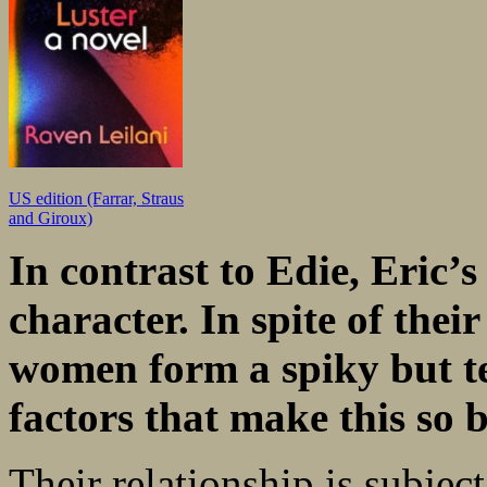
US edition (Farrar, Straus
and Giroux)
In contrast to Edie, Eric’
character. In spite of
thei
women form a spiky but 
factors that make this so 
Their relationship is subjec