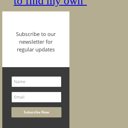
to find my own’
Subscribe to our
newsletter for
regular updates