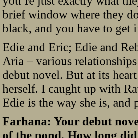
you’re just exactly what the
brief window where they do
black, and you have to get i
Edie and Eric; Edie and Re
Aria – various relationships
debut novel. But at its heart
herself. I caught up with R
Edie is the way she is, and
Farhana: Your debut novel 
of the pond. How long di