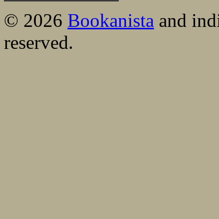
© 2026
Bookanista
and indi
reserved.