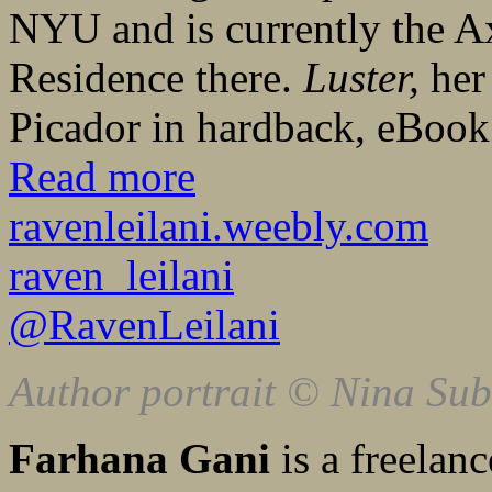
NYU and is currently the A
Residence there.
Luster,
her 
Picador in hardback, eBoo
Read more
ravenleilani.weebly.com
raven_leilani
@RavenLeilani
Author portrait © Nina Sub
Farhana Gani
is a freelanc