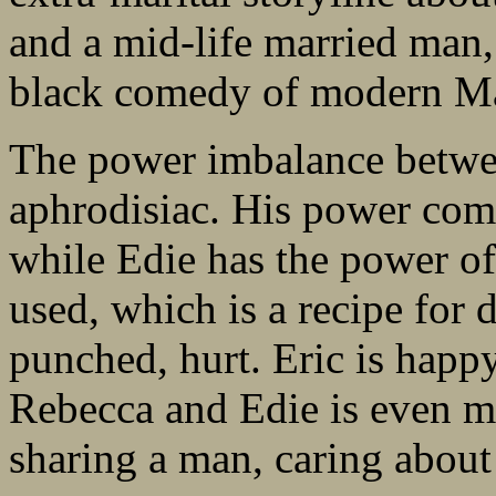
and a mid-life married man,
black comedy of modern M
The power imbalance betwee
aphrodisiac. His power come
while Edie has the power of
used, which is a recipe for di
punched, hurt. Eric is happ
Rebecca and Edie is even 
sharing a man, caring about 