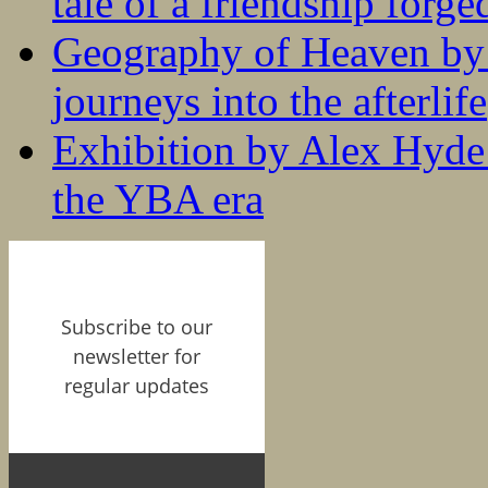
tale of a friendship forge
Geography of Heaven by
journeys into the afterlife
Exhibition by Alex Hyde r
the YBA era
Subscribe to our
newsletter for
regular updates