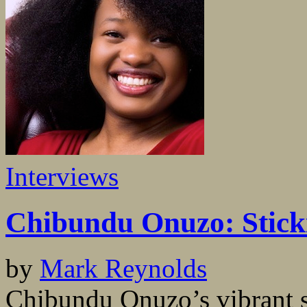
Interviews
Chibundu Onuzo: Sticki
by
Mark Reynolds
Chibundu Onuzo’s vibrant 