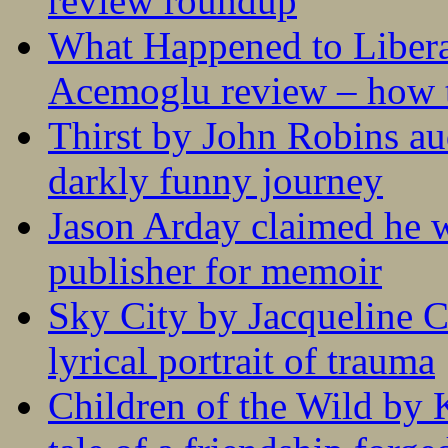
review roundup
What Happened to Liber
Acemoglu review – how t
Thirst by John Robins au
darkly funny journey
Jason Arday claimed he w
publisher for memoir
Sky City by Jacqueline C
lyrical portrait of trauma
Children of the Wild by 