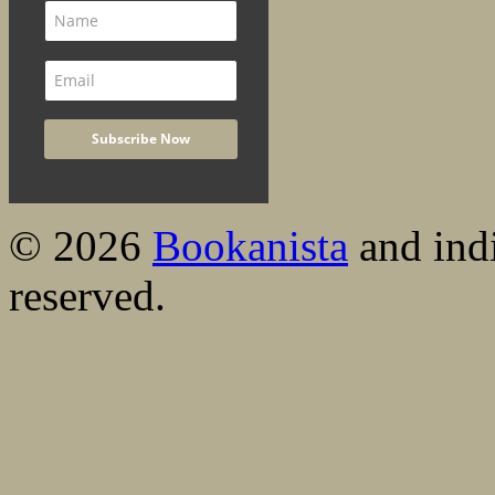
© 2026
Bookanista
and indi
reserved.