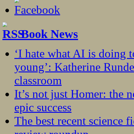
Book News
‘I hate what AI is doing 
young’: Katherine Rundel
classroom
It’s not just Homer: the 
epic success
The best recent science fi