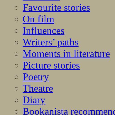
Favourite stories
On film
Influences
Writers’ paths
Moments in literature
Picture stories
Poetry
Theatre
Diary
Bookanista recommen