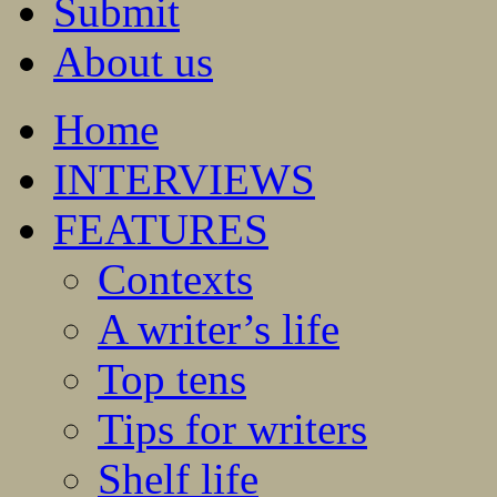
Submit
About us
Home
INTERVIEWS
FEATURES
Contexts
A writer’s life
Top tens
Tips for writers
Shelf life