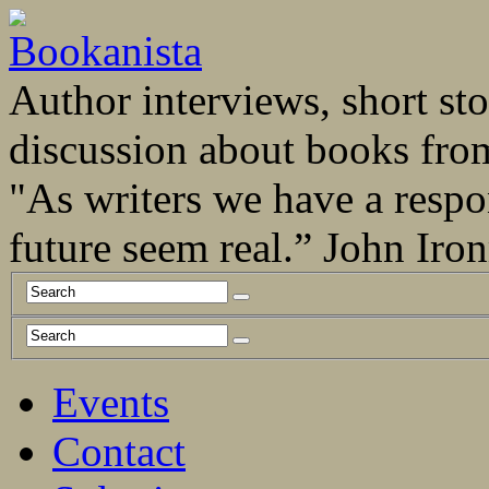
Author interviews, short stor
discussion about books fro
"As writers we have a respo
future seem real.” John Ir
Events
Contact