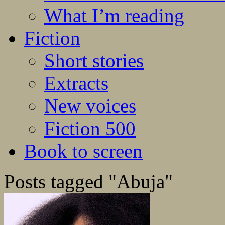
What I’m reading
Fiction
Short stories
Extracts
New voices
Fiction 500
Book to screen
Posts tagged "Abuja"