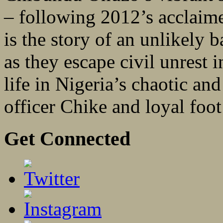
– following 2012’s acclaim
is the story of an unlikely
as they escape civil unrest i
life in Nigeria’s chaotic a
officer Chike and loyal foot 
Get Connected