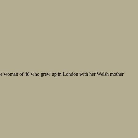
-race woman of 48 who grew up in London with her Welsh mother