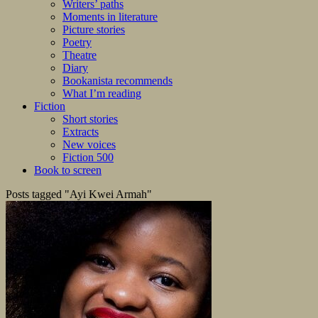
Writers’ paths
Moments in literature
Picture stories
Poetry
Theatre
Diary
Bookanista recommends
What I’m reading
Fiction
Short stories
Extracts
New voices
Fiction 500
Book to screen
Posts tagged "Ayi Kwei Armah"