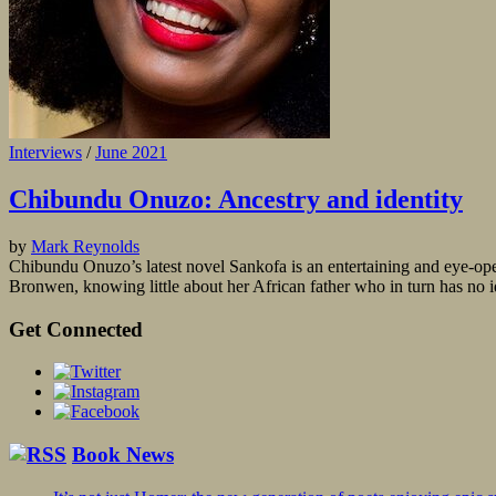
Interviews
/
June 2021
Chibundu Onuzo: Ancestry and identity
by
Mark Reynolds
Chibundu Onuzo’s latest novel Sankofa is an entertaining and eye-o
Bronwen, knowing little about her African father who in turn has no id
Get Connected
Book News