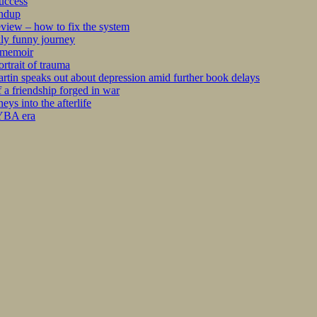
success
undup
iew – how to fix the system
kly funny journey
r memoir
rtrait of trauma
tin speaks out about depression amid further book delays
 a friendship forged in war
s into the afterlife
 YBA era