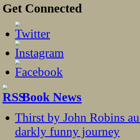
Get Connected
Book News
Thirst by John Robins au
darkly funny journey