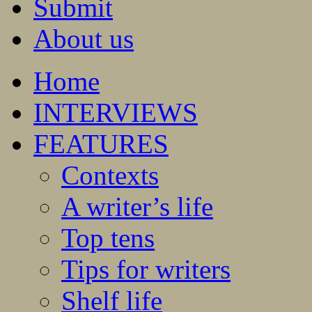
Submit
About us
Home
INTERVIEWS
FEATURES
Contexts
A writer’s life
Top tens
Tips for writers
Shelf life