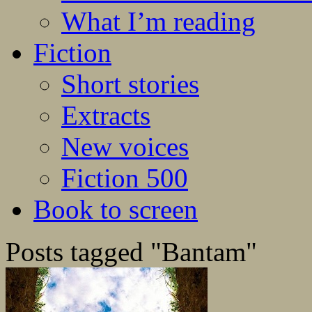
What I’m reading
Fiction
Short stories
Extracts
New voices
Fiction 500
Book to screen
Posts tagged "Bantam"