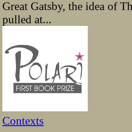
Great Gatsby, the idea of 
pulled at...
Contexts