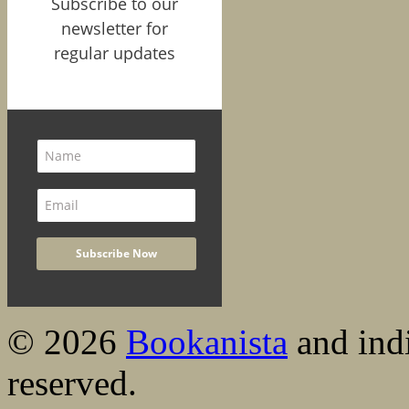
Subscribe to our
newsletter for
regular updates
© 2026
Bookanista
and indi
reserved.