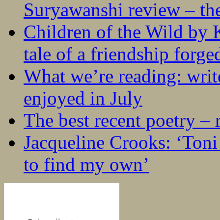
Suryawanshi review – the
Children of the Wild by 
tale of a friendship forge
What we’re reading: writ
enjoyed in July
The best recent poetry –
Jacqueline Crooks: ‘Ton
to find my own’