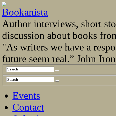
Author interviews, short stor
discussion about books fro
"As writers we have a respo
future seem real.” John Ir
Events
Contact