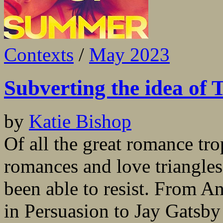
Contexts
/
May 2023
Subverting the idea of
by
Katie Bishop
Of all the great romance tro
romances and love triangles 
been able to resist. From A
in Persuasion to Jay Gatsb