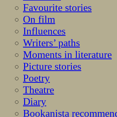
Favourite stories
On film
Influences
Writers’ paths
Moments in literature
Picture stories
Poetry
Theatre
Diary
Bookanista recommen