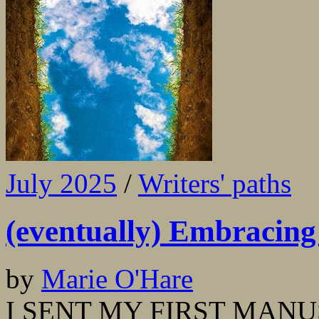
July 2025
/
Writers' paths
(eventually) Embracing 
by
Marie O'Hare
I SENT MY FIRST MANUS