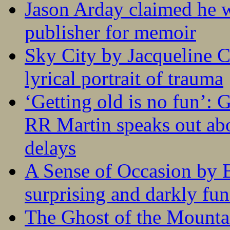
Jason Arday claimed he w
publisher for memoir
Sky City by Jacqueline C
lyrical portrait of trauma
‘Getting old is no fun’:
RR Martin speaks out abo
delays
A Sense of Occasion by B
surprising and darkly fu
The Ghost of the Mounta