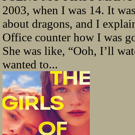
2003, when I was 14. It wa
about dragons, and I explai
Office counter how I was go
She was like, “Ooh, I’ll watc
wanted to...