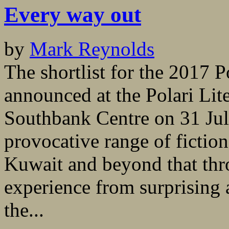
Every way out
by
Mark Reynolds
The shortlist for the 2017 P
announced at the Polari Lit
Southbank Centre on 31 July
provocative range of fiction
Kuwait and beyond that th
experience from surprising 
the...