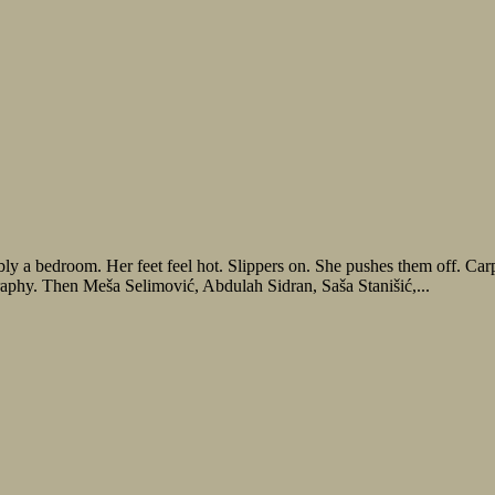
y a bedroom. Her feet feel hot. Slippers on. She pushes them off. Carp
raphy. Then Meša Selimović, Abdulah Sidran, Saša Stanišić,...