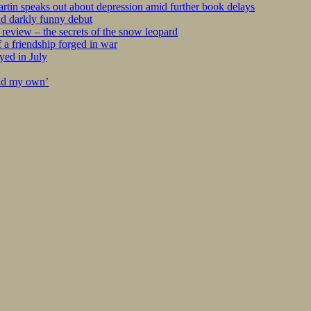
tin speaks out about depression amid further book delays
nd darkly funny debut
eview – the secrets of the snow leopard
 a friendship forged in war
yed in July
ind my own’