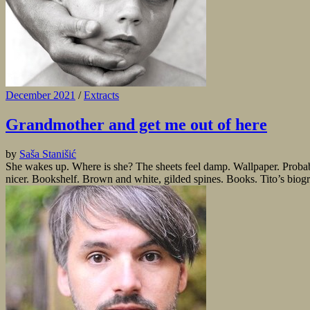
December 2021
/
Extracts
Grandmother and get me out of here
by
Saša Stanišić
She wakes up. Where is she? The sheets feel damp. Wallpaper. Probabl
nicer. Bookshelf. Brown and white, gilded spines. Books. Tito’s biog