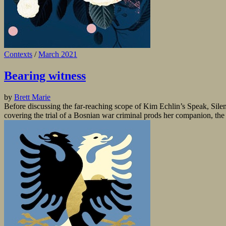
Contexts
/
March 2021
Bearing witness
by
Brett Marie
Before discussing the far-reaching scope of Kim Echlin’s Speak, Silenc
covering the trial of a Bosnian war criminal prods her companion, the