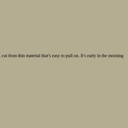
t from thin material that’s easy to pull on. It’s early in the morning