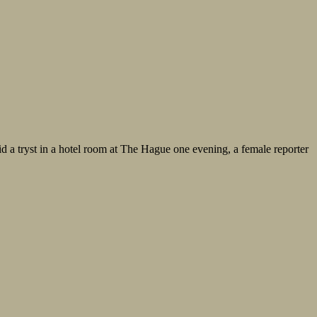
mid a tryst in a hotel room at The Hague one evening, a female reporter