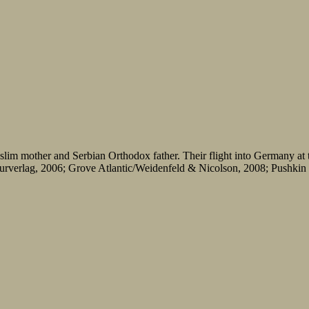
lim mother and Serbian Orthodox father. Their flight into Germany at t
verlag, 2006; Grove Atlantic/Weidenfeld & Nicolson, 2008; Pushkin Pr