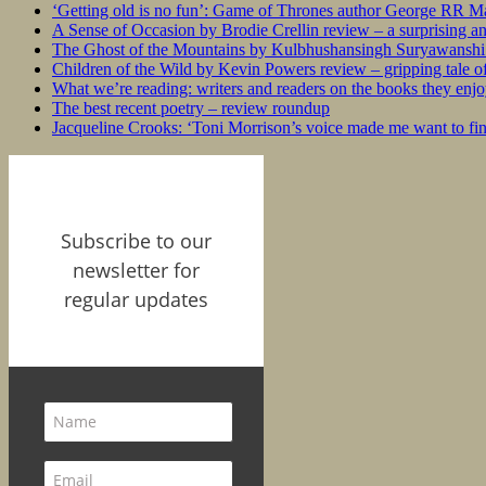
‘Getting old is no fun’: Game of Thrones author George RR Mar
A Sense of Occasion by Brodie Crellin review – a surprising a
The Ghost of the Mountains by Kulbhushansingh Suryawanshi r
Children of the Wild by Kevin Powers review – gripping tale of
What we’re reading: writers and readers on the books they enjo
The best recent poetry – review roundup
Jacqueline Crooks: ‘Toni Morrison’s voice made me want to f
Subscribe to our
newsletter for
regular updates