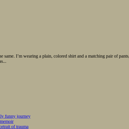
ame. I’m wearing a plain, colored shirt and a matching pair of pants, cu
s...
kly funny journey
r memoir
rtrait of trauma