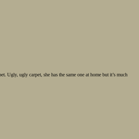
et. Ugly, ugly carpet, she has the same one at home but it’s much