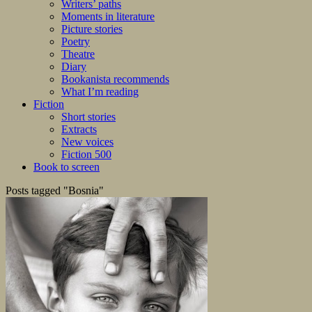
Writers’ paths
Moments in literature
Picture stories
Poetry
Theatre
Diary
Bookanista recommends
What I’m reading
Fiction
Short stories
Extracts
New voices
Fiction 500
Book to screen
Posts tagged "Bosnia"