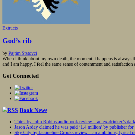
Extracts
God’s rib
by
Pajtim Statovci
When I think about my own death, the moment it happens is always the s
and I am happy, I feel the same sense of contentment and satisfaction a
Get Connected
Book News
Thirst by John Robins audiobook review – an ex-drinker’s dar
Jason Arday claimed he was paid ‘1.4 million’ by publisher fo
Sky City by Jacqueline Crooks review – an ambitious, lyrical po