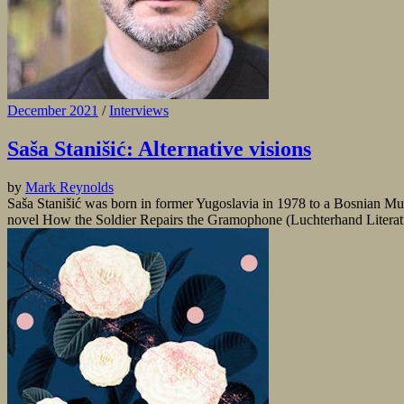
December 2021
/
Interviews
Saša Stanišić: Alternative visions
by
Mark Reynolds
Saša Stanišić was born in former Yugoslavia in 1978 to a Bosnian Mus
novel How the Soldier Repairs the Gramophone (Luchterhand Literatur