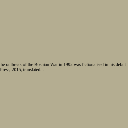
he outbreak of the Bosnian War in 1992 was fictionalised in his debut
ess, 2015, translated...