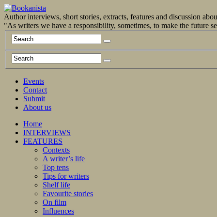
Author interviews, short stories, extracts, features and discussion ab
"As writers we have a responsibility, sometimes, to make the future 
Events
Contact
Submit
About us
Home
INTERVIEWS
FEATURES
Contexts
A writer’s life
Top tens
Tips for writers
Shelf life
Favourite stories
On film
Influences