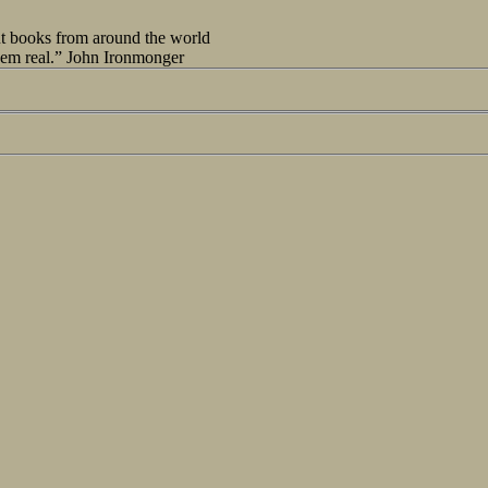
out books from around the world
seem real.” John Ironmonger