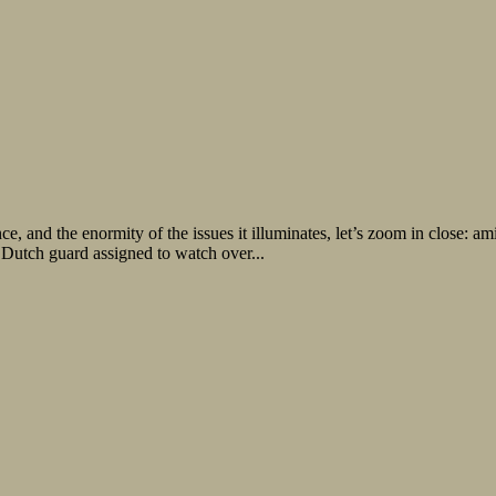
e, and the enormity of the issues it illuminates, let’s zoom in close: a
 Dutch guard assigned to watch over...