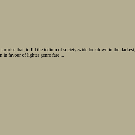
no surprise that, to fill the tedium of society-wide lockdown in the dark
n in favour of lighter genre fare....