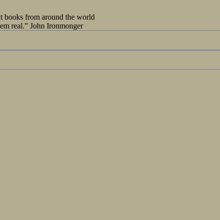
out books from around the world
seem real.” John Ironmonger