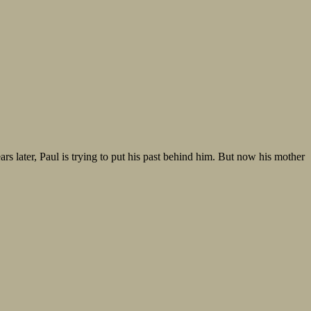
rs later, Paul is trying to put his past behind him. But now his mother