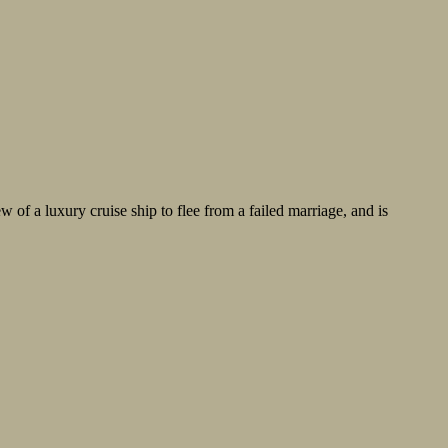
w of a luxury cruise ship to flee from a failed marriage, and is