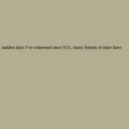
est, saddest days I’ve witnessed since 9/11, many friends of mine have