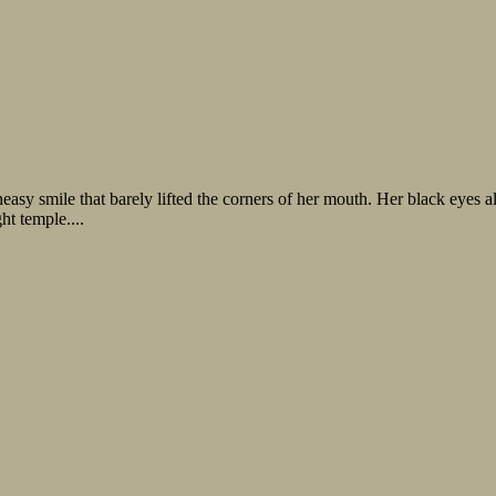
easy smile that barely lifted the corners of her mouth. Her black eyes a
ht temple....