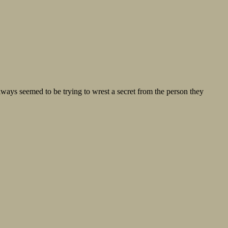
lways seemed to be trying to wrest a secret from the person they