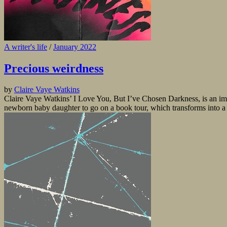
A writer's life
/
January 2022
Precious weirdness
by
Claire Vaye Watkins
Claire Vaye Watkins’ I Love You, But I’ve Chosen Darkness, is an imm
newborn baby daughter to go on a book tour, which transforms into a