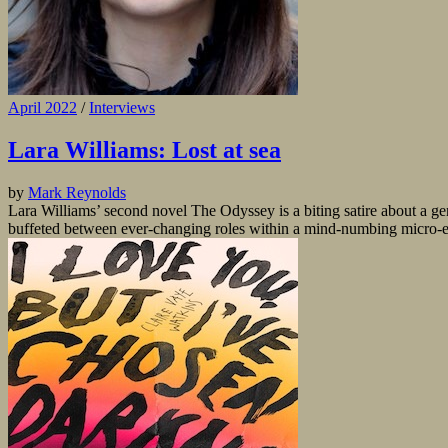
April 2022
/
Interviews
Lara Williams: Lost at sea
by
Mark Reynolds
Lara Williams’ second novel The Odyssey is a biting satire about a gene
buffeted between ever-changing roles within a mind-numbing micro-ec