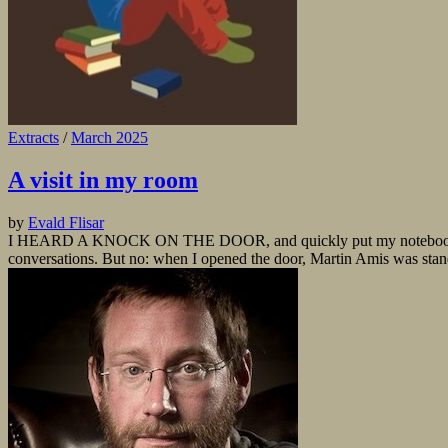
Extracts
/
March 2025
A visit in my room
by
Evald Flisar
I HEARD A KNOCK ON THE DOOR, and quickly put my notebook under th
conversations. But no: when I opened the door, Martin Amis was stan