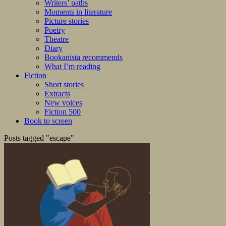
Writers’ paths
Moments in literature
Picture stories
Poetry
Theatre
Diary
Bookanista recommends
What I’m reading
Fiction
Short stories
Extracts
New voices
Fiction 500
Book to screen
Posts tagged "escape"