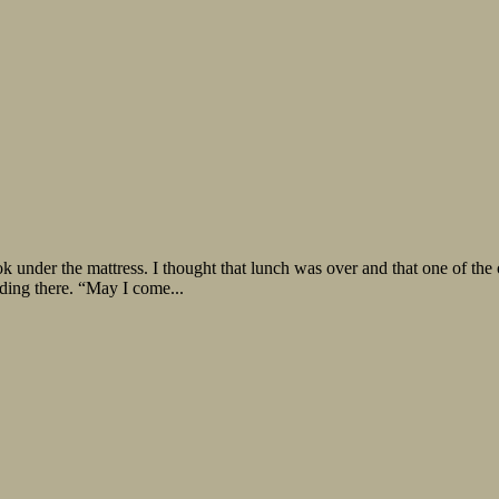
e mattress. I thought that lunch was over and that one of the order
ding there. “May I come...