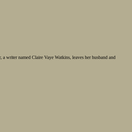
or, a writer named Claire Vaye Watkins, leaves her husband and