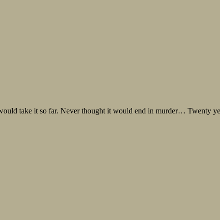
e would take it so far. Never thought it would end in murder… Twenty yea