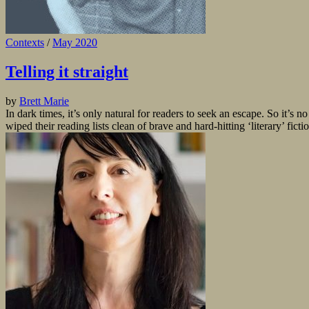
Contexts
/
May 2020
Telling it straight
by
Brett Marie
In dark times, it’s only natural for readers to seek an escape. So it’s 
wiped their reading lists clean of brave and hard-hitting ‘literary’ fictio