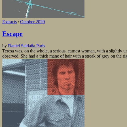
Extracts
/
October 2020
Escape
by
Daniel Saldaña París
Teresa was, on the whole, a serious, earnest woman, with a slightly un
observed. She had a thick mane of hair with a streak of grey on the rig