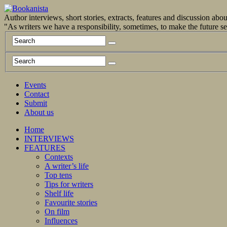
Author interviews, short stories, extracts, features and discussion ab
"As writers we have a responsibility, sometimes, to make the future 
Events
Contact
Submit
About us
Home
INTERVIEWS
FEATURES
Contexts
A writer’s life
Top tens
Tips for writers
Shelf life
Favourite stories
On film
Influences