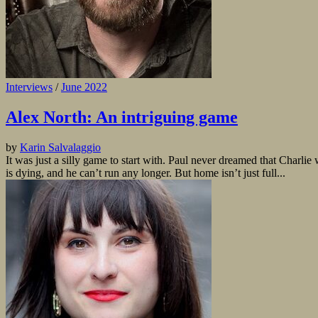
Interviews
/
June 2022
Alex North: An intriguing game
by
Karin Salvalaggio
It was just a silly game to start with. Paul never dreamed that Charli
is dying, and he can’t run any longer. But home isn’t just full...