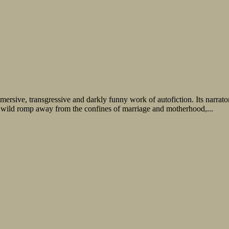
ersive, transgressive and darkly funny work of autofiction. Its narrat
 wild romp away from the confines of marriage and motherhood,...