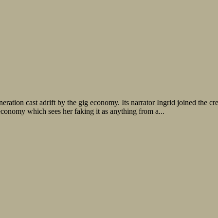
ration cast adrift by the gig economy. Its narrator Ingrid joined the cre
onomy which sees her faking it as anything from a...