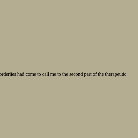
lies had come to call me to the second part of the therapeutic