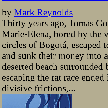
by
Mark Reynolds
Thirty years ago, Tomás Gon
Marie-Elena, bored by the we
circles of Bogotá, escaped 
and sunk their money into 
deserted beach surrounded 
escaping the rat race ended 
divisive frictions,...