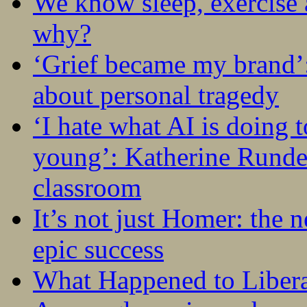
We know sleep, exercise a
why?
‘Grief became my brand’
about personal tragedy
‘I hate what AI is doing 
young’: Katherine Rundel
classroom
It’s not just Homer: the 
epic success
What Happened to Liber