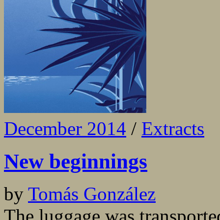
December 2014
/
Extracts
New beginnings
by
Tomás González
The luggage was transported