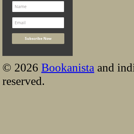
© 2026
Bookanista
and indi
reserved.