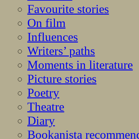
Favourite stories
On film
Influences
Writers’ paths
Moments in literature
Picture stories
Poetry
Theatre
Diary
Bookanista recommen