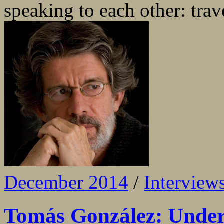
speaking to each other: trave
December 2014
/
Interview
Tomás González: Under