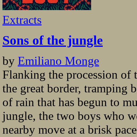
Extracts
Sons of the jungle
by
Emiliano Monge
Flanking the procession of 
the great border, tramping b
of rain that has begun to m
jungle, the two boys who w
nearby move at a brisk pace