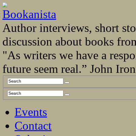
Author interviews, short stor
discussion about books fro
"As writers we have a respo
future seem real.” John Ir
Events
Contact