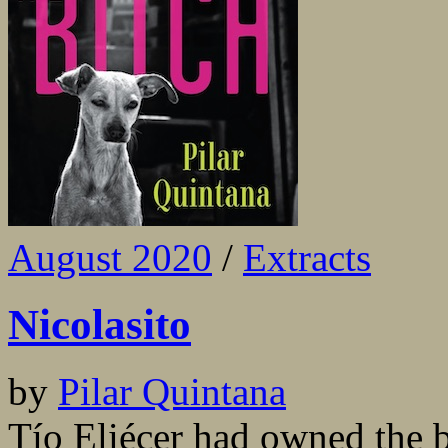
August 2020
/
Extracts
Nicolasito
by
Pilar Quintana
Tío Eliécer had owned the b