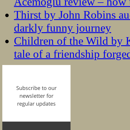
Acemoglu review – how t
Thirst by John Robins au
darkly funny journey
Children of the Wild by 
tale of a friendship forge
Subscribe to our
newsletter for
regular updates