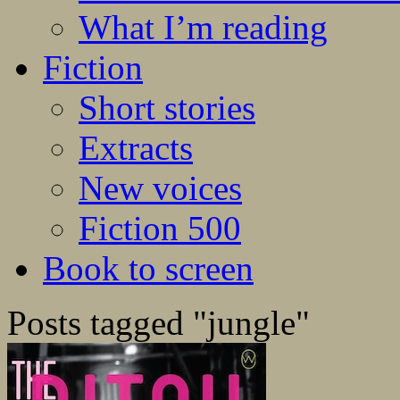
What I’m reading
Fiction
Short stories
Extracts
New voices
Fiction 500
Book to screen
Posts tagged "jungle"