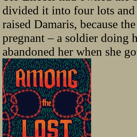
divided it into four lots an
raised Damaris, because th
pregnant – a soldier doing h
abandoned her when she got