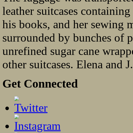
leather suitcases containing
his books, and her sewing 
surrounded by bunches of pl
unrefined sugar cane wrappe
other suitcases. Elena and J
Get Connected