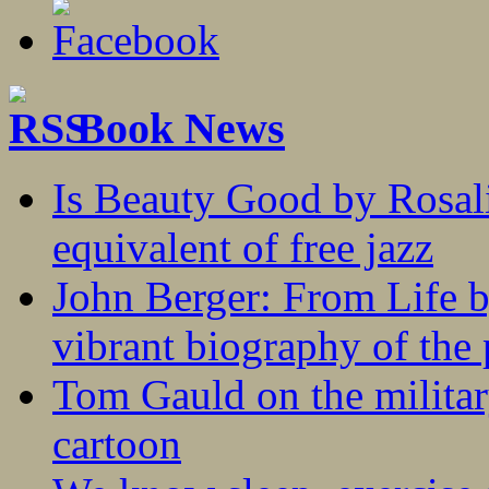
Book News
Is Beauty Good by Rosali
equivalent of free jazz
John Berger: From Life 
vibrant biography of the 
Tom Gauld on the militar
cartoon