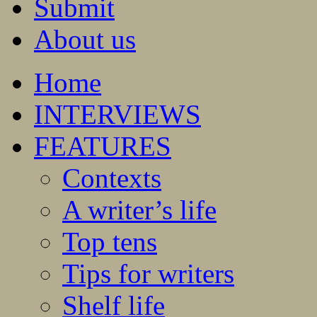
Submit
About us
Home
INTERVIEWS
FEATURES
Contexts
A writer’s life
Top tens
Tips for writers
Shelf life