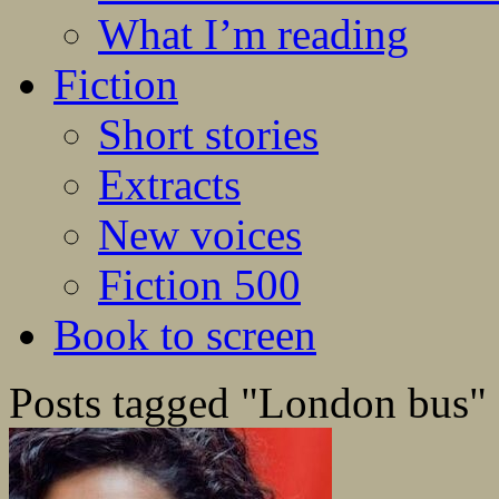
What I’m reading
Fiction
Short stories
Extracts
New voices
Fiction 500
Book to screen
Posts tagged "London bus"