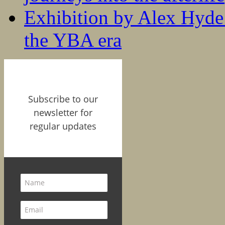
Exhibition by Alex Hyde r
the YBA era
Subscribe to our
newsletter for
regular updates