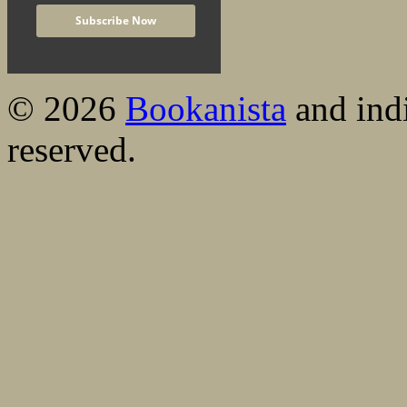
© 2026
Bookanista
and indi
reserved.