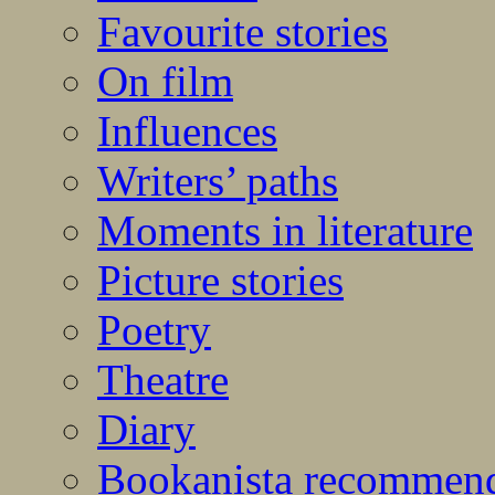
Favourite stories
On film
Influences
Writers’ paths
Moments in literature
Picture stories
Poetry
Theatre
Diary
Bookanista recommen