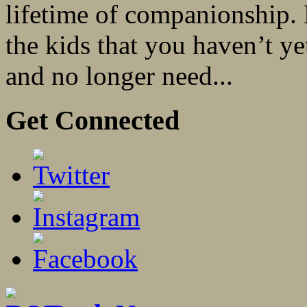
lifetime of companionship. 
the kids that you haven’t y
and no longer need...
Get Connected