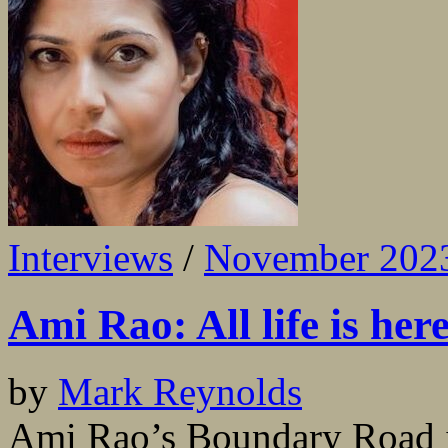
Interviews
/
November 202
Ami Rao: All life is her
by
Mark Reynolds
Ami Rao’s Boundary Road is