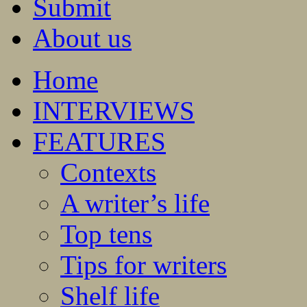
Submit
About us
Home
INTERVIEWS
FEATURES
Contexts
A writer’s life
Top tens
Tips for writers
Shelf life