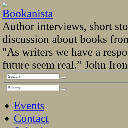
Author interviews, short stor
discussion about books fro
"As writers we have a respo
future seem real.” John Ir
Events
Contact