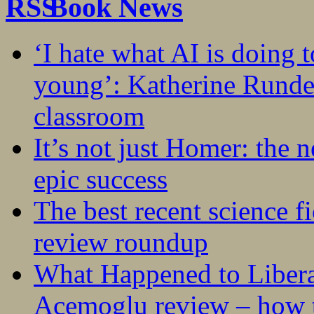
Book News
‘I hate what AI is doing 
young’: Katherine Rundel
classroom
It’s not just Homer: the 
epic success
The best recent science fi
review roundup
What Happened to Liber
Acemoglu review – how t