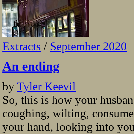
Extracts
/
September 2020
An ending
by
Tyler Keevil
So, this is how your husban
coughing, wilting, consume
your hand, looking into your