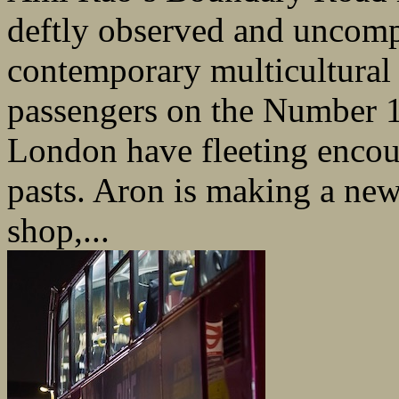
deftly observed and uncomp
contemporary multicultura
passengers on the Number 1
London have fleeting encoun
pasts. Aron is making a new s
shop,...