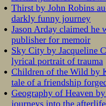
Thirst by John Robins au
darkly funny journey
Jason Arday claimed he w
publisher for memoir
Sky City by Jacqueline C
lyrical portrait of trauma
Children of the Wild by 
tale of a friendship forge
Geography of Heaven by
journeys into the afterlife