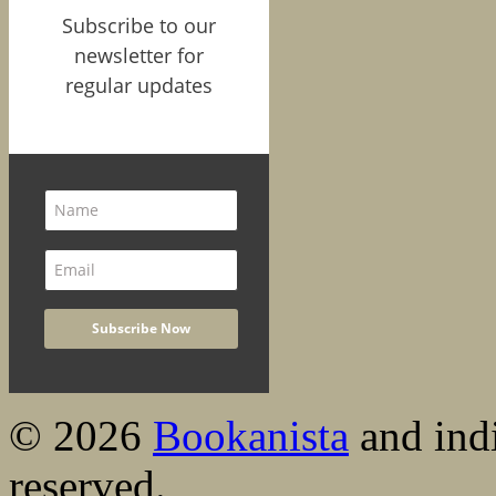
Subscribe to our
newsletter for
regular updates
© 2026
Bookanista
and indi
reserved.