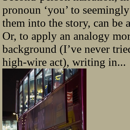
pronoun ‘you’ to seemingly
them into the story, can be a
Or, to apply an analogy mo
background (I’ve never tried
high-wire act), writing in...