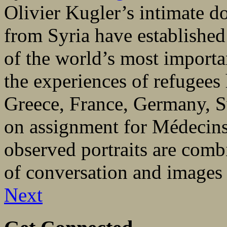
Olivier Kugler’s intimate 
from Syria have established
of the world’s most importa
the experiences of refugees 
Greece, France, Germany, S
on assignment for Médecins 
observed portraits are comb
of conversation and images 
Next