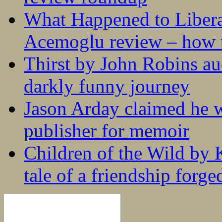
What Happened to Liber
Acemoglu review – how t
Thirst by John Robins au
darkly funny journey
Jason Arday claimed he w
publisher for memoir
Children of the Wild by 
tale of a friendship forge