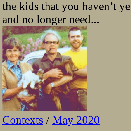
the kids that you haven’t y
and no longer need...
Contexts
/
May 2020