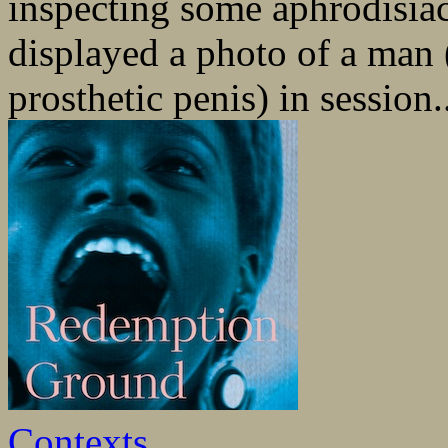
inspecting some aphrodisiac
displayed a photo of a man 
prosthetic penis) in session.
Contexts