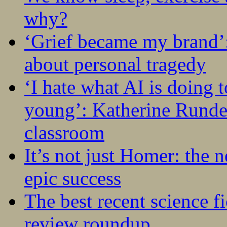
why?
‘Grief became my brand’
about personal tragedy
‘I hate what AI is doing 
young’: Katherine Rundel
classroom
It’s not just Homer: the 
epic success
The best recent science fi
review roundup