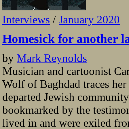
Interviews
/
January 2020
Homesick for another l
by
Mark Reynolds
Musician and cartoonist Ca
Wolf of Baghdad traces her
departed Jewish community.
bookmarked by the testimo
lived in and were exiled fr