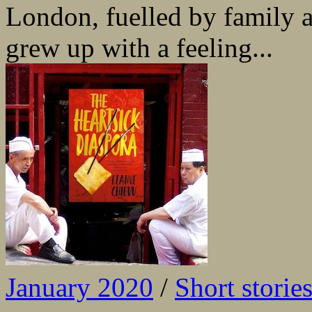
London, fuelled by family 
grew up with a feeling...
January 2020
/
Short storie