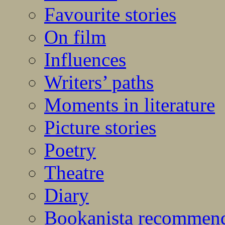
Favourite stories
On film
Influences
Writers’ paths
Moments in literature
Picture stories
Poetry
Theatre
Diary
Bookanista recommen