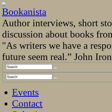
Author interviews, short stor
discussion about books fro
"As writers we have a respo
future seem real.” John Ir
Events
Contact