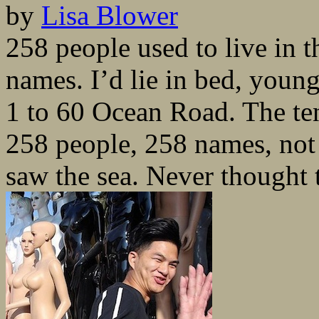
by
Lisa Blower
258 people used to live in 
names. I’d lie in bed, youn
1 to 60 Ocean Road. The te
258 people, 258 names, not
saw the sea. Never thought 