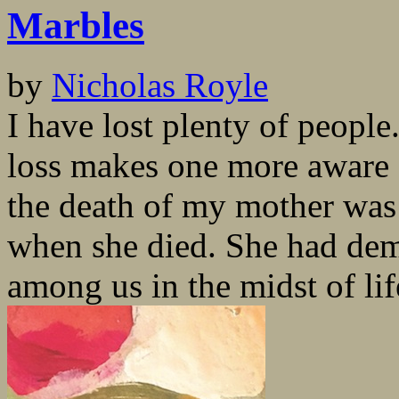
Marbles
by
Nicholas Royle
I have lost plenty of people
loss makes one more aware 
the death of my mother was
when she died. She had dem
among us in the midst of life