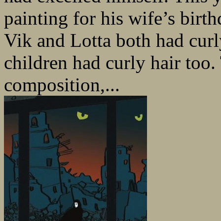
painting for his wife’s birth
Vik and Lotta both had curly
children had curly hair to
composition,...