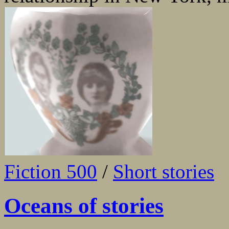
Fiction 500
/
Short stories
Oceans of stories