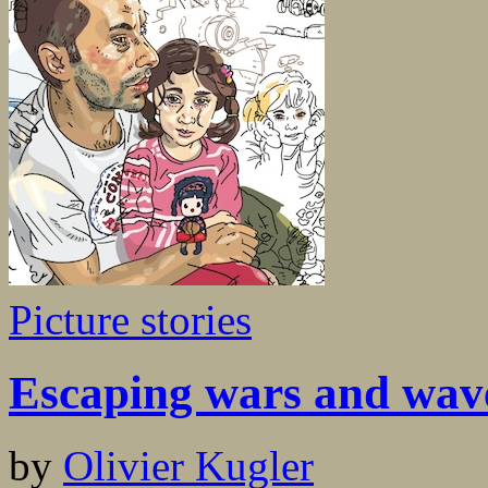
Picture stories
Escaping wars and wav
by
Olivier Kugler