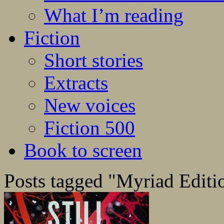
What I’m reading
Fiction
Short stories
Extracts
New voices
Fiction 500
Book to screen
Posts tagged "Myriad Editi