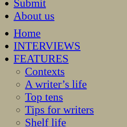
Submit
About us
Home
INTERVIEWS
FEATURES
Contexts
A writer’s life
Top tens
Tips for writers
Shelf life