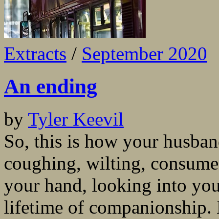
Extracts
/
September 2020
An ending
by
Tyler Keevil
So, this is how your husban
coughing, wilting, consume
your hand, looking into your
lifetime of companionship. 