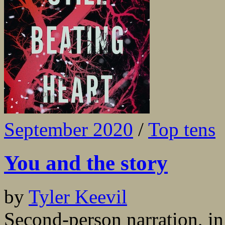
September 2020
/
Top tens
You and the story
by
Tyler Keevil
Second-person narration, in