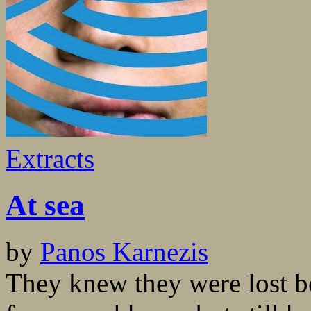
Extracts
At sea
by
Panos Karnezis
They knew they were lost b