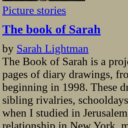
Picture stories
The book of Sarah
by
Sarah Lightman
The Book of Sarah is a proj
pages of diary drawings, f
beginning in 1998. These d
sibling rivalries, schoolday
when I studied in Jerusalem,
relationship in New York, m