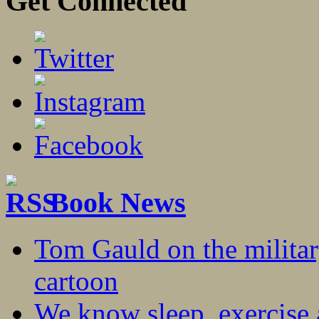
Get Connected
Book News
Tom Gauld on the militar
cartoon
We know sleep, exercise a