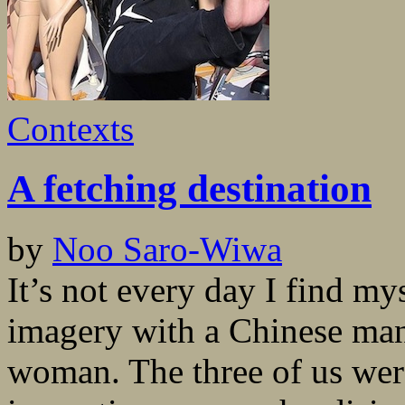
Contexts
A fetching destination
by
Noo Saro-Wiwa
It’s not every day I find m
imagery with a Chinese man
woman. The three of us wer