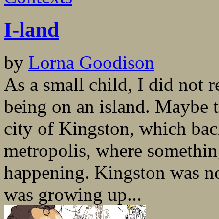
I-land
by
Lorna Goodison
As a small child, I did not 
being on an island. Maybe t
city of Kingston, which bac
metropolis, where somethin
happening. Kingston was no
was growing up...