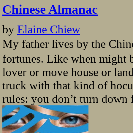
Chinese Almanac
by
Elaine Chiew
My father lives by the Chi
fortunes. Like when might 
lover or move house or lan
truck with that kind of hoc
rules: you don’t turn down f