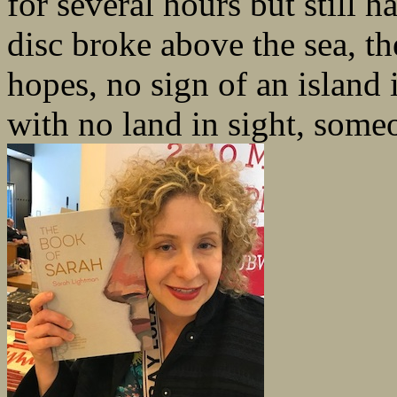
for several hours but still 
disc broke above the sea, th
hopes, no sign of an island 
with no land in sight, some