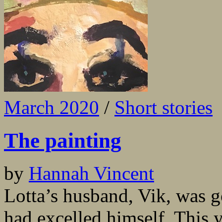
March 2020
/
Short stories
The painting
by
Hannah Vincent
Lotta’s husband, Vik, was go
had excelled himself. This 