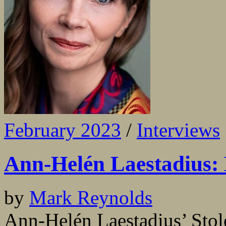
February 2023
/
Interviews
Ann-Helén Laestadius: L
by
Mark Reynolds
Ann-Helén Laestadius’ Stole