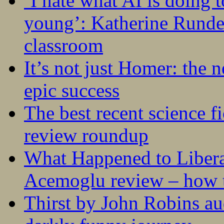
‘I hate what AI is doing 
young’: Katherine Rundel
classroom
It’s not just Homer: the 
epic success
The best recent science fi
review roundup
What Happened to Liber
Acemoglu review – how t
Thirst by John Robins au