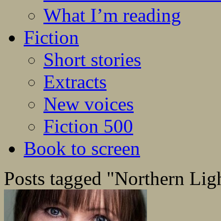
What I’m reading
Fiction
Short stories
Extracts
New voices
Fiction 500
Book to screen
Posts tagged "Northern Lig