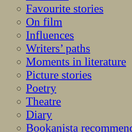
Favourite stories
On film
Influences
Writers’ paths
Moments in literature
Picture stories
Poetry
Theatre
Diary
Bookanista recommen