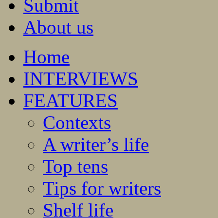
Submit
About us
Home
INTERVIEWS
FEATURES
Contexts
A writer’s life
Top tens
Tips for writers
Shelf life