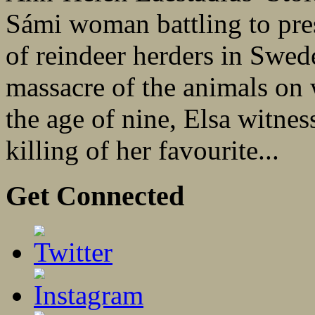
Sámi woman battling to prese
of reindeer herders in Swed
massacre of the animals on
the age of nine, Elsa witnes
killing of her favourite...
Get Connected