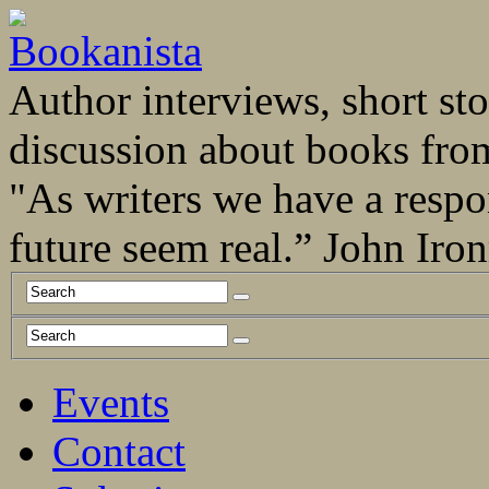
Author interviews, short stor
discussion about books fro
"As writers we have a respo
future seem real.” John Ir
Events
Contact