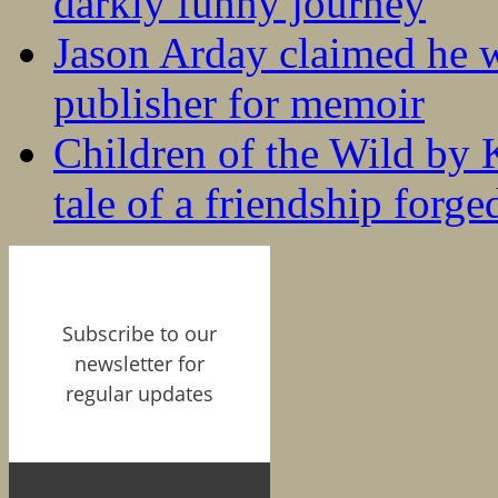
darkly funny journey
Jason Arday claimed he w
publisher for memoir
Children of the Wild by 
tale of a friendship forge
Subscribe to our
newsletter for
regular updates