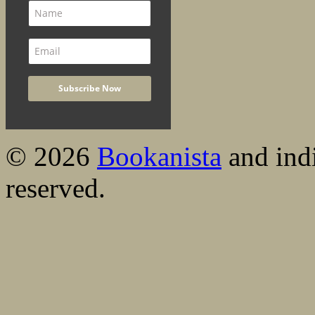
© 2026
Bookanista
and indi
reserved.