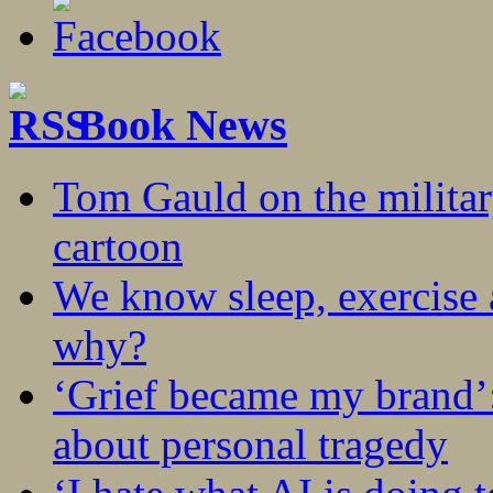
Book News
Tom Gauld on the militar
cartoon
We know sleep, exercise a
why?
‘Grief became my brand’
about personal tragedy