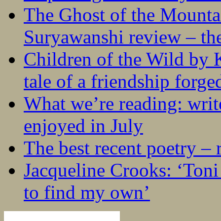
The Ghost of the Mounta
Suryawanshi review – the
Children of the Wild by 
tale of a friendship forge
What we’re reading: writ
enjoyed in July
The best recent poetry –
Jacqueline Crooks: ‘Ton
to find my own’