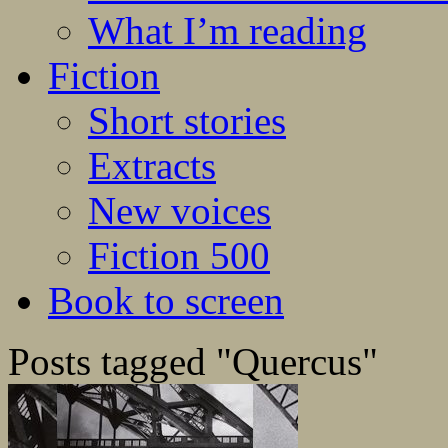
What I’m reading
Fiction
Short stories
Extracts
New voices
Fiction 500
Book to screen
Posts tagged "Quercus"