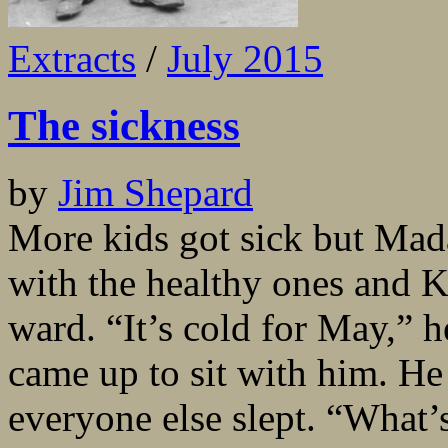
Extracts
/
July 2015
The sickness
by
Jim Shepard
More kids got sick but Mada
with the healthy ones and Ko
ward. “It’s cold for May,” 
came up to sit with him. H
everyone else slept. “What’s