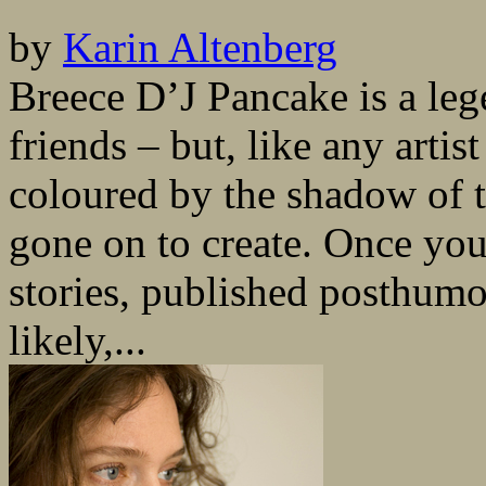
by
Karin Altenberg
Breece D’J Pancake is a le
friends – but, like any artis
coloured by the shadow of t
gone on to create. Once you
stories, published posthumo
likely,...