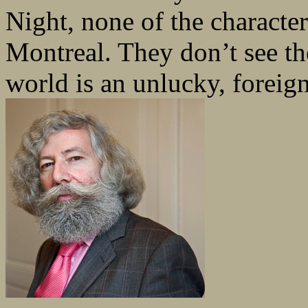
Night, none of the character
Montreal. They don’t see the
world is an unlucky, foreign 