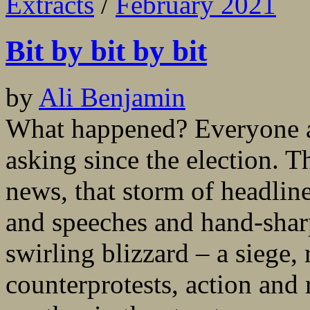
Extracts
/
February 2021
Bit by bit by bit
by
Ali Benjamin
What happened? Everyone a
asking since the election. 
news, that storm of headlin
and speeches and hand-shar
swirling blizzard – a siege, 
counterprotests, action and