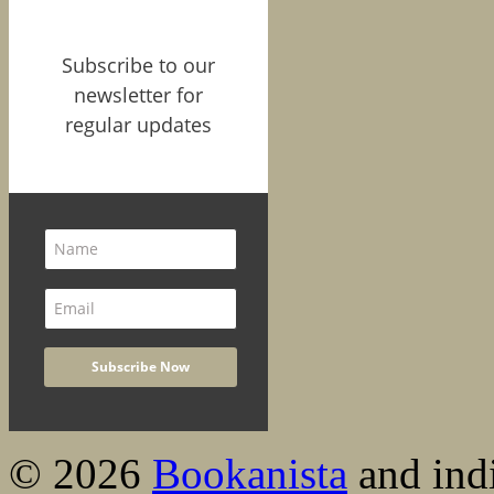
Subscribe to our
newsletter for
regular updates
© 2026
Bookanista
and indi