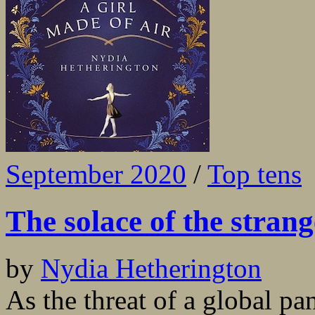
September 2020
/
Top tens
The solace of the strang
by
Nydia Hetherington
As the threat of a global p