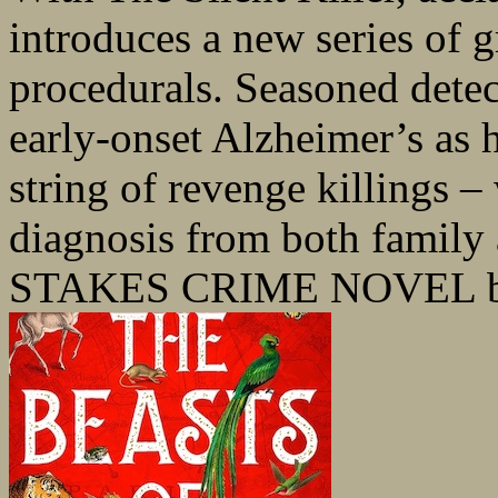
introduces a new series of 
procedurals. Seasoned detec
early-onset Alzheimer’s as h
string of revenge killings –
diagnosis from both family
STAKES CRIME NOVEL be