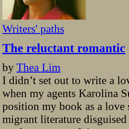
Writers' paths
The reluctant romantic
by
Thea Lim
I didn’t set out to write a lo
when my agents Karolina S
position my book as a love st
migrant literature disguised