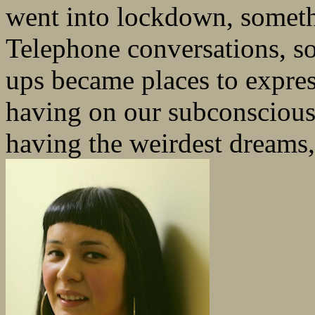
went into lockdown, someth
Telephone conversations, so
ups became places to express
having on our subconscious 
having the weirdest dreams,