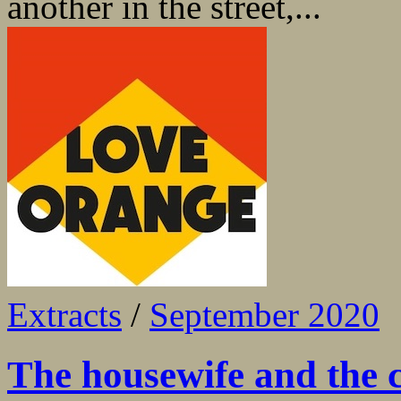
another in the street,...
Extracts
/
September 2020
The housewife and the 