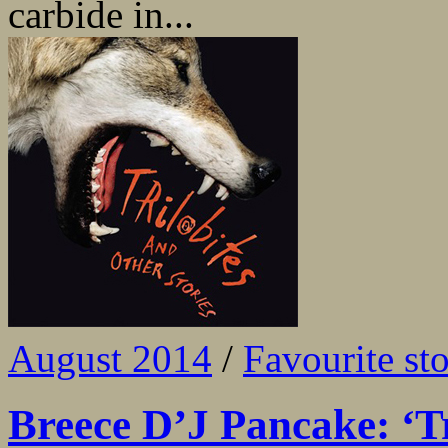
carbide in...
August 2014
/
Favourite sto
Breece D’J Pancake: ‘Tr