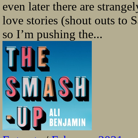
even later there are strangel
love stories (shout outs to
so I’m pushing the...