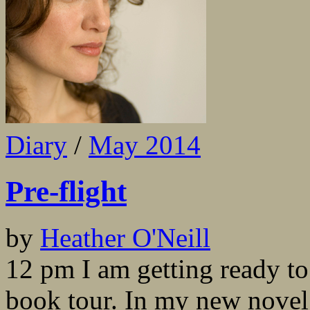
Diary
/
May 2014
Pre-flight
by
Heather O'Neill
12 pm I am getting ready t
book tour. In my new nove