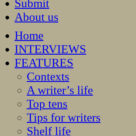
Submit
About us
Home
INTERVIEWS
FEATURES
Contexts
A writer’s life
Top tens
Tips for writers
Shelf life