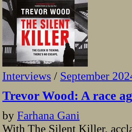
Interviews
/
September 202
Trevor Wood: A race a
by
Farhana Gani
With The Silent Killer, ac