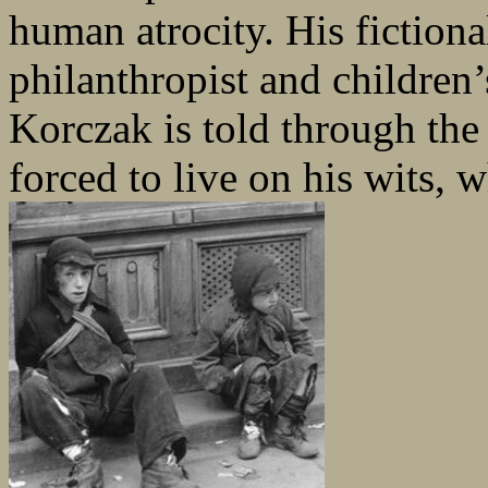
human atrocity. His fictio
philanthropist and children’
Korczak is told through the
forced to live on his wits, 