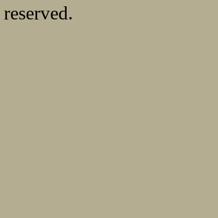
reserved.