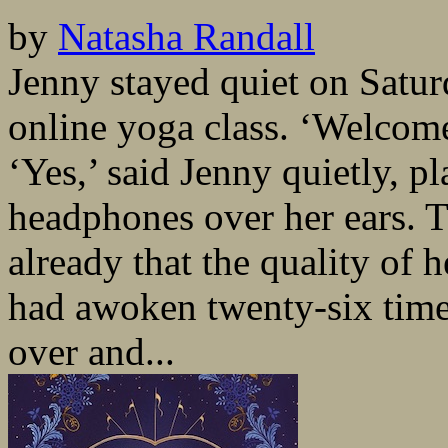
by
Natasha Randall
Jenny stayed quiet on Satu
online yoga class. ‘Welcome
‘Yes,’ said Jenny quietly, p
headphones over her ears. 
already that the quality of 
had awoken twenty-six time
over and...