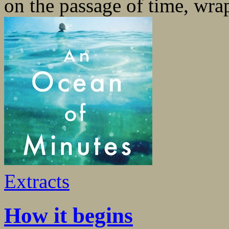
on the passage of time, wrap
Extracts
How it begins