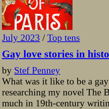
July 2023
/
Top tens
Gay love stories in histo
by
Stef Penney
What was it like to be a ga
researching my novel The Be
much in 19th-century writi