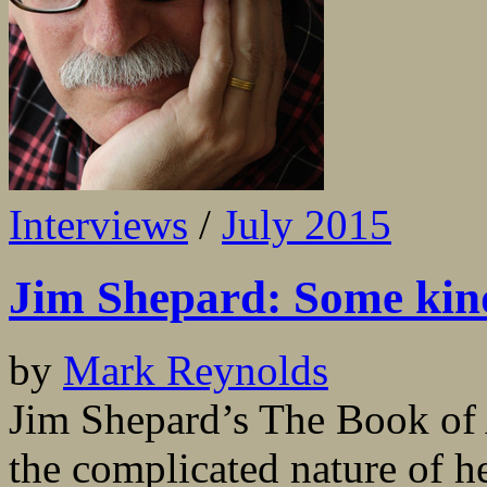
Interviews
/
July 2015
Jim Shepard: Some kind
by
Mark Reynolds
Jim Shepard’s The Book of A
the complicated nature of h