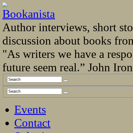
Author interviews, short stor
discussion about books fro
"As writers we have a respo
future seem real.” John Ir
Events
Contact