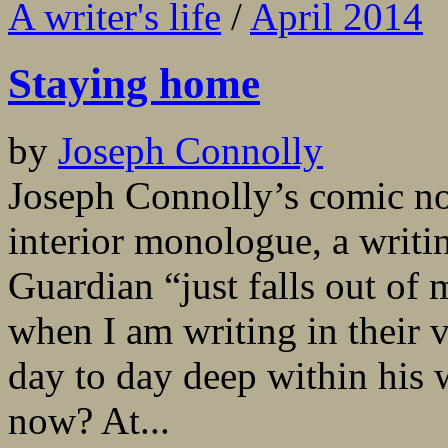
A writer's life
/
April 2014
Staying home
by
Joseph Connolly
Joseph Connolly’s comic nov
interior monologue, a writin
Guardian “just falls out of
when I am writing in their 
day to day deep within his
now? At...