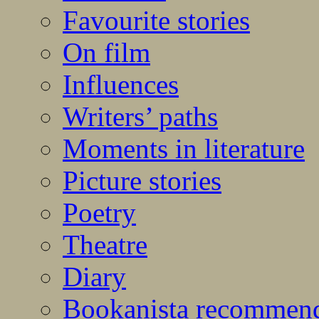
Favourite stories
On film
Influences
Writers’ paths
Moments in literature
Picture stories
Poetry
Theatre
Diary
Bookanista recommen