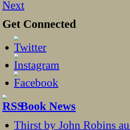
Next
Get Connected
Book News
Thirst by John Robins au