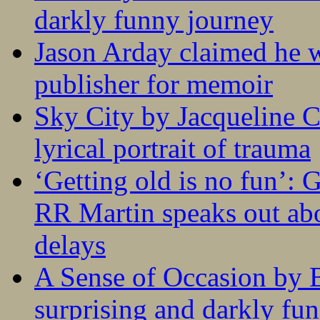
darkly funny journey
Jason Arday claimed he w
publisher for memoir
Sky City by Jacqueline C
lyrical portrait of trauma
‘Getting old is no fun’:
RR Martin speaks out abo
delays
A Sense of Occasion by B
surprising and darkly fu