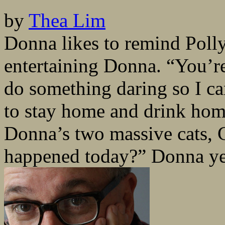
by
Thea Lim
Donna likes to remind Polly
entertaining Donna. “You’r
do something daring so I can
to stay home and drink ho
Donna’s two massive cats,
happened today?” Donna yel