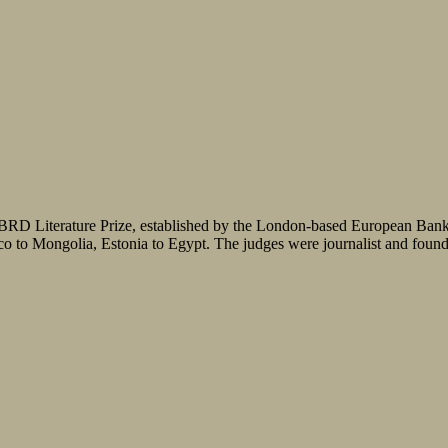
RD Literature Prize, established by the London-based European Bank fo
cco to Mongolia, Estonia to Egypt. The judges were journalist and found