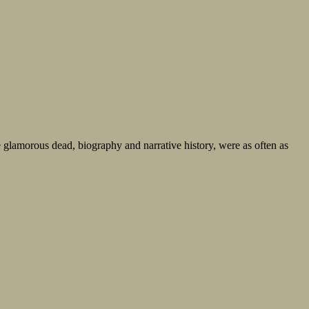
he glamorous dead, biography and narrative history, were as often as