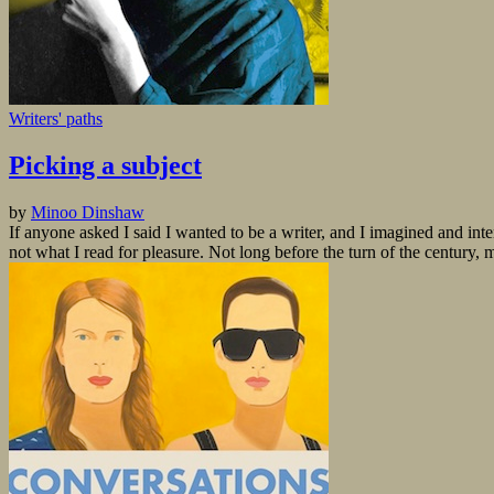
Writers' paths
Picking a subject
by
Minoo Dinshaw
If anyone asked I said I wanted to be a writer, and I imagined and inte
not what I read for pleasure. Not long before the turn of the century, 