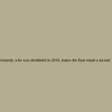
ennedy, who was shortlisted in 2019, makes the final round a second