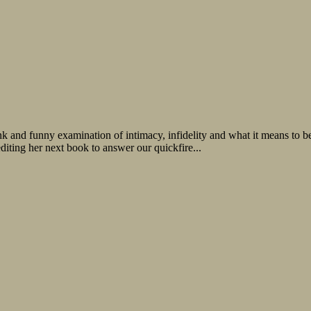
nk and funny examination of intimacy, infidelity and what it means to
ting her next book to answer our quickfire...