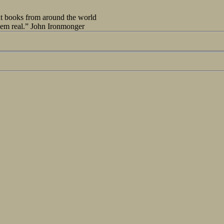
out books from around the world
seem real.” John Ironmonger