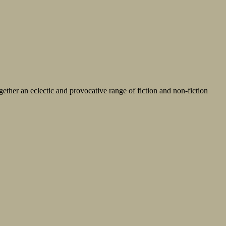
ether an eclectic and provocative range of fiction and non-fiction