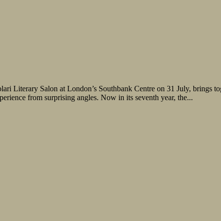
olari Literary Salon at London’s Southbank Centre on 31 July, brings tog
rience from surprising angles. Now in its seventh year, the...