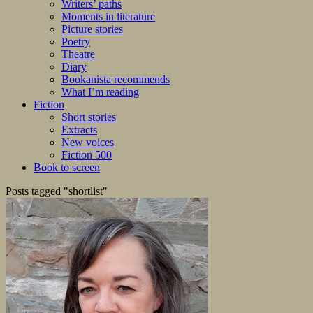
Writers’ paths
Moments in literature
Picture stories
Poetry
Theatre
Diary
Bookanista recommends
What I’m reading
Fiction
Short stories
Extracts
New voices
Fiction 500
Book to screen
Posts tagged "shortlist"