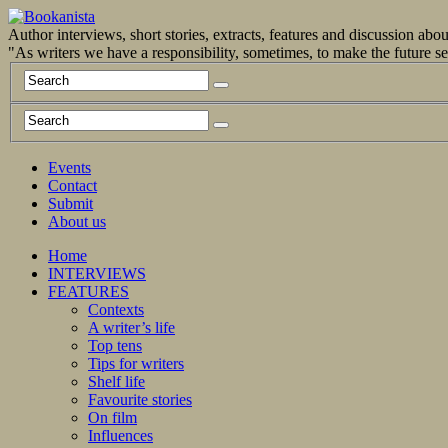
Author interviews, short stories, extracts, features and discussion ab
"As writers we have a responsibility, sometimes, to make the future 
Events
Contact
Submit
About us
Home
INTERVIEWS
FEATURES
Contexts
A writer’s life
Top tens
Tips for writers
Shelf life
Favourite stories
On film
Influences