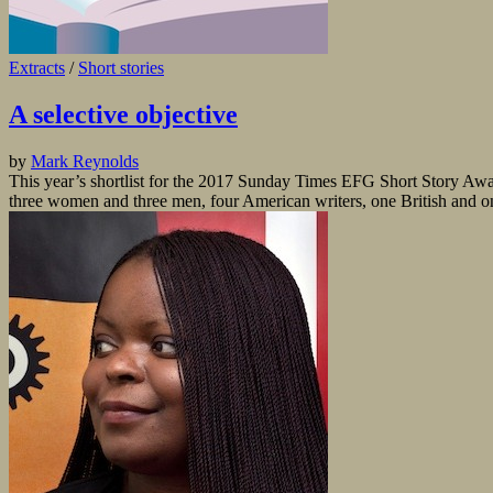
Extracts
/
Short stories
A selective objective
by
Mark Reynolds
This year’s shortlist for the 2017 Sunday Times EFG Short Story Award 
three women and three men, four American writers, one British and one