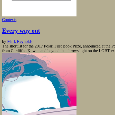
Contexts
Every way out
by
Mark Reynolds
The shortlist for the 2017 Polari First Book Prize, announced at the P
from Cardiff to Kuwait and beyond that throws light on the LGBT expe