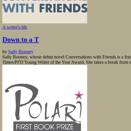
A writer's life
Down to a T
by
Sally Rooney
Sally Rooney, whose debut novel Conversations with Friends is a fra
Times/PFD Young Writer of the Year Award. She takes a break from edi