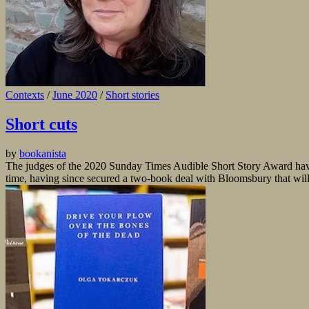
Contexts
/
June 2020
/
Short stories
Short cuts
by
bookanista
The judges of the 2020 Sunday Times Audible Short Story Award have
time, having since secured a two-book deal with Bloomsbury that will 