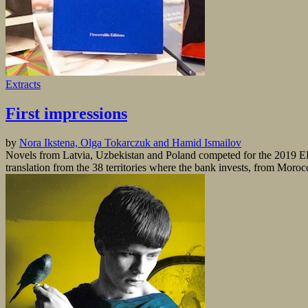
Extracts
First impressions
by
Nora Ikstena, Olga Tokarczuk and Hamid Ismailov
Novels from Latvia, Uzbekistan and Poland competed for the 2019 EB
translation from the 38 territories where the bank invests, from Moro