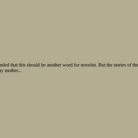
nded that this should be another word for novelist. But the stories of t
my mother...