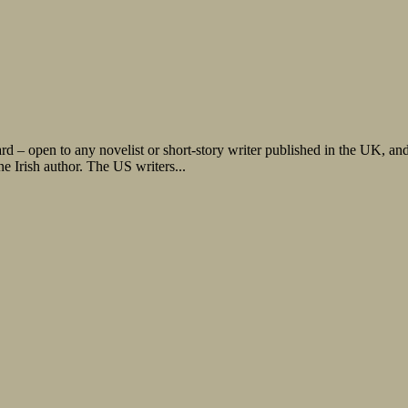
– open to any novelist or short-story writer published in the UK, and at
 Irish author. The US writers...