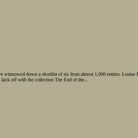
 winnowed down a shortlist of six from almost 1,000 entries. Louise K
kick off with the collection The End of the...