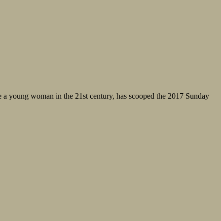
 be a young woman in the 21st century, has scooped the 2017 Sunday