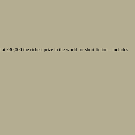
 £30,000 the richest prize in the world for short fiction – includes