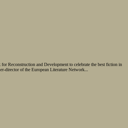
r Reconstruction and Development to celebrate the best fiction in
er-director of the European Literature Network...