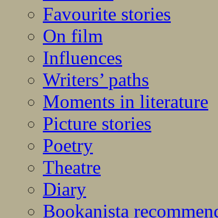
Favourite stories
On film
Influences
Writers’ paths
Moments in literature
Picture stories
Poetry
Theatre
Diary
Bookanista recommen