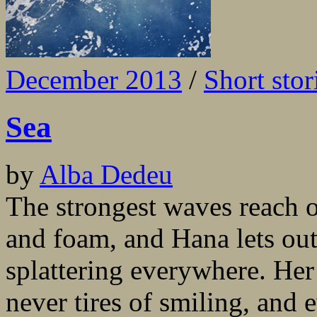
December 2013
/
Short stor
Sea
by
Alba Dedeu
The strongest waves reach o
and foam, and Hana lets out
splattering everywhere. Her
never tires of smiling, and