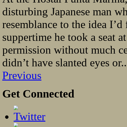
disturbing Japanese man who
resemblance to the idea I’d
suppertime he took a seat a
permission without much ce
didn’t have slanted eyes or..
Previous
Get Connected