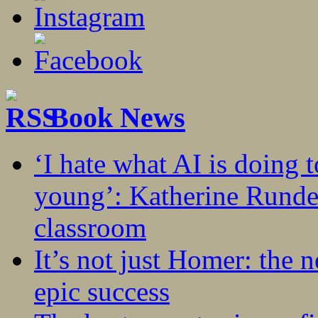
Book News
‘I hate what AI is doing 
young’: Katherine Rundel
classroom
It’s not just Homer: the 
epic success