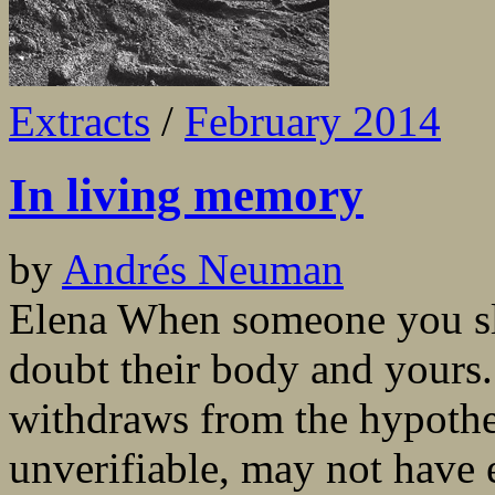
Extracts
/
February 2014
In living memory
by
Andrés Neuman
Elena When someone you sle
doubt their body and yours
withdraws from the hypothes
unverifiable, may not have 