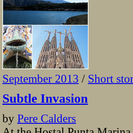
September 2013
/
Short sto
Subtle Invasion
by
Pere Calders
At the Hostal Punta Marina,