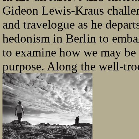
Gideon Lewis-Kraus challe
and travelogue as he departs 
hedonism in Berlin to embar
to examine how we may be d
purpose. Along the well-trod