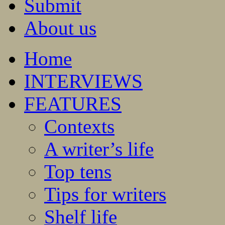
Submit
About us
Home
INTERVIEWS
FEATURES
Contexts
A writer’s life
Top tens
Tips for writers
Shelf life