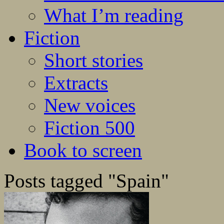
What I’m reading
Fiction
Short stories
Extracts
New voices
Fiction 500
Book to screen
Posts tagged "Spain"