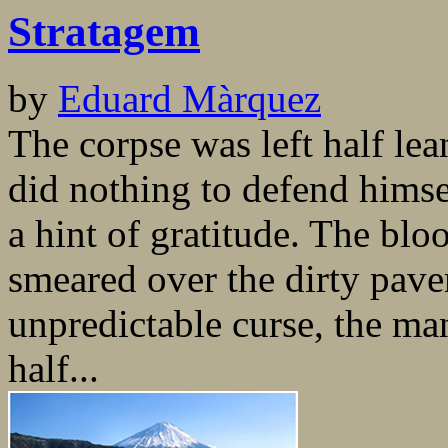
Stratagem
by
Eduard Màrquez
The corpse was left half lea
did nothing to defend himse
a hint of gratitude. The bloo
smeared over the dirty pave
unpredictable curse, the m
half...