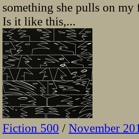
something she pulls on my f
Is it like this,...
Fiction 500
/
November 20