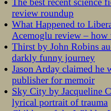
The best recent science fi
review roundup
What Happened to Liber
Acemoglu review – how t
Thirst by John Robins au
darkly funny journey
Jason Arday claimed he w
publisher for memoir
Sky City by Jacqueline C
lyrical portrait of trauma