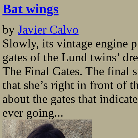
Bat wings
by
Javier Calvo
Slowly, its vintage engine p
gates of the Lund twins’ d
The Final Gates. The final s
that she’s right in front of
about the gates that indicate
ever going...