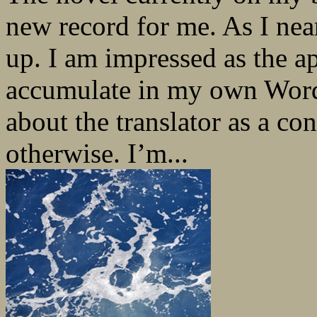
new record for me. As I near
up. I am impressed as the 
accumulate in my own Word
about the translator as a co
otherwise. I’m...