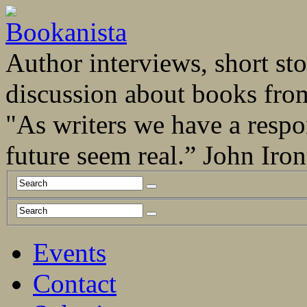
Author interviews, short stor
discussion about books fro
"As writers we have a respo
future seem real.” John Ir
Events
Contact