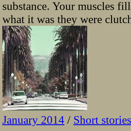
substance. Your muscles fil
what it was they were clut
January 2014
/
Short storie