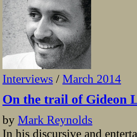
Interviews
/
March 2014
On the trail of Gideon
by
Mark Reynolds
In his discursive and entert