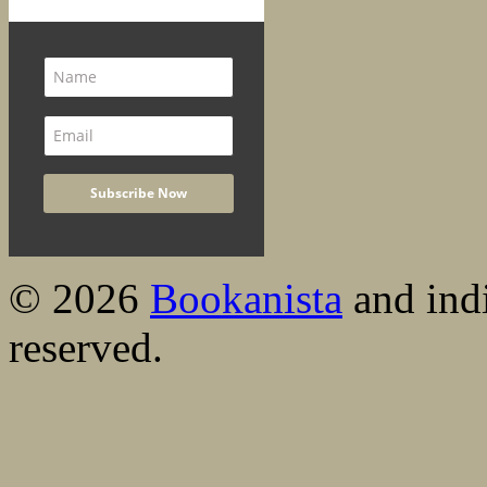
© 2026
Bookanista
and indi
reserved.