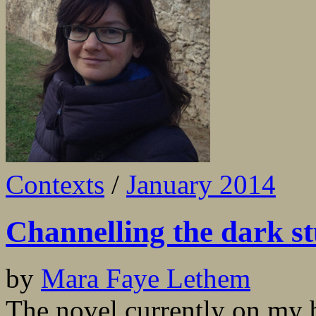
Contexts
/
January 2014
Channelling the dark st
by
Mara Faye Lethem
The novel currently on my b