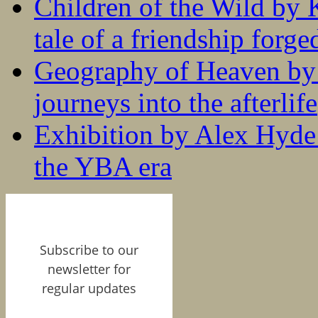
Children of the Wild by 
tale of a friendship forge
Geography of Heaven by
journeys into the afterlife
Exhibition by Alex Hyde r
the YBA era
Subscribe to our
newsletter for
regular updates