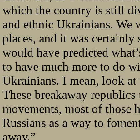
which the country is still 
and ethnic Ukrainians. We w
places, and it was certainly
would have predicted what’
to have much more to do wit
Ukrainians. I mean, look at
These breakaway republics 
movements, most of those h
Russians as a way to foment 
away.”