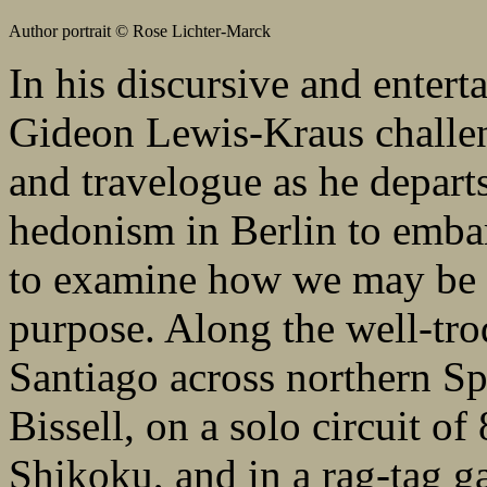
Author portrait © Rose Lichter-Marck
In his discursive and enter
Gideon Lewis-Kraus challe
and travelogue as he departs 
hedonism in Berlin to embar
to examine how we may be d
purpose. Along the well-tro
Santiago across northern Sp
Bissell, on a solo circuit of
Shikoku, and in a rag-tag g