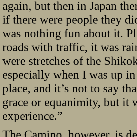
again, but then in Japan th
if there were people they di
was nothing fun about it. Pl
roads with traffic, it was ra
were stretches of the Shikok
especially when I was up in 
place, and it’s not to say t
grace or equanimity, but it 
experience.”
The Camino, however, is defi