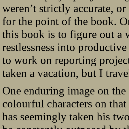
weren’t strictly accurate, or
for the point of the book. O
this book is to figure out 
restlessness into productive
to work on reporting project
taken a vacation, but I trav
One enduring image on th
colourful characters on that
has seemingly taken his two