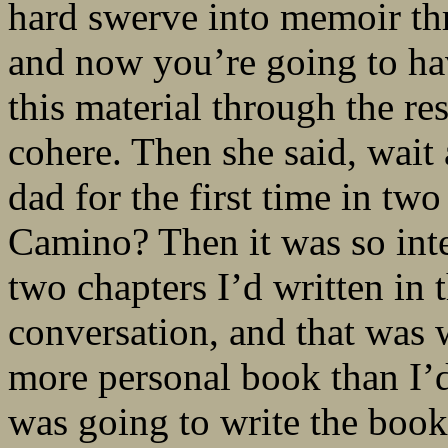
hard swerve into memoir thr
and now you’re going to hav
this material through the res
cohere. Then she said, wait 
dad for the first time in t
Camino? Then it was so inter
two chapters I’d written in 
conversation, and that was
more personal book than I’d 
was going to write the book 