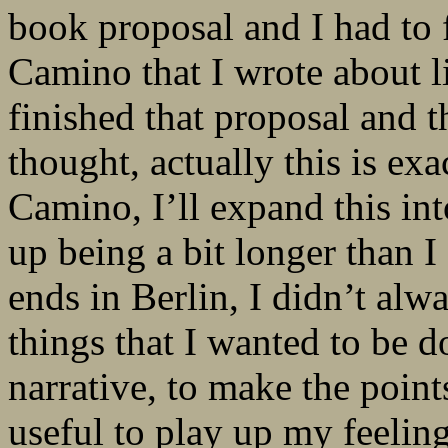
book proposal and I had to 
Camino that I wrote about li
finished that proposal and 
thought, actually this is exa
Camino, I’ll expand this int
up being a bit longer than I 
ends in Berlin, I didn’t alw
things that I wanted to be d
narrative, to make the poin
useful to play up my feeling