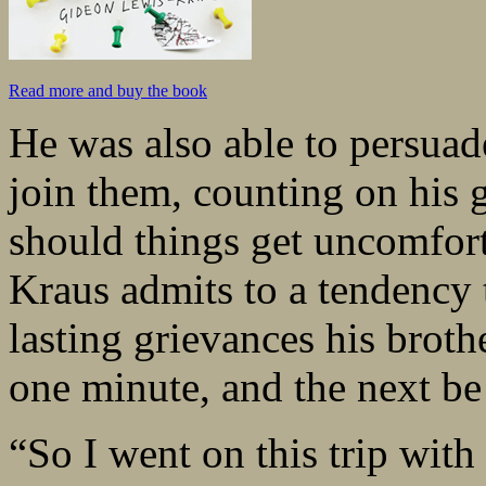
Read more and buy the book
He was also able to persuad
join them, counting on his 
should things get uncomfort
Kraus admits to a tendency 
lasting grievances his brot
one minute, and the next be 
“So I went on this trip wi