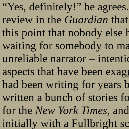
“Yes, definitely!” he agree
review in the
Guardian
that
this point that nobody else
waiting for somebody to make,
unreliable narrator – intenti
aspects that have been exagg
had been writing for years b
written a bunch of stories f
for the
New York Times
, and
initially with a Fullbright 