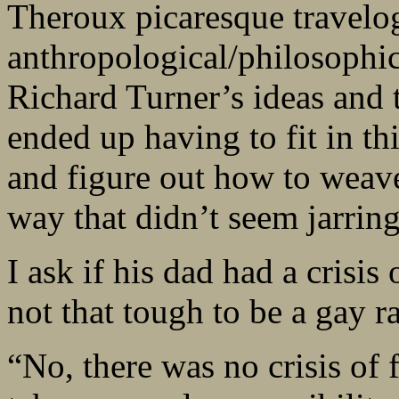
Theroux picaresque travelog
anthropological/philosophica
Richard Turner’s ideas and t
ended up having to fit in thi
and figure out how to weave
way that didn’t seem jarring
I ask if his dad had a crisis
not that tough to be a gay r
“No, there was no crisis of f