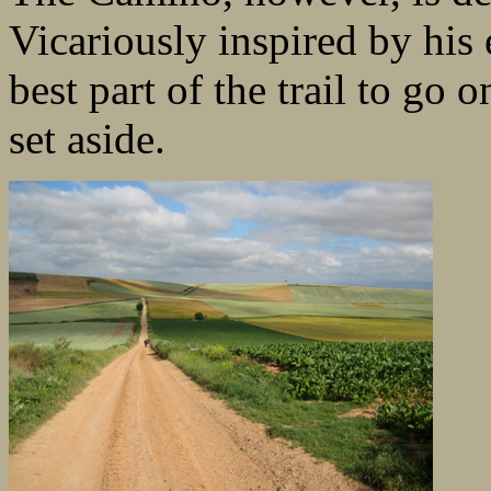
Vicariously inspired by his e
best part of the trail to go 
set aside.