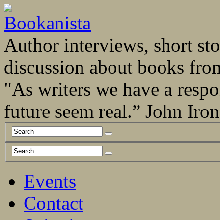
Author interviews, short stor
discussion about books fro
"As writers we have a respo
future seem real.” John Ir
Events
Contact