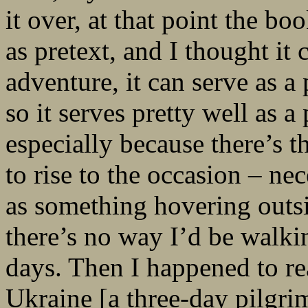
it over, at that point the 
as pretext, and I thought it 
adventure, it can serve as a 
so it serves pretty well as a
especially because there’s t
to rise to the occasion – nec
as something hovering outsi
there’s no way I’d be walki
days. Then I happened to re
Ukraine [a three-day pilgri