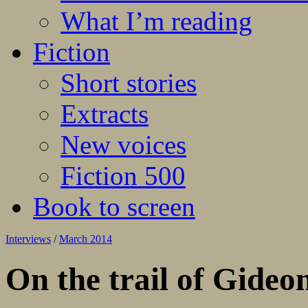
What I’m reading
Fiction
Short stories
Extracts
New voices
Fiction 500
Book to screen
Interviews
/
March 2014
On the trail of Gide