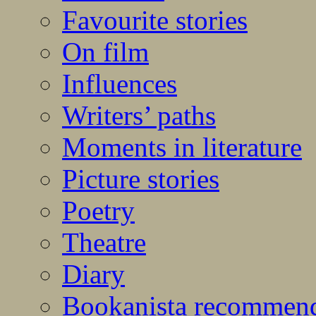
Favourite stories
On film
Influences
Writers’ paths
Moments in literature
Picture stories
Poetry
Theatre
Diary
Bookanista recommen