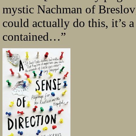
mystic Nachman of Breslov
could actually do this, it’s a 
contained…”