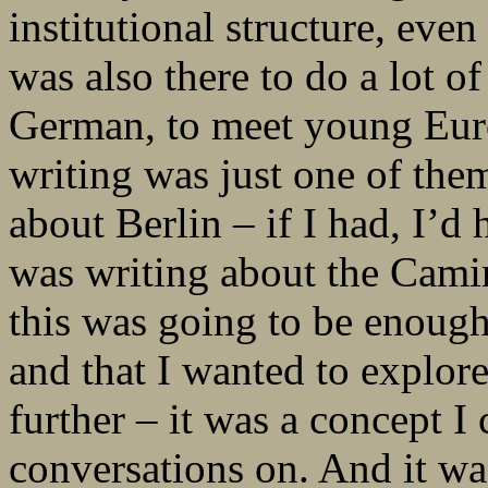
institutional structure, even
was also there to do a lot o
German, to meet young Euro
writing was just one of them
about Berlin – if I had, I’d 
was writing about the Camino
this was going to be enough
and that I wanted to explor
further – it was a concept 
conversations on. And it wa