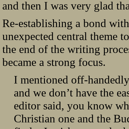
and then I was very glad tha
Re-establishing a bond wit
unexpected central theme to
the end of the writing proces
became a strong focus.
I mentioned off-handedly
and we don’t have the eas
editor said, you know wh
Christian one and the Bu