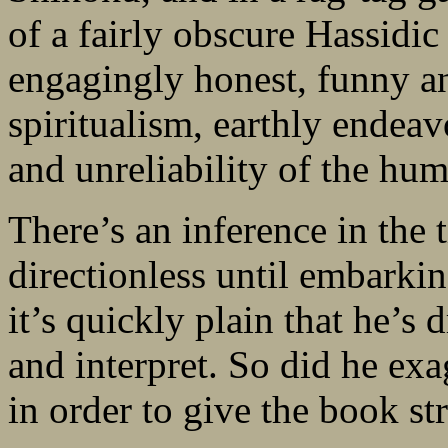
of a fairly obscure Hassidi
engagingly honest, funny a
spiritualism, earthly endea
and unreliability of the hum
There’s an inference in the t
directionless until embarki
it’s quickly plain that he’s
and interpret. So did he exag
in order to give the book st