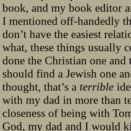
book, and my book editor a
I mentioned off-handedly th
don’t have the easiest rela
what, these things usually 
done the Christian one and
should find a Jewish one an
thought, that’s a
terrible
ide
with my dad in more than te
closeness of being with To
God, my dad and I would kil