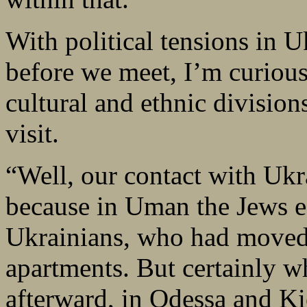
With political tensions in 
before we meet, I’m curiou
cultural and ethnic division
visit.
“Well, our contact with Uk
because in Uman the Jews es
Ukrainians, who had moved o
apartments. But certainly w
afterward, in Odessa and Ki