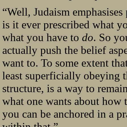
“Well, Judaism emphasises p
is it ever prescribed what yo
what you have to
do
. So yo
actually push the belief aspec
want to. To some extent tha
least superficially obeying 
structure, is a way to remai
what one wants about how to
you can be anchored in a pra
within that.”