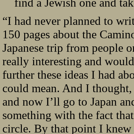
find a Jewish one and ta
“I had never planned to writ
150 pages about the Camino
Japanese trip from people 
really interesting and woul
further these ideas I had a
could mean. And I thought, 
and now I’ll go to Japan and
something with the fact that 
circle. By that point I kne