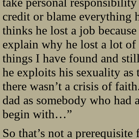
take personal responsibility 
credit or blame everything h
thinks he lost a job because
explain why he lost a lot of 
things I have found and still
he exploits his sexuality as t
there wasn’t a crisis of fai
dad as somebody who had an
begin with…”
So that’s not a prerequisite