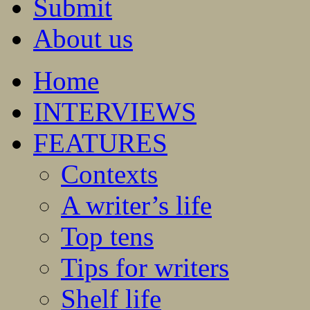
Submit
About us
Home
INTERVIEWS
FEATURES
Contexts
A writer’s life
Top tens
Tips for writers
Shelf life