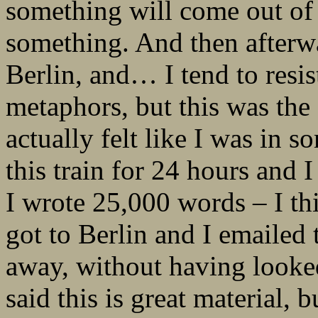
something will come out of i
something. And then afterwa
Berlin, and… I tend to resis
metaphors, but this was the 
actually felt like I was in s
this train for 24 hours and I
I wrote 25,000 words – I thi
got to Berlin and I emailed 
away, without having looked
said this is great material, 