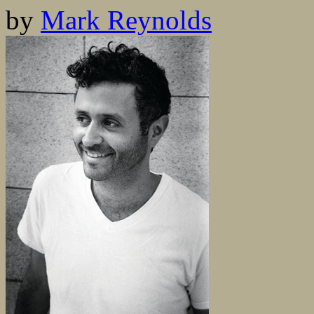
by
Mark Reynolds