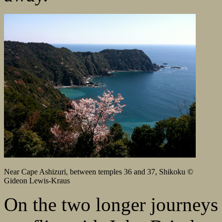
Near Cape Ashizuri, between temples 36 and 37, Shikoku ©
Gideon Lewis-Kraus
On the two longer journeys