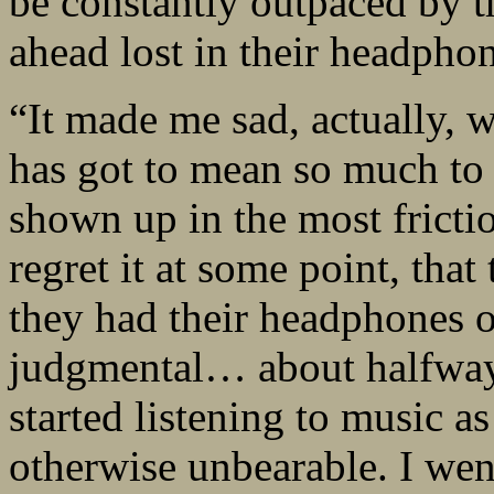
be constantly outpaced by t
ahead lost in their headphon
“It made me sad, actually, w
has got to mean so much to t
shown up in the most frictio
regret it at some point, tha
they had their headphones o
judgmental… about halfway 
started listening to music a
otherwise unbearable. I went 