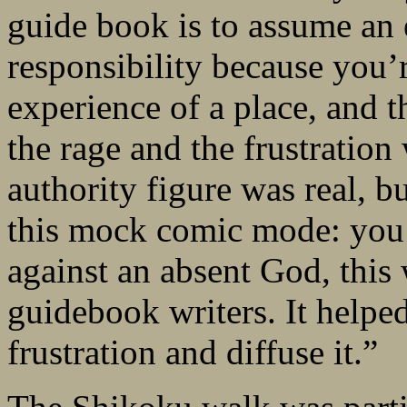
guide book is to assume a
responsibility because you
experience of a place, and t
the rage and the frustration
authority figure was real, b
this mock comic mode: you 
against an absent God, this 
guidebook writers. It helped
frustration and diffuse it.”