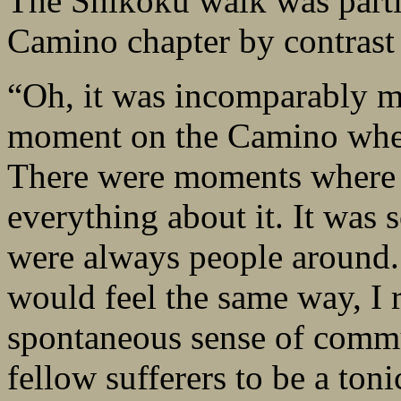
The Shikoku walk was partic
Camino chapter by contrast 
“Oh, it was incomparably mo
moment on the Camino where
There were moments where I
everything about it. It was s
were always people around. 
would feel the same way, I r
spontaneous sense of commun
fellow sufferers to be a ton