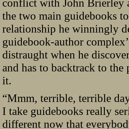
conflict with John Brierley
the two main guidebooks to
relationship he winningly de
guidebook-author complex’.
distraught when he discover
and has to backtrack to the 
it.
“Mmm, terrible, terrible day
I take guidebooks really seri
different now that everybody