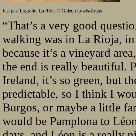
Just past Logroño, La Rioja © Gideon Lewis-Kraus
“That’s a very good questio
walking was in La Rioja, in
because it’s a vineyard area,
the end is really beautiful. 
Ireland, it’s so green, but t
predictable, so I think I wo
Burgos, or maybe a little fa
would be Pamplona to Léon, 
days, and Léon is a really ni