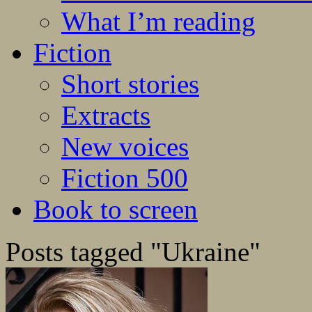
What I’m reading
Fiction
Short stories
Extracts
New voices
Fiction 500
Book to screen
Posts tagged "Ukraine"