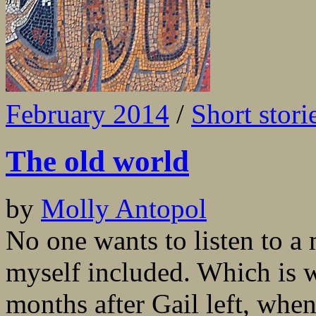
February 2014
/
Short stori
The old world
by
Molly Antopol
No one wants to listen to a 
myself included. Which is w
months after Gail left, wh