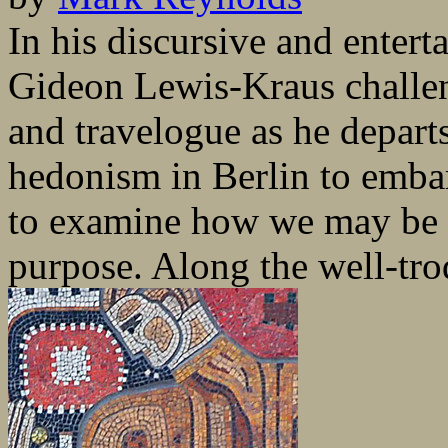
In his discursive and entert
Gideon Lewis-Kraus challe
and travelogue as he departs 
hedonism in Berlin to embar
to examine how we may be d
purpose. Along the well-trod