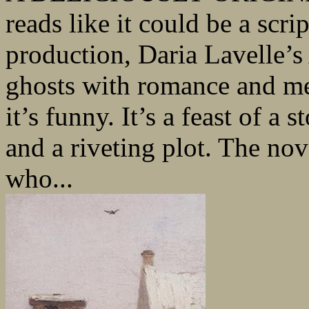
reads like it could be a sc
production, Daria Lavelle’s
ghosts with romance and mena
it’s funny. It’s a feast of a
and a riveting plot. The nov
who...