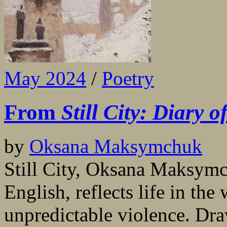
May 2024
/
Poetry
From
Still City: Diary 
by
Oksana Maksymchuk
Still City, Oksana Maksymch
English, reflects life in th
unpredictable violence. Dra