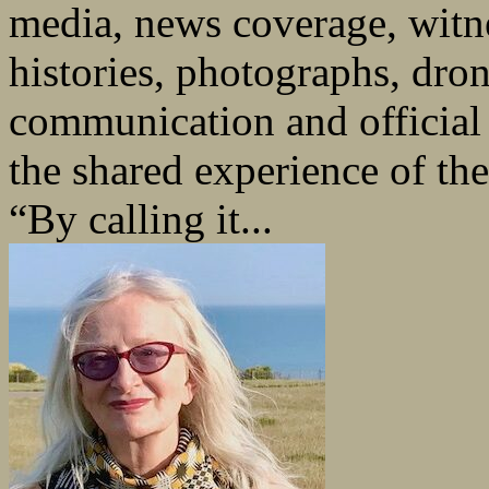
media, news coverage, witne
histories, photographs, dron
communication and officia
the shared experience of th
“By calling it...