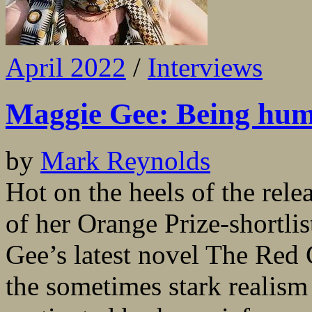
April 2022
/
Interviews
Maggie Gee: Being hu
by
Mark Reynolds
Hot on the heels of the rele
of her Orange Prize-shortl
Gee’s latest novel The Red C
the sometimes stark realism