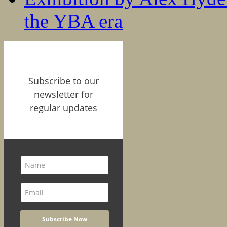
the YBA era
Subscribe to our
newsletter for
regular updates