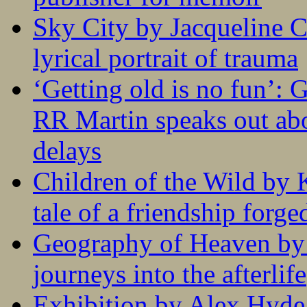
Sky City by Jacqueline C
lyrical portrait of trauma
‘Getting old is no fun’:
RR Martin speaks out abo
delays
Children of the Wild by 
tale of a friendship forge
Geography of Heaven by
journeys into the afterlife
Exhibition by Alex Hyde r