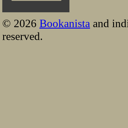
© 2026
Bookanista
and indi
reserved.