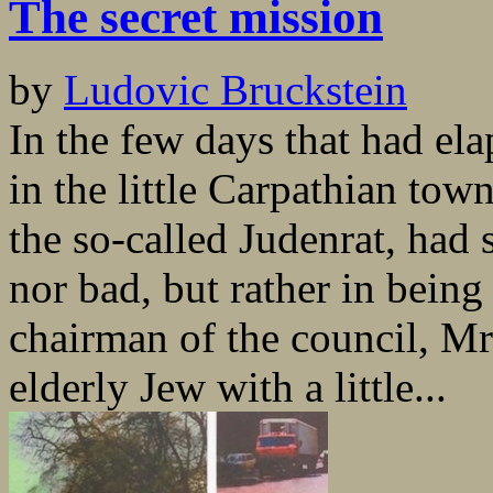
The secret mission
by
Ludovic Bruckstein
In the few days that had ela
in the little Carpathian tow
the so-called Judenrat, had
nor bad, but rather in bein
chairman of the council, M
elderly Jew with a little...