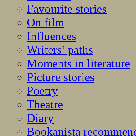
Favourite stories
On film
Influences
Writers’ paths
Moments in literature
Picture stories
Poetry
Theatre
Diary
Bookanista recommen