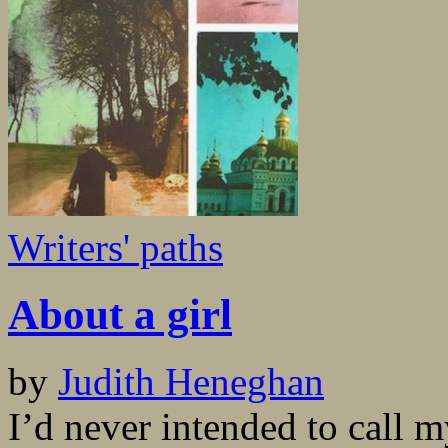
Writers' paths
About a girl
by
Judith Heneghan
I’d never intended to call 