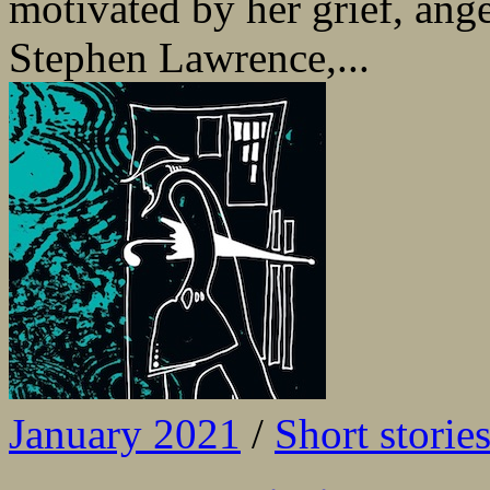
motivated by her grief, ang
Stephen Lawrence,...
January 2021
/
Short storie