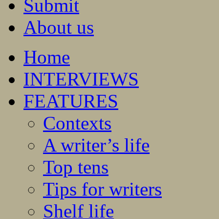
Submit
About us
Home
INTERVIEWS
FEATURES
Contexts
A writer’s life
Top tens
Tips for writers
Shelf life