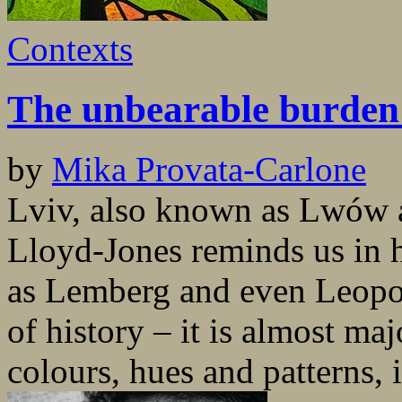
Contexts
The unbearable burden 
by
Mika Provata-Carlone
Lviv, also known as Lwów a
Lloyd-Jones reminds us in he
as Lemberg and even Leopoli
of history – it is almost maj
colours, hues and patterns, i