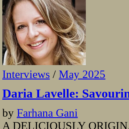
Interviews
/
May 2025
Daria Lavelle: Savouri
by
Farhana Gani
A DELICIOUSLY ORIGINAL s