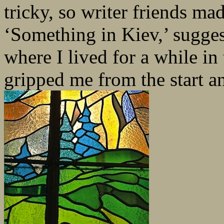
tricky, so writer friends mad
‘Something in Kiev,’ sugges
where I lived for a while in
gripped me from the start a