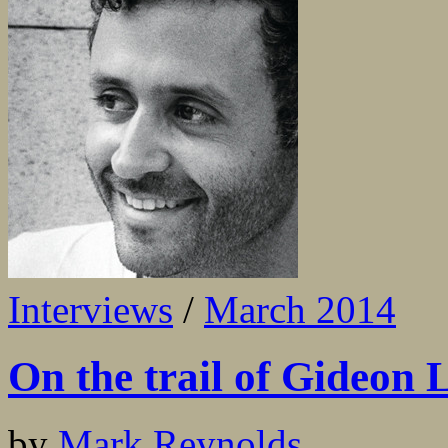
Interviews
/
March 2014
On the trail of Gideon
by
Mark Reynolds