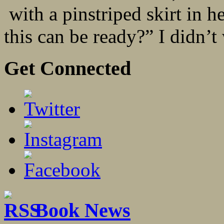
with a pinstriped skirt in 
this can be ready?” I didn’t 
Get Connected
Book News