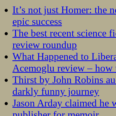
It’s not just Homer: the 
epic success
The best recent science fi
review roundup
What Happened to Liber
Acemoglu review – how t
Thirst by John Robins au
darkly funny journey
Jason Arday claimed he w
publisher for memoir