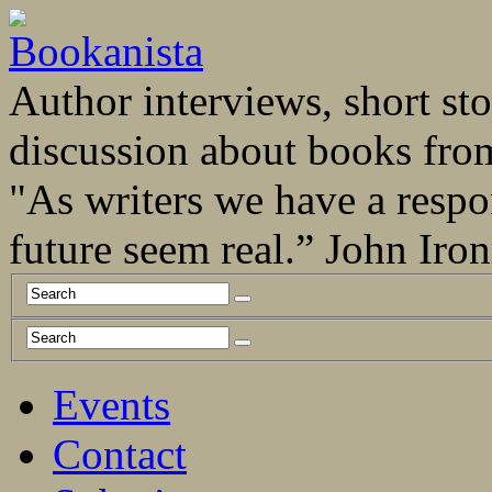
Author interviews, short stor
discussion about books fro
"As writers we have a respo
future seem real.” John Ir
Events
Contact