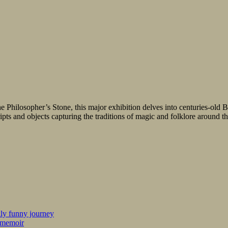
 Philosopher’s Stone, this major exhibition delves into centuries-old Bri
ripts and objects capturing the traditions of magic and folklore around 
kly funny journey
r memoir