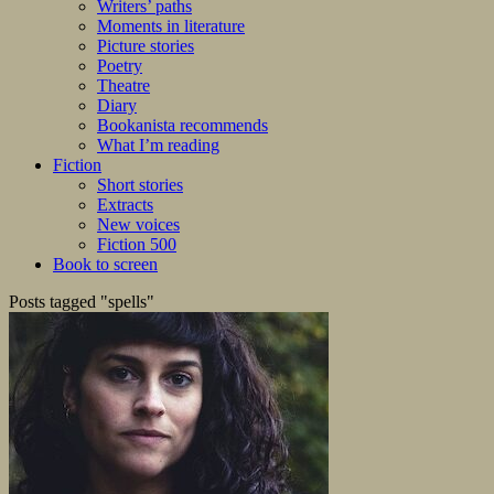
Writers’ paths
Moments in literature
Picture stories
Poetry
Theatre
Diary
Bookanista recommends
What I’m reading
Fiction
Short stories
Extracts
New voices
Fiction 500
Book to screen
Posts tagged "spells"