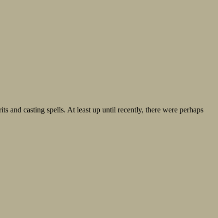
s and casting spells. At least up until recently, there were perhaps