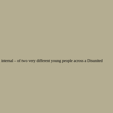
 internal – of two very different young people across a Disunited