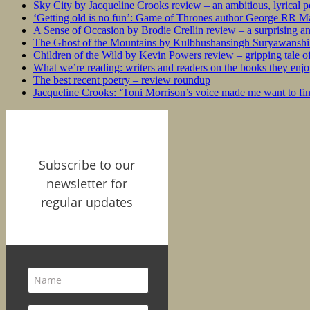
Sky City by Jacqueline Crooks review – an ambitious, lyrical po
‘Getting old is no fun’: Game of Thrones author George RR Mar
A Sense of Occasion by Brodie Crellin review – a surprising a
The Ghost of the Mountains by Kulbhushansingh Suryawanshi r
Children of the Wild by Kevin Powers review – gripping tale of
What we’re reading: writers and readers on the books they enjo
The best recent poetry – review roundup
Jacqueline Crooks: ‘Toni Morrison’s voice made me want to f
Subscribe to our
newsletter for
regular updates