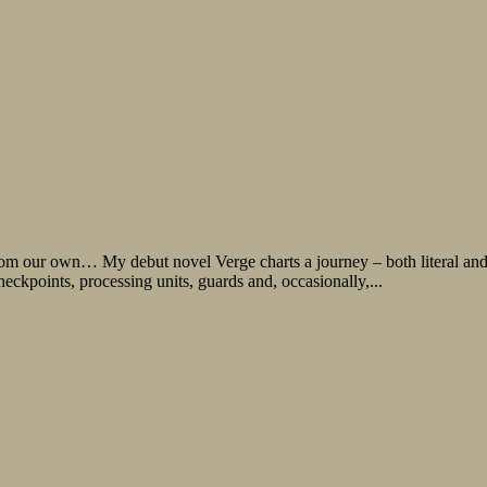
r from our own… My debut novel Verge charts a journey – both literal and
kpoints, processing units, guards and, occasionally,...