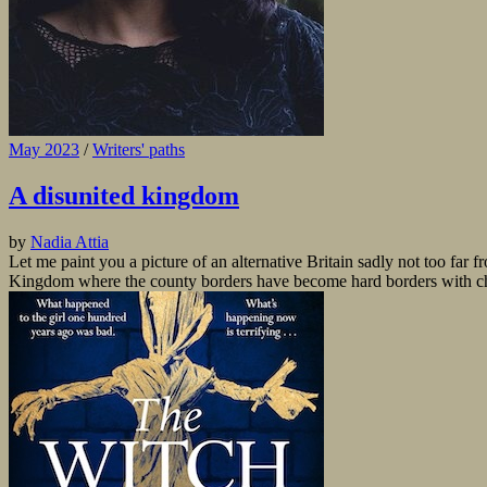
May 2023
/
Writers' paths
A disunited kingdom
by
Nadia Attia
Let me paint you a picture of an alternative Britain sadly not too fa
Kingdom where the county borders have become hard borders with chec