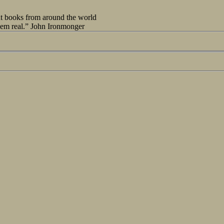
out books from around the world
seem real.” John Ironmonger