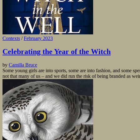
Contexts
/
February 2023
Celebrating the Year of the Witch
by
Camilla Bruce
Some young girls are into sports, some are into fashion, and some spend
not that many of us – and we did run the risk of being branded as we