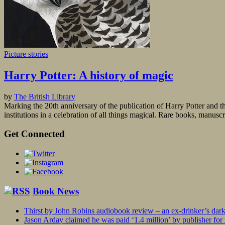
Picture stories
Harry Potter: A history of magic
by
The British Library
Marking the 20th anniversary of the publication of Harry Potter and the
institutions in a celebration of all things magical. Rare books, manusc
Get Connected
Book News
Thirst by John Robins audiobook review – an ex-drinker’s dar
Jason Arday claimed he was paid ‘1.4 million’ by publisher fo