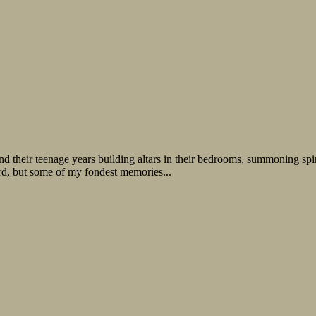
 their teenage years building altars in their bedrooms, summoning spirit
ird, but some of my fondest memories...