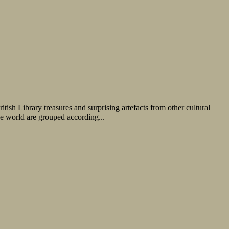
tish Library treasures and surprising artefacts from other cultural
the world are grouped according...