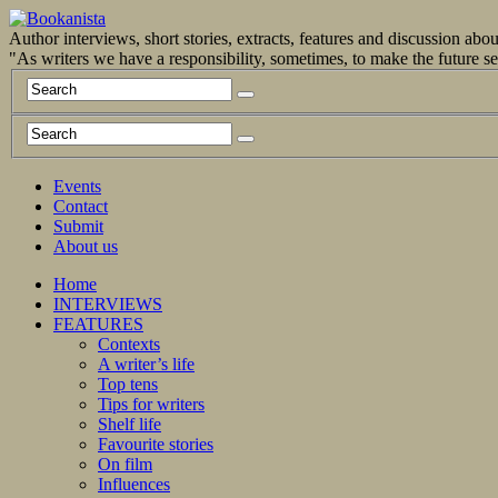
Author interviews, short stories, extracts, features and discussion ab
"As writers we have a responsibility, sometimes, to make the future 
Events
Contact
Submit
About us
Home
INTERVIEWS
FEATURES
Contexts
A writer’s life
Top tens
Tips for writers
Shelf life
Favourite stories
On film
Influences