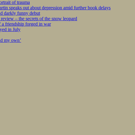
rtrait of trauma
tin speaks out about depression amid further book delays
nd darkly funny debut
eview – the secrets of the snow leopard
 a friendship forged in war
yed in July
ind my own’