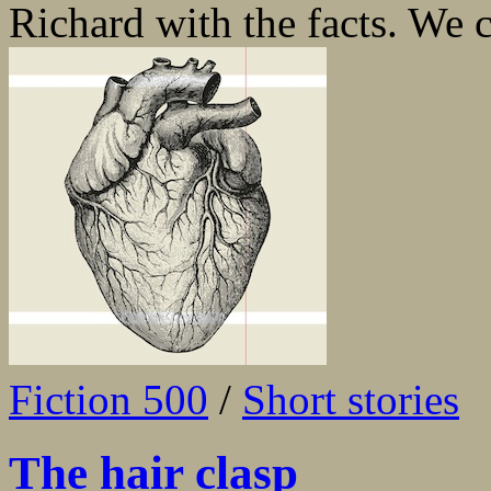
Richard with the facts. We c
Fiction 500
/
Short stories
The hair clasp