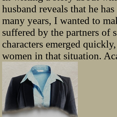
husband reveals that he has 
many years, I wanted to ma
suffered by the partners of
characters emerged quickly,
women in that situation. Ac