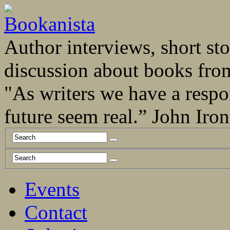
Author interviews, short stor
discussion about books fro
"As writers we have a respo
future seem real.” John Ir
Events
Contact