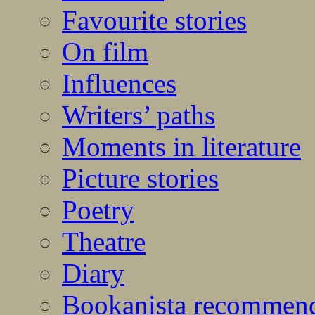
Favourite stories
On film
Influences
Writers’ paths
Moments in literature
Picture stories
Poetry
Theatre
Diary
Bookanista recommen