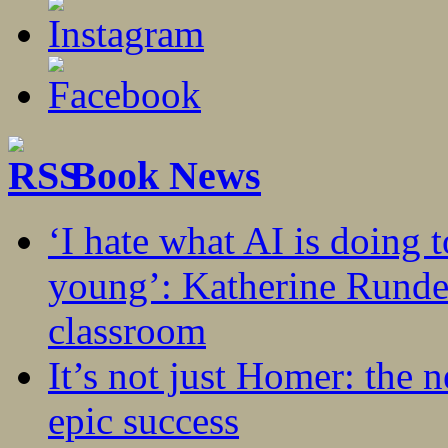
Book News
‘I hate what AI is doing 
young’: Katherine Rundel
classroom
It’s not just Homer: the 
epic success