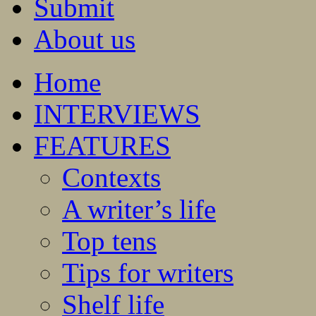
Submit
About us
Home
INTERVIEWS
FEATURES
Contexts
A writer’s life
Top tens
Tips for writers
Shelf life