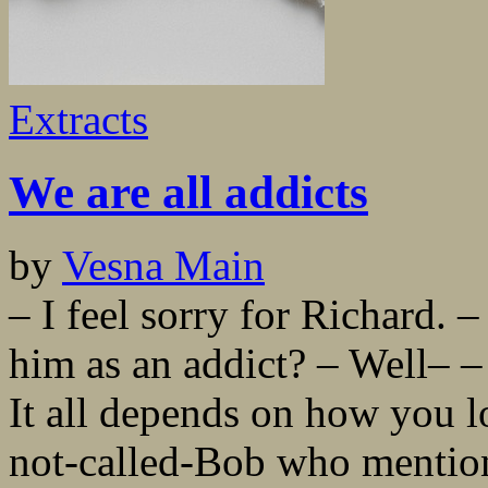
Extracts
We are all addicts
by
Vesna Main
– I feel sorry for Richard.
him as an addict? – Well– –
It all depends on how you loo
not-called-Bob who mention