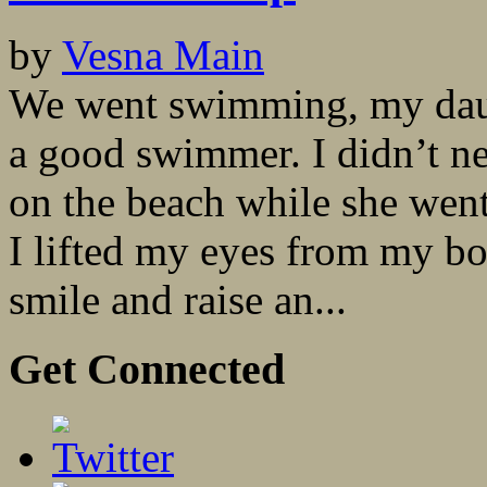
by
Vesna Main
We went swimming, my daug
a good swimmer. I didn’t ne
on the beach while she went
I lifted my eyes from my b
smile and raise an...
Get Connected