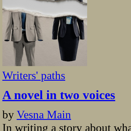
Writers' paths
A novel in two voices
by
Vesna Main
In writing a story about wha