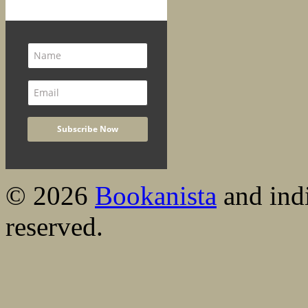
© 2026
Bookanista
and indi
reserved.