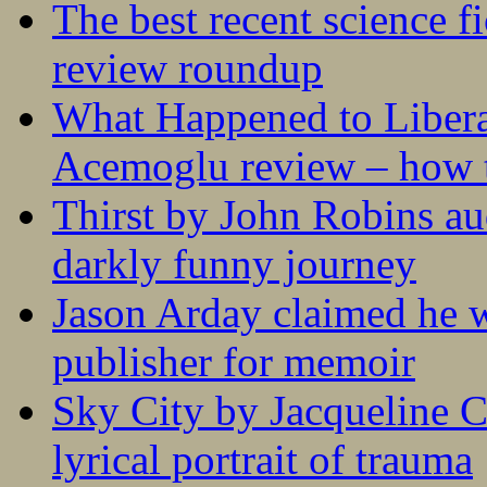
The best recent science fi
review roundup
What Happened to Liber
Acemoglu review – how t
Thirst by John Robins au
darkly funny journey
Jason Arday claimed he w
publisher for memoir
Sky City by Jacqueline C
lyrical portrait of trauma