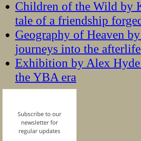
Children of the Wild by 
tale of a friendship forge
Geography of Heaven by
journeys into the afterlife
Exhibition by Alex Hyde r
the YBA era
Subscribe to our
newsletter for
regular updates