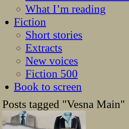
What I’m reading
Fiction
Short stories
Extracts
New voices
Fiction 500
Book to screen
Posts tagged "Vesna Main"