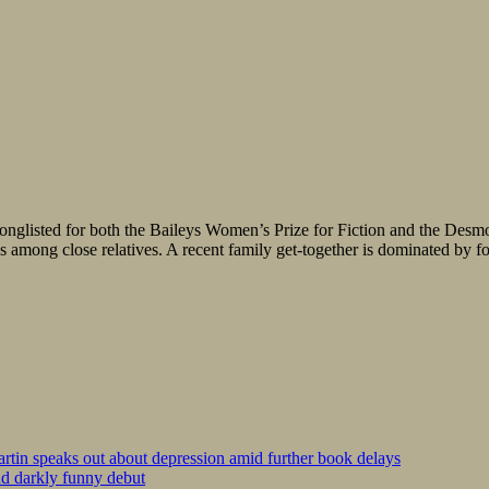
onglisted for both the Baileys Women’s Prize for Fiction and the Desmon
 among close relatives. A recent family get-together is dominated by fo
tin speaks out about depression amid further book delays
nd darkly funny debut