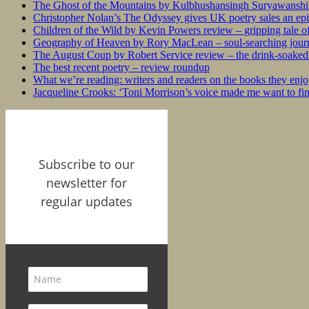
The Ghost of the Mountains by Kulbhushansingh Suryawanshi r
Christopher Nolan’s The Odyssey gives UK poetry sales an epi
Children of the Wild by Kevin Powers review – gripping tale of
Geography of Heaven by Rory MacLean – soul-searching journey
The August Coup by Robert Service review – the drink-soaked 
The best recent poetry – review roundup
What we’re reading: writers and readers on the books they enjo
Jacqueline Crooks: ‘Toni Morrison’s voice made me want to f
Subscribe to our
newsletter for
regular updates