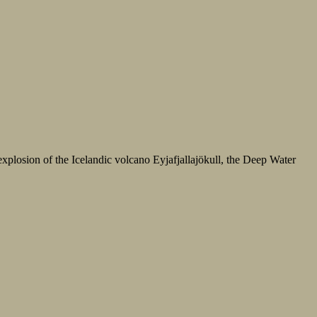
xplosion of the Icelandic volcano Eyjafjallajökull, the Deep Water