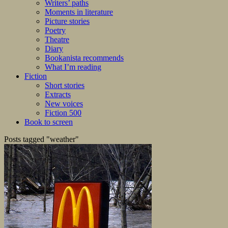
Writers’ paths
Moments in literature
Picture stories
Poetry
Theatre
Diary
Bookanista recommends
What I’m reading
Fiction
Short stories
Extracts
New voices
Fiction 500
Book to screen
Posts tagged "weather"