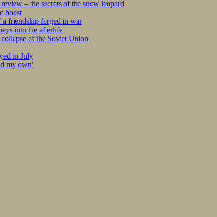
eview – the secrets of the snow leopard
c boost
 a friendship forged in war
s into the afterlife
collapse of the Soviet Union
yed in July
ind my own’