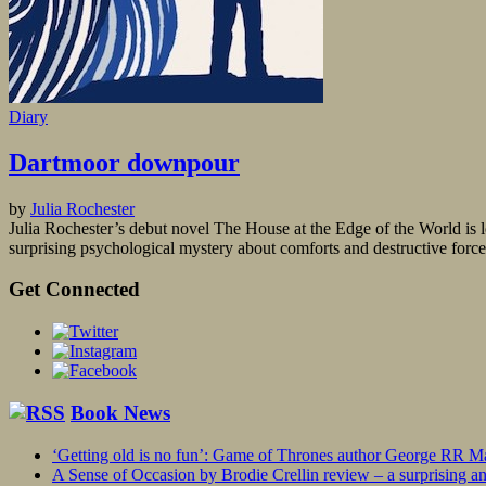
Diary
Dartmoor downpour
by
Julia Rochester
Julia Rochester’s debut novel The House at the Edge of the World is l
surprising psychological mystery about comforts and destructive forces
Get Connected
Book News
‘Getting old is no fun’: Game of Thrones author George RR Mar
A Sense of Occasion by Brodie Crellin review – a surprising a