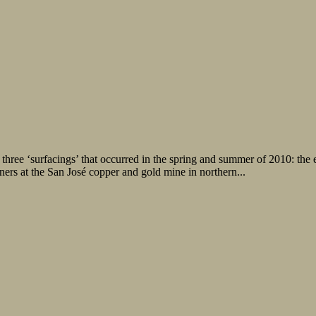
hree ‘surfacings’ that occurred in the spring and summer of 2010: the e
ers at the San José copper and gold mine in northern...