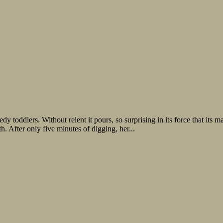
edy toddlers. Without relent it pours, so surprising in its force that it
h. After only five minutes of digging, her...