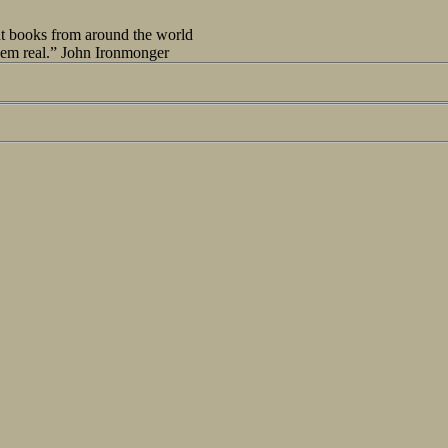
out books from around the world
seem real.” John Ironmonger