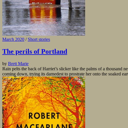
March 2020
/
Short stories
The perils of Portland
by
Brett Marie
Rain pelts the back of Harriet’s slicker like the palms of a thousand ne
coming down, trying its darnedest to prostrate her onto the soaked eart