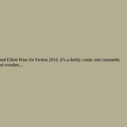
d Elliott Prize for Fiction 2016. It’s a darkly comic and constantly
ul weather,...