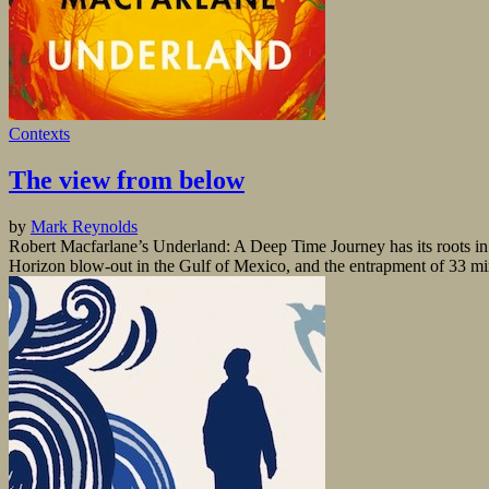
Contexts
The view from below
by
Mark Reynolds
Robert Macfarlane’s Underland: A Deep Time Journey has its roots in t
Horizon blow-out in the Gulf of Mexico, and the entrapment of 33 min