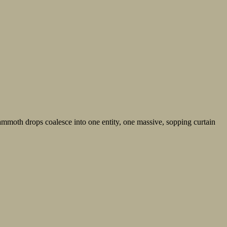
s mammoth drops coalesce into one entity, one massive, sopping curtain