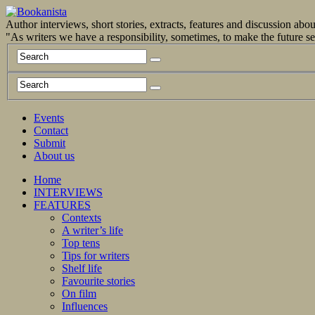
Author interviews, short stories, extracts, features and discussion ab
"As writers we have a responsibility, sometimes, to make the future 
Events
Contact
Submit
About us
Home
INTERVIEWS
FEATURES
Contexts
A writer’s life
Top tens
Tips for writers
Shelf life
Favourite stories
On film
Influences