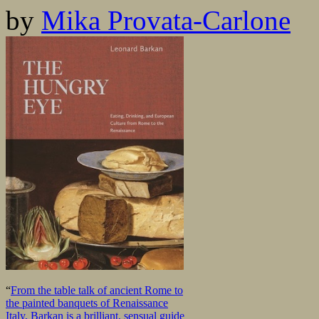
by
Mika Provata-Carlone
“
From the table talk of ancient Rome to
the painted banquets of Renaissance
Italy, Barkan is a brilliant, sensual guide