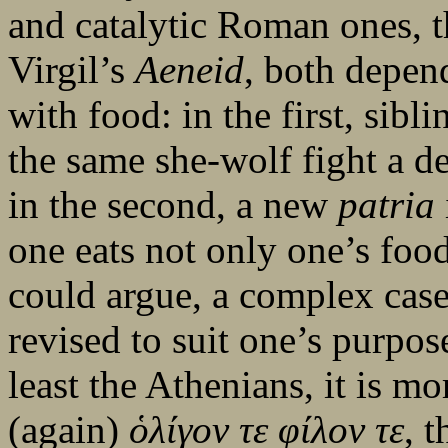
and catalytic Roman ones, 
Virgil’s
Aeneid
, both depen
with food: in the first, sib
the same she-wolf fight a de
in the second, a new
patria
one eats not only one’s food 
could argue, a complex cas
revised to suit one’s purpos
least the Athenians, it is m
(again)
ὁ
λίγον
τε
φίλον
τε
, 