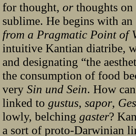
for thought,
or
thoughts on 
sublime. He begins with an 
from a Pragmatic Point of 
intuitive Kantian diatribe,
and designating “the aesthe
the consumption of food bec
very
Sin und Sein
. How can
linked to
gustus
,
sapor
,
Ge
lowly, belching
gaster
? Kan
a sort of proto-Darwinian l