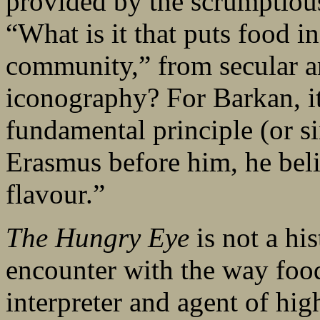
provided by the scrumptious
“What is it that puts food i
community,” from secular art
iconography? For Barkan, it
fundamental principle (or si
Erasmus before him, he beli
flavour.”
The Hungry Eye
is not a hi
encounter with the way foo
interpreter and agent of hig