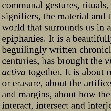
communal gestures, rituals, 
signifiers, the material and t
world that surrounds us in al
epiphanies. It is a beautiful
beguilingly written chronic
centuries, has brought the
v
activa
together. It is about 
or erasure, about the artifice
and margins, about how the 
interact, intersect and inter