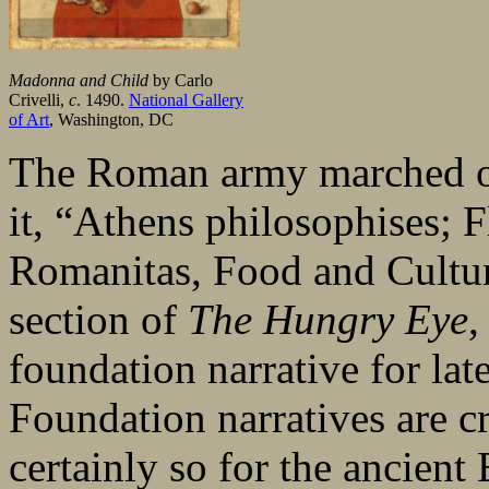
Madonna and Child
by Carlo
Crivelli,
c
. 1490.
National Gallery
of Art
, Washington, DC
The Roman army marched on
it, “Athens philosophises; 
Romanitas, Food and Culture 
section of
The Hungry Eye
,
foundation narrative for lat
Foundation narratives are c
certainly so for the ancien