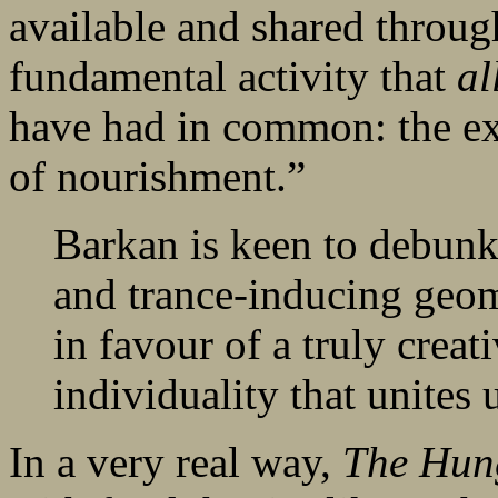
available and shared through
fundamental activity that
al
have had in common: the exp
of nourishment.”
Barkan is keen to debunk
and trance-inducing geom
in favour of a truly creati
individuality that unites 
In a very real way,
The Hun