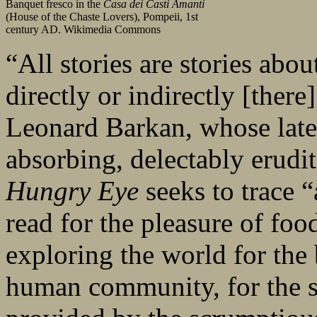
Banquet fresco in the
Casa dei Casti Amanti
(House of the Chaste Lovers), Pompeii, 1st
century AD. Wikimedia Commons
“All stories are stories abou
directly or indirectly [there
Leonard Barkan, whose late
absorbing, delectably erud
Hungry Eye
seeks to trace “
read for the pleasure of food
exploring the world for the 
human community, for the su