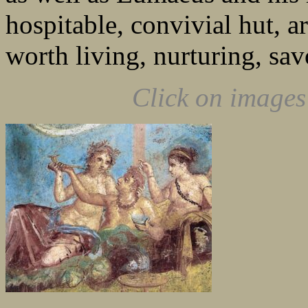
hospitable, convivial hut, a
worth living, nurturing, sav
Click on images