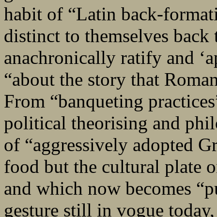
habit of “Latin back-formati
distinct to themselves back 
anachronically ratify and ‘a
“about the story that Roman
From “banqueting practices”
political theorising and phi
of “aggressively adopted Gr
food but the cultural plate 
and which now becomes “pub
gesture still in vogue today