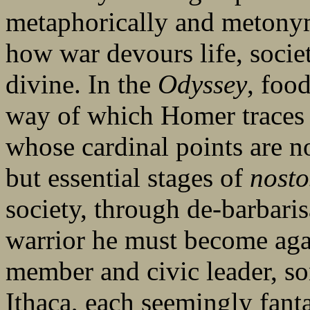
metaphorically and metonym
how war devours life, soci
divine. In the
Odyssey
, foo
way of which Homer traces
whose cardinal points are no
but essential stages of
nosto
society, through de-barbari
warrior he must become aga
member and civic leader, so
Ithaca, each seemingly fanta