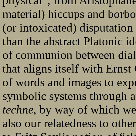
physical”, from Aristophane
material) hiccups and borbo
(or intoxicated) disputation
than the abstract Platonic id
of communion between diale
that aligns itself with Ernst
of words and images to expre
symbolic systems through art
techne
, by way of which we
also our relatedness to other