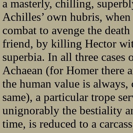
a masterly, chilling, superb
Achilles’ own hubris, when h
combat to avenge the death
friend, by killing Hector wi
superbia. In all three cases 
Achaean (for Homer there a
the human value is always, c
same), a particular trope se
unignorably the bestiality a
time, is reduced to a carcass