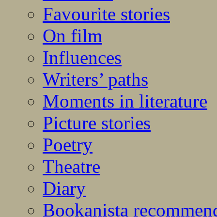
Favourite stories
On film
Influences
Writers’ paths
Moments in literature
Picture stories
Poetry
Theatre
Diary
Bookanista recommen