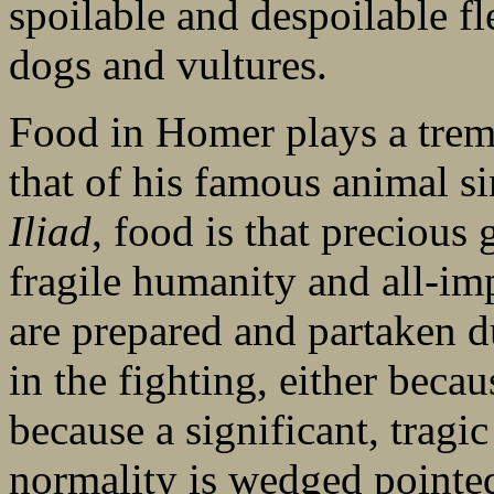
spoilable and despoilable fl
dogs and vultures.
Food in Homer plays a tremen
that of his famous animal s
Iliad
, food is that preciou
fragile humanity and all-im
are prepared and partaken du
in the fighting, either beca
because a significant, tragic
normality is wedged pointedl