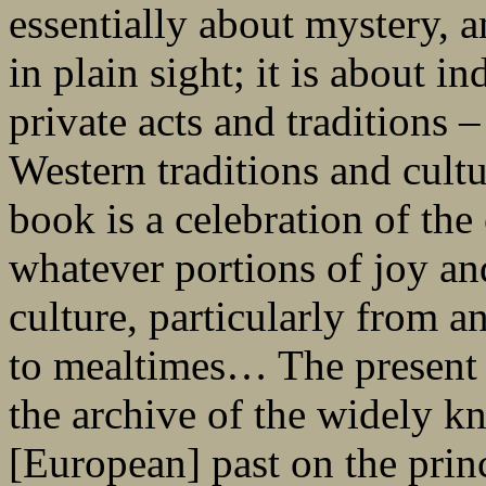
essentially about mystery, 
in plain sight; it is about i
private acts and traditions – 
Western traditions and cultu
book is a celebration of th
whatever portions of joy an
culture, particularly from a
to mealtimes… The present 
the archive of the widely 
[European] past on the prin