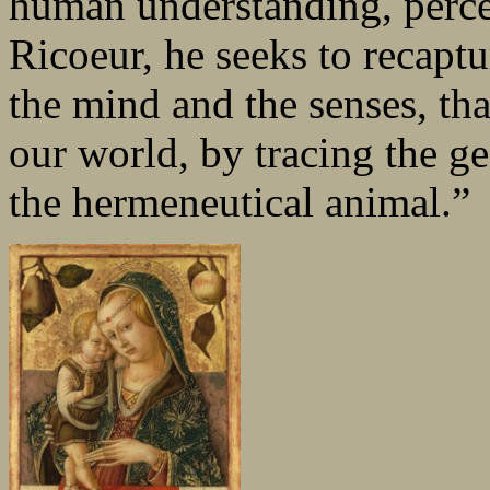
human understanding, percep
Ricoeur, he seeks to recaptu
the mind and the senses, th
our world, by tracing the ge
the hermeneutical animal.”