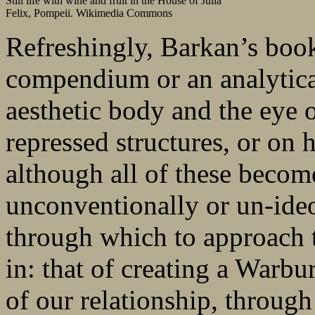
Still life with wine and fruit in the House of Julia
Felix, Pompeii. Wikimedia Commons
Refreshingly, Barkan’s book
compendium or an analytical
aesthetic body and the eye 
repressed structures, or on
although all of these become
unconventionally or un-ideo
through which to approach t
in: that of creating a Warb
of our relationship, throug