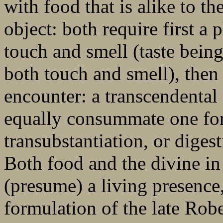
with food that is alike to t
object: both require first a
touch and smell (taste being
both touch and smell), then
encounter: a transcendental 
equally consummate one for
transubstantiation, or diges
Both food and the divine i
(presume) a living presence,
formulation of the late Robe