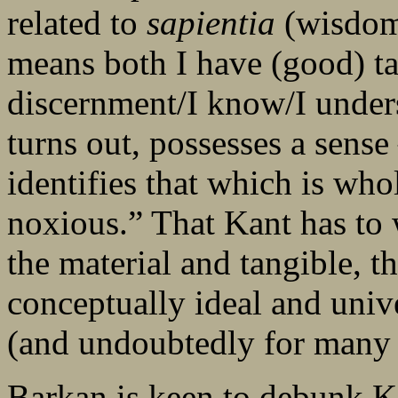
related to
sapientia
(wisdom
means both I have (good) ta
discernment/I know/I under
turns out, possesses a sense 
identifies that which is who
noxious.” That Kant has to
the material and tangible, t
conceptually ideal and unive
(and undoubtedly for many o
Barkan is keen to debunk Ka