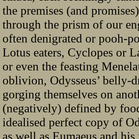
the premises (and promises)
through the prism of our en
often denigrated or pooh-po
Lotus eaters, Cyclopes or L
or even the feasting Menela
oblivion, Odysseus’ belly-d
gorging themselves on anoth
(negatively) defined by foo
idealised perfect copy of O
as well as Eumaeus and his 