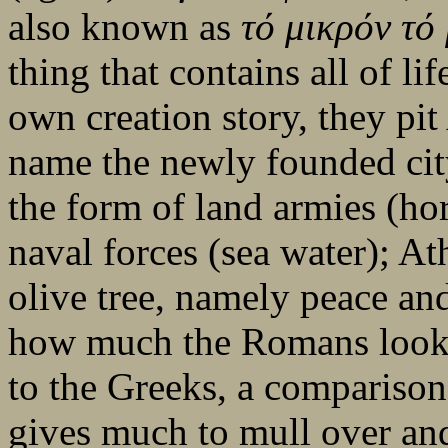
also known as
τό
μικρόν
τό
thing that contains all of li
own creation story, they pi
name the newly founded cit
the form of land armies (hor
naval forces (sea water); At
olive tree, namely peace and 
how much the Romans looked
to the Greeks, a comparison
gives much to mull over and