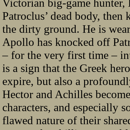
Victorian big-game hunter, 
Patroclus’ dead body, then 
the dirty ground. He is wea
Apollo has knocked off Pat
– for the very first time – in
is a sign that the Greek hero
expire, but also a profound
Hector and Achilles become 
characters, and especially so
flawed nature of their share