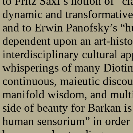
to Fritz Saxl’s notion of “c
dynamic and transformative 
and to Erwin Panofsky’s “hu
dependent upon an art-histo
interdisciplinary cultural a
whisperings of many Diotim
continuous, maieutic discou
manifold wisdom, and multip
side of beauty for Barkan i
human sensorium” in order t