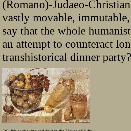
(Romano)-Judaeo-Christian l
vastly movable, immutable,
say that the whole humanist 
an attempt to counteract lo
transhistorical dinner party