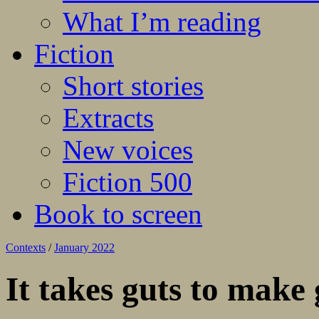
What I’m reading
Fiction
Short stories
Extracts
New voices
Fiction 500
Book to screen
Contexts
/
January 2022
It takes guts to make