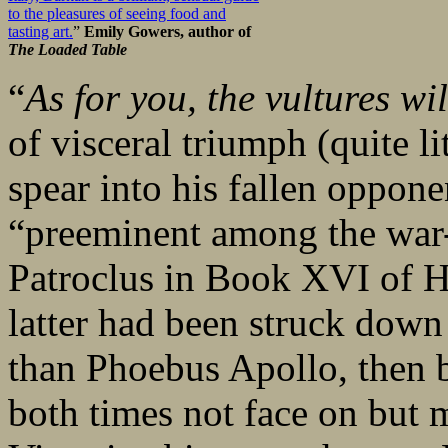
to the pleasures of seeing food and
tasting art.
”
Emily Gowers, author of
The Loaded Table
“
As for you, the vultures wil
of visceral triumph (quite lit
spear into his fallen oppone
“preeminent among the war-l
Patroclus in Book XVI of 
latter had been struck down 
than Phoebus Apollo, then 
both times not face on but 