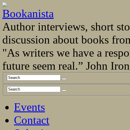
Author interviews, short stor
discussion about books fro
"As writers we have a respo
future seem real.” John Ir
Events
Contact