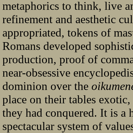
metaphorics to think, live a
refinement and aesthetic cul
appropriated, tokens of mas
Romans developed sophistic
production, proof of comm
near-obsessive encyclopedis
dominion over the
oikumen
place on their tables exotic
they had conquered. It is a 
spectacular system of values,