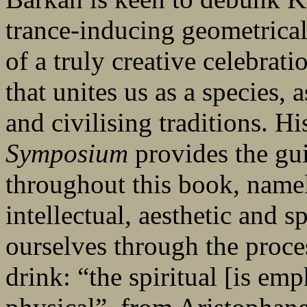
trance-inducing geometrical
of a truly creative celebrati
that unites us as a species,
and civilising traditions. H
Symposium
provides the gui
throughout this book, namel
intellectual, aesthetic and s
ourselves through the proce
drink: “the spiritual [is em