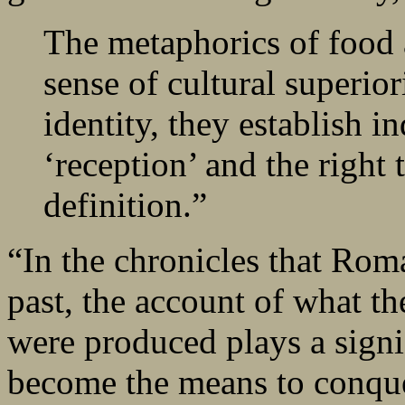
The metaphorics of food 
sense of cultural superior
identity, they establish i
‘reception’ and the right 
definition.”
“In the chronicles that Ro
past, the account of what t
were produced plays a signi
become the means to conquer