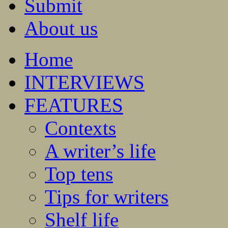
Submit
About us
Home
INTERVIEWS
FEATURES
Contexts
A writer’s life
Top tens
Tips for writers
Shelf life