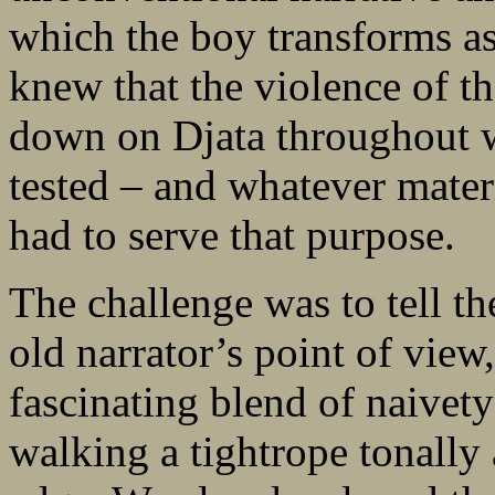
which the boy transforms as
knew that the violence of t
down on Djata throughout wi
tested – and whatever mate
had to serve that purpose.
The challenge was to tell th
old narrator’s point of view,
fascinating blend of naivet
walking a tightrope tonally