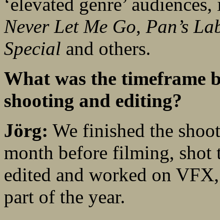
‘elevated genre’ audiences, 
Never Let Me Go
,
Pan’s La
Special
and others.
What was the timeframe be
shooting and editing?
Jörg:
We finished the shoot
month before filming, shot t
edited and worked on VFX, s
part of the year.