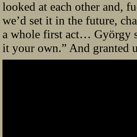
looked at each other and, fu
we’d set it in the future, c
a whole first act… György 
it your own.” And granted us