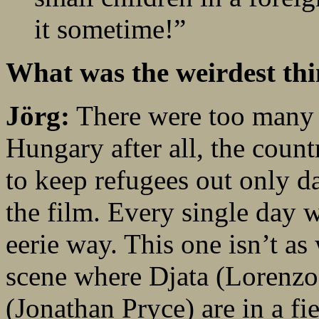
it sometime!”
What was the weirdest thi
Jörg:
There were too many 
Hungary after all, the count
to keep refugees out only d
the film. Every single day 
eerie way. This one isn’t as 
scene where Djata (Lorenzo
(Jonathan Pryce) are in a fi