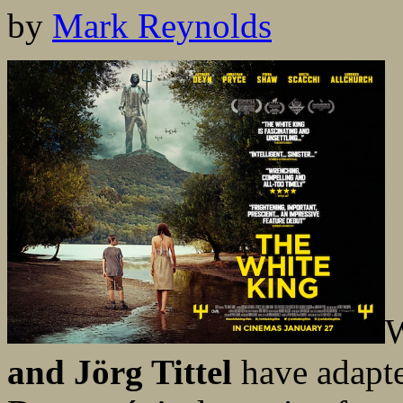
by
Mark Reynolds
W
and Jörg Tittel
have adapt