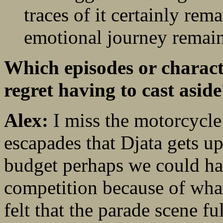
traces of it certainly rema
emotional journey remains
Which episodes or characte
regret having to cast asid
Alex:
I miss the motorcycle
escapades that Djata gets up
budget perhaps we could ha
competition because of what
felt that the parade scene fu