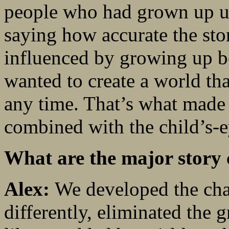
people who had grown up un
saying how accurate the sto
influenced by growing up b
wanted to create a world th
any time. That’s what made 
combined with the child’s-e
What are the major story 
Alex:
We developed the cha
differently, eliminated the g