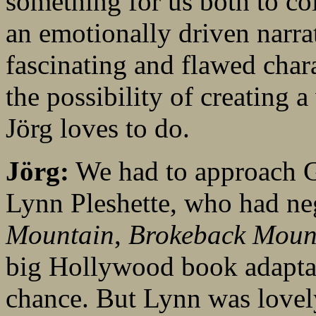
something for us both to co
an emotionally driven narrat
fascinating and flawed char
the possibility of creating 
Jörg loves to do.
Jörg:
We had to approach G
Lynn Pleshette, who had ne
Mountain
,
Brokeback Moun
big Hollywood book adapta
chance. But Lynn was lovel