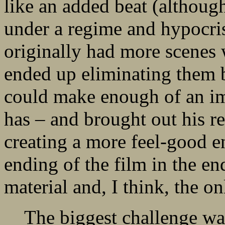
like an added beat (although
under a regime and hypocris
originally had more scenes w
ended up eliminating them b
could make enough of an imp
has – and brought out his r
creating a more feel-good e
ending of the film in the end
material and, I think, the o
The biggest challenge was