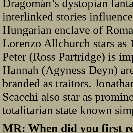
Dragomán’s dystopian fant
interlinked stories influenc
Hungarian enclave of Roman
Lorenzo Allchurch stars as 
Peter (Ross Partridge) is i
Hannah (Agyness Deyn) are 
branded as traitors. Jonath
Scacchi also star as promine
totalitarian state known si
MR: When did you first r