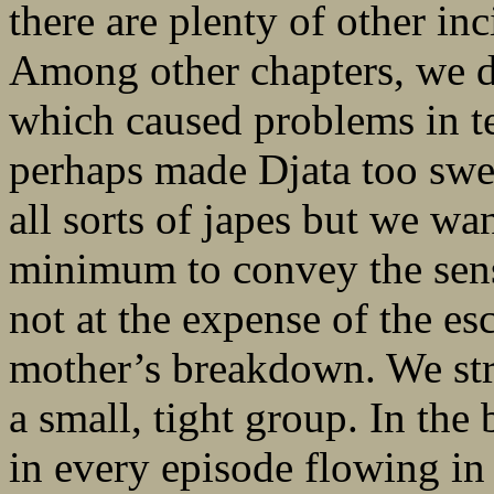
there are plenty of other inc
Among other chapters, we d
which caused problems in te
perhaps made Djata too swee
all sorts of japes but we wa
minimum to convey the sen
not at the expense of the esc
mother’s breakdown. We str
a small, tight group. In the 
in every episode flowing in 