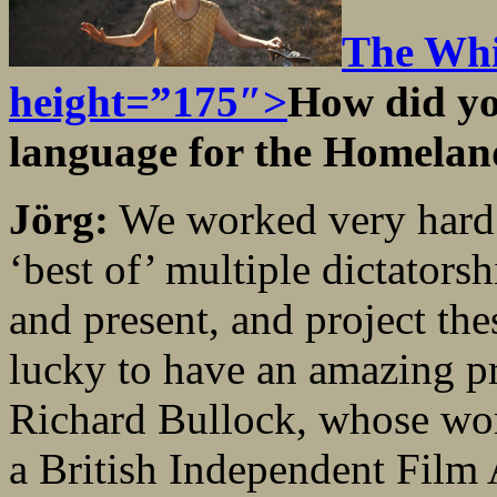
The Whi
height=”175″>
How did yo
language for the Homela
Jörg:
We worked very hard o
‘best of’ multiple dictators
and present, and project the
lucky to have an amazing p
Richard Bullock, whose wor
a British Independent Film 