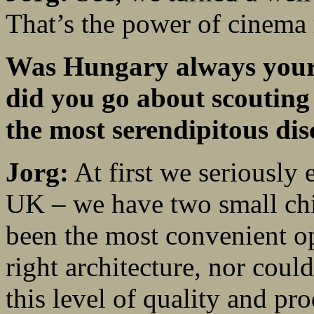
That’s the power of cinema 
Was Hungary always your 
did you go about scouting
the most serendipitous di
Jorg:
At first we seriously 
UK – we have two small chi
been the most convenient op
right architecture, nor coul
this level of quality and pr