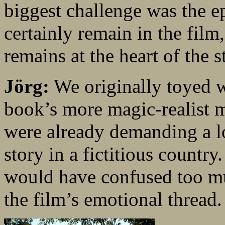
biggest challenge was the ep
certainly remain in the film
remains at the heart of the s
Jörg:
We originally toyed w
book’s more magic-realist 
were already demanding a lo
story in a fictitious country
would have confused too mu
the film’s emotional thread.