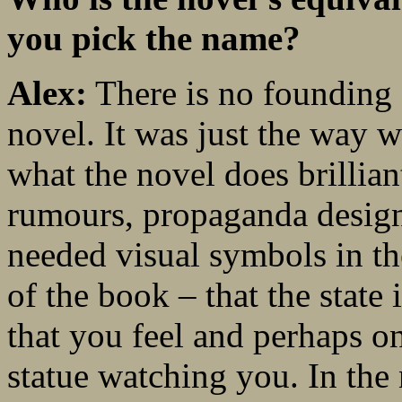
you pick the name?
Alex:
There is no founding f
novel. It was just the way 
what the novel does brillia
rumours, propaganda design
needed visual symbols in the
of the book – that the state 
that you feel and perhaps onl
statue watching you. In the 