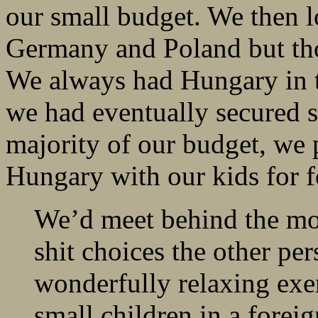
our small budget. We then l
Germany and Poland but thos
We always had Hungary in 
we had eventually secured s
majority of our budget, we
Hungary with our kids for 
We’d meet behind the mon
shit choices the other per
wonderfully relaxing exer
small children in a forei