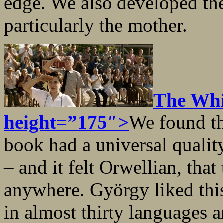
edge. We also developed the 
particularly the mother.
The Whi
height=”175″>
We found th
book had a universal qualit
– and it felt Orwellian, that
anywhere. György liked this
in almost thirty languages a