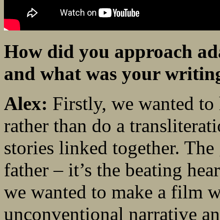
How did you approach adap
and what was your writin
Alex:
Firstly, we wanted to
rather than do a transliterat
stories linked together. The 
father – it’s the beating hea
we wanted to make a film wi
unconventional narrative an