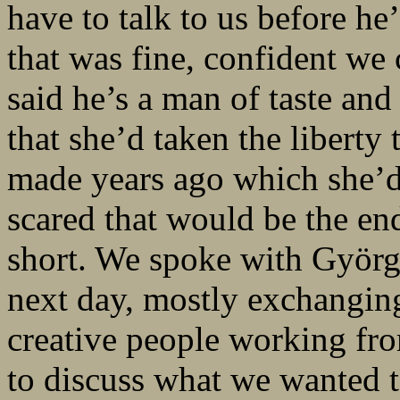
have to talk to us before h
that was fine, confident w
said he’s a man of taste and
that she’d taken the liberty
made years ago which she’d
scared that would be the end
short. We spoke with Györg
next day, mostly exchanging
creative people working fro
to discuss what we wanted t