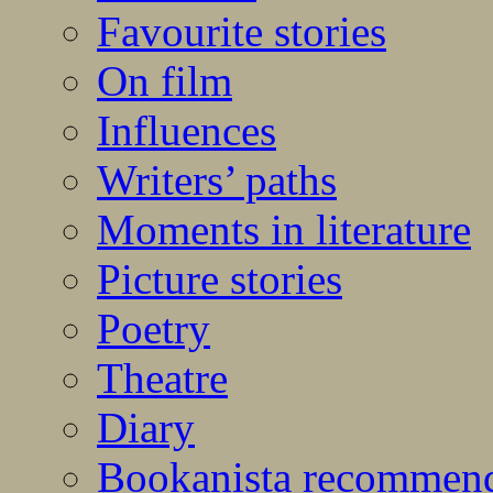
Favourite stories
On film
Influences
Writers’ paths
Moments in literature
Picture stories
Poetry
Theatre
Diary
Bookanista recommen