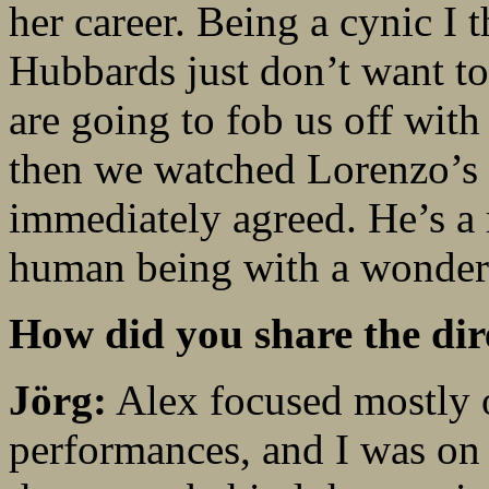
her career. Being a cynic I 
Hubbards just don’t want to
are going to fob us off with 
then we watched Lorenzo’s 
immediately agreed. He’s a 
human being with a wonderf
How did you share the dir
Jörg:
Alex focused mostly o
performances, and I was on 