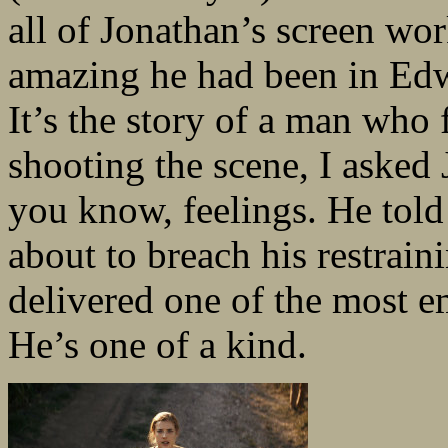
all of Jonathan’s screen wo
amazing he had been in Ed
It’s the story of a man who 
shooting the scene, I asked 
you know, feelings. He told
about to breach his restrain
delivered one of the most e
He’s one of a kind.