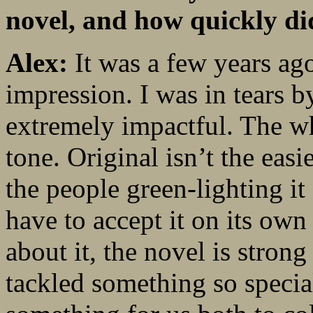
novel, and how quickly did
Alex:
It was a few years a
impression. I was in tears 
extremely impactful. The wh
tone. Original isn’t the eas
the people green-lighting it
have to accept it on its ow
about it, the novel is stron
tackled something so specia