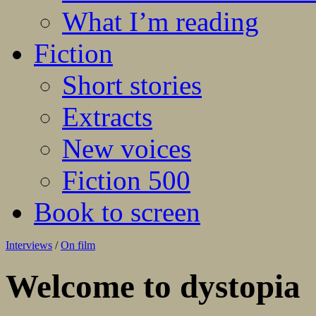
What I’m reading
Fiction
Short stories
Extracts
New voices
Fiction 500
Book to screen
Interviews
/
On film
Welcome to dystopia