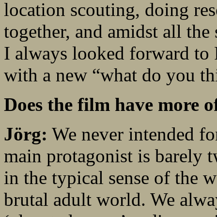
location scouting, doing re
together, and amidst all the 
I always looked forward to
with a new “what do you th
Does the film have more o
Jörg:
We never intended for
main protagonist is barely t
in the typical sense of the 
brutal adult world. We alwa