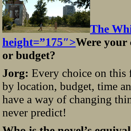
The Whi
height=”175″>
Were your 
or budget?
Jorg:
Every choice on this
by location, budget, time a
have a way of changing thi
never predict!
Who is the novel’
s equiva