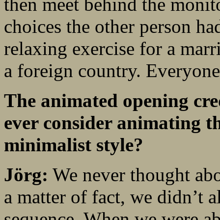
then meet behind the monito
choices the other person ha
relaxing exercise for a marr
a foreign country. Everyone
The animated opening cred
ever consider animating t
minimalist style?
Jörg:
We never thought abo
a matter of fact, we didn’t a
sequence. When we were abou