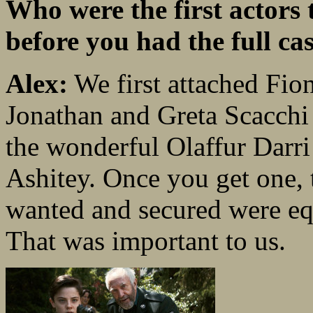
Who were the first actors 
before you had the full cas
Alex:
We first attached Fio
Jonathan and Greta Scacchi 
the wonderful Olaffur Darr
Ashitey. Once you get one, t
wanted and secured were eq
That was important to us.