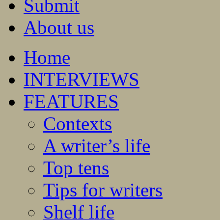
Submit
About us
Home
INTERVIEWS
FEATURES
Contexts
A writer’s life
Top tens
Tips for writers
Shelf life