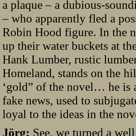
a plaque – a dubious-sound
– who apparently fled a poss
Robin Hood figure. In the no
up their water buckets at th
Hank Lumber, rustic lumberj
Homeland, stands on the hil
‘gold” of the novel… he is 
fake news, used to subjugate
loyal to the ideas in the nov
Jörg:
See, we turned a well 