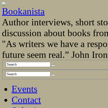
Author interviews, short stor
discussion about books fro
"As writers we have a respo
future seem real.” John Ir
Events
Contact