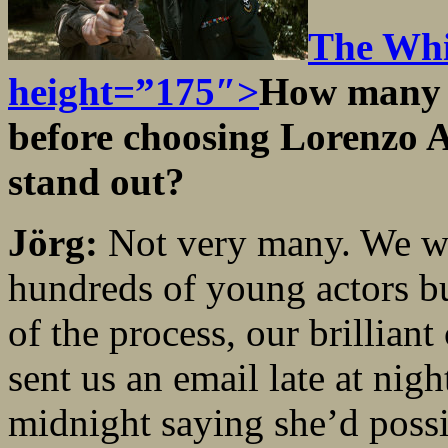
The Whi
height=”175″>
How many y
before choosing Lorenzo 
stand out?
Jörg:
Not very many. We wer
hundreds of young actors bu
of the process, our brillian
sent us an email late at nigh
midnight saying she’d possib